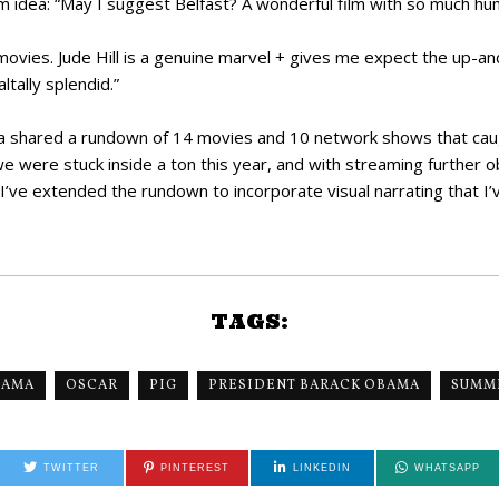
lm idea: “May I suggest Belfast? A wonderful film with so much h
ovies. Jude Hill is a genuine marvel + gives me expect the up-an
ltally splendid.”
a shared a rundown of 14 movies and 10 network shows that caug
we were stuck inside a ton this year, and with streaming further 
 I’ve extended the rundown to incorporate visual narrating that I’v
TAGS:
BAMA
OSCAR
PIG
PRESIDENT BARACK OBAMA
SUMME
TWITTER
PINTEREST
LINKEDIN
WHATSAPP