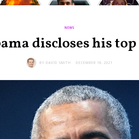
Europe: National
heated round,
Cinemas offers
Emergency
British prime
red-headed film-
declared in UK;
minister
lovers free movie
France, Italy
contenders set
tickets as
ravaged by
to clash in
heatwave hits
NEWS
wildfires
second TV
debate
ama discloses his top 
BY
DAVID SMITH
DECEMBER 18, 2021