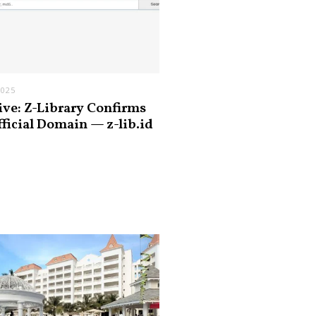
2025
ive: Z-Library Confirms
fficial Domain — z-lib.id