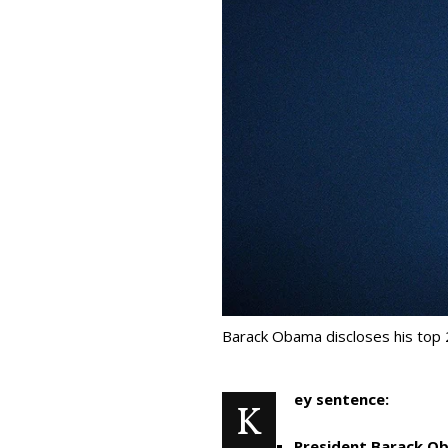
Barack Obama discloses his top 
ey sentence:
K
President Barack Ob