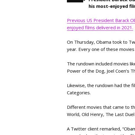
his most-enjoyed fil
Previous US President Barack Ob
enjoyed films delivered in 2021.
On Thursday, Obama took to Twitt
year. Every one of these movies
The rundown included movies lik
Power of the Dog, Joel Coen’s T
Likewise, the rundown had the f
Categories.
Different movies that came to t
World, Old Henry, The Last Duel 
A Twitter client remarked, “Obama