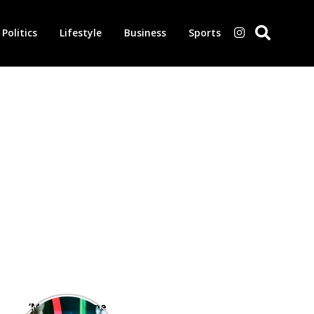
Politics
Lifestyle
Business
Sports
‘Morbius’ is one