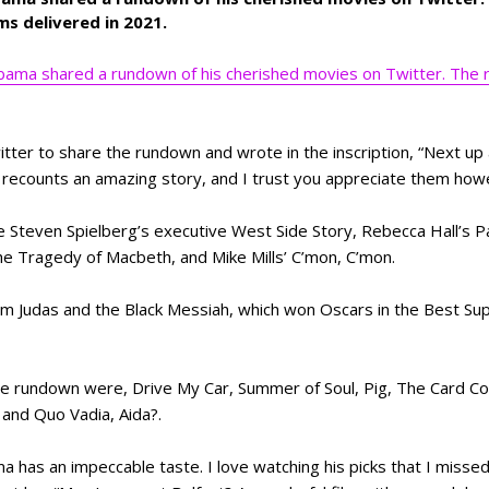
ms delivered in 2021.
ama shared a rundown of his cherished movies on Twitter. The r
er to share the rundown and wrote in the inscription, “Next up 
 recounts an amazing story, and I trust you appreciate them howe
e Steven Spielberg’s executive West Side Story, Rebecca Hall’s P
he Tragedy of Macbeth, and Mike Mills’ C’mon, C’mon.
ilm Judas and the Black Messiah, which won Oscars in the Best Su
he rundown were, Drive My Car, Summer of Soul, Pig, The Card Co
and Quo Vadia, Aida?.
 has an impeccable taste. I love watching his picks that I missed 