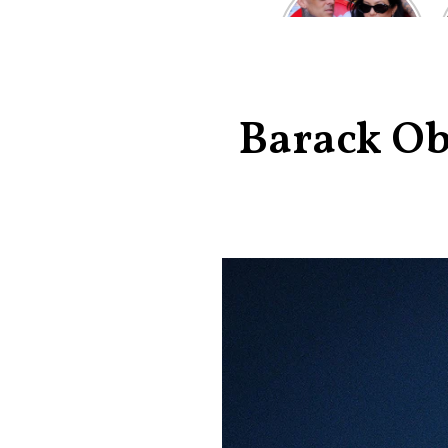
Kardashian and
Travis Barker’s
Relationship
Timeline
Barack Ob