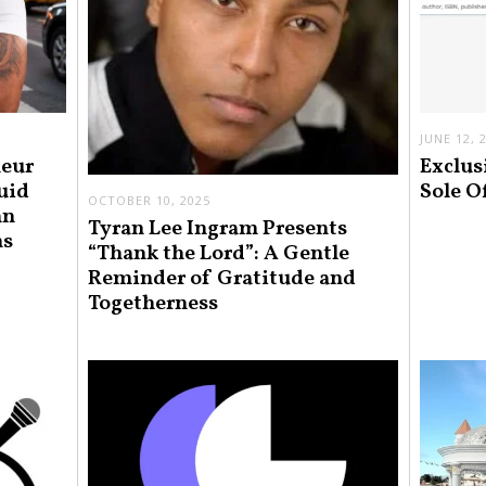
JUNE 12, 
neur
Exclus
uid
Sole O
OCTOBER 10, 2025
an
Tyran Lee Ingram Presents
ns
“Thank the Lord”: A Gentle
Reminder of Gratitude and
Togetherness