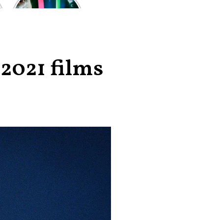
of the worst-
reviewed
superhero films
of all time,
according to
critics
2021 films