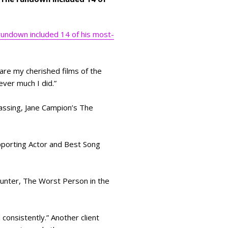
undown included 14 of his most-
are my cherished films of the
ver much I did.”
assing, Jane Campion’s The
pporting Actor and Best Song
unter, The Worst Person in the
consistently.” Another client