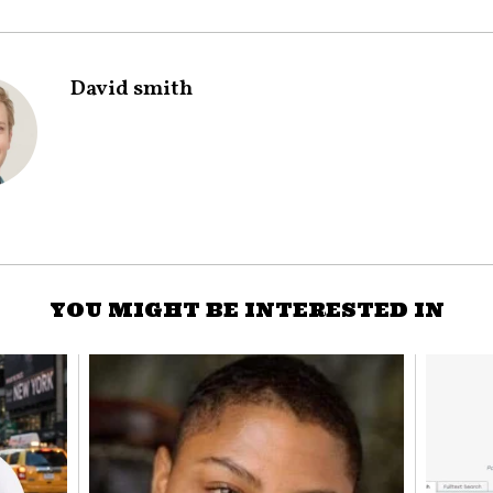
David smith
YOU MIGHT BE INTERESTED IN