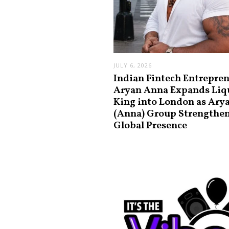
JULY 6, 2026
Indian Fintech Entrepre
Aryan Anna Expands Liq
King into London as Ary
(Anna) Group Strengthe
Global Presence