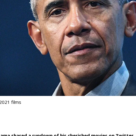
2021 films
ama shared a rundown of his cherished movies on Twitter.