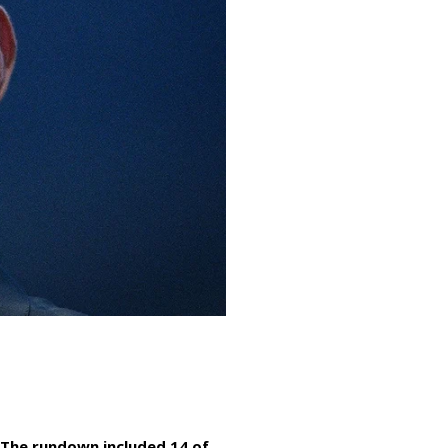
 The rundown included 14 of