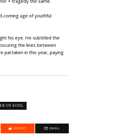
umor + tragedy the same.
d-coming age of youthful
ht his eye. He subtitled the
obscuring the lines between
e partaken in this year, paying
R OF SOUL
REDDIT
EMAIL