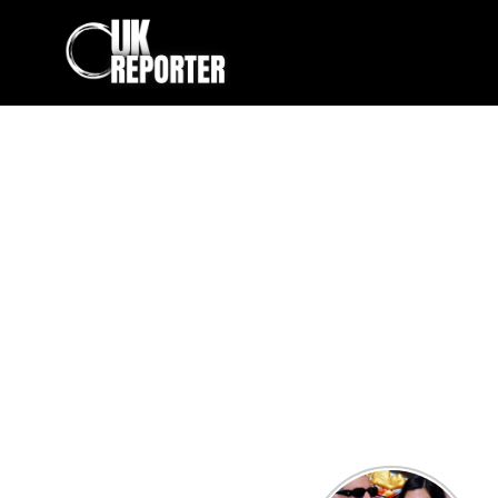
Kourtney