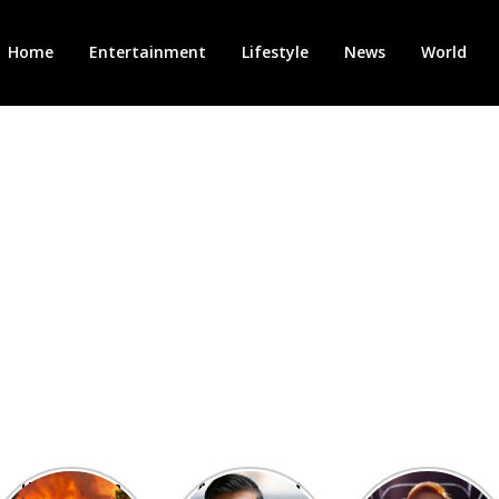
Home
Entertainment
Lifestyle
News
World
Heatwave in
After the 1st
Showcase