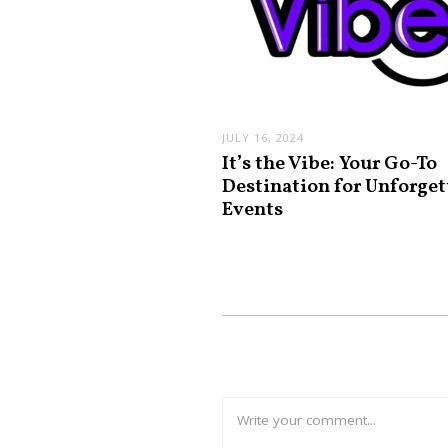
JULY 16, 2024
It’s the Vibe: Your Go-To
Destination for Unforget
Events