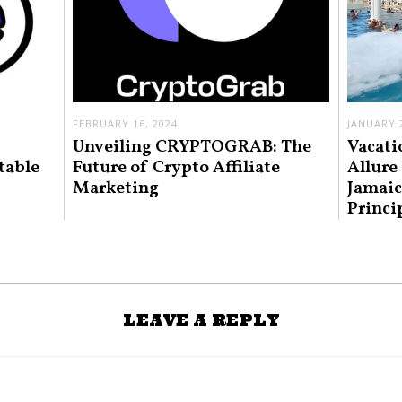
FEBRUARY 16, 2024
JANUARY 2
Unveiling CRYPTOGRAB: The
Vacati
table
Future of Crypto Affiliate
Allure
Marketing
Jamaic
Princi
LEAVE A REPLY