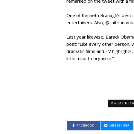
remarked on the tweet with a fi
One of Kenneth Branagh’s best m
entertainers. Also, @caitrionamba
Last year likewise, Barack Obam
post: “Like every other person, 
dramatic films and TV highlights,
little mind to organize.”
BARACK O
FACEBOOK
MESSENGER