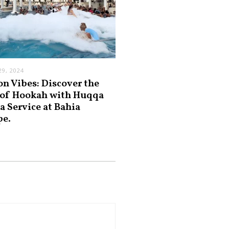
9, 2024
on Vibes: Discover the
 of Hookah with Huqqa
a Service at Bahia
pe.