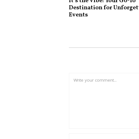
It’s the Vibe: Your Go-To
Destination for Unforget
Events