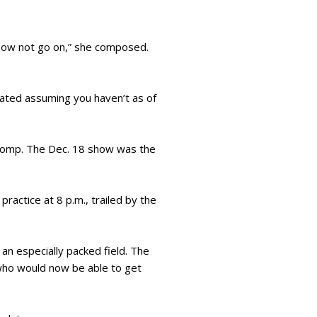
f now not go on,” she composed.
ulated assuming you haven’t as of
h pomp. The Dec. 18 show was the
ractice at 8 p.m., trailed by the
 an especially packed field. The
, who would now be able to get