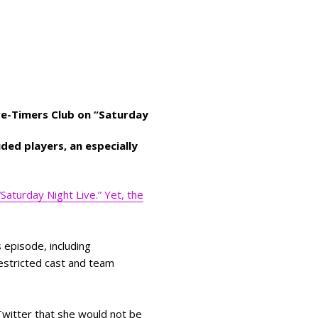
ive-Timers Club on “Saturday
uded players, an especially
Saturday Night Live.” Yet, the
 episode, including
restricted cast and team
witter that she would not be