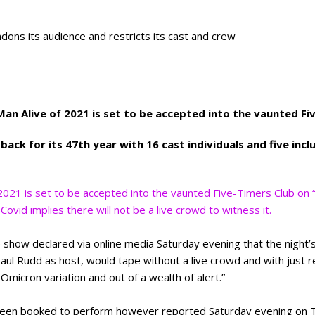
ndons its audience and restricts its cast and crew
 Man Alive of 2021 is set to be accepted into the vaunted F
ack for its 47th year with 16 cast individuals and five incl
 2021 is set to be accepted into the vaunted Five-Timers Club on “
Covid implies there will not be a live crowd to witness it.
e show declared via online media Saturday evening that the night’s
aul Rudd as host, would tape without a live crowd and with just 
Omicron variation and out of a wealth of alert.”
 been booked to perform however reported Saturday evening on T