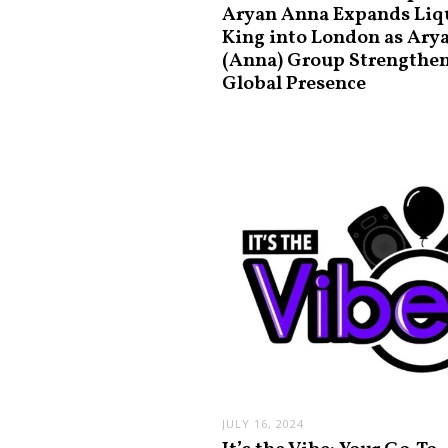
Aryan Anna Expands Liq
King into London as Ary
(Anna) Group Strengthe
Global Presence
JULY 16, 2024