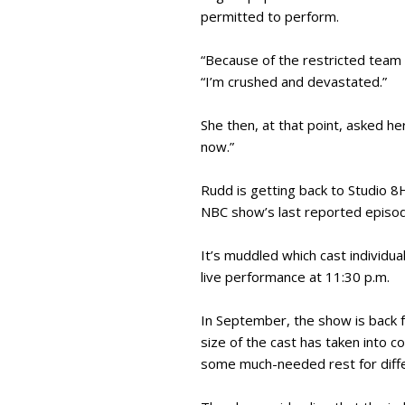
permitted to perform.
“Because of the restricted team 
“I’m crushed and devastated.”
She then, at that point, asked h
now.”
Rudd is getting back to Studio 8
NBC show’s last reported episod
It’s muddled which cast individua
live performance at 11:30 p.m.
In September, the show is back fo
size of the cast has taken into c
some much-needed rest for diffe