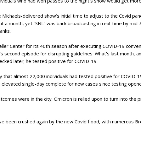
ndividuals who had won passes to the night’s show would get more
 Michaels-delivered show’s initial time to adjust to the Covid pan
t a month, yet “SNL” was back broadcasting in real-time by mid-Ap
Hanks.
ller Center for its 46th season after executing COVID-19 convent
 second episode for disrupting guidelines. What’s last month, an
cked later; he tested positive for COVID-19.
 that almost 22,000 individuals had tested positive for COVID-19
st elevated single-day complete for new cases since testing open
tcomes were in the city. Omicron is relied upon to turn into the pr
ave been crushed again by the new Covid flood, with numerous B