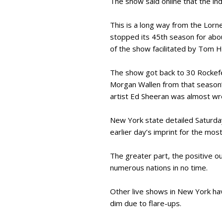
The show said online that the i
This is a long way from the Lorne
stopped its 45th season for abou
of the show facilitated by Tom 
The show got back to 30 Rockefe
Morgan Wallen from that season’s
artist Ed Sheeran was almost wre
New York state detailed Saturday
earlier day’s imprint for the mo
The greater part, the positive ou
numerous nations in no time.
Other live shows in New York h
dim due to flare-ups.