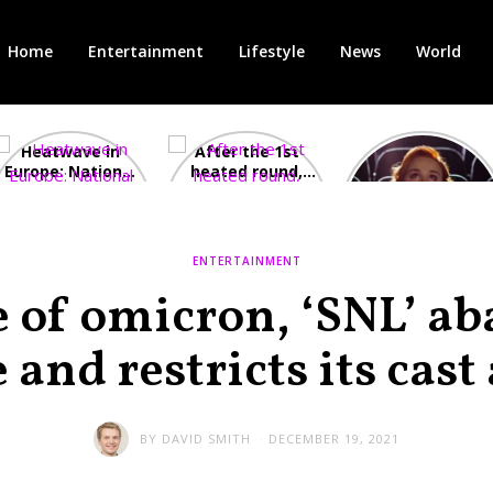
Home
Entertainment
Lifestyle
News
World
Heatwave in
After the 1st
Showcase
Europe: National
heated round,
Cinemas offers
Emergency
British prime
red-headed film-
declared in UK;
minister
lovers free movie
France, Italy
contenders set
tickets as
ravaged by
to clash in
heatwave hits
ENTERTAINMENT
wildfires
second TV
debate
e of omicron, ‘SNL’ a
 and restricts its cast
BY
DAVID SMITH
DECEMBER 19, 2021