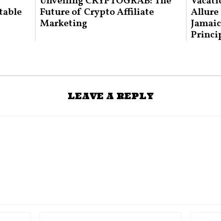
Unveiling CRYPTOGRAB: The
Vacati
table
Future of Crypto Affiliate
Allure
Marketing
Jamaic
Princi
LEAVE A REPLY