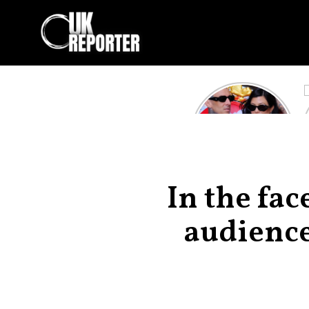
Kourtney
Kardashian and
Travis Barker’s
Relationship
Timeline
In the fac
audience