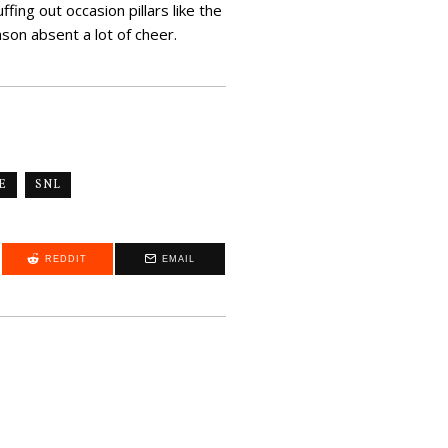
fing out occasion pillars like the
on absent a lot of cheer.
E
SNL
REDDIT
EMAIL