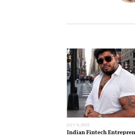
JULY 6, 2026
Indian Fintech Entrepre