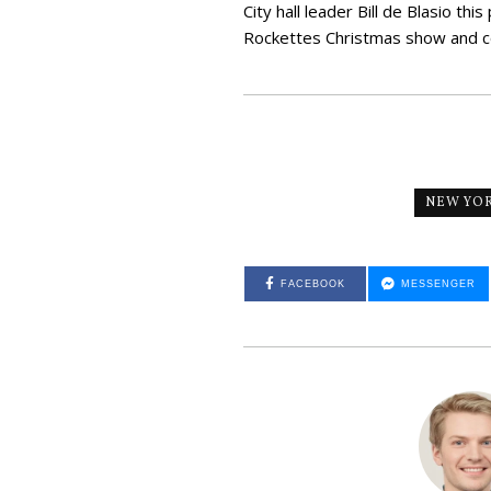
City hall leader Bill de Blasio th
Rockettes Christmas show and co
NEW YO
FACEBOOK
MESSENGER