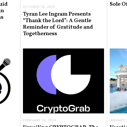
uid
Sole O
OCTOBER 10, 2025
an
Tyran Lee Ingram Presents
ns
“Thank the Lord”: A Gentle
Reminder of Gratitude and
Togetherness
FEBRUARY 16, 2024
JANUARY 2