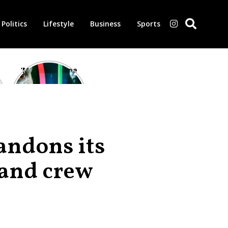
Politics
Lifestyle
Business
Sports
‘Morbius’ is one
of the worst-
reviewed
superhero films
of all time,
according to
critics
bandons its
 and crew