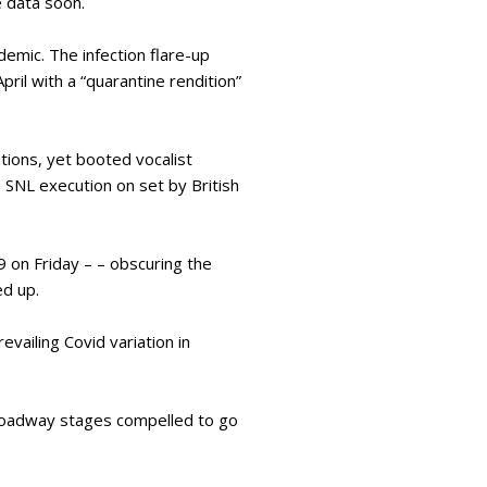
 data soon.
demic. The infection flare-up
ril with a “quarantine rendition”
ions, yet booted vocalist
 SNL execution on set by British
 on Friday – – obscuring the
ed up.
evailing Covid variation in
roadway stages compelled to go