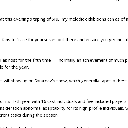
at this evening’s taping of SNL, my melodic exhibitions can as o
er fans to “care for yourselves out there and ensure you get inoc
H as host for the fifth time – – normally an achievement of muc
e for the year.
ls will show up on Saturday’s show, which generally tapes a dress p
r its 47th year with 16 cast individuals and five included players,
onsideration abnormal adaptability for its high-profile individuals
rent tasks during the season.