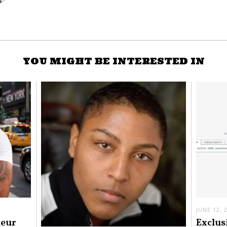
YOU MIGHT BE INTERESTED IN
JUNE 12, 
neur
Exclus