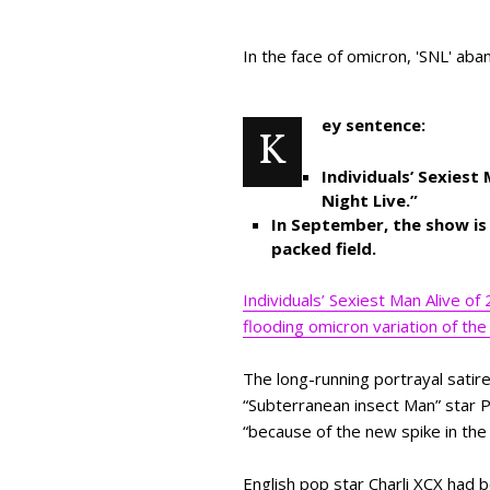
In the face of omicron, 'SNL' aba
ey sentence:
K
Individuals’ Sexiest
Night Live.”
In September, the show is b
packed field.
Individuals’ Sexiest Man Alive of
flooding omicron variation of the 
The long-running portrayal satir
“Subterranean insect Man” star P
“because of the new spike in the 
English pop star Charli XCX had