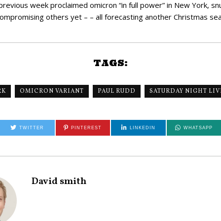
is previous week proclaimed omicron “in full power” in New York, snuf
mpromising others yet – – all forecasting another Christmas seas
TAGS:
RK
OMICRON VARIANT
PAUL RUDD
SATURDAY NIGHT LIV
TWITTER
PINTEREST
LINKEDIN
WHATSAPP
David smith