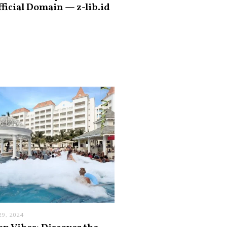
fficial Domain — z-lib.id
9, 2024