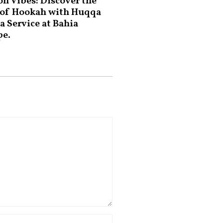
on Vibes: Discover the
 of Hookah with Huqqa
a Service at Bahia
pe.