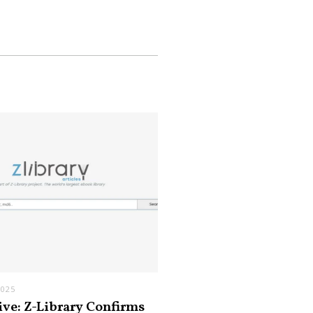
2025
ive: Z-Library Confirms