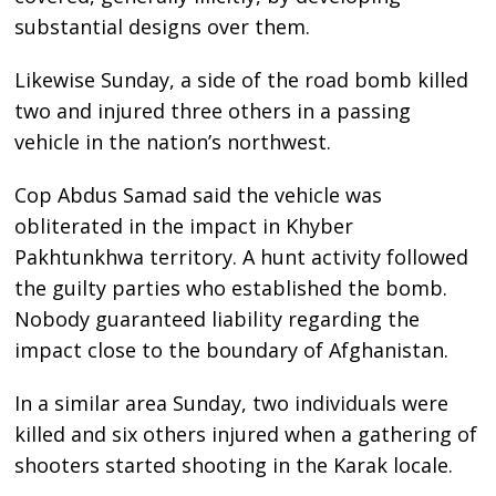
substantial designs over them.
Likewise Sunday, a side of the road bomb killed
two and injured three others in a passing
vehicle in the nation’s northwest.
Cop Abdus Samad said the vehicle was
obliterated in the impact in Khyber
Pakhtunkhwa territory. A hunt activity followed
the guilty parties who established the bomb.
Nobody guaranteed liability regarding the
impact close to the boundary of Afghanistan.
In a similar area Sunday, two individuals were
killed and six others injured when a gathering of
shooters started shooting in the Karak locale.