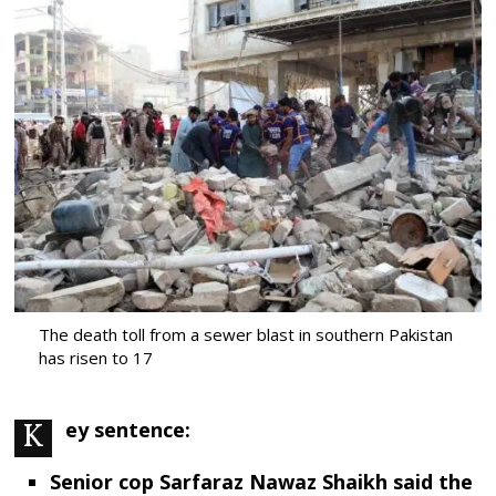
The death toll from a sewer blast in southern Pakistan
has risen to 17
Key sentence:
Senior cop Sarfaraz Nawaz Shaikh said the