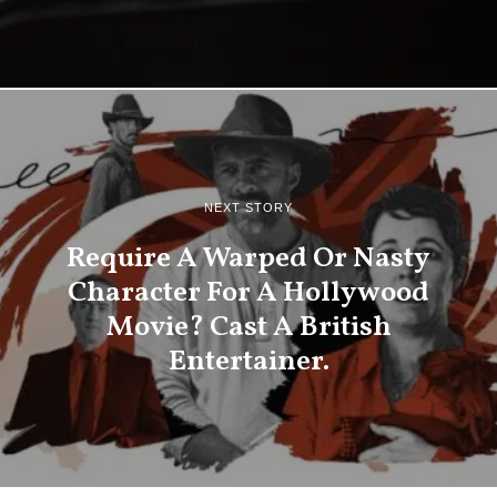
NEXT STORY
Require A Warped Or Nasty
Character For A Hollywood
Movie? Cast A British
Entertainer.