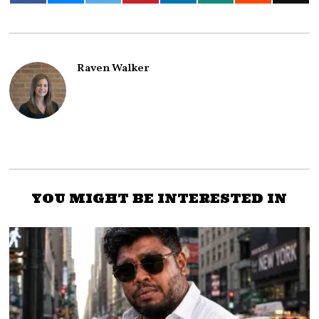
Raven Walker
YOU MIGHT BE INTERESTED IN