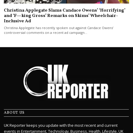
Christina Applegate Slams Candace Owens’ ‘Horrifying’
and ‘F—king Gross’ Remarks on Skims’ Wheelchair-
Inclusive Ad
Christina Applegate has recently spoken out against Candace Owens’
controversial comments on a recent ad campaign…
ABOUT US
UK Reporter keeps you update with the most recent and current
events in Entertainment, Technology, Business, Health, Lifestyle, UK