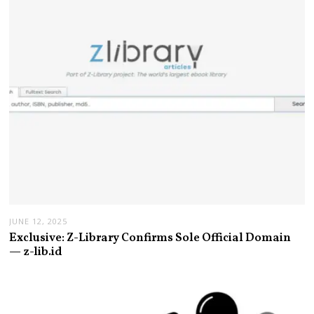
JUNE 12, 2025
Exclusive: Z-Library Confirms Sole Official Domain
— z-lib.id