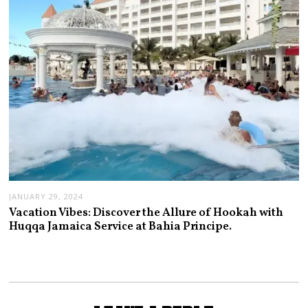
JANUARY 29, 2024
Vacation Vibes: Discover the Allure of Hookah with
Huqqa Jamaica Service at Bahia Principe.