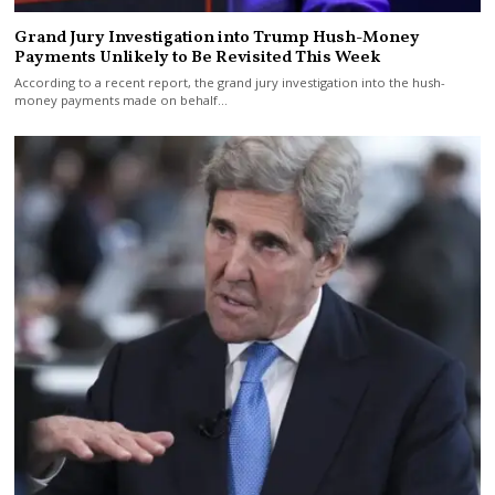
Grand Jury Investigation into Trump Hush-Money
Payments Unlikely to Be Revisited This Week
According to a recent report, the grand jury investigation into the hush-
money payments made on behalf…