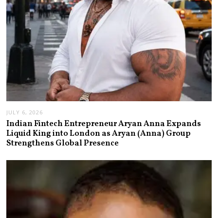
JULY 6, 2026
Indian Fintech Entrepreneur Aryan Anna Expands
Liquid King into London as Aryan (Anna) Group
Strengthens Global Presence