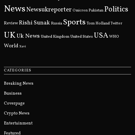
News
Politics
Newsukreporter
Pakistan
Omicron
Sports
Rishi Sunak
Review
Russia
Tom Holland
Twitter
UK
USA
Uk News
United Kingdom
United States
WHO
World
Xavi
CATEGORIES
Breaking News
Business
Coverpage
Crypto News
Entertainment
Featured