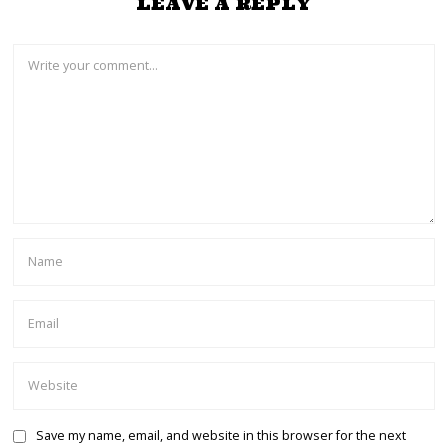
LEAVE A REPLY
Save my name, email, and website in this browser for the next