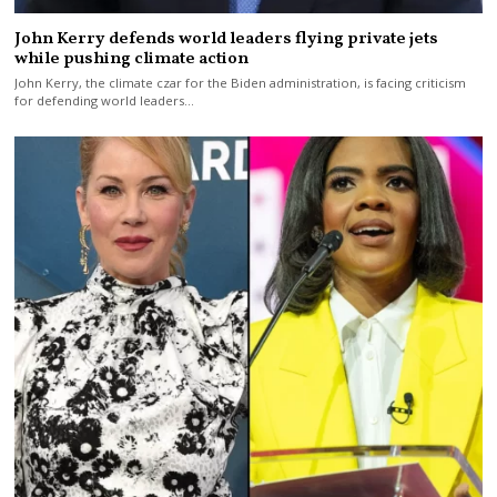
John Kerry defends world leaders flying private jets
while pushing climate action
John Kerry, the climate czar for the Biden administration, is facing criticism
for defending world leaders…