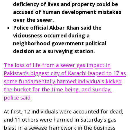
deficiency of lives and property could be
accused of human development mistakes
over the sewer.
Police official Akbar Khan said the
viciousness occurred during a
neighborhood government political
decision at a surveying station.
The loss of life from a sewer gas impact in
Pakistan’s biggest city of Karachi leaped to 17 as
some fundamentally harmed individuals kicked
the bucket for the time being, and Sunday,
police said.
At first, 12 individuals were accounted for dead,
and 11 others were harmed in Saturday’s gas
blast in a sewage framework in the business