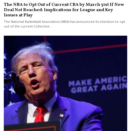
The NBA to Opt Out of Current CBA by March 31st If New
Deal Not Reached: Implications for League and Key
Issues at Play
The National Basketball Association (NBA) has announced its intention to opt
out of the current Collective…