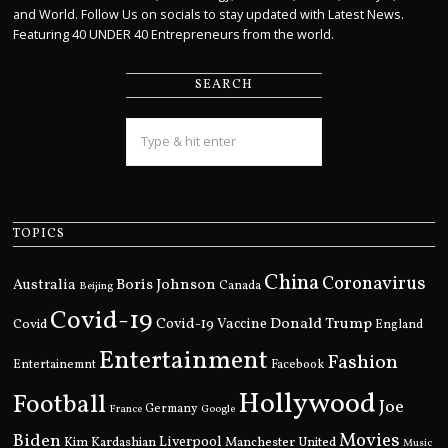
and World. Follow Us on socials to stay updated with Latest News.
Featuring 40 UNDER 40 Entrepreneurs from the world.
SEARCH
TOPICS
China
Coronavirus
Boris Johnson
Australia
Canada
Beijing
Covid-19
Donald Trump
Covid
Covid-19 Vaccine
England
Entertainment
Fashion
Entertainemnt
Facebook
Hollywood
Football
Joe
Germany
France
Google
Movies
Biden
Kim Kardashian
Liverpool
Manchester United
Music