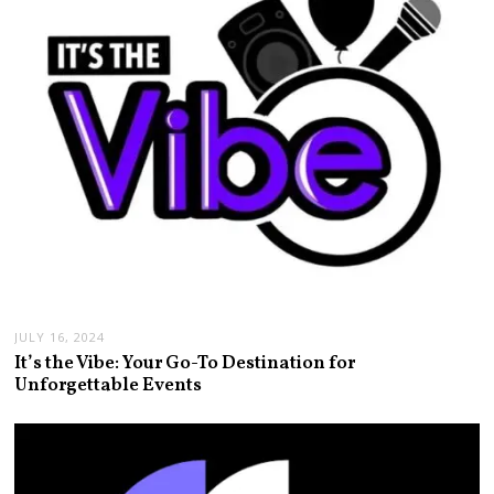
JULY 16, 2024
It’s the Vibe: Your Go-To Destination for
Unforgettable Events