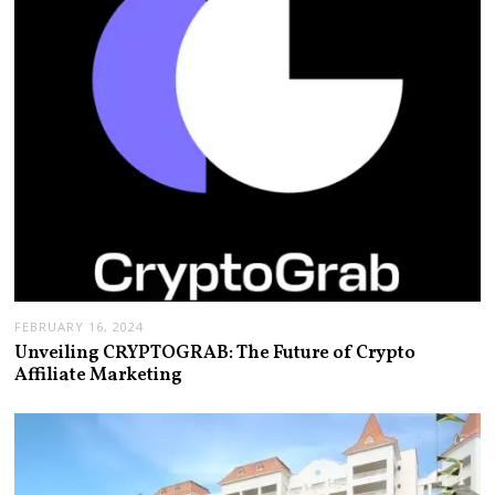
FEBRUARY 16, 2024
Unveiling CRYPTOGRAB: The Future of Crypto
Affiliate Marketing