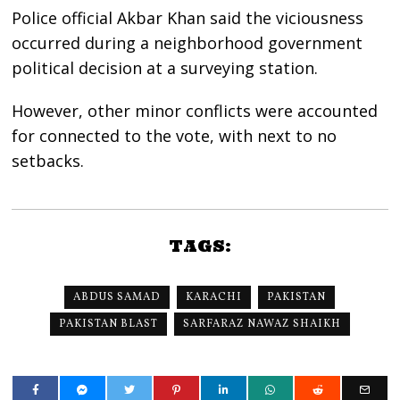
Police official Akbar Khan said the viciousness
occurred during a neighborhood government
political decision at a surveying station.
However, other minor conflicts were accounted
for connected to the vote, with next to no
setbacks.
TAGS:
ABDUS SAMAD
KARACHI
PAKISTAN
PAKISTAN BLAST
SARFARAZ NAWAZ SHAIKH