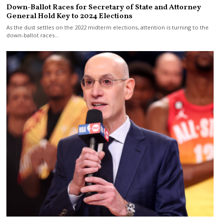
Down-Ballot Races for Secretary of State and Attorney
General Hold Key to 2024 Elections
As the dust settles on the 2022 midterm elections, attention is turning to the
down-ballot races…