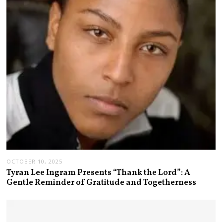
OCTOBER 10, 2025
Tyran Lee Ingram Presents “Thank the Lord”: A
Gentle Reminder of Gratitude and Togetherness