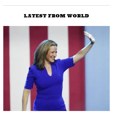
LATEST FROM WORLD