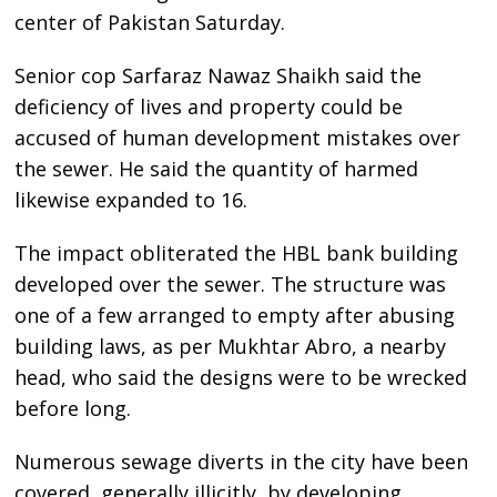
center of Pakistan Saturday.
Senior cop Sarfaraz Nawaz Shaikh said the
deficiency of lives and property could be
accused of human development mistakes over
the sewer. He said the quantity of harmed
likewise expanded to 16.
The impact obliterated the HBL bank building
developed over the sewer. The structure was
one of a few arranged to empty after abusing
building laws, as per Mukhtar Abro, a nearby
head, who said the designs were to be wrecked
before long.
Numerous sewage diverts in the city have been
covered, generally illicitly, by developing