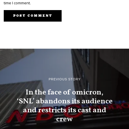
time I comment.
PREVIOUS STORY
In the face of omicron,
‘SNL’ abandons its audience
and restricts its cast and
crew