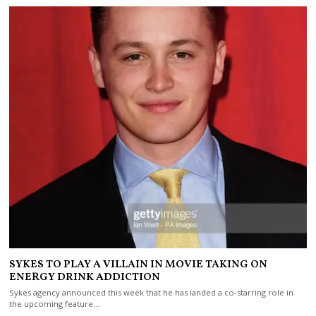
SYKES TO PLAY A VILLAIN IN MOVIE TAKING ON
ENERGY DRINK ADDICTION
Sykes agency announced this week that he has landed a co-starring role in
the upcoming feature…