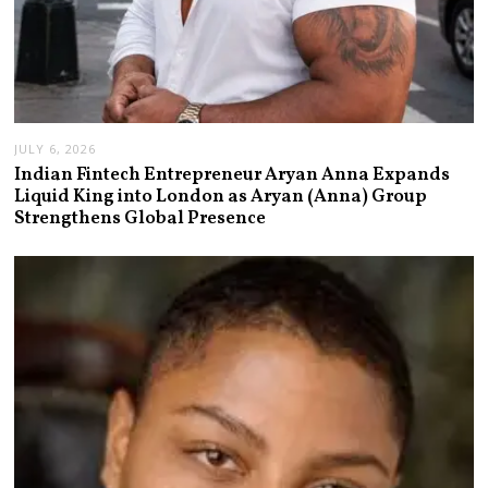
JULY 6, 2026
Indian Fintech Entrepreneur Aryan Anna Expands
Liquid King into London as Aryan (Anna) Group
Strengthens Global Presence