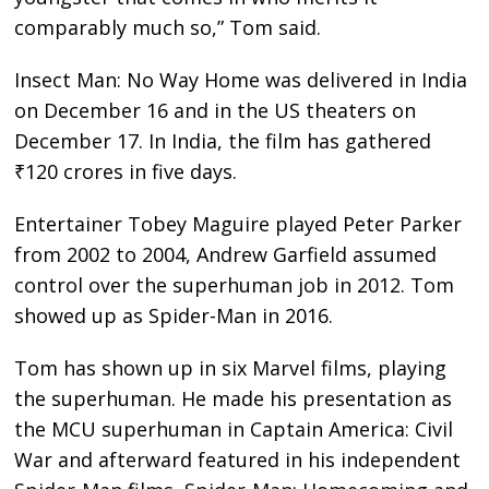
comparably much so,” Tom said.
Insect Man: No Way Home was delivered in India
on December 16 and in the US theaters on
December 17. In India, the film has gathered
₹120 crores in five days.
Entertainer Tobey Maguire played Peter Parker
from 2002 to 2004, Andrew Garfield assumed
control over the superhuman job in 2012. Tom
showed up as Spider-Man in 2016.
Tom has shown up in six Marvel films, playing
the superhuman. He made his presentation as
the MCU superhuman in Captain America: Civil
War and afterward featured in his independent