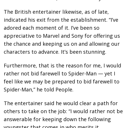
The British entertainer likewise, as of late,
indicated his exit from the establishment. “I’ve
adored each moment of it. I’ve been so
appreciative to Marvel and Sony for offering us
the chance and keeping us on and allowing our
characters to advance. It’s been stunning.
Furthermore, that is the reason for me, I would
rather not bid farewell to Spider-Man — yet I
feel like we may be prepared to bid farewell to
Spider-Man,” he told People.
The entertainer said he would clear a path for
others to take on the job: “I would rather not be
answerable for keeping down the following
youngster that comes in who merits it