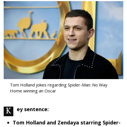
Tom Holland jokes regarding Spider-Man: No Way
Home winning an Oscar
Key sentence:
Tom Holland and Zendaya starring Spider-