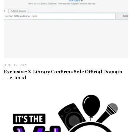
JUNE 12, 2025
Exclusive: Z-Library Confirms Sole Official Domain
— z-lib.id