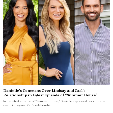
Danielle’s Concerns Over Lindsay and Carl’s
Relationship in Latest Episode of “Summer House”
In the latest episode of “Summer House,” Danielle expressed her concern
over Lindsay and Carl’s relationship.…