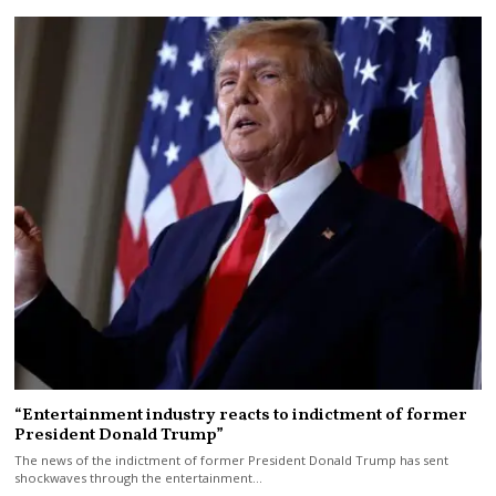
“Entertainment industry reacts to indictment of former
President Donald Trump”
The news of the indictment of former President Donald Trump has sent
shockwaves through the entertainment…