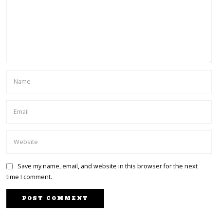
Save my name, email, and website in this browser for the next
time I comment.