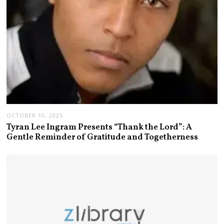
OCTOBER 10, 2025
Tyran Lee Ingram Presents “Thank the Lord”: A
Gentle Reminder of Gratitude and Togetherness