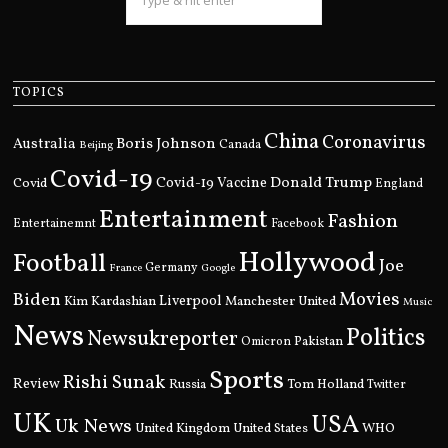
TOPICS
China
Coronavirus
Boris Johnson
Australia
Canada
Beijing
Covid-19
Donald Trump
Covid
Covid-19 Vaccine
England
Entertainment
Fashion
Entertainemnt
Facebook
Hollywood
Football
Joe
Germany
France
Google
Movies
Biden
Kim Kardashian
Liverpool
Manchester United
Music
News
Politics
Newsukreporter
Pakistan
Omicron
Sports
Rishi Sunak
Review
Russia
Tom Holland
Twitter
UK
USA
Uk News
United Kingdom
United States
WHO