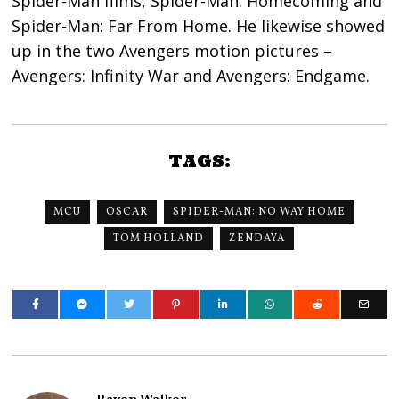
Spider-Man films, Spider-Man: Homecoming and
Spider-Man: Far From Home. He likewise showed
up in the two Avengers motion pictures –
Avengers: Infinity War and Avengers: Endgame.
TAGS:
MCU
OSCAR
SPIDER-MAN: NO WAY HOME
TOM HOLLAND
ZENDAYA