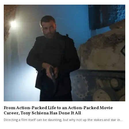
From Action-Packed Life to an Action-Packed Movie
Career, Tony Schiena Has Done It All
Directing a film itself can be daunting, but why not up the stakes and star in…