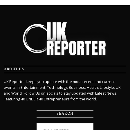
ABOUT US
UK Reporter keeps you update with the most recent and current
events in Entertainment, Technology, Business, Health, Lifestyle, UK
and World. Follow Us on socials to stay updated with Latest News.
Featuring 40 UNDER 40 Entrepreneurs from the world.
SEARCH