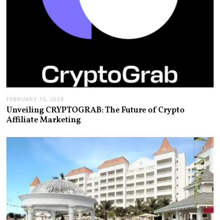
FEBRUARY 16, 2024
Unveiling CRYPTOGRAB: The Future of Crypto
Affiliate Marketing