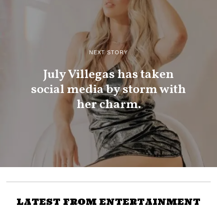
NEXT STORY
July Villegas has taken
social media by storm with
her charm.
LATEST FROM ENTERTAINMENT