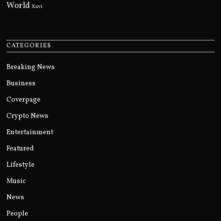
World
Xavi
CATEGORIES
Breaking News
Business
Coverpage
Crypto News
Entertainment
Featured
Lifestyle
Music
News
People