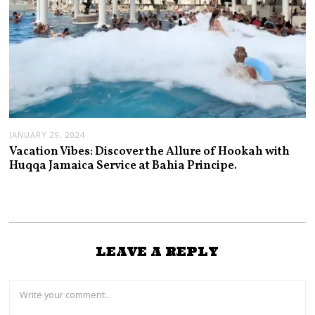
JANUARY 29, 2024
Vacation Vibes: Discover the Allure of Hookah with
Huqqa Jamaica Service at Bahia Principe.
LEAVE A REPLY