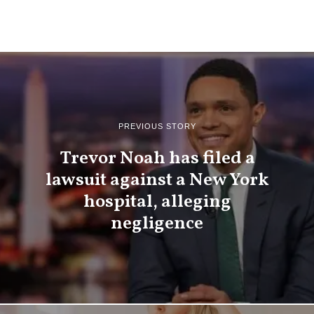
PREVIOUS STORY
Trevor Noah has filed a
lawsuit against a New York
hospital, alleging
negligence