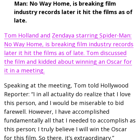
Man: No Way Home, is breaking film
industry records later it hit the films as of
late.
Tom Holland and
Zendaya starring Spider-Man:
No Way Home, is breaking film industry records
later it hit the films as of late. Tom discussed
the film and kidded about winning an Oscar for
it in a meeting.
Speaking at the meeting, Tom told Hollywood
Reporter: “I in all actuality do realize that I love
this person, and I would be miserable to bid
farewell. However, I have accomplished
fundamentally all that I needed to accomplish as
this person; I truly believe I will win the Oscar
for this film. So there, it’s extraordinary.”