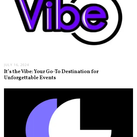
JULY 16, 2024
It’s the Vibe: Your Go-To Destination for
Unforgettable Events