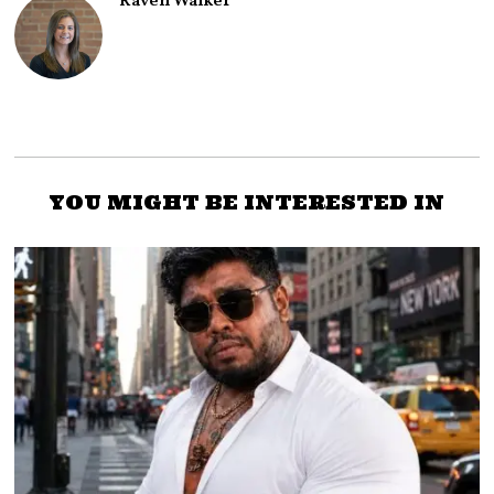
Raven Walker
YOU MIGHT BE INTERESTED IN