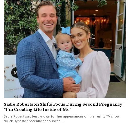
Sadie Robertson Shifts Focus During Second Pregnancy:
“I’m Creating Life Inside of Me”
Sadie Robertson, best known for her appearances on the reality TV show
“Duck Dynasty,” recently announced…