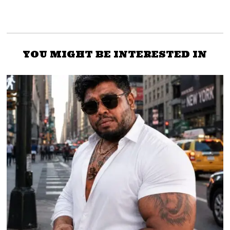
YOU MIGHT BE INTERESTED IN