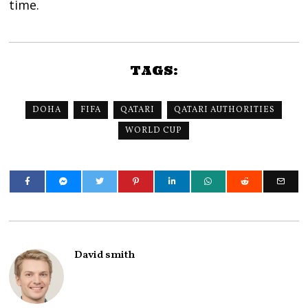
time.
TAGS:
DOHA
FIFA
QATARI
QATARI AUTHORITIES
WORLD CUP
David smith