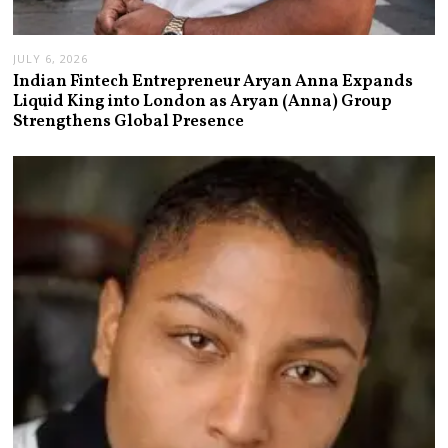
JULY 6, 2026
Indian Fintech Entrepreneur Aryan Anna Expands
Liquid King into London as Aryan (Anna) Group
Strengthens Global Presence