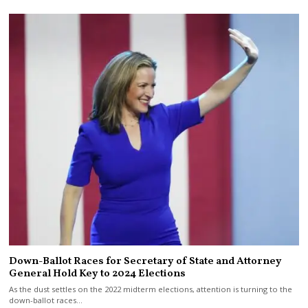
Down-Ballot Races for Secretary of State and Attorney
General Hold Key to 2024 Elections
As the dust settles on the 2022 midterm elections, attention is turning to the
down-ballot races…