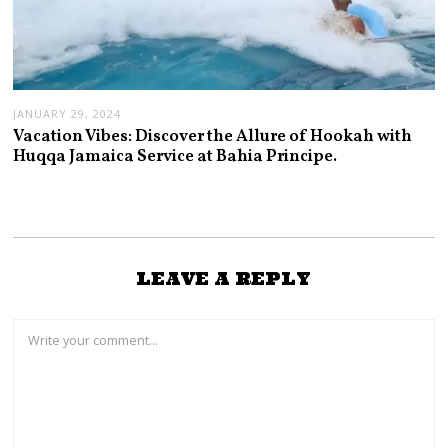
JANUARY 29, 2024
Vacation Vibes: Discover the Allure of Hookah with
Huqqa Jamaica Service at Bahia Principe.
LEAVE A REPLY