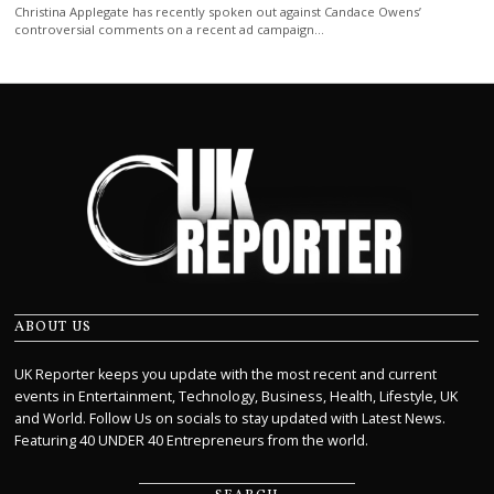
Christina Applegate has recently spoken out against Candace Owens’
controversial comments on a recent ad campaign…
ABOUT US
UK Reporter keeps you update with the most recent and current
events in Entertainment, Technology, Business, Health, Lifestyle, UK
and World. Follow Us on socials to stay updated with Latest News.
Featuring 40 UNDER 40 Entrepreneurs from the world.