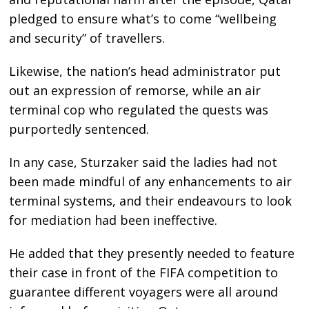
pledged to ensure what’s to come “wellbeing
and security” of travellers.
Likewise, the nation’s head administrator put
out an expression of remorse, while an air
terminal cop who regulated the quests was
purportedly sentenced.
In any case, Sturzaker said the ladies had not
been made mindful of any enhancements to air
terminal systems, and their endeavours to look
for mediation had been ineffective.
He added that they presently needed to feature
their case in front of the FIFA competition to
guarantee different voyagers were all around