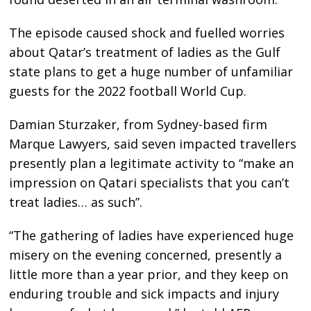
The episode caused shock and fuelled worries
about Qatar’s treatment of ladies as the Gulf
state plans to get a huge number of unfamiliar
guests for the 2022 football World Cup.
Damian Sturzaker, from Sydney-based firm
Marque Lawyers, said seven impacted travellers
presently plan a legitimate activity to “make an
impression on Qatari specialists that you can’t
treat ladies… as such”.
“The gathering of ladies have experienced huge
misery on the evening concerned, presently a
little more than a year prior, and they keep on
enduring trouble and sick impacts and injury