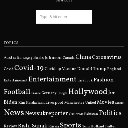
SEARCH
TOPICS
China
Coronavirus
Boris Johnson
Australia
Canada
Beijing
Covid-19
Donald Trump
Covid
Covid-19 Vaccine
England
Entertainment
Fashion
Entertainemnt
Facebook
Hollywood
Football
Joe
Germany
France
Google
Movies
Biden
Kim Kardashian
Liverpool
Manchester United
Music
News
Politics
Newsukreporter
Pakistan
Omicron
Sports
Rishi Sunak
Review
Russia
Tom Holland
Twitter