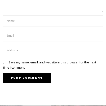
Save my name, email, and website in this browser for the next
time I comment.
PREVIOUS STORY
We Will Consider Marino