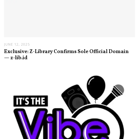
JUNE 12, 2025
Exclusive: Z-Library Confirms Sole Official Domain
— z-lib.id