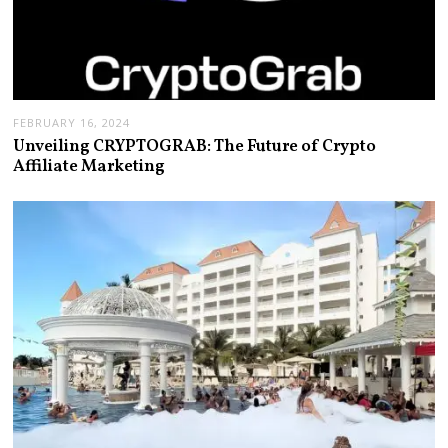
FEBRUARY 16, 2024
Unveiling CRYPTOGRAB: The Future of Crypto
Affiliate Marketing