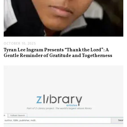
OCTOBER 10, 2025
Tyran Lee Ingram Presents “Thank the Lord”: A
Gentle Reminder of Gratitude and Togetherness