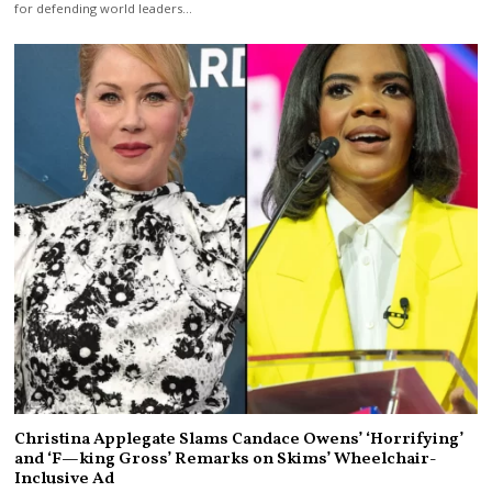
for defending world leaders…
Christina Applegate Slams Candace Owens’ ‘Horrifying’
and ‘F—king Gross’ Remarks on Skims’ Wheelchair-
Inclusive Ad