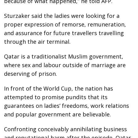
because of what happened,” he told AFP.
Sturzaker said the ladies were looking for a
proper expression of remorse, remuneration,
and assurance for future travellers travelling
through the air terminal.
Qatar is a traditionalist Muslim government,
where sex and labour outside of marriage are
deserving of prison.
In front of the World Cup, the nation has
attempted to promise pundits that its
guarantees on ladies’ freedoms, work relations
and popular government are believable.
Confronting conceivably annihilating business
and reputational harm after the episode, Qatar