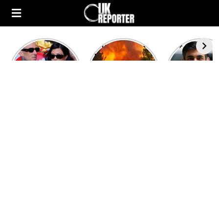
Kourtney
Heatwave in
After the 1
Kardashian and
Europe: National
heated rou
Travis Barker’s
Emergency
British pri
Relationship
declared in UK;
minister
Timeline
France, Italy
contenders 
ravaged by
to clash i
wildfires
second T
debate