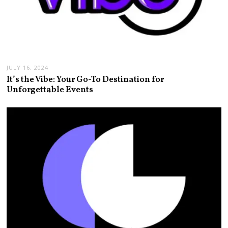
JULY 16, 2024
It’s the Vibe: Your Go-To Destination for
Unforgettable Events