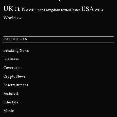
UK
USA
Uk News
United Kingdom
United States
WHO
World
Xavi
CATEGORIES
Breaking News
Business
Coverpage
Crypto News
Entertainment
Featured
Lifestyle
Music