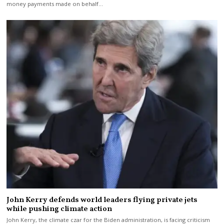
money payments made on behalf…
John Kerry defends world leaders flying private jets
while pushing climate action
John Kerry, the climate czar for the Biden administration, is facing criticism