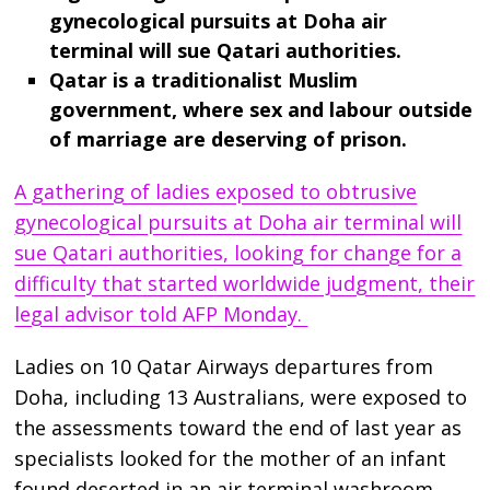
gynecological pursuits at Doha air
terminal will sue Qatari authorities.
Qatar is a traditionalist Muslim
government, where sex and labour outside
of marriage are deserving of prison.
A gathering of ladies exposed to obtrusive
gynecological pursuits at Doha air terminal will
sue Qatari authorities, looking for change for a
difficulty that started worldwide judgment, their
legal advisor told AFP Monday.
Ladies on 10 Qatar Airways departures from
Doha, including 13 Australians, were exposed to
the assessments toward the end of last year as
specialists looked for the mother of an infant
found deserted in an air terminal washroom.