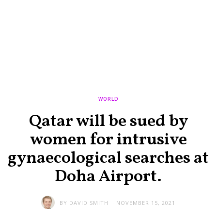
WORLD
Qatar will be sued by
women for intrusive
gynaecological searches at
Doha Airport.
BY
DAVID SMITH
NOVEMBER 15, 2021