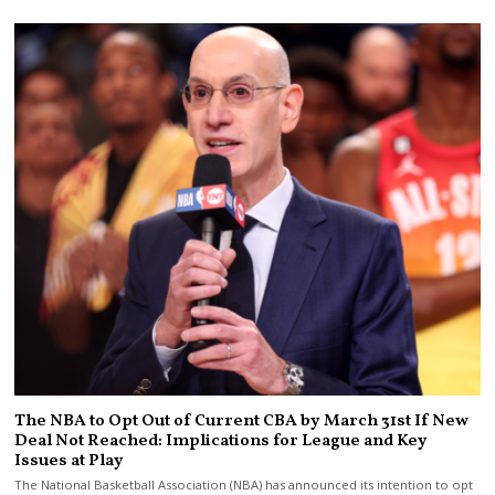
The NBA to Opt Out of Current CBA by March 31st If New
Deal Not Reached: Implications for League and Key
Issues at Play
The National Basketball Association (NBA) has announced its intention to opt