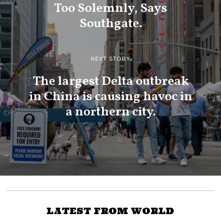
Too Solemnly, Says
Southgate.
NEXT STORY
The largest Delta outbreak
in China is causing havoc in
a northern city.
LATEST FROM WORLD