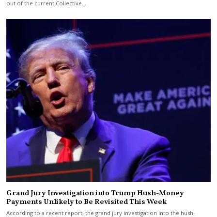
out of the current Collective…
Grand Jury Investigation into Trump Hush-Money
Payments Unlikely to Be Revisited This Week
According to a recent report, the grand jury investigation into the hush-