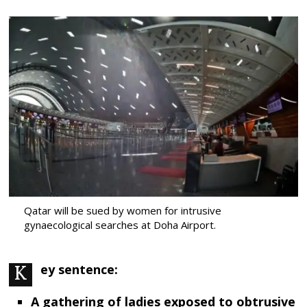
Qatar will be sued by women for intrusive
gynaecological searches at Doha Airport.
Key sentence:
A gathering of ladies exposed to obtrusive