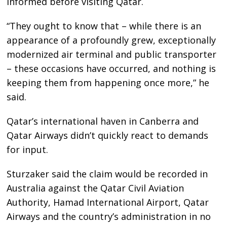
informed before visiting Qatar.
“They ought to know that – while there is an
appearance of a profoundly grew, exceptionally
modernized air terminal and public transporter
– these occasions have occurred, and nothing is
keeping them from happening once more,” he
said.
Qatar’s international haven in Canberra and
Qatar Airways didn’t quickly react to demands
for input.
Sturzaker said the claim would be recorded in
Australia against the Qatar Civil Aviation
Authority, Hamad International Airport, Qatar
Airways and the country’s administration in no