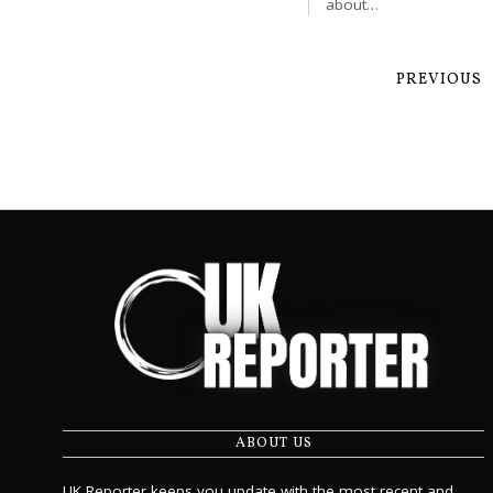
about…
PREVIOUS
ABOUT US
UK Reporter keeps you update with the most recent and