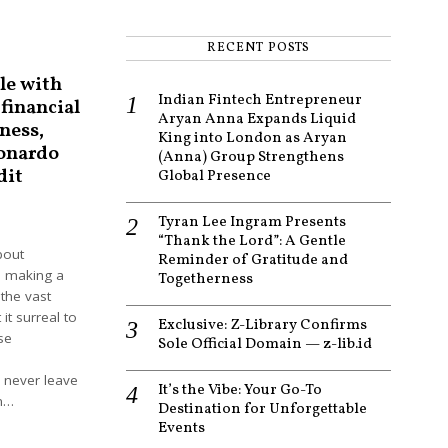
RECENT POSTS
le with
Indian Fintech Entrepreneur
 financial
Aryan Anna Expands Liquid
ness,
King into London as Aryan
onardo
(Anna) Group Strengthens
dit
Global Presence
Tyran Lee Ingram Presents
2
“Thank the Lord”: A Gentle
bout
Reminder of Gratitude and
 making a
Togetherness
the vast
 it surreal to
Exclusive: Z-Library Confirms
se
Sole Official Domain — z-lib.id
 never leave
It’s the Vibe: Your Go-To
in…
Destination for Unforgettable
Events