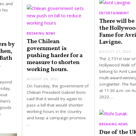
kes and
n his
ENTERTAINMENT
There will be 
the Hollywoo
Fame for Avri
BREAKING NEWS
The Chilean
Lavigne.
ers by
government is
ohen,
AUGUST 27, 2022
pushing harder for a
Bath
The 2,731st star o
measure to shorten
.
Hollywood Walk of
working hours.
belong to Avril Lav
multi-award-winnin
AUGUST 24, 2022
Beyond
songwriter. The func
On Tuesday, the government of
esday,
at 11:30 a.m. on A
Chilean President Gabriel Boric
bout
2022.…
said that it would try again to
ohen’s
pass a bill that would shorten
 goods
working hours in the country
n
and keep a campaign promise.
…
BREAKING NEWS
Due of the UK