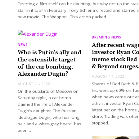
Directing a film itself can be daunting, but why not up the sta
star in it too? In February, Tony Schiena directed and starred i
new movie, The Weapon. This action-packed…
BREAKING NEWS
After recent wag
NEWS
investor Ryan C
Who is Putin’s ally and
meme stock Bed 
the ostensible target
& Beyond surges
of the car bombing,
Alexander Dugin?
AUGUST 17, 2022
Shares of Bed Bath & 
AUGUST 21, 2022
Inc. went up 60% on Tu
On the outskirts of Moscow on
when news came out a
Saturday night, a car bomb
activist investor Ryan C
claimed the life of Alexander
latest bet on the home
Dugin’s daughter. The Russian
store. Trading was ofte
ideologue Dugin, who has long
stopped…
hair and a white-grey beard, has
been…