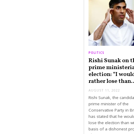
POLITICS
Rishi Sunak on t
prime ministeria
election: “I woul
rather lose than
AUGUST 11, 2022
Rishi Sunak, the candida
prime minister of the
Conservative Party in Bri
has stated that he woul
lose the election than w
basis of a dishonest p