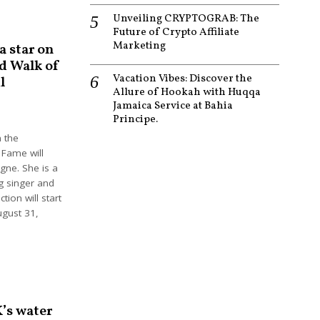
Unveiling CRYPTOGRAB: The
Future of Crypto Affiliate
Marketing
a star on
d Walk of
Vacation Vibes: Discover the
l
Allure of Hookah with Huqqa
Jamaica Service at Bahia
Principe.
n the
 Fame will
igne. She is a
g singer and
tion will start
ugust 31,
’s water