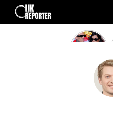
Kourtney
Kardashian and
Travis Barker’s
Relationship
Timeline