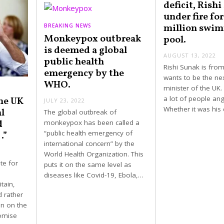
deficit, Rishi
under fire for
million swi
BREAKING NEWS
Monkeypox outbreak
pool.
is deemed a global
AUGUST 13, 2022
public health
Rishi Sunak is from
emergency by the
wants to be the ne
WHO.
minister of the UK
a lot of people ang
he UK
JULY 23, 2022
Whether it was hi
l
The global outbreak of
d
monkeypox has been called a
“public health emergency of
…”
international concern” by the
World Health Organization. This
te for
puts it on the same level as
diseases like Covid-19, Ebola,…
tain,
d rather
in on the
romise