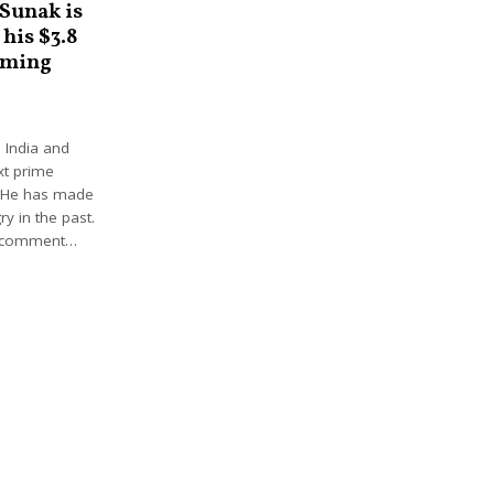
 Sunak is
 his $3.8
mming
 India and
xt prime
. He has made
ry in the past.
s comment…