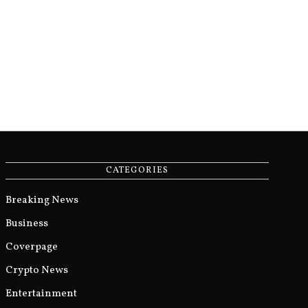
CATEGORIES
Breaking News
Business
Coverpage
Crypto News
Entertainment