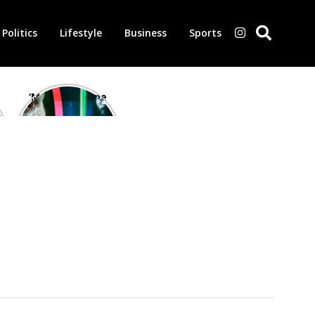
Politics
Lifestyle
Business
Sports
‘Morbius’ is one
of the worst-
reviewed
superhero films
of all time,
according to
critics