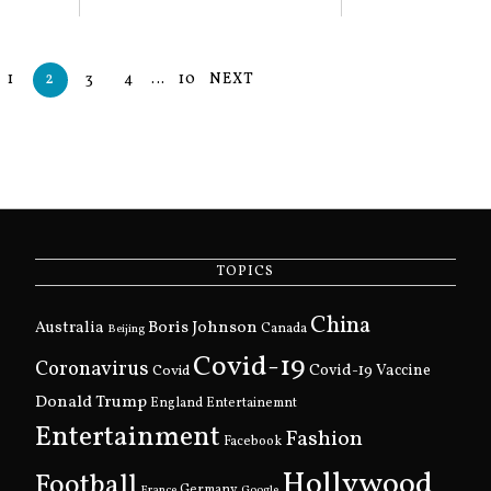
1
2
3
4
…
10
NEXT
TOPICS
China
Boris Johnson
Australia
Canada
Beijing
Covid-19
Coronavirus
Covid
Covid-19 Vaccine
Donald Trump
England
Entertainemnt
Entertainment
Fashion
Facebook
Hollywood
Football
Germany
France
Google