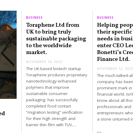
BUSINESS
BUSINESS
Toraphene Ltd from
Helping peop
UK to bring truly
their specific
sustainable packaging
needs in busi
to the worldwide
enter CEO Le
market.
Bonetti’s Cre
Finance Ltd.
NOVEMBER 14, 2022
The UK-based biotech startup
NOVEMBER 12, 202
Toraphene produces proprietary
The much-talked-a
nanotechnology-enhanced
company has been
polymers that improve
prominent mark in 
sustainable consumer
financial world. Isn’t
packaging- has successfully
know about all tho
completed food contact
professionals and
ed
“migration testing” verification
entrepreneurs who
for their high strength and
a stone unturned 
barrier thin film with TUV,…