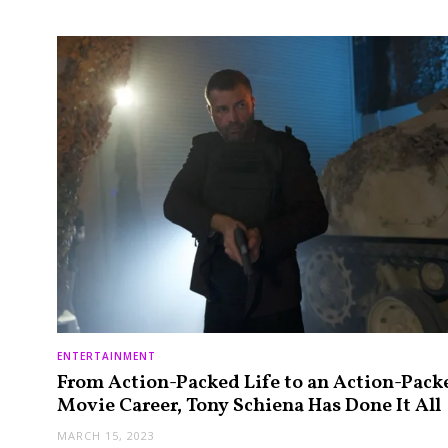
ENTERTAINMENT
From Action-Packed Life to an Action-Pack
Movie Career, Tony Schiena Has Done It All
MARCH 15, 2023