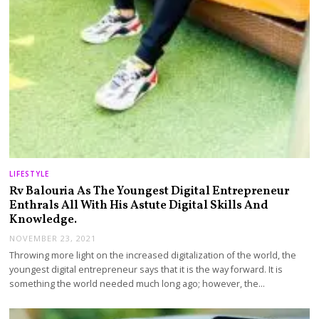
LIFESTYLE
Rv Balouria As The Youngest Digital Entrepreneur
Enthrals All With His Astute Digital Skills And
Knowledge.
NOVEMBER 23, 2021
Throwing more light on the increased digitalization of the world, the
youngest digital entrepreneur says that it is the way forward. It is
something the world needed much long ago; however, the…