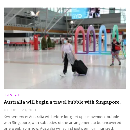
LIFESTYLE
Australia will begin a travel bubble with Singapore.
OCTOBER 23, 2021
Key sentence: Australia will before long set up a movement bubble
with Singapore, with subtleties of the arrangement to be uncovered
one week from now. Australia will at first just permit immunized…