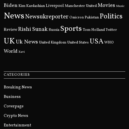
Movies
Biden
Kim Kardashian
Liverpool
Manchester United
Music
News
Politics
Newsukreporter
Pakistan
Omicron
Sports
Rishi Sunak
Review
Russia
Tom Holland
Twitter
UK
USA
Uk News
United Kingdom
United States
WHO
World
Xavi
CATEGORIES
Breaking News
Business
Coverpage
Crypto News
Entertainment