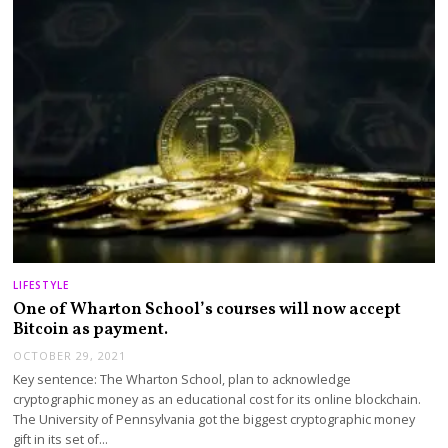
LIFESTYLE
One of Wharton School’s courses will now accept
Bitcoin as payment.
OCTOBER 29, 2021
Key sentence: The Wharton School, plan to acknowledge
cryptographic money as an educational cost for its online blockchain.
The University of Pennsylvania got the biggest cryptographic money
gift in its set of…