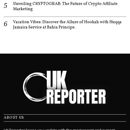
Unveiling CRYPTOGRAB: The Future of Crypto Affiliate
Marketing
Vacation Vibes: Discover the Allure of Hookah with Huqqa
Jamaica Service at Bahia Principe.
ABOUT US