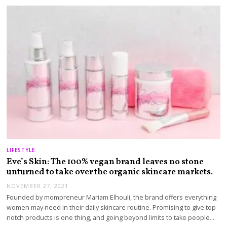
LIFESTYLE
Eve’s Skin: The 100% vegan brand leaves no stone
unturned to take over the organic skincare markets.
NOVEMBER 27, 2021
Founded by mompreneur Mariam Elhouli, the brand offers everything
women may need in their daily skincare routine. Promising to give top-
notch products is one thing, and going beyond limits to take people…