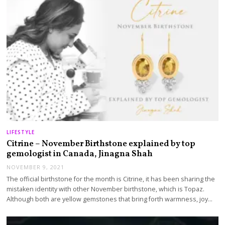
LIFESTYLE
Citrine – November Birthstone explained by top
gemologist in Canada, Jinagna Shah
NOVEMBER 9, 2021
The official birthstone for the month is Citrine, it has been sharing the
mistaken identity with other November birthstone, which is Topaz.
Although both are yellow gemstones that bring forth warmness, joy…