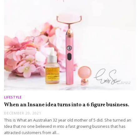
LIFESTYLE
When an Insane idea turns into a 6 figure business.
DECEMBER 20, 2021
This is What an Australian 32 year old mother of 5 did. She turned an
Idea that no one believed in into a fast growing business that has
attracted customers from all…