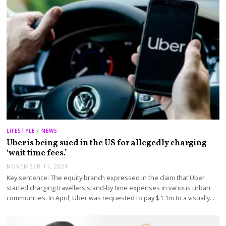
LIFESTYLE
/
NEWS
Uber is being sued in the US for allegedly charging
‘wait time fees.’
NOVEMBER 11, 2021
Key sentence: The equity branch expressed in the claim that Uber
started charging travellers stand-by time expenses in various urban
communities. In April, Uber was requested to pay $1.1m to a visually…