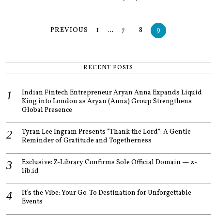
PREVIOUS
1
…
7
8
9
RECENT POSTS
Indian Fintech Entrepreneur Aryan Anna Expands Liquid
King into London as Aryan (Anna) Group Strengthens
Global Presence
Tyran Lee Ingram Presents “Thank the Lord”: A Gentle
Reminder of Gratitude and Togetherness
Exclusive: Z-Library Confirms Sole Official Domain — z-
lib.id
It’s the Vibe: Your Go-To Destination for Unforgettable
Events