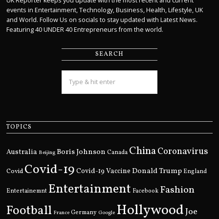
UK Reporter keeps you update with the most recent and current
events in Entertainment, Technology, Business, Health, Lifestyle, UK
and World. Follow Us on socials to stay updated with Latest News.
Featuring 40 UNDER 40 Entrepreneurs from the world.
SEARCH
TOPICS
China
Coronavirus
Boris Johnson
Australia
Canada
Beijing
Covid-19
Donald Trump
Covid
Covid-19 Vaccine
England
Entertainment
Fashion
Entertainemnt
Facebook
Hollywood
Football
Joe
Germany
France
Google