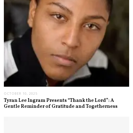
OCTOBER 10, 2025
Tyran Lee Ingram Presents “Thank the Lord”: A
Gentle Reminder of Gratitude and Togetherness