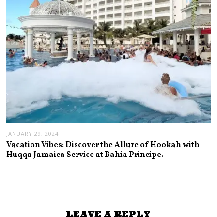
JANUARY 29, 2024
Vacation Vibes: Discover the Allure of Hookah with
Huqqa Jamaica Service at Bahia Principe.
LEAVE A REPLY