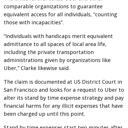
comparable organizations to guarantee
equivalent access for all individuals, “counting
those with incapacities”.
“Individuals with handicaps merit equivalent
admittance to all spaces of local area life,
including the private transportation
administrations given by organizations like
Uber,” Clarke likewise said.
The claim is documented at US District Court in
San Francisco and looks for a request to Uber to
alter its stand by time expense strategy and pay
financial harms for any illicit expenses that have
been charged up until this point.
Stand by time expenses start two minutes after