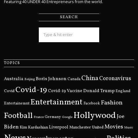
Featuring 40 UNDER 40 Entrepreneurs from the world.
SEARCH
TOPICS
China
Coronavirus
Boris Johnson
Australia
Canada
Beijing
Covid-19
Donald Trump
Covid
Covid-19 Vaccine
England
Entertainment
Fashion
Entertainemnt
Facebook
Hollywood
Football
Joe
Germany
France
Google
Movies
Biden
Kim Kardashian
Liverpool
Manchester United
Music