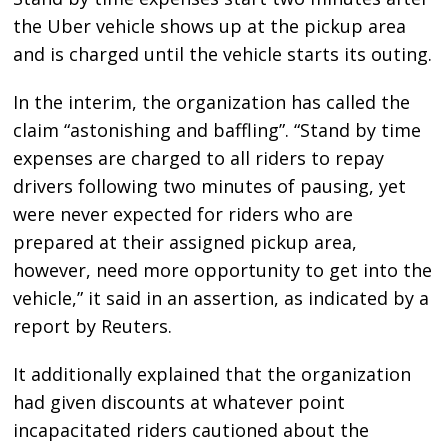
the Uber vehicle shows up at the pickup area
and is charged until the vehicle starts its outing.
In the interim, the organization has called the
claim “astonishing and baffling”. “Stand by time
expenses are charged to all riders to repay
drivers following two minutes of pausing, yet
were never expected for riders who are
prepared at their assigned pickup area,
however, need more opportunity to get into the
vehicle,” it said in an assertion, as indicated by a
report by Reuters.
It additionally explained that the organization
had given discounts at whatever point
incapacitated riders cautioned about the