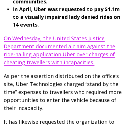
communities.
In April, Uber was requested to pay $1.1m
to a visually impaired lady denied rides on
14 events.
On Wednesday, the United States Justice
Department documented a claim against the
ride-hailing application Uber over charges of
cheating travellers with incapacities.
As per the assertion distributed on the office’s
site, Uber Technologies charged “stand by the
time” expenses to travellers who required more
opportunities to enter the vehicle because of
their incapacity.
It has likewise requested the organization to