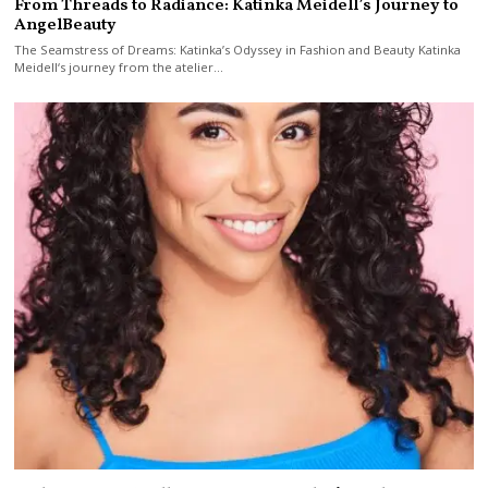
From Threads to Radiance: Katinka Meidell’s Journey to
AngelBeauty
The Seamstress of Dreams: Katinka’s Odyssey in Fashion and Beauty Katinka
Meidell‘s journey from the atelier…