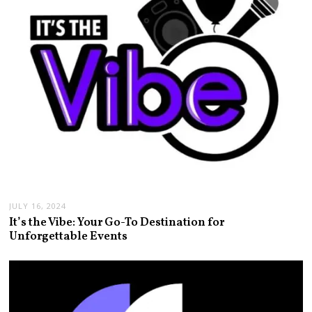
JULY 16, 2024
It’s the Vibe: Your Go-To Destination for
Unforgettable Events