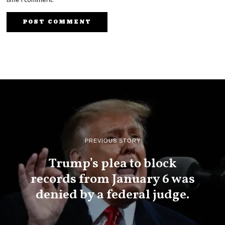
PREVIOUS STORY
Trump’s plea to block
records from January 6 was
denied by a federal judge.