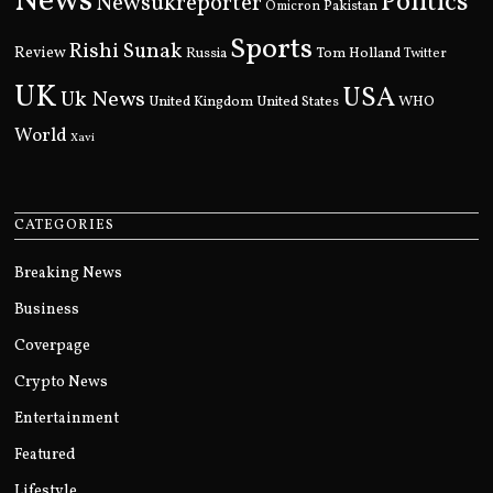
News
Politics
Newsukreporter
Pakistan
Omicron
Sports
Rishi Sunak
Review
Russia
Tom Holland
Twitter
UK
USA
Uk News
United Kingdom
United States
WHO
World
Xavi
CATEGORIES
Breaking News
Business
Coverpage
Crypto News
Entertainment
Featured
Lifestyle