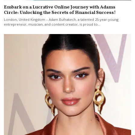
Embark on a Lucrative Online Journey with Adams
Circle: Unlocking the Secrets of Financial Success!
London, United Kingdom – Adam Bufrakech, a talented 25-year-young
entrepreneur, musician, and content creator, is proud to…