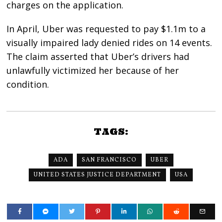
charges on the application.
In April, Uber was requested to pay $1.1m to a
visually impaired lady denied rides on 14 events.
The claim asserted that Uber’s drivers had
unlawfully victimized her because of her
condition.
TAGS:
ADA
SAN FRANCISCO
UBER
UNITED STATES JUSTICE DEPARTMENT
USA