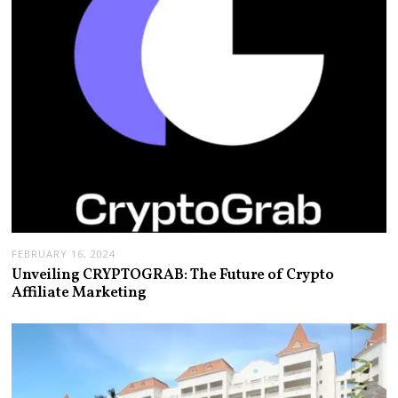
FEBRUARY 16, 2024
Unveiling CRYPTOGRAB: The Future of Crypto
Affiliate Marketing