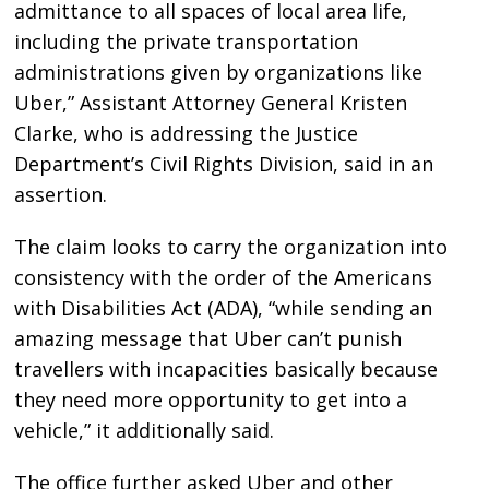
admittance to all spaces of local area life,
including the private transportation
administrations given by organizations like
Uber,” Assistant Attorney General Kristen
Clarke, who is addressing the Justice
Department’s Civil Rights Division, said in an
assertion.
The claim looks to carry the organization into
consistency with the order of the Americans
with Disabilities Act (ADA), “while sending an
amazing message that Uber can’t punish
travellers with incapacities basically because
they need more opportunity to get into a
vehicle,” it additionally said.
The office further asked Uber and other