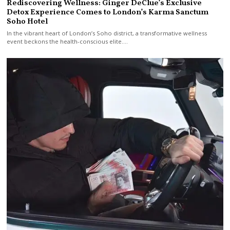
Rediscovering Wellness: Ginger DeClue’s Exclusive
Detox Experience Comes to London’s Karma Sanctum
Soho Hotel
In the vibrant heart of London’s Soho district, a transformative wellness
event beckons the health-conscious elite.…