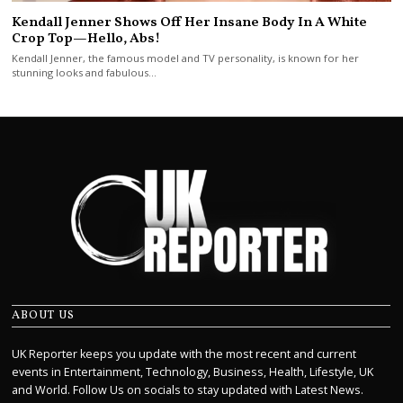
Kendall Jenner Shows Off Her Insane Body In A White
Crop Top—Hello, Abs!
Kendall Jenner, the famous model and TV personality, is known for her
stunning looks and fabulous…
ABOUT US
UK Reporter keeps you update with the most recent and current
events in Entertainment, Technology, Business, Health, Lifestyle, UK
and World. Follow Us on socials to stay updated with Latest News.