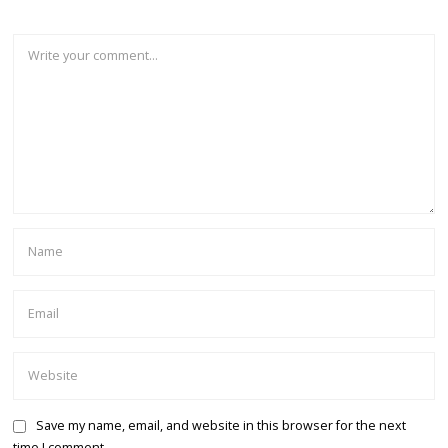
Save my name, email, and website in this browser for the next
time I comment.