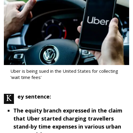
Uber is being sued in the United States for collecting
'wait time fees'
Key sentence:
The equity branch expressed in the claim
that Uber started charging travellers
stand-by time expenses in various urban