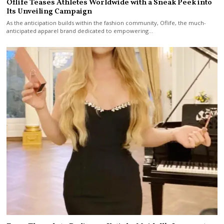
Oflife Teases Athletes Worldwide with a Sneak Peek into
Its Unveiling Campaign
As the anticipation builds within the fashion community, Oflife, the much-
anticipated apparel brand dedicated to empowering…