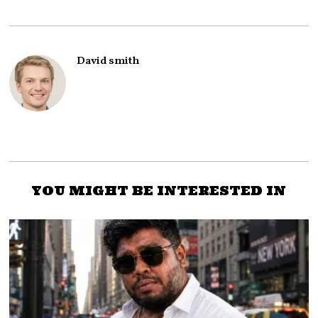
David smith
YOU MIGHT BE INTERESTED IN