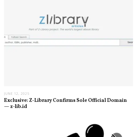
JUNE 12, 2025
Exclusive: Z-Library Confirms Sole Official Domain
— z-lib.id