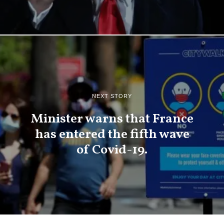
NEXT STORY
Minister warns that France
has entered the fifth wave
of Covid-19.