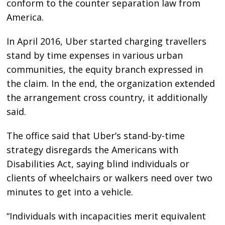
conform to the counter separation law from
America.
In April 2016, Uber started charging travellers
stand by time expenses in various urban
communities, the equity branch expressed in
the claim. In the end, the organization extended
the arrangement cross country, it additionally
said.
The office said that Uber’s stand-by-time
strategy disregards the Americans with
Disabilities Act, saying blind individuals or
clients of wheelchairs or walkers need over two
minutes to get into a vehicle.
“Individuals with incapacities merit equivalent