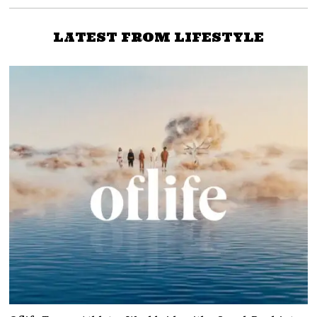
LATEST FROM LIFESTYLE