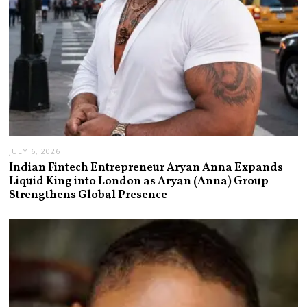
JULY 6, 2026
Indian Fintech Entrepreneur Aryan Anna Expands
Liquid King into London as Aryan (Anna) Group
Strengthens Global Presence