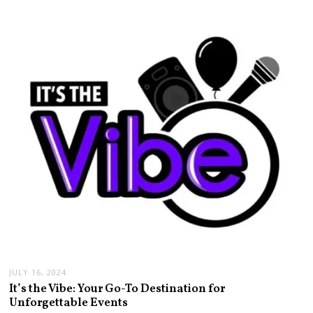
JULY 16, 2024
It’s the Vibe: Your Go-To Destination for
Unforgettable Events