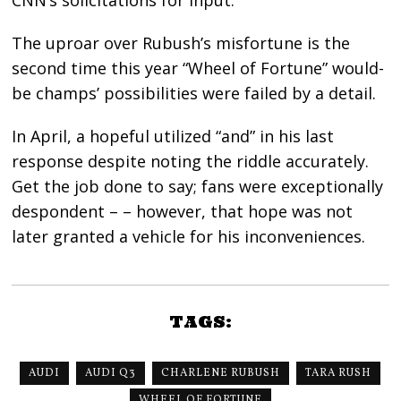
The uproar over Rubush’s misfortune is the
second time this year “Wheel of Fortune” would-
be champs’ possibilities were failed by a detail.
In April, a hopeful utilized “and” in his last
response despite noting the riddle accurately.
Get the job done to say; fans were exceptionally
despondent – – however, that hope was not
later granted a vehicle for his inconveniences.
TAGS:
AUDI
AUDI Q3
CHARLENE RUBUSH
TARA RUSH
WHEEL OF FORTUNE