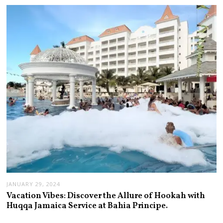
JANUARY 29, 2024
Vacation Vibes: Discover the Allure of Hookah with
Huqqa Jamaica Service at Bahia Principe.