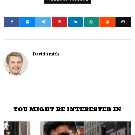
David smith
YOU MIGHT BE INTERESTED IN