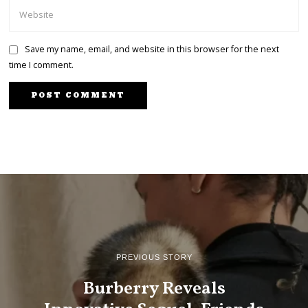
Save my name, email, and website in this browser for the next
time I comment.
PREVIOUS STORY
Burberry Reveals