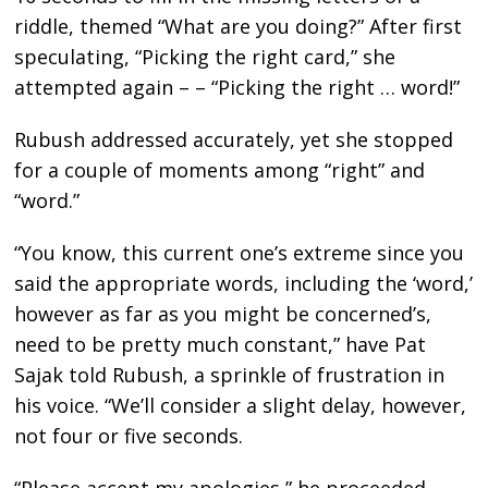
riddle, themed “What are you doing?” After first
speculating, “Picking the right card,” she
attempted again – – “Picking the right … word!”
Rubush addressed accurately, yet she stopped
for a couple of moments among “right” and
“word.”
“You know, this current one’s extreme since you
said the appropriate words, including the ‘word,’
however as far as you might be concerned’s,
need to be pretty much constant,” have Pat
Sajak told Rubush, a sprinkle of frustration in
his voice. “We’ll consider a slight delay, however,
not four or five seconds.
“Please accept my apologies,” he proceeded.