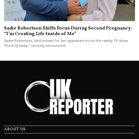
Sadie Robertson Shifts Focus During Second Pregnancy:
“I’m Creating Life Inside of Me”
Sadie Robertson, best known for her appearances on the reality TV show
“Duck Dynasty,” recently announced…
ABOUT US