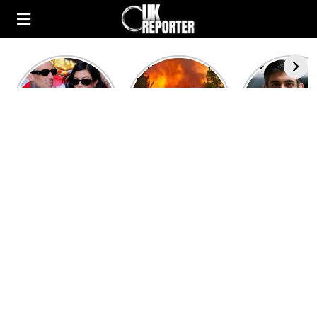
Kourtney
Heatwave in
After the 1
Kardashian and
Europe: National
heated rou
Travis Barker’s
Emergency
British pri
Relationship
declared in UK;
minister
Timeline
France, Italy
contenders 
ravaged by
to clash i
wildfires
second T
debate