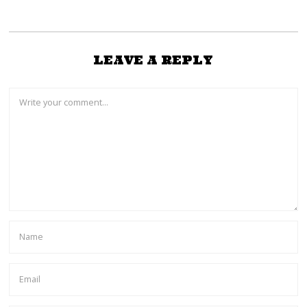
LEAVE A REPLY