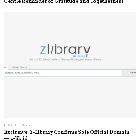
Gentle Reminder of Gratitude and Togetherness
JUNE 12, 2025
Exclusive: Z-Library Confirms Sole Official Domain
— z-lib.id