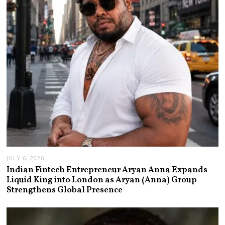
JULY 6, 2026
Indian Fintech Entrepreneur Aryan Anna Expands
Liquid King into London as Aryan (Anna) Group
Strengthens Global Presence