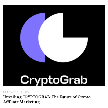
FEBRUARY 16, 2024
Unveiling CRYPTOGRAB: The Future of Crypto
Affiliate Marketing