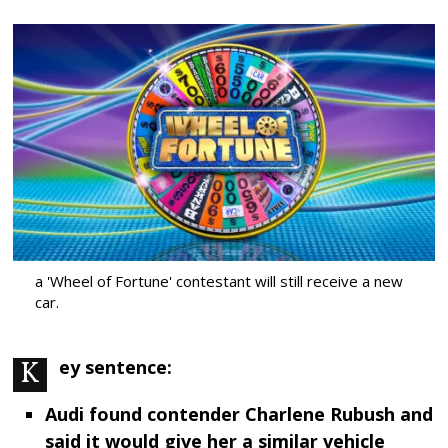
a 'Wheel of Fortune' contestant will still receive a new
car.
Key sentence:
Audi found contender Charlene Rubush and
said it would give her a similar vehicle