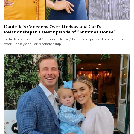
Danielle’s Concerns Over Lindsay and Carl’s
Relationship in Latest Episode of “Summer House”
In the latest episode of “Summer House,” Danielle expressed her concern
over Lindsay and Carl’s relationship.…