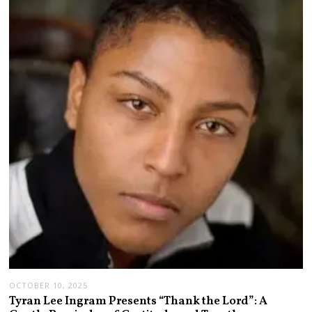
OCTOBER 10, 2025
Tyran Lee Ingram Presents “Thank the Lord”: A