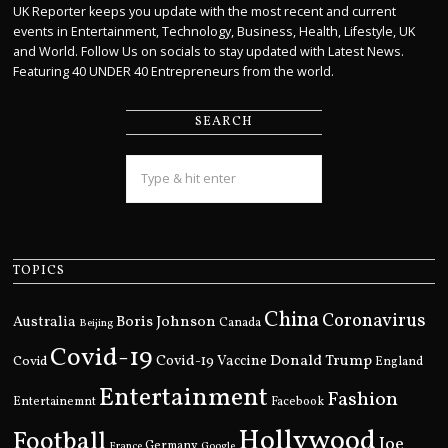
UK Reporter keeps you update with the most recent and current
events in Entertainment, Technology, Business, Health, Lifestyle, UK
and World. Follow Us on socials to stay updated with Latest News.
Featuring 40 UNDER 40 Entrepreneurs from the world.
SEARCH
TOPICS
China
Coronavirus
Boris Johnson
Australia
Canada
Beijing
Covid-19
Donald Trump
Covid
Covid-19 Vaccine
England
Entertainment
Fashion
Entertainemnt
Facebook
Hollywood
Football
Joe
Germany
France
Google