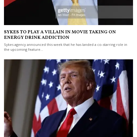
SYKES TO PLAY A VILLAIN IN MOVIE TAKING ON
ENERGY DRINK ADDICTION
Sykes agency announced this week that he has landed a co-starring role in
the upcoming feature…