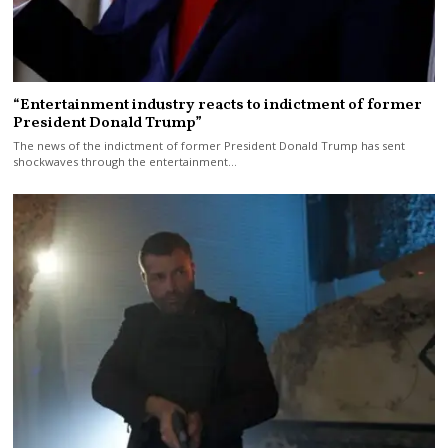
“Entertainment industry reacts to indictment of former
President Donald Trump”
The news of the indictment of former President Donald Trump has sent
shockwaves through the entertainment…