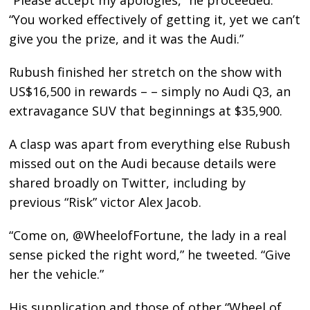
“You worked effectively of getting it, yet we can’t
give you the prize, and it was the Audi.”
Rubush finished her stretch on the show with
US$16,500 in rewards – – simply no Audi Q3, an
extravagance SUV that beginnings at $35,900.
A clasp was apart from everything else Rubush
missed out on the Audi because details were
shared broadly on Twitter, including by
previous “Risk” victor Alex Jacob.
“Come on, @WheelofFortune, the lady in a real
sense picked the right word,” he tweeted. “Give
her the vehicle.”
His supplication and those of other “Wheel of