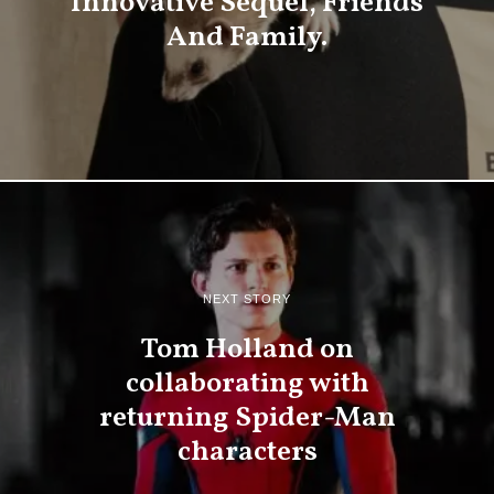
Innovative Sequel, Friends
And Family.
NEXT STORY
Tom Holland on
collaborating with
returning Spider-Man
characters