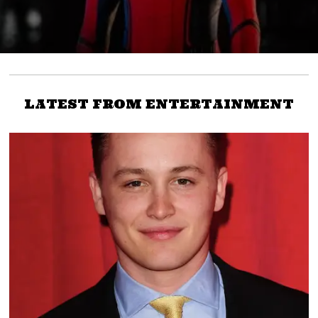
LATEST FROM ENTERTAINMENT