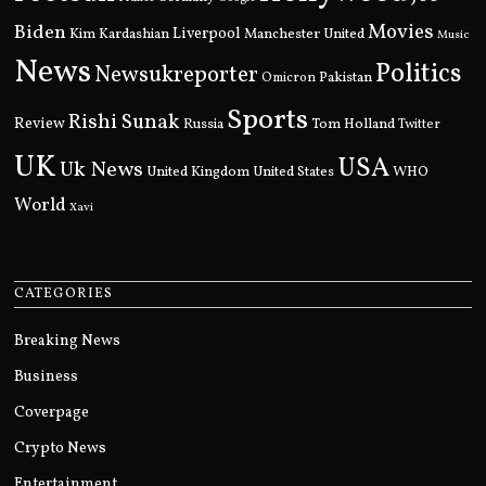
Movies
Biden
Kim Kardashian
Liverpool
Manchester United
Music
News
Politics
Newsukreporter
Pakistan
Omicron
Sports
Rishi Sunak
Review
Russia
Tom Holland
Twitter
UK
USA
Uk News
United Kingdom
United States
WHO
World
Xavi
CATEGORIES
Breaking News
Business
Coverpage
Crypto News
Entertainment