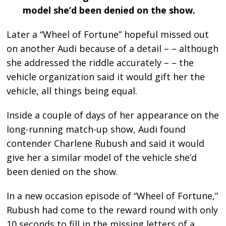
model she’d been denied on the show.
Later a “Wheel of Fortune” hopeful missed out
on another Audi because of a detail – – although
she addressed the riddle accurately – – the
vehicle organization said it would gift her the
vehicle, all things being equal.
Inside a couple of days of her appearance on the
long-running match-up show, Audi found
contender Charlene Rubush and said it would
give her a similar model of the vehicle she’d
been denied on the show.
In a new occasion episode of “Wheel of Fortune,”
Rubush had come to the reward round with only
10 seconds to fill in the missing letters of a