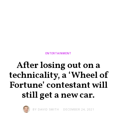
ENTERTAINMENT
After losing out on a
technicality, a ‘Wheel of
Fortune’ contestant will
still get a new car.
BY
DAVID SMITH
DECEMBER 24, 2021