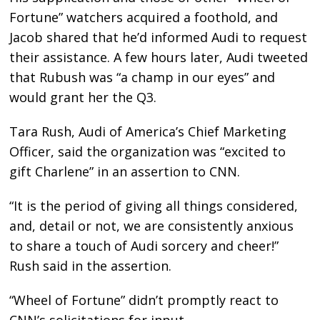
Fortune” watchers acquired a foothold, and
Jacob shared that he’d informed Audi to request
their assistance. A few hours later, Audi tweeted
that Rubush was “a champ in our eyes” and
would grant her the Q3.
Tara Rush, Audi of America’s Chief Marketing
Officer, said the organization was “excited to
gift Charlene” in an assertion to CNN.
“It is the period of giving all things considered,
and, detail or not, we are consistently anxious
to share a touch of Audi sorcery and cheer!”
Rush said in the assertion.
“Wheel of Fortune” didn’t promptly react to
CNN’s solicitations for input.