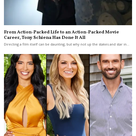
From Action-Packed Life to an Action-Packed Movie
Career, Tony Schiena Has Done It All
Directing a film itself can be daunting, but why not up the stakes and star in…