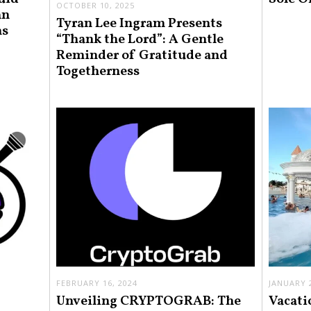
OCTOBER 10, 2025
an
Tyran Lee Ingram Presents
ns
“Thank the Lord”: A Gentle
Reminder of Gratitude and
Togetherness
FEBRUARY 16, 2024
JANUARY 2
Unveiling CRYPTOGRAB: The
Vacati