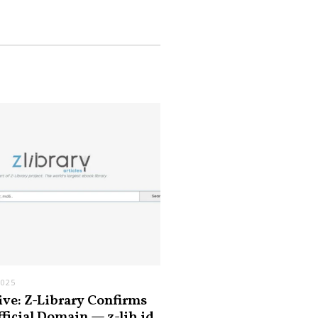
2025
ive: Z-Library Confirms
fficial Domain — z-lib.id