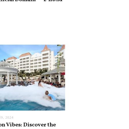
9, 2024
on Vibes: Discover the