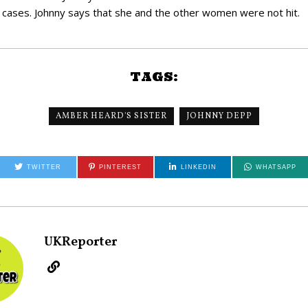
is cases. Johnny says that she and the other women were not hit.
TAGS:
AMBER HEARD'S SISTER
JOHNNY DEPP
TWITTER
PINTEREST
LINKEDIN
WHATSAPP
UKReporter