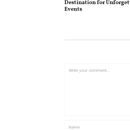
Destination for Unforget
Events