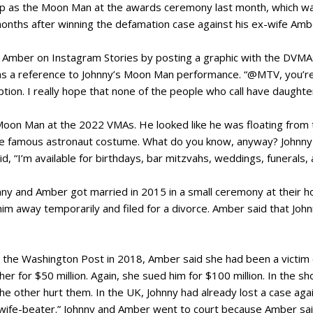
p as the Moon Man at the awards ceremony last month, which was
nths after winning the defamation case against his ex-wife Amb
Amber on Instagram Stories by posting a graphic with the DVMAs
s a reference to Johnny’s Moon Man performance. “@MTV, you’re
tion. I really hope that none of the people who call have daughte
on Man at the 2022 VMAs. He looked like he was floating from t
 the famous astronaut costume. What do you know, anyway? Johnny s
d, “I’m available for birthdays, bar mitzvahs, weddings, funerals
hnny and Amber got married in 2015 in a small ceremony at their 
im away temporarily and filed for a divorce. Amber said that John
r the Washington Post in 2018, Amber said she had been a victim
er for $50 million. Again, she sued him for $100 million. In the 
he other hurt them. In the UK, Johnny had already lost a case ag
 “wife-beater.” Johnny and Amber went to court because Amber said