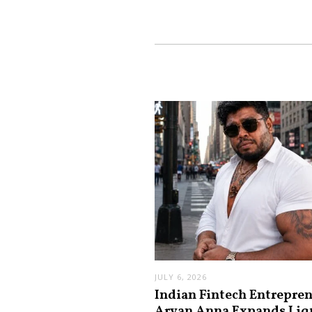
JULY 6, 2026
Indian Fintech Entrepre
Aryan Anna Expands Liq