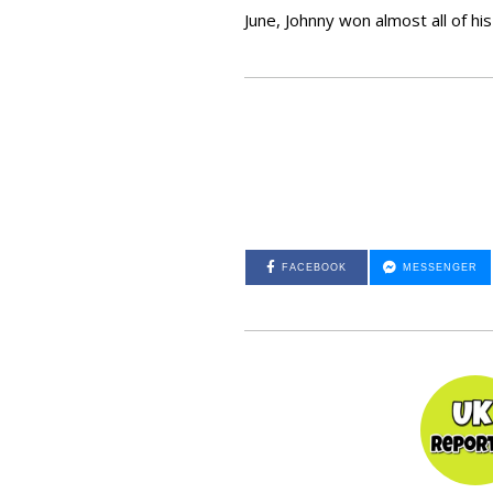
June, Johnny won almost all of h
FACEBOOK
MESSENGER