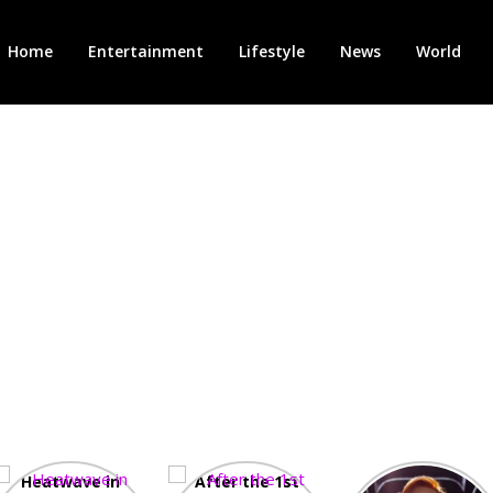
Home
Entertainment
Lifestyle
News
World
Heatwave in
After the 1st
Showcase