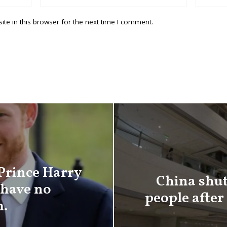
te in this browser for the next time I comment.
 Prince Harry
China shut
have no
people after
m.