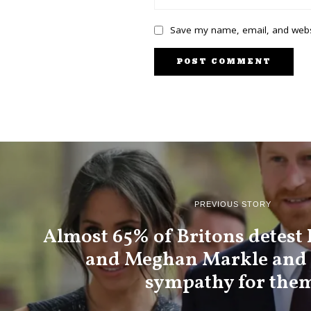
Save my name, email, and websi
PREVIOUS STORY
Almost 65% of Britons detest
and Meghan Markle and 
sympathy for the