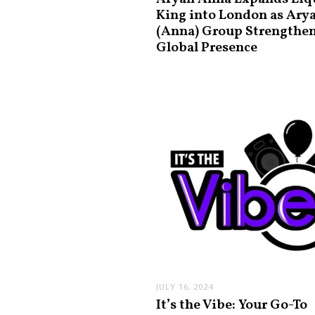
King into London as Ary
(Anna) Group Strengthe
Global Presence
JULY 16, 2024
It’s the Vibe: Your Go-To