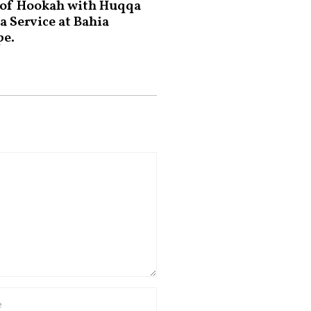
 of Hookah with Huqqa
a Service at Bahia
pe.