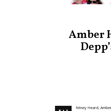
Kardashian and
Travis Barker’s
Relationship
Timeline
Amber He
Depp’
hitney Heard, Amber