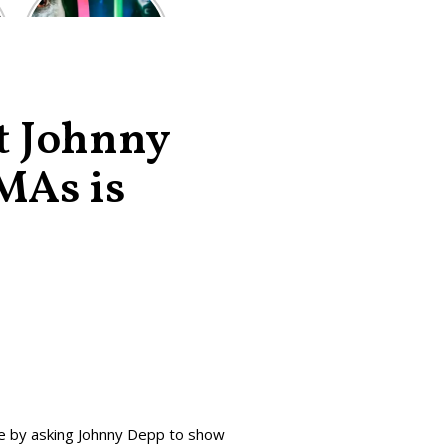
of the worst-
reviewed
superhero films
of all time,
according to
critics
at Johnny
MAs is
e by asking Johnny Depp to show