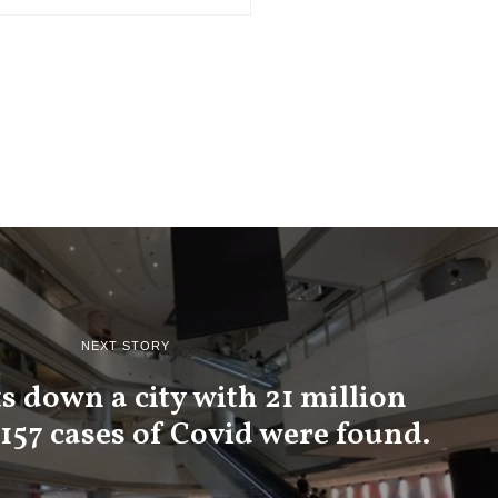
NEXT STORY
s down a city with 21 million
 157 cases of Covid were found.