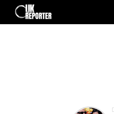
Kourtney