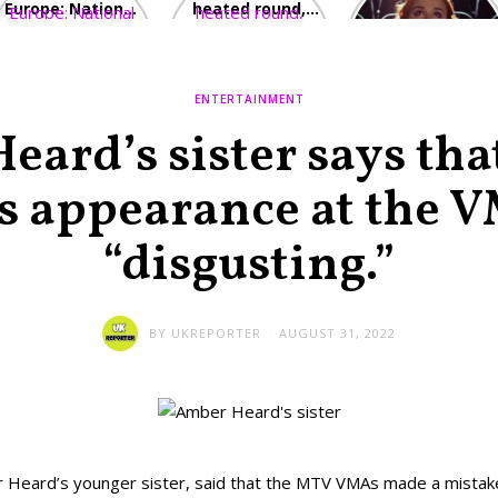
Europe: National
heated round,
Cinemas offers
Emergency
British prime
red-headed film-
declared in UK;
minister
lovers free movie
France, Italy
contenders set
tickets as
ravaged by
to clash in
heatwave hits
ENTERTAINMENT
wildfires
second TV
debate
ard’s sister says th
s appearance at the V
“disgusting.”
BY
UKREPORTER
AUGUST 31, 2022
 Heard’s younger sister, said that the MTV VMAs made a mistak