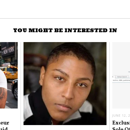
YOU MIGHT BE INTERESTED IN
JUNE 12, 
neur
Exclus
uid
Sole O