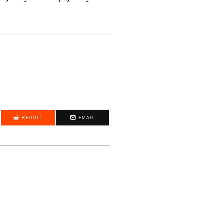
REDDIT
EMAIL