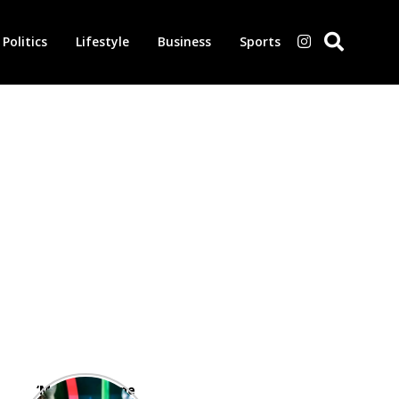
Politics
Lifestyle
Business
Sports
‘Morbius’ is one