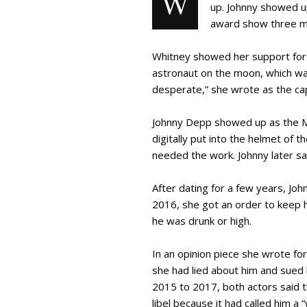
W
up. Johnny showed u
award show three mo
Whitney showed her support for 
astronaut on the moon, which wa
desperate,” she wrote as the cap
Johnny Depp showed up as the Mo
digitally put into the helmet of
needed the work. Johnny later sai
After dating for a few years, Jo
2016, she got an order to keep h
he was drunk or high.
In an opinion piece she wrote fo
she had lied about him and sued h
2015 to 2017, both actors said t
libel because it had called him a