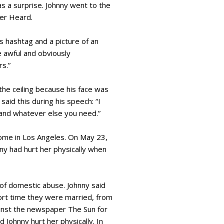
 a surprise. Johnny went to the
er Heard.
 hashtag and a picture of an
 awful and obviously
rs.”
he ceiling because his face was
aid this during his speech: “I
, and whatever else you need.”
home in Los Angeles. On May 23,
ny had hurt her physically when
 of domestic abuse. Johnny said
short time they were married, from
ainst the newspaper The Sun for
 Johnny hurt her physically. In