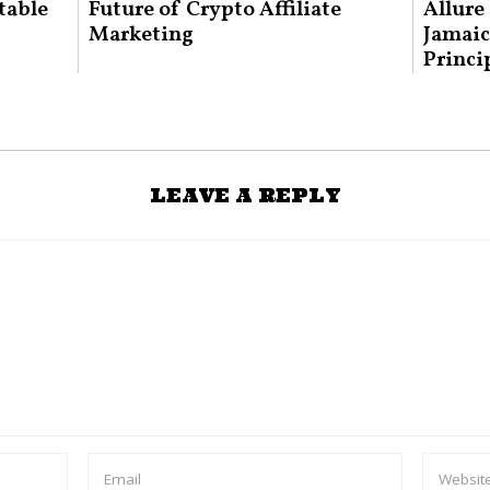
table
Future of Crypto Affiliate
Allure
Marketing
Jamaic
Princi
LEAVE A REPLY