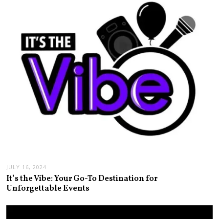
JULY 16, 2024
It’s the Vibe: Your Go-To Destination for
Unforgettable Events