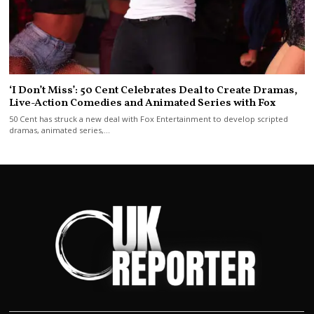
‘I Don’t Miss’: 50 Cent Celebrates Deal to Create Dramas,
Live-Action Comedies and Animated Series with Fox
50 Cent has struck a new deal with Fox Entertainment to develop scripted
dramas, animated series,…