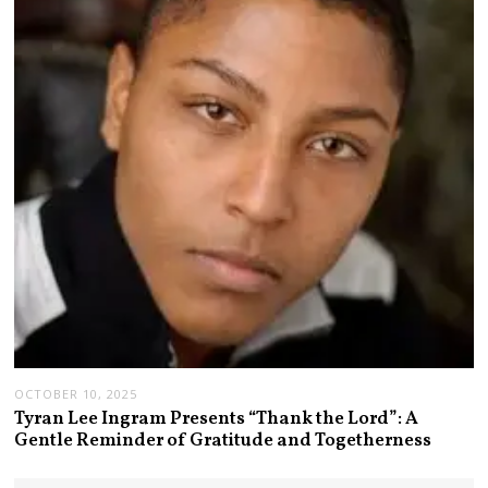
OCTOBER 10, 2025
Tyran Lee Ingram Presents “Thank the Lord”: A
Gentle Reminder of Gratitude and Togetherness