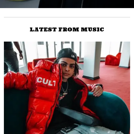
LATEST FROM MUSIC