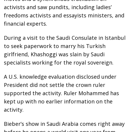
activists and saw pundits, including ladies’
freedoms activists and essayists ministers, and
financial experts.
During a visit to the Saudi Consulate in Istanbul
to seek paperwork to marry his Turkish
girlfriend, Khashoggi was slain by Saudi
specialists working for the royal sovereign.
A U.S. knowledge evaluation disclosed under
President did not settle the crown ruler
supported the activity. Ruler Mohammed has
kept up with no earlier information on the
activity.
Bieber’s show in Saudi Arabia comes right away
before he opens a world visit one year from