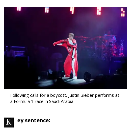
Following calls for a boycott, Justin Bieber performs at
a Formula 1 race in Saudi Arabia
Key sentence: