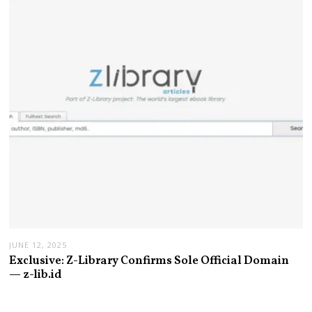
JUNE 12, 2025
Exclusive: Z-Library Confirms Sole Official Domain
— z-lib.id