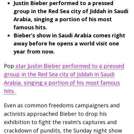
Justin Bieber performed to a pressed
group in the Red Sea city of Jiddah in Saudi
Arabia, singing a portion of his most
famous hits.
Bieber’s show in Saudi Arabia comes right
away before he opens a world visit one
year from now.
Pop
star Justin Bieber performed to a pressed
group in the Red Sea city of Jiddah in Saudi
Arabia, singing a portion of his most famous
hits.
Even as common freedoms campaigners and
activists approached Bieber to drop his
exhibition to fight the realm’s captures and
crackdown of pundits, the Sunday night show