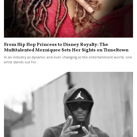
From Hip Hop Princess to Disney Royalty: The
Multitalented Mezniquee Sets Her Sights on Tinseltown
In an industry as dynamic and ever-changing as the entertainment world, one
artist stands out for…