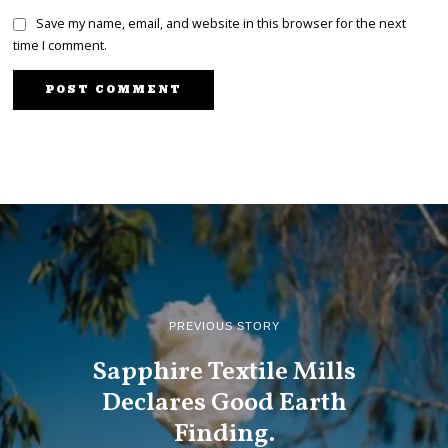
Save my name, email, and website in this browser for the next
time I comment.
PREVIOUS STORY
Sapphire Textile Mills
Declares Good Earth
Finding.