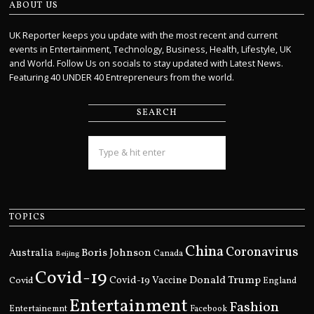
ABOUT US
UK Reporter keeps you update with the most recent and current
events in Entertainment, Technology, Business, Health, Lifestyle, UK
and World. Follow Us on socials to stay updated with Latest News.
Featuring 40 UNDER 40 Entrepreneurs from the world.
SEARCH
TOPICS
China
Coronavirus
Boris Johnson
Australia
Canada
Beijing
Covid-19
Donald Trump
Covid
Covid-19 Vaccine
England
Entertainment
Fashion
Entertainemnt
Facebook