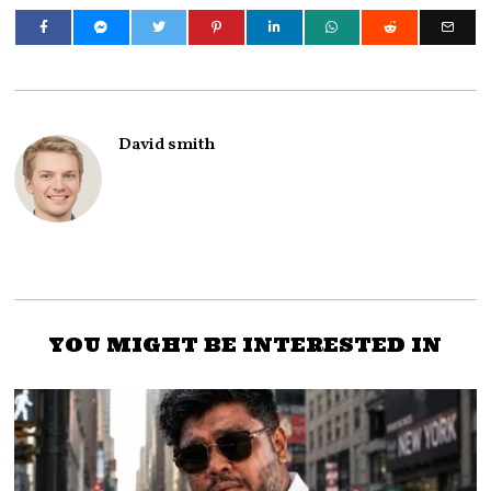
David smith
YOU MIGHT BE INTERESTED IN