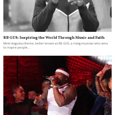
RB GUS: Inspiring the World Through Music and Faith
Meet Augustus Benne, better known as RB GUS, a rising musician who aims
to inspire people…