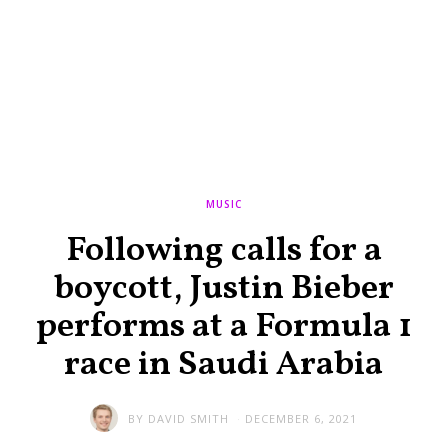
MUSIC
Following calls for a
boycott, Justin Bieber
performs at a Formula 1
race in Saudi Arabia
BY
DAVID SMITH
DECEMBER 6, 2021