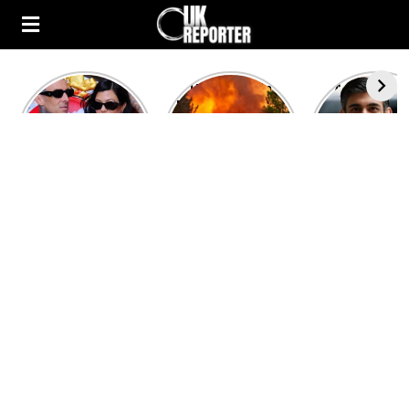
Kourtney
Heatwave in
After the 1
Kardashian and
Europe: National
heated rou
Travis Barker’s
Emergency
British pri
Relationship
declared in UK;
minister
Timeline
France, Italy
contenders 
ravaged by
to clash i
wildfires
second T
debate