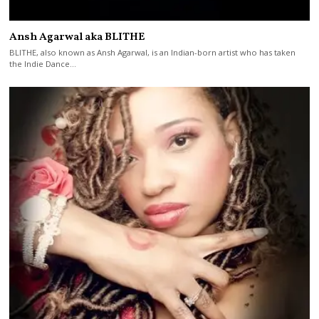
Ansh Agarwal aka BLITHE
BLITHE, also known as Ansh Agarwal, is an Indian-born artist who has taken
the Indie Dance…