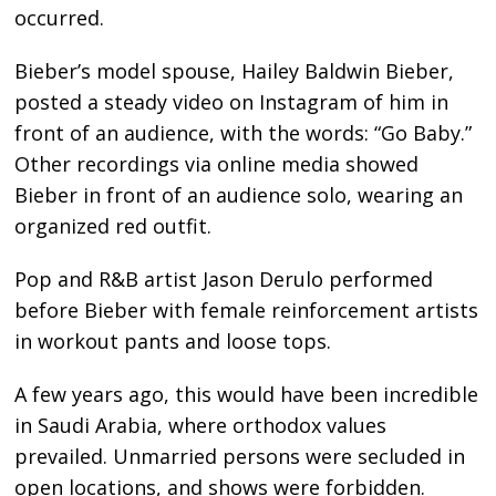
occurred.
Bieber’s model spouse, Hailey Baldwin Bieber,
posted a steady video on Instagram of him in
front of an audience, with the words: “Go Baby.”
Other recordings via online media showed
Bieber in front of an audience solo, wearing an
organized red outfit.
Pop and R&B artist Jason Derulo performed
before Bieber with female reinforcement artists
in workout pants and loose tops.
A few years ago, this would have been incredible
in Saudi Arabia, where orthodox values
prevailed. Unmarried persons were secluded in
open locations, and shows were forbidden.