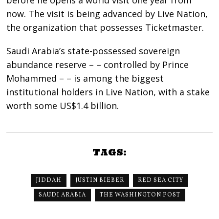
now. The visit is being advanced by Live Nation,
the organization that possesses Ticketmaster.
Saudi Arabia’s state-possessed sovereign
abundance reserve – – controlled by Prince
Mohammed – – is among the biggest
institutional holders in Live Nation, with a stake
worth some US$1.4 billion.
TAGS:
JIDDAH
JUSTIN BIEBER
RED SEA CITY
SAUDI ARABIA
THE WASHINGTON POST