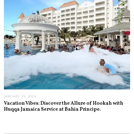
JANUARY 29, 2024
Vacation Vibes: Discover the Allure of Hookah with
Huqqa Jamaica Service at Bahia Principe.