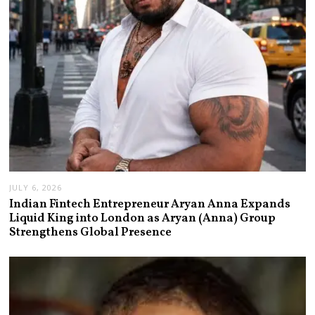
JULY 6, 2026
Indian Fintech Entrepreneur Aryan Anna Expands
Liquid King into London as Aryan (Anna) Group
Strengthens Global Presence