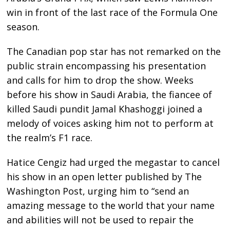
win in front of the last race of the Formula One
season.
The Canadian pop star has not remarked on the
public strain encompassing his presentation
and calls for him to drop the show. Weeks
before his show in Saudi Arabia, the fiancee of
killed Saudi pundit Jamal Khashoggi joined a
melody of voices asking him not to perform at
the realm’s F1 race.
Hatice Cengiz had urged the megastar to cancel
his show in an open letter published by The
Washington Post, urging him to “send an
amazing message to the world that your name
and abilities will not be used to repair the