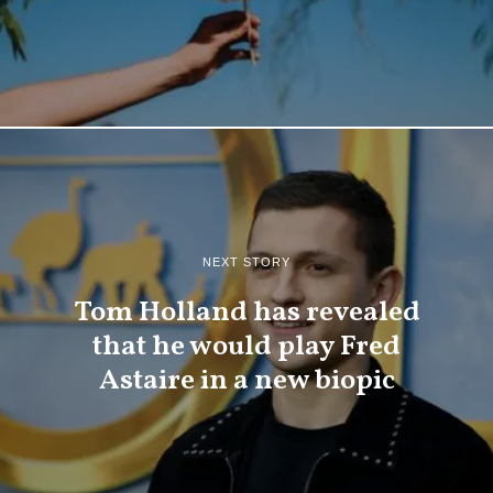
NEXT STORY
Tom Holland has revealed
that he would play Fred
Astaire in a new biopic