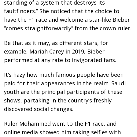
standing of a system that destroys its
faultfinders.” She noticed that the choice to
have the F1 race and welcome a star-like Bieber
“comes straightforwardly” from the crown ruler.
Be that as it may, as different stars, for
example, Mariah Carey in 2019, Bieber
performed at any rate to invigorated fans.
It’s hazy how much famous people have been
paid for their appearances in the realm. Saudi
youth are the principal participants of these
shows, partaking in the country’s freshly
discovered social changes.
Ruler Mohammed went to the F1 race, and
online media showed him taking selfies with