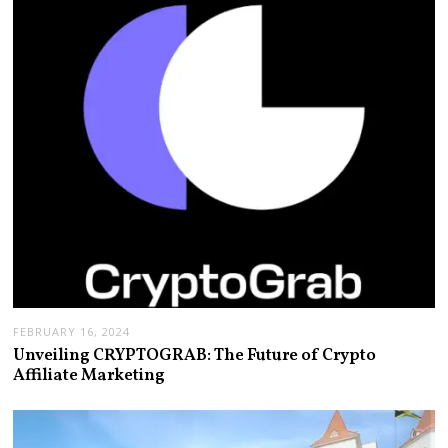
FEBRUARY 16, 2024
Unveiling CRYPTOGRAB: The Future of Crypto
Affiliate Marketing