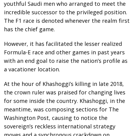
youthful Saudi men who arranged to meet the
incredible successor to the privileged position.
The F1 race is denoted whenever the realm first
has the chief game.
However, it has facilitated the lesser realized
Formula-E race and other games in past years
with an end goal to raise the nation’s profile as
a vacationer location.
At the hour of Khashoggi’s killing in late 2018,
the crown ruler was praised for changing lives
for some inside the country. Khashoggi, in the
meantime, was composing sections for The
Washington Post, causing to notice the
sovereign’s reckless international strategy
moves and a synchronous crackdown on