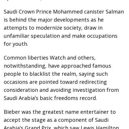
Saudi Crown Prince Mohammed canister Salman
is behind the major developments as he
attempts to modernize society, draw in
unfamiliar speculation and make occupations
for youth.
Common liberties Watch and others,
notwithstanding, have approached famous
people to blacklist the realm, saying such
occasions are pointed toward redirecting
consideration and avoiding investigation from
Saudi Arabia’s basic freedoms record.
Bieber was the greatest name entertainer to
accept the stage as a component of Saudi
Arabia’s Grand Prix, which saw Lewis Hamilton