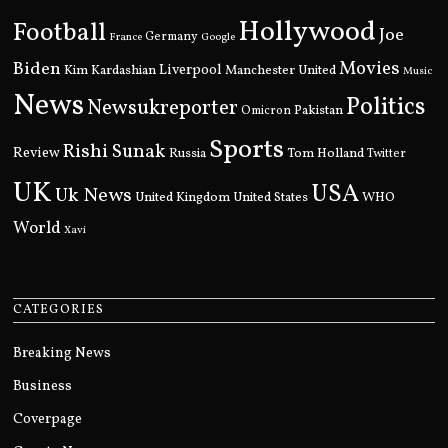
Hollywood
Football
Joe
Germany
France
Google
Movies
Biden
Kim Kardashian
Liverpool
Manchester United
Music
News
Politics
Newsukreporter
Pakistan
Omicron
Sports
Rishi Sunak
Review
Russia
Tom Holland
Twitter
UK
USA
Uk News
United Kingdom
United States
WHO
World
Xavi
CATEGORIES
Breaking News
Business
Coverpage