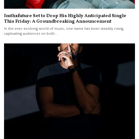
Imthxfuture Set to Drop His Highly Anticipated Single
This Friday: A Groundbreaking Announcement
In the ever-evolving world of music, one name has been steadily rising,
captivating audiences on both…