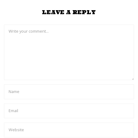
LEAVE A REPLY