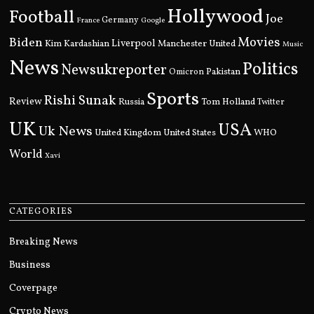
Hollywood
Football
Joe
Germany
France
Google
Movies
Biden
Kim Kardashian
Liverpool
Manchester United
Music
News
Politics
Newsukreporter
Pakistan
Omicron
Sports
Rishi Sunak
Review
Russia
Tom Holland
Twitter
UK
USA
Uk News
United Kingdom
United States
WHO
World
Xavi
CATEGORIES
Breaking News
Business
Coverpage
Crypto News