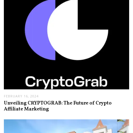
FEBRUARY 16, 2024
Unveiling CRYPTOGRAB: The Future of Crypto
Affiliate Marketing