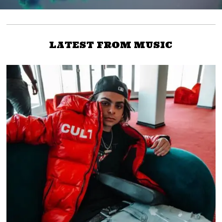
LATEST FROM MUSIC