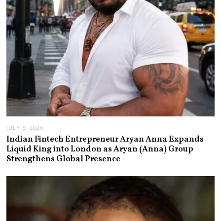
JULY 6, 2026
Indian Fintech Entrepreneur Aryan Anna Expands
Liquid King into London as Aryan (Anna) Group
Strengthens Global Presence