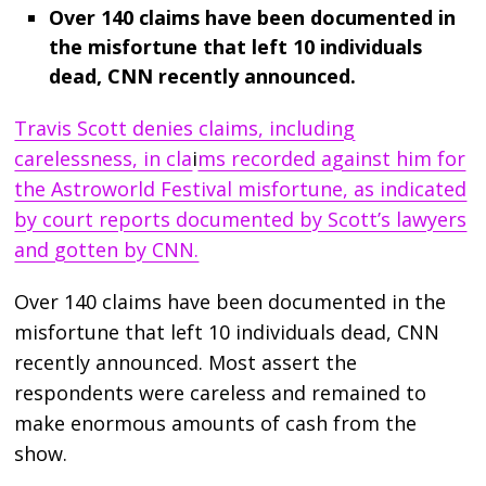
Over 140 claims have been documented in
the misfortune that left 10 individuals
dead, CNN recently announced.
Travis Scott denies claims, including
carelessness, in cla
i
ms recorded against him for
the Astroworld Festival misfortune, as indicated
by court reports documented by Scott’s lawyers
and gotten by CNN.
Over 140 claims have been documented in the
misfortune that left 10 individuals dead, CNN
recently announced. Most assert the
respondents were careless and remained to
make enormous amounts of cash from the
show.