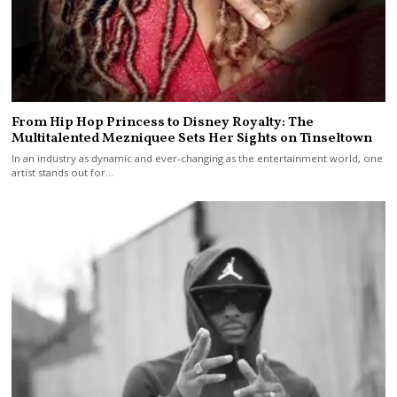
From Hip Hop Princess to Disney Royalty: The
Multitalented Mezniquee Sets Her Sights on Tinseltown
In an industry as dynamic and ever-changing as the entertainment world, one
artist stands out for…