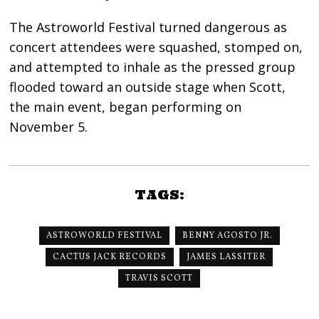
The Astroworld Festival turned dangerous as
concert attendees were squashed, stomped on,
and attempted to inhale as the pressed group
flooded toward an outside stage when Scott,
the main event, began performing on
November 5.
TAGS:
ASTROWORLD FESTIVAL
BENNY AGOSTO JR.
CACTUS JACK RECORDS
JAMES LASSITER
TRAVIS SCOTT