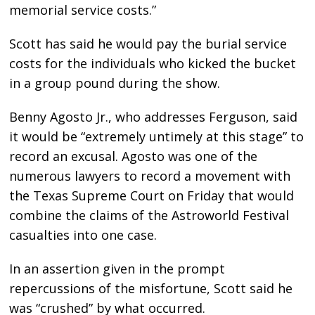
memorial service costs.”
Scott has said he would pay the burial service
costs for the individuals who kicked the bucket
in a group pound during the show.
Benny Agosto Jr., who addresses Ferguson, said
it would be “extremely untimely at this stage” to
record an excusal. Agosto was one of the
numerous lawyers to record a movement with
the Texas Supreme Court on Friday that would
combine the claims of the Astroworld Festival
casualties into one case.
In an assertion given in the prompt
repercussions of the misfortune, Scott said he
was “crushed” by what occurred.