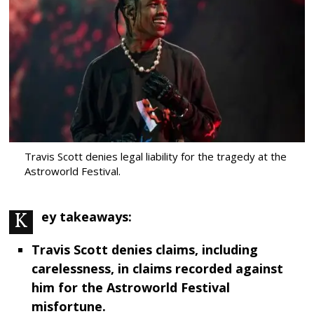
Travis Scott denies legal liability for the tragedy at the
Astroworld Festival.
Key takeaways:
Travis Scott denies claims, including
carelessness, in claims recorded against
him for the Astroworld Festival
misfortune.