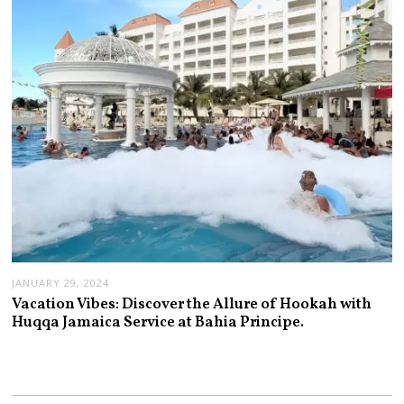
JANUARY 29, 2024
Vacation Vibes: Discover the Allure of Hookah with
Huqqa Jamaica Service at Bahia Principe.