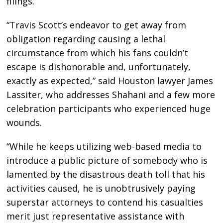
filings.
“Travis Scott’s endeavor to get away from
obligation regarding causing a lethal
circumstance from which his fans couldn’t
escape is dishonorable and, unfortunately,
exactly as expected,” said Houston lawyer James
Lassiter, who addresses Shahani and a few more
celebration participants who experienced huge
wounds.
“While he keeps utilizing web-based media to
introduce a public picture of somebody who is
lamented by the disastrous death toll that his
activities caused, he is unobtrusively paying
superstar attorneys to contend his casualties
merit just representative assistance with