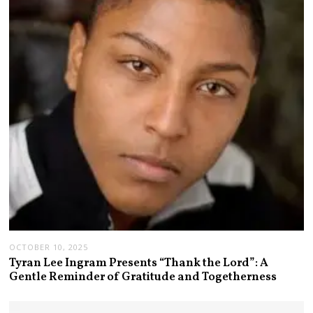
OCTOBER 10, 2025
Tyran Lee Ingram Presents “Thank the Lord”: A
Gentle Reminder of Gratitude and Togetherness