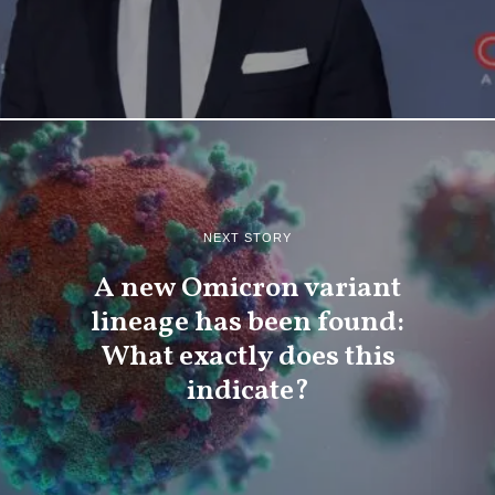
NEXT STORY
A new Omicron variant
lineage has been found:
What exactly does this
indicate?