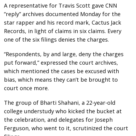
A representative for Travis Scott gave CNN
“reply” archives documented Monday for the
star rapper and his record mark, Cactus Jack
Records, in light of claims in six claims. Every
one of the six filings denies the charges.
“Respondents, by and large, deny the charges
put forward,” expressed the court archives,
which mentioned the cases be excused with
bias, which means they can’t be brought to
court once more.
The group of Bharti Shahani, a 22-year-old
college understudy who kicked the bucket at
the celebration, and delegates for Joseph
Ferguson, who went to it, scrutinized the court