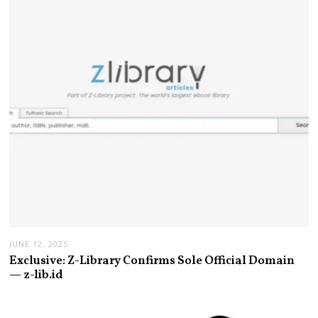
JUNE 12, 2025
Exclusive: Z-Library Confirms Sole Official Domain
— z-lib.id