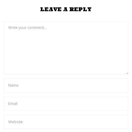
LEAVE A REPLY