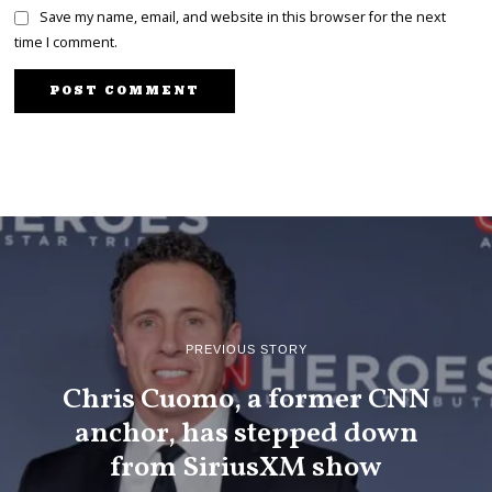
Save my name, email, and website in this browser for the next
time I comment.
PREVIOUS STORY
Chris Cuomo, a former CNN
anchor, has stepped down
from SiriusXM show