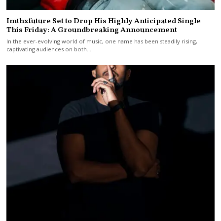
Imthxfuture Set to Drop His Highly Anticipated Single
This Friday: A Groundbreaking Announcement
In the ever-evolving world of music, one name has been steadily rising,
captivating audiences on both…