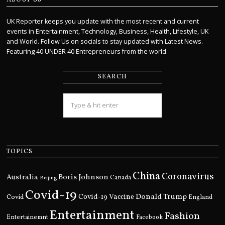
UK Reporter keeps you update with the most recent and current
events in Entertainment, Technology, Business, Health, Lifestyle, UK
and World. Follow Us on socials to stay updated with Latest News.
Featuring 40 UNDER 40 Entrepreneurs from the world.
SEARCH
TOPICS
China
Coronavirus
Boris Johnson
Australia
Canada
Beijing
Covid-19
Donald Trump
Covid
Covid-19 Vaccine
England
Entertainment
Fashion
Entertainemnt
Facebook