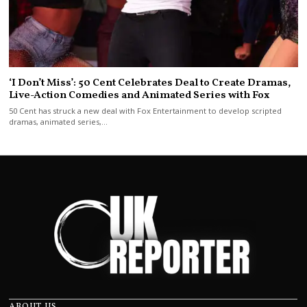
‘I Don’t Miss’: 50 Cent Celebrates Deal to Create Dramas,
Live-Action Comedies and Animated Series with Fox
50 Cent has struck a new deal with Fox Entertainment to develop scripted
dramas, animated series,…
ABOUT US