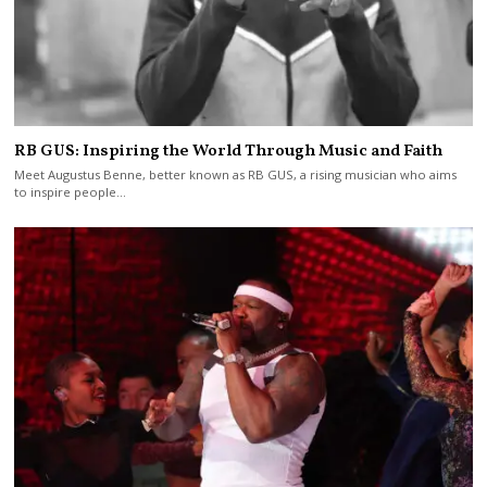
RB GUS: Inspiring the World Through Music and Faith
Meet Augustus Benne, better known as RB GUS, a rising musician who aims
to inspire people…