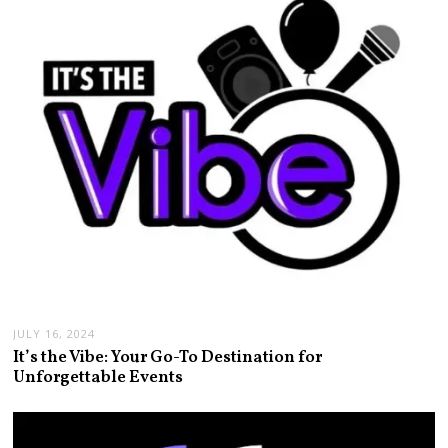
JULY 16, 2024
It’s the Vibe: Your Go-To Destination for
Unforgettable Events