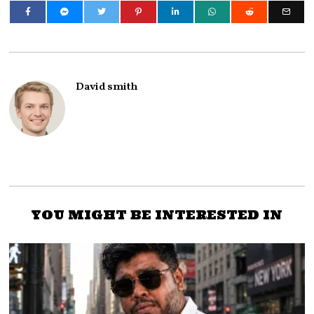
David smith
YOU MIGHT BE INTERESTED IN