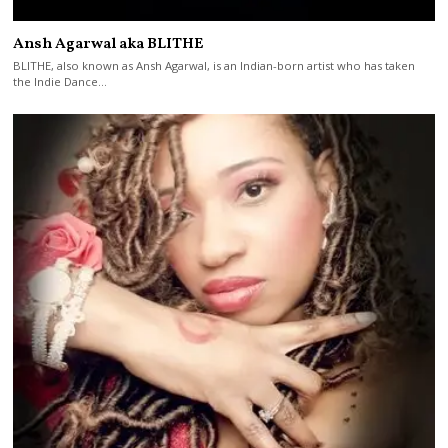
Ansh Agarwal aka BLITHE
BLITHE, also known as Ansh Agarwal, is an Indian-born artist who has taken
the Indie Dance…