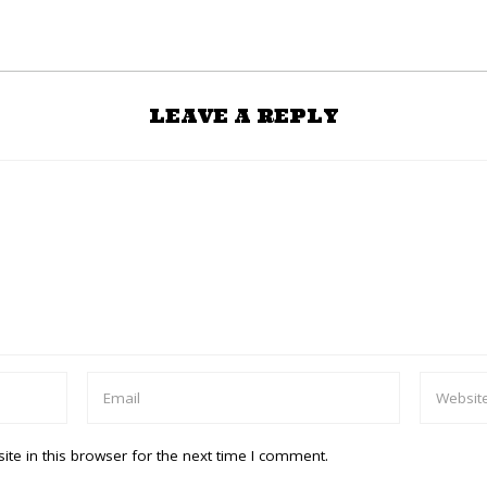
LEAVE A REPLY
te in this browser for the next time I comment.