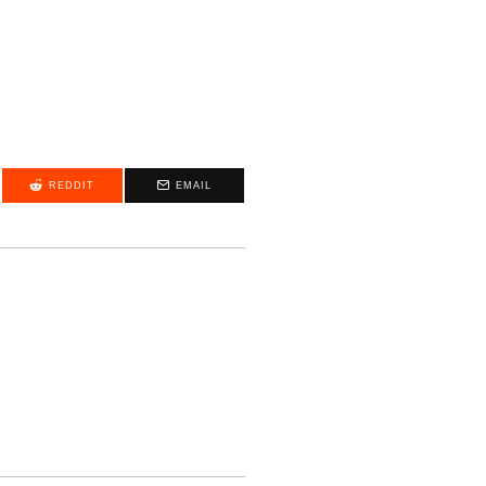
REDDIT
EMAIL