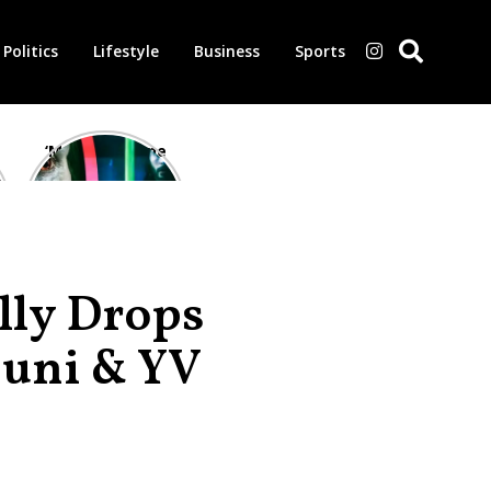
Politics
Lifestyle
Business
Sports
‘Morbius’ is one
of the worst-
reviewed
superhero films
of all time,
according to
critics
lly Drops
Buni & YV