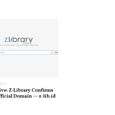
2025
ive: Z-Library Confirms
fficial Domain — z-lib.id