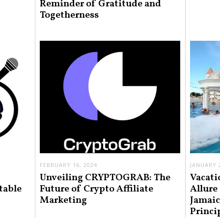
Reminder of Gratitude and
Togetherness
FEBRUARY 16, 2024
JANUARY 2
Unveiling CRYPTOGRAB: The
Vacati
table
Future of Crypto Affiliate
Allure
Marketing
Jamaic
Princi