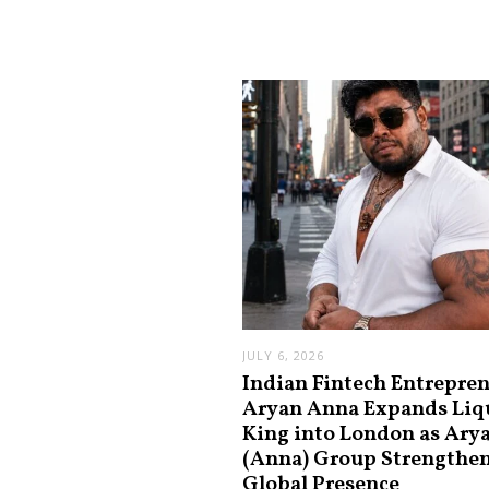
JULY 6, 2026
Indian Fintech Entrepre
Aryan Anna Expands Liq
King into London as Ary
(Anna) Group Strengthe
Global Presence