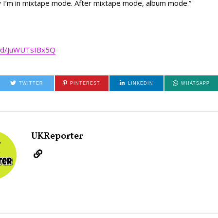
w I’m in mixtape mode. After mixtape mode, album mode.”
ed/JuWUTsIBx5Q
TWITTER
PINTEREST
LINKEDIN
WHATSAPP
UKReporter