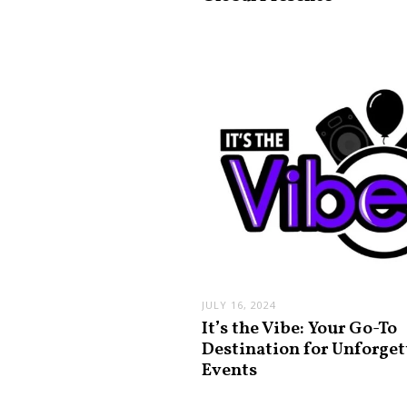
JULY 16, 2024
It’s the Vibe: Your Go-To
Destination for Unforget
Events