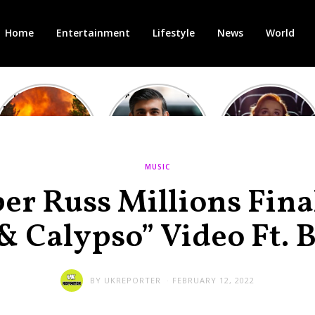
Home
Entertainment
Lifestyle
News
World
Heatwave in
After the 1st
Showcase
Europe: National
heated round,
Cinemas offers
Emergency
British prime
red-headed film-
declared in UK;
minister
lovers free movie
France, Italy
contenders set
tickets as
ravaged by
to clash in
heatwave hits
MUSIC
wildfires
second TV
debate
er Russ Millions Fina
& Calypso” Video Ft. 
BY
UKREPORTER
FEBRUARY 12, 2022