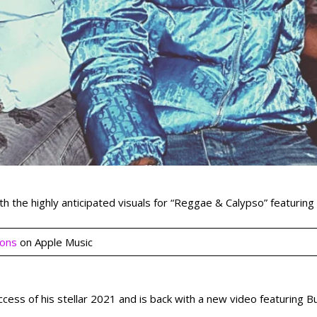
ith the highly anticipated visuals for “Reggae & Calypso” featurin
ions
on Apple Music
uccess of his stellar 2021 and is back with a new video featuring 