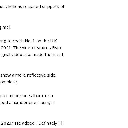
uss Millions released snippets of
g mall.
song to reach No. 1 on the U.K
 2021. The video features Fivio
ginal video also made the list at
 show a more reflective side.
 complete.
et a number one album, or a
 need a number one album, a
2023.” He added, “Definitely I’ll