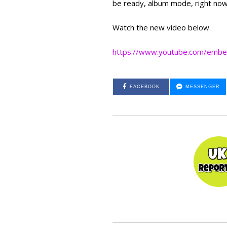
be ready, album mode, right no
Watch the new video below.
https://www.youtube.com/emb
FACEBOOK
MESSENGER