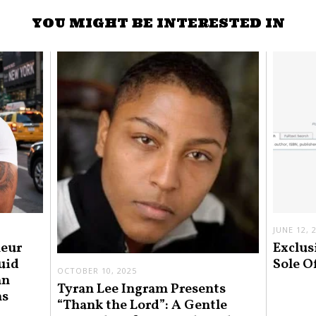
YOU MIGHT BE INTERESTED IN
JUNE 12, 
neur
Exclus
uid
Sole O
OCTOBER 10, 2025
an
Tyran Lee Ingram Presents
ns
“Thank the Lord”: A Gentle