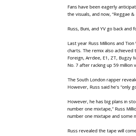
Fans have been eagerly anticipat
the visuals, and now, “Reggae & 
Russ, Buni, and YV go back and fo
Last year Russ Millions and Tion
charts. The remix also achieved 
Foreign, Arrdee, E1, ZT, Bugzy M
No. 7 after racking up 59 million
The South London rapper revealed
However, Russ said he’s “only g
However, he has big plans in sto
number one mixtape,” Russ Milli
number one mixtape and some num
Russ revealed the tape will come 