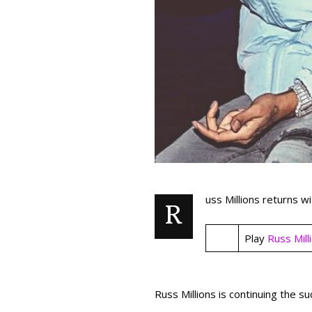
uss Millions returns w
R
Play
Russ Mill
Russ Millions is continuing the s