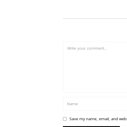
Save my name, email, and websi