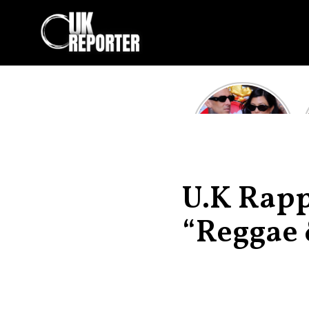
Kourtney
Kardashian and
Travis Barker’s
Relationship
Timeline
U.K Rapp
“Reggae 