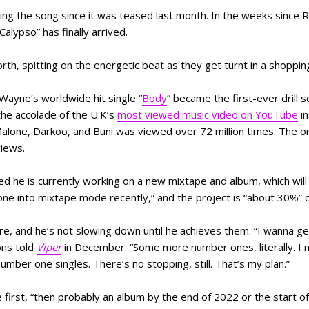
ing the song since it was teased last month. In the weeks since R
Calypso” has finally arrived.
rth, spitting on the energetic beat as they get turnt in a shoppin
 Wayne’s worldwide hit single “
Body
” became the first-ever drill 
the accolade of the U.K’s
most viewed music video on YouTube
in
alone, Darkoo, and Buni was viewed over 72 million times. The ori
 views.
 he is currently working on a new mixtape and album, which will
one into mixtape mode recently,” and the project is “about 30%”
re, and he’s not slowing down until he achieves them. “I wanna g
ons told
Viper
in December. “Some more number ones, literally. I
ber one singles. There’s no stopping, still. That’s my plan.”
first, “then probably an album by the end of 2022 or the start of 