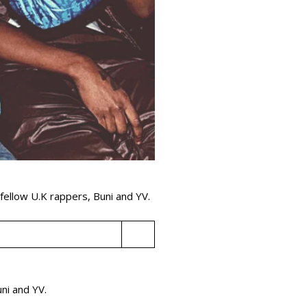
g fellow U.K rappers, Buni and YV.
Buni and YV.