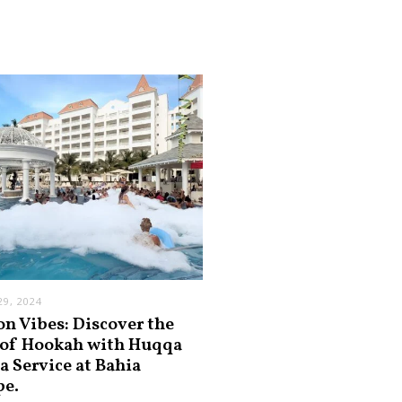
9, 2024
on Vibes: Discover the
 of Hookah with Huqqa
a Service at Bahia
pe.