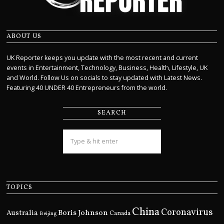
ABOUT US
UK Reporter keeps you update with the most recent and current
events in Entertainment, Technology, Business, Health, Lifestyle, UK
and World. Follow Us on socials to stay updated with Latest News.
Featuring 40 UNDER 40 Entrepreneurs from the world.
SEARCH
TOPICS
China
Coronavirus
Boris Johnson
Australia
Canada
Beijing