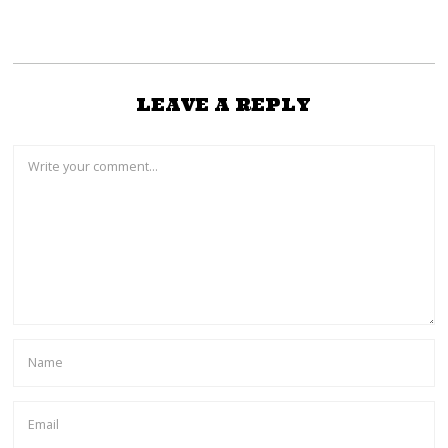
LEAVE A REPLY