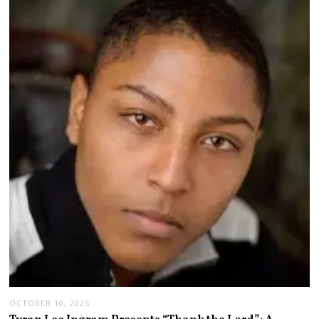
OCTOBER 10, 2025