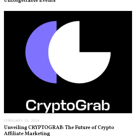
Unforgettable Events
FEBRUARY 16, 2024
Unveiling CRYPTOGRAB: The Future of Crypto
Affiliate Marketing