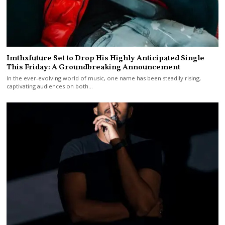
Imthxfuture Set to Drop His Highly Anticipated Single
This Friday: A Groundbreaking Announcement
In the ever-evolving world of music, one name has been steadily rising,
captivating audiences on both…