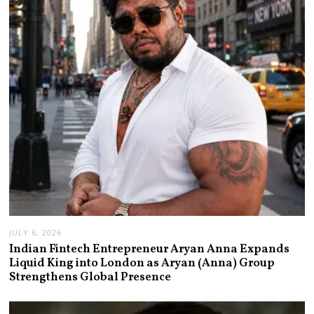
JULY 6, 2026
Indian Fintech Entrepreneur Aryan Anna Expands
Liquid King into London as Aryan (Anna) Group
Strengthens Global Presence