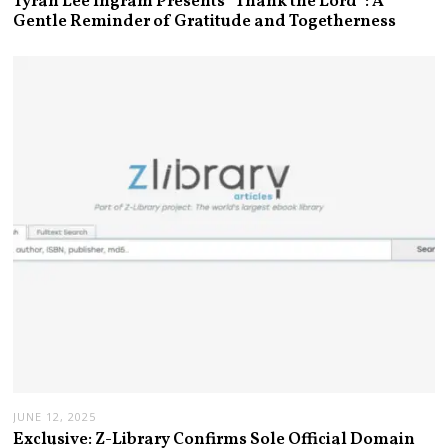
Tyran Lee Ingram Presents “Thank the Lord”: A
Gentle Reminder of Gratitude and Togetherness
JUNE 12, 2025
Exclusive: Z-Library Confirms Sole Official Domain