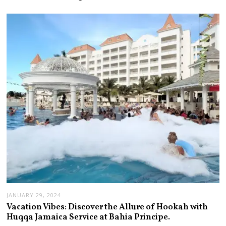
JANUARY 29, 2024
Vacation Vibes: Discover the Allure of Hookah with
Huqqa Jamaica Service at Bahia Principe.