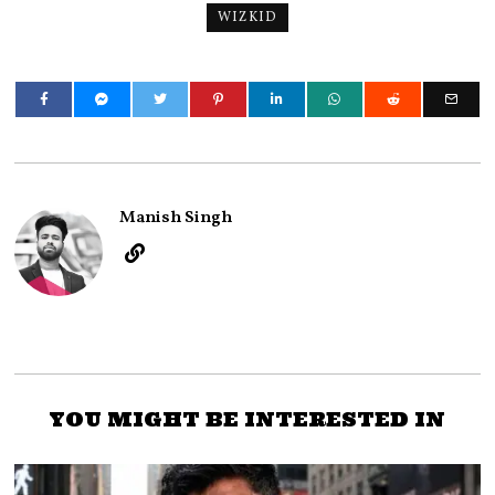
WIZKID
Manish Singh
YOU MIGHT BE INTERESTED IN