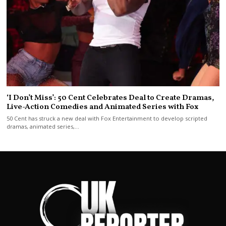
‘I Don’t Miss’: 50 Cent Celebrates Deal to Create Dramas,
Live-Action Comedies and Animated Series with Fox
50 Cent has struck a new deal with Fox Entertainment to develop scripted
dramas, animated series,…