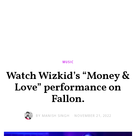
MUSIC
Watch Wizkid’s “Money &
Love” performance on
Fallon.
BY
MANISH SINGH
NOVEMBER 21, 2022