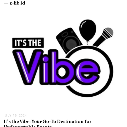
— z-lib.id
JULY 16, 2024
It’s the Vibe: Your Go-To Destination for