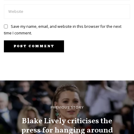
Save my name, email, and website in this browser for the next
time I comment.
PREVIOUS STORY
Blake Lively criticises the
press for hanging around