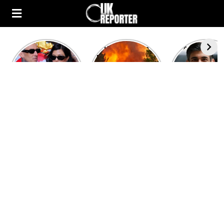
Kourtney
Heatwave in
After the 1
Kardashian and
Europe: National
heated rou
Travis Barker’s
Emergency
British pri
Relationship
declared in UK;
minister
Timeline
France, Italy
contenders 
ravaged by
to clash i
wildfires
second T
debate