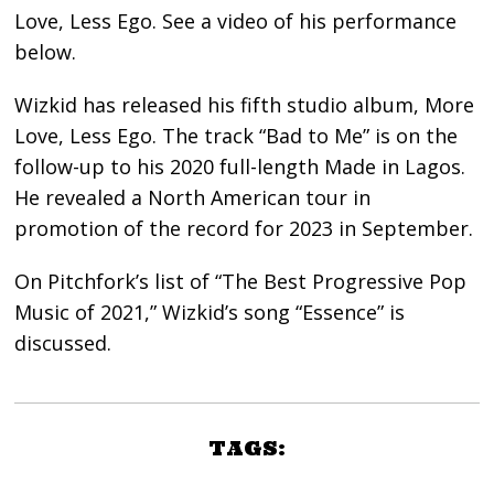
Love, Less Ego. See a video of his performance
below.
Wizkid has released his fifth studio album, More
Love, Less Ego. The track “Bad to Me” is on the
follow-up to his 2020 full-length Made in Lagos.
He revealed a North American tour in
promotion of the record for 2023 in September.
On Pitchfork’s list of “The Best Progressive Pop
Music of 2021,” Wizkid’s song “Essence” is
discussed.
TAGS: