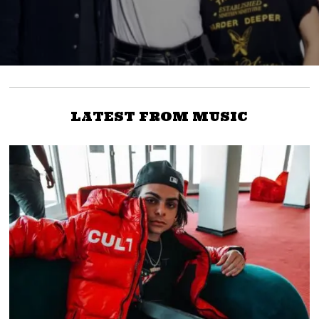
LATEST FROM MUSIC