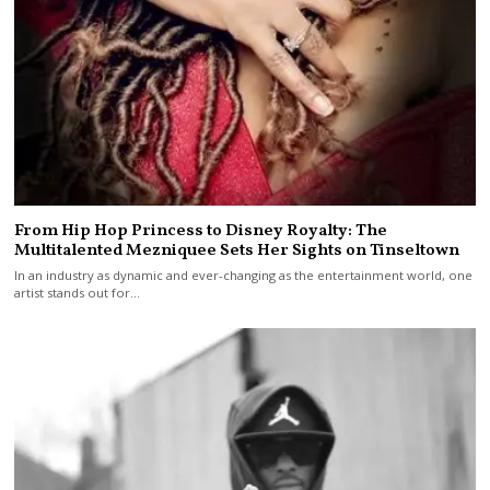
From Hip Hop Princess to Disney Royalty: The
Multitalented Mezniquee Sets Her Sights on Tinseltown
In an industry as dynamic and ever-changing as the entertainment world, one
artist stands out for…