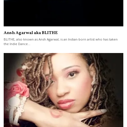
Ansh Agarwal aka BLITHE
BLITHE, also known as Ansh Agarwal, is an Indian-born artist who has taken
the Indie Dance…