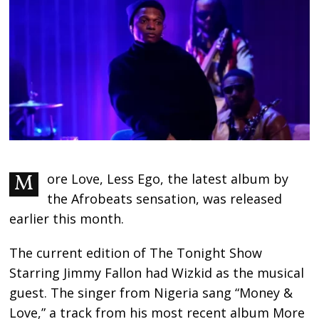
More Love, Less Ego, the latest album by
the Afrobeats sensation, was released
earlier this month.
The current edition of The Tonight Show
Starring Jimmy Fallon had Wizkid as the musical
guest. The singer from Nigeria sang “Money &
Love,” a track from his most recent album More