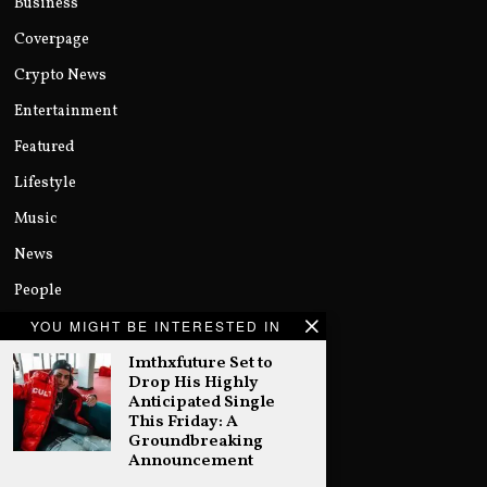
Business
Coverpage
Crypto News
Entertainment
Featured
Lifestyle
Music
News
People
Politics
YOU MIGHT BE INTERESTED IN
Imthxfuture Set to
Sports
Drop His Highly
Technology
Anticipated Single
This Friday: A
Uncategorized
Groundbreaking
Announcement
World
…