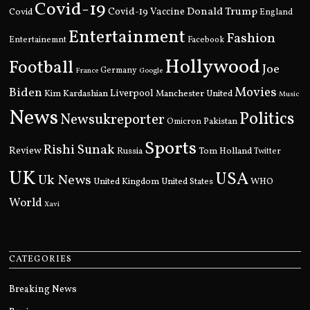
Covid-19
Donald Trump
Covid
Covid-19 Vaccine
England
Entertainment
Fashion
Entertainemnt
Facebook
Hollywood
Football
Joe
Germany
France
Google
Movies
Biden
Kim Kardashian
Liverpool
Manchester United
Music
News
Politics
Newsukreporter
Pakistan
Omicron
Sports
Rishi Sunak
Review
Russia
Tom Holland
Twitter
UK
USA
Uk News
United Kingdom
United States
WHO
World
Xavi
CATEGORIES
Breaking News