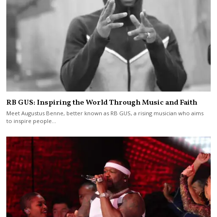
RB GUS: Inspiring the World Through Music and Faith
Meet Augustus Benne, better known as RB GUS, a rising musician who aims
to inspire people…