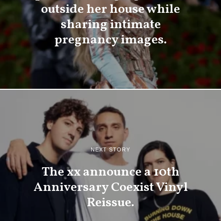
outside her house while
sharing intimate
pregnancy images.
NEXT STORY
The xx announce a 10th
Anniversary Coexist Vinyl
Reissue.