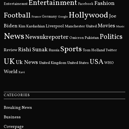
Entertainment
Fashion
Entertainemnt
Facebook
Hollywood
Football
Joe
Germany
France
Google
Movies
Biden
Kim Kardashian
Liverpool
Manchester United
Music
News
Politics
Newsukreporter
Pakistan
Omicron
Sports
Rishi Sunak
Review
Russia
Tom Holland
Twitter
UK
USA
Uk News
United Kingdom
United States
WHO
World
Xavi
CATEGORIES
Breaking News
Business
Coverpage