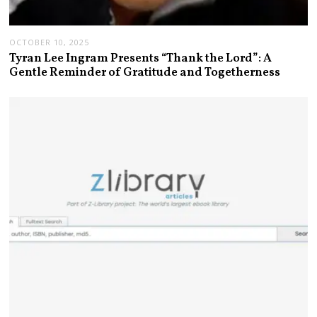
OCTOBER 10, 2025
Tyran Lee Ingram Presents “Thank the Lord”: A
Gentle Reminder of Gratitude and Togetherness