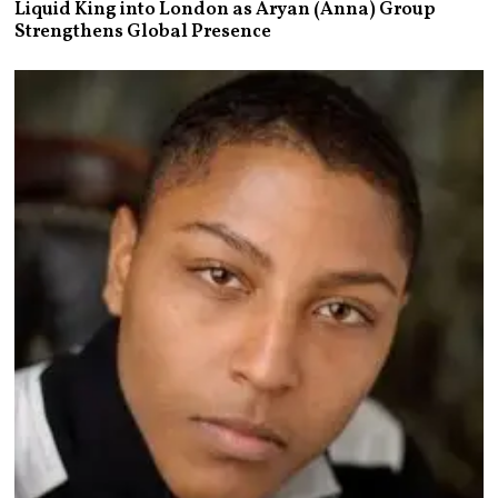
Liquid King into London as Aryan (Anna) Group
Strengthens Global Presence