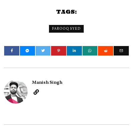
TAGS:
FAROOQ SYED
Manish Singh