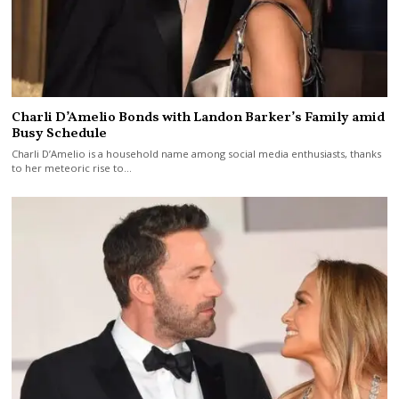
Charli D’Amelio Bonds with Landon Barker’s Family amid
Busy Schedule
Charli D’Amelio is a household name among social media enthusiasts, thanks
to her meteoric rise to…