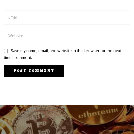
Save my name, email, and website in this browser for the next
time I comment.