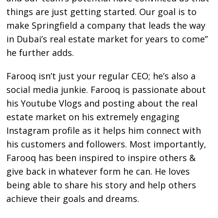
things are just getting started. Our goal is to
make Springfield a company that leads the way
in Dubai’s real estate market for years to come”
he further adds.
Farooq isn’t just your regular CEO; he’s also a
social media junkie. Farooq is passionate about
his Youtube Vlogs and posting about the real
estate market on his extremely engaging
Instagram profile as it helps him connect with
his customers and followers. Most importantly,
Farooq has been inspired to inspire others &
give back in whatever form he can. He loves
being able to share his story and help others
achieve their goals and dreams.