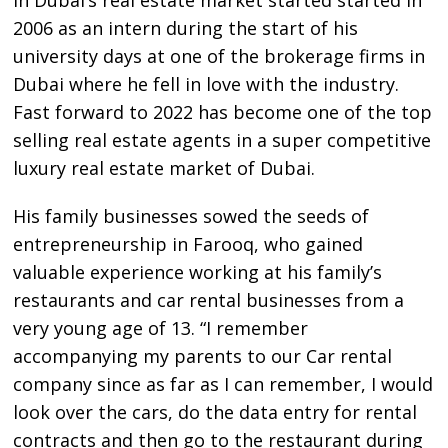
2006 as an intern during the start of his
university days at one of the brokerage firms in
Dubai where he fell in love with the industry.
Fast forward to 2022 has become one of the top
selling real estate agents in a super competitive
luxury real estate market of Dubai.
His family businesses sowed the seeds of
entrepreneurship in Farooq, who gained
valuable experience working at his family’s
restaurants and car rental businesses from a
very young age of 13. “I remember
accompanying my parents to our Car rental
company since as far as I can remember, I would
look over the cars, do the data entry for rental
contracts and then go to the restaurant during