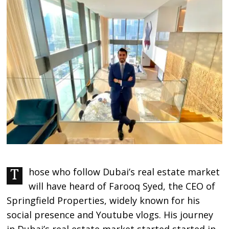
Those who follow Dubai’s real estate market
will have heard of Farooq Syed, the CEO of
Springfield Properties, widely known for his
social presence and Youtube vlogs. His journey
in Dubai’s real estate market started started in