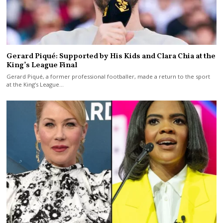
Gerard Piqué: Supported by His Kids and Clara Chia at the
King’s League Final
Gerard Piqué, a former professional footballer, made a return to the sport
at the King’s League…