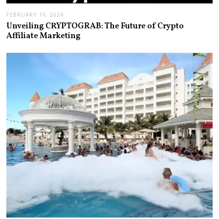
FEBRUARY 16, 2024
Unveiling CRYPTOGRAB: The Future of Crypto
Affiliate Marketing