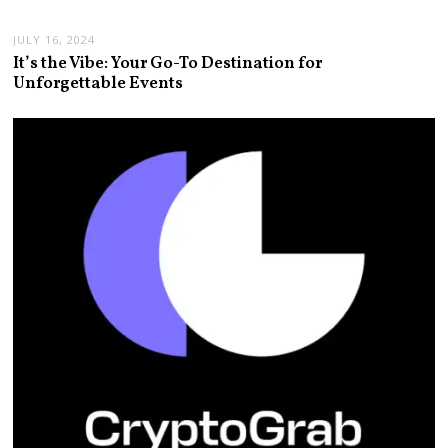
JULY 16, 2024
It’s the Vibe: Your Go-To Destination for
Unforgettable Events