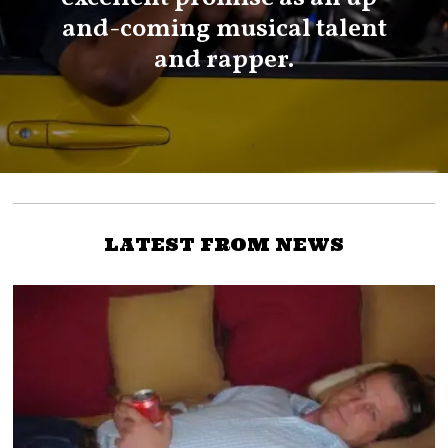
and-coming musical talent
and rapper.
LATEST FROM NEWS