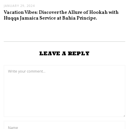
JANUARY 29, 2024
Vacation Vibes: Discover the Allure of Hookah with
Huqqa Jamaica Service at Bahia Principe.
LEAVE A REPLY