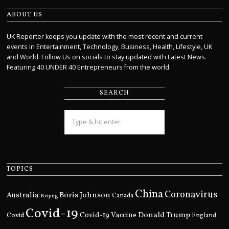
ABOUT US
UK Reporter keeps you update with the most recent and current
events in Entertainment, Technology, Business, Health, Lifestyle, UK
and World. Follow Us on socials to stay updated with Latest News.
Featuring 40 UNDER 40 Entrepreneurs from the world.
SEARCH
TOPICS
China
Coronavirus
Boris Johnson
Australia
Canada
Beijing
Covid-19
Donald Trump
Covid
Covid-19 Vaccine
England