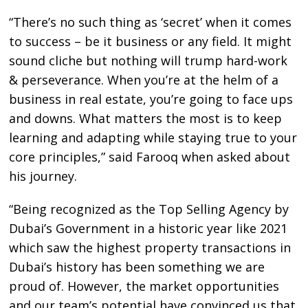
“There’s no such thing as ‘secret’ when it comes
to success – be it business or any field. It might
sound cliche but nothing will trump hard-work
& perseverance. When you’re at the helm of a
business in real estate, you’re going to face ups
and downs. What matters the most is to keep
learning and adapting while staying true to your
core principles,” said Farooq when asked about
his journey.
“Being recognized as the Top Selling Agency by
Dubai’s Government in a historic year like 2021
which saw the highest property transactions in
Dubai’s history has been something we are
proud of. However, the market opportunities
and our team’s potential have convinced us that