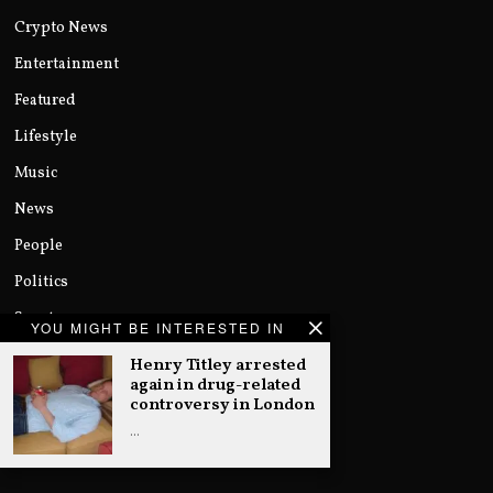
Crypto News
Entertainment
Featured
Lifestyle
Music
News
People
Politics
Sports
YOU MIGHT BE INTERESTED IN
Technology
Henry Titley arrested
again in drug-related
Uncategorized
controversy in London
World
…