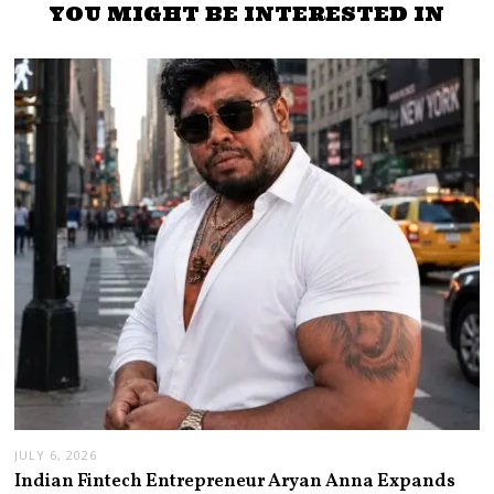
YOU MIGHT BE INTERESTED IN
JULY 6, 2026
Indian Fintech Entrepreneur Aryan Anna Expands