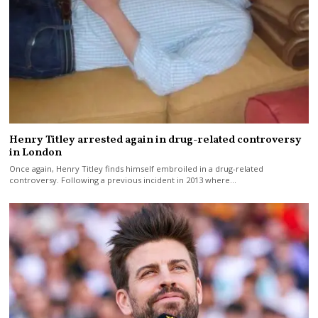
Henry Titley arrested again in drug-related controversy
in London
Once again, Henry Titley finds himself embroiled in a drug-related
controversy. Following a previous incident in 2013 where…