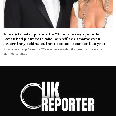
A resurfaced clip from the Y2K era reveals Jennifer
Lopez had planned to take Ben Affleck’s name even
before they rekindled their romance earlier this year.
A resurfaced clip from the Y2K era has revealed that Jennifer Lopez had
planned to take…