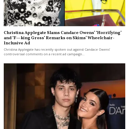
Christina Applegate Slams Candace Owens’ ‘Horrifying’
and ‘F—king Gross’ Remarks on Skims’ Wheelchair-
Inclusive Ad
Christina Applegate has recently spoken out against Candace Owens’
controversial comments on a recent ad campaign…