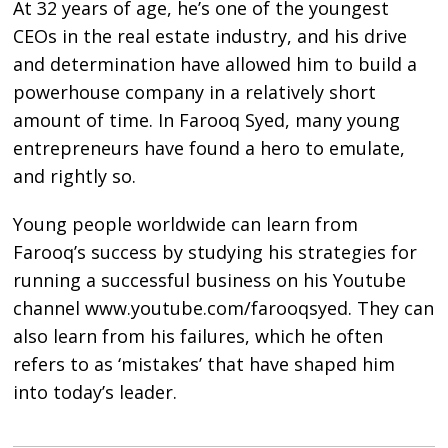
At 32 years of age, he’s one of the youngest
CEOs in the real estate industry, and his drive
and determination have allowed him to build a
powerhouse company in a relatively short
amount of time. In Farooq Syed, many young
entrepreneurs have found a hero to emulate,
and rightly so.
Young people worldwide can learn from
Farooq’s success by studying his strategies for
running a successful business on his Youtube
channel www.youtube.com/farooqsyed. They can
also learn from his failures, which he often
refers to as ‘mistakes’ that have shaped him
into today’s leader.