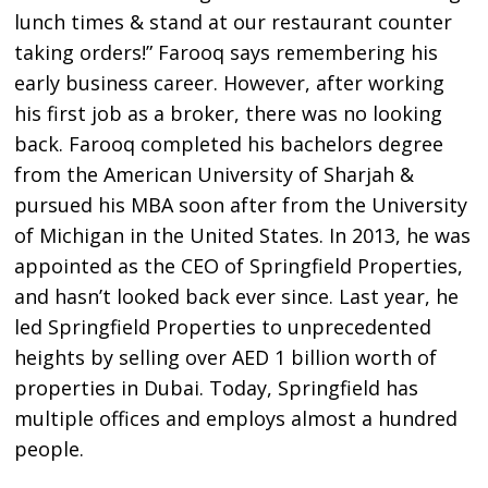
lunch times & stand at our restaurant counter
taking orders!” Farooq says remembering his
early business career. However, after working
his first job as a broker, there was no looking
back. Farooq completed his bachelors degree
from the American University of Sharjah &
pursued his MBA soon after from the University
of Michigan in the United States. In 2013, he was
appointed as the CEO of Springfield Properties,
and hasn’t looked back ever since. Last year, he
led Springfield Properties to unprecedented
heights by selling over AED 1 billion worth of
properties in Dubai. Today, Springfield has
multiple offices and employs almost a hundred
people.