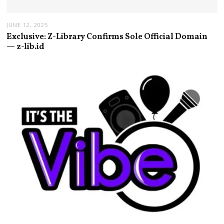
JUNE 12, 2025
Exclusive: Z-Library Confirms Sole Official Domain
— z-lib.id