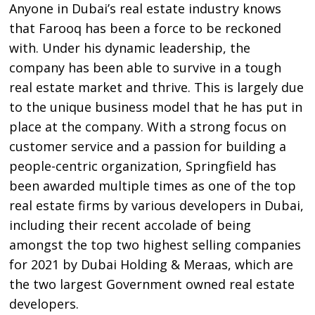
Anyone in Dubai’s real estate industry knows
that Farooq has been a force to be reckoned
with. Under his dynamic leadership, the
company has been able to survive in a tough
real estate market and thrive. This is largely due
to the unique business model that he has put in
place at the company. With a strong focus on
customer service and a passion for building a
people-centric organization, Springfield has
been awarded multiple times as one of the top
real estate firms by various developers in Dubai,
including their recent accolade of being
amongst the top two highest selling companies
for 2021 by Dubai Holding & Meraas, which are
the two largest Government owned real estate
developers.