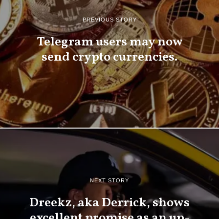
PREVIOUS STORY
Telegram users may now
send crypto currencies.
NEXT STORY
Dreekz, aka Derrick, shows
excellent promise as an up-