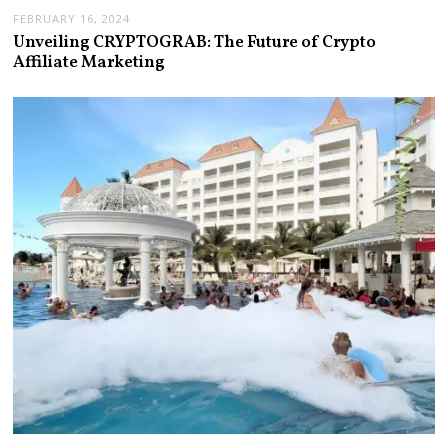
FEBRUARY 16, 2024
Unveiling CRYPTOGRAB: The Future of Crypto
Affiliate Marketing