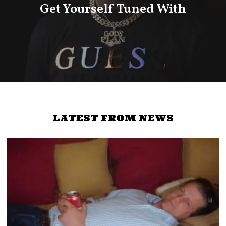
Get Yourself Tuned With
LATEST FROM NEWS