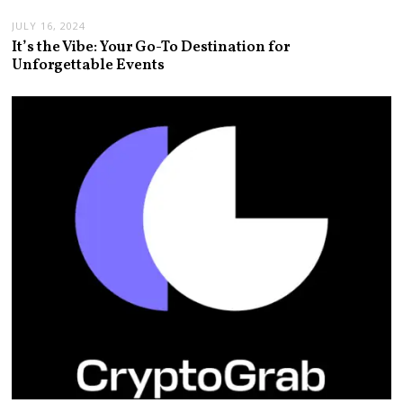
JULY 16, 2024
It’s the Vibe: Your Go-To Destination for
Unforgettable Events