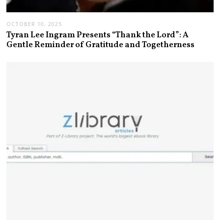
OCTOBER 10, 2025
Tyran Lee Ingram Presents “Thank the Lord”: A
Gentle Reminder of Gratitude and Togetherness