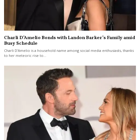
Charli D’Amelio Bonds with Landon Barker’s Family amid
Busy Schedule
Charli D’Amelio is a household name among social media enthusiasts, thanks
to her meteoric rise to…