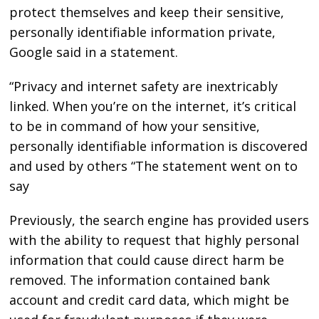
protect themselves and keep their sensitive,
personally identifiable information private,
Google said in a statement.
“Privacy and internet safety are inextricably
linked. When you’re on the internet, it’s critical
to be in command of how your sensitive,
personally identifiable information is discovered
and used by others “The statement went on to
say
Previously, the search engine has provided users
with the ability to request that highly personal
information that could cause direct harm be
removed. The information contained bank
account and credit card data, which might be