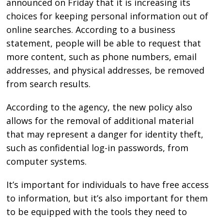
announced on Friday that it is increasing its
choices for keeping personal information out of
online searches. According to a business
statement, people will be able to request that
more content, such as phone numbers, email
addresses, and physical addresses, be removed
from search results.
According to the agency, the new policy also
allows for the removal of additional material
that may represent a danger for identity theft,
such as confidential log-in passwords, from
computer systems.
It’s important for individuals to have free access
to information, but it’s also important for them
to be equipped with the tools they need to