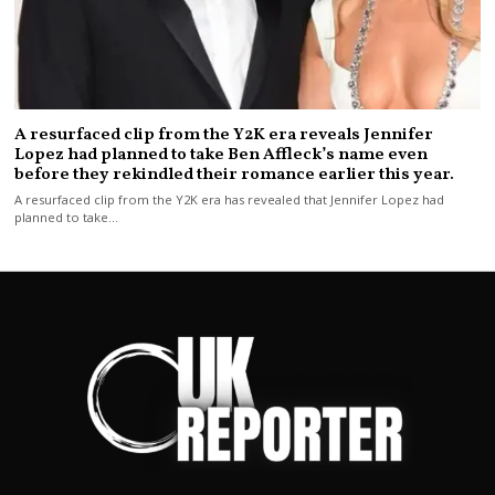
A resurfaced clip from the Y2K era reveals Jennifer
Lopez had planned to take Ben Affleck’s name even
before they rekindled their romance earlier this year.
A resurfaced clip from the Y2K era has revealed that Jennifer Lopez had
planned to take…