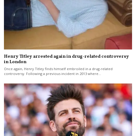
Henry Titley arrested again in drug-related controversy
in London
Once again, Henry Titley finds himself embroiled in a drug-related
controversy. Following a previous incident in 2013 where…