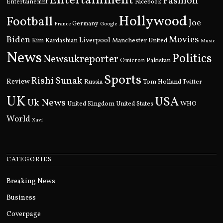
Entertainment
Fashion
Entertainemnt
Facebook
Hollywood
Football
Joe
Germany
France
Google
Movies
Biden
Kim Kardashian
Liverpool
Manchester United
Music
News
Politics
Newsukreporter
Pakistan
Omicron
Sports
Rishi Sunak
Review
Russia
Tom Holland
Twitter
UK
USA
Uk News
United Kingdom
United States
WHO
World
Xavi
CATEGORIES
Breaking News
Business
Coverpage