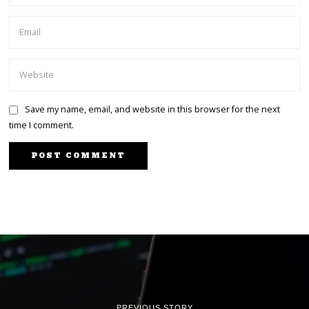
Save my name, email, and website in this browser for the next
time I comment.
PREVIOUS STORY