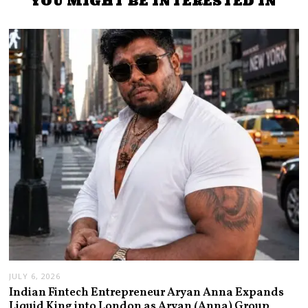
YOU MIGHT BE INTERESTED IN
JULY 6, 2026
Indian Fintech Entrepreneur Aryan Anna Expands
Liquid King into London as Aryan (Anna) Group