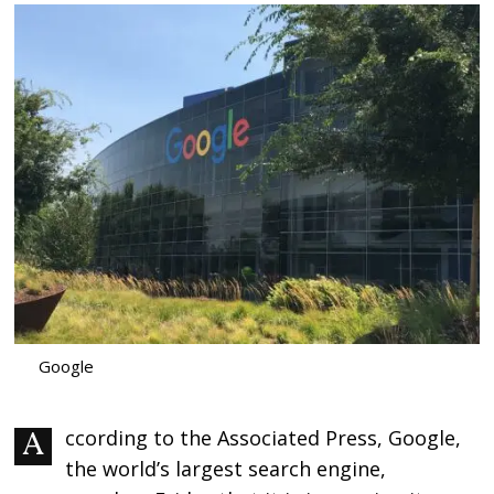
Google
According to the Associated Press, Google,
the world’s largest search engine,