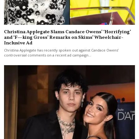
Christina Applegate Slams Candace Owens’ ‘Horrifying’
and ‘F—king Gross’ Remarks on Skims’ Wheelchair-
Inclusive Ad
Christina Applegate has recently spoken out against Candace Owens’
controversial comments on a recent ad campaign…