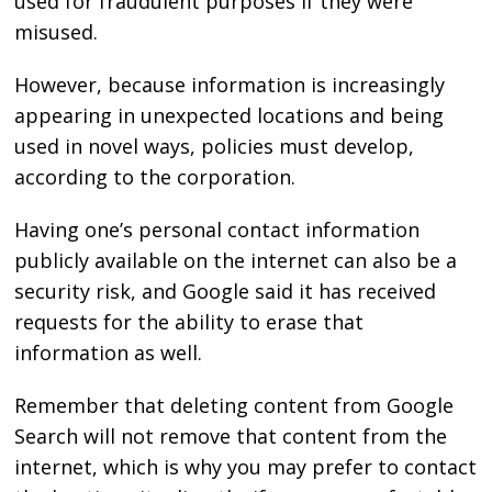
used for fraudulent purposes if they were
misused.
However, because information is increasingly
appearing in unexpected locations and being
used in novel ways, policies must develop,
according to the corporation.
Having one’s personal contact information
publicly available on the internet can also be a
security risk, and Google said it has received
requests for the ability to erase that
information as well.
Remember that deleting content from Google
Search will not remove that content from the
internet, which is why you may prefer to contact