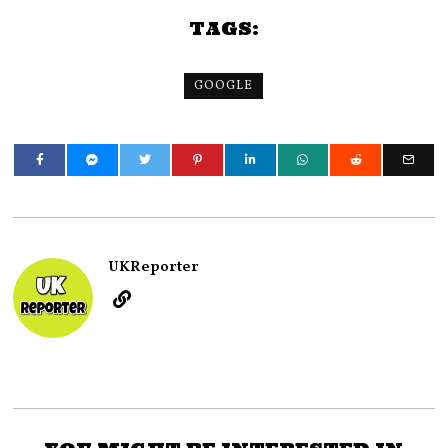
TAGS:
GOOGLE
UKReporter