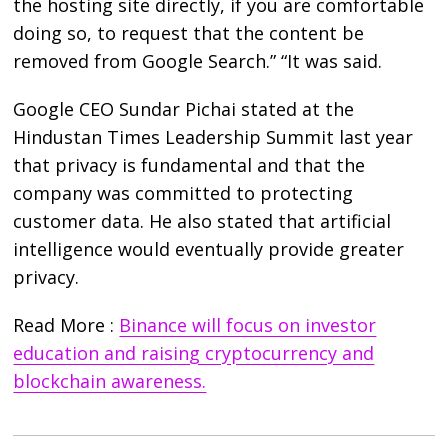
the hosting site directly, if you are comfortable
doing so, to request that the content be
removed from Google Search.” “It was said.
Google CEO Sundar Pichai stated at the
Hindustan Times Leadership Summit last year
that privacy is fundamental and that the
company was committed to protecting
customer data. He also stated that artificial
intelligence would eventually provide greater
privacy.
Read More :
Binance will focus on investor
education and raising cryptocurrency and
blockchain awareness.