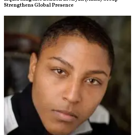
Strengthens Global Presence