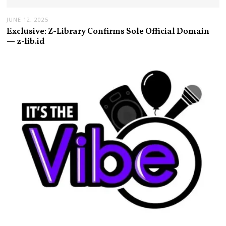
JUNE 12, 2025
Exclusive: Z-Library Confirms Sole Official Domain
— z-lib.id