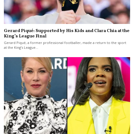
Gerard Piqué: Supported by His Kids and Clara Chia at the
King’s League Final
Gerard Piqué, a former professional footballer, made a return to the sport
at the King’s League…