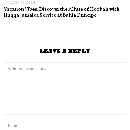
JANUARY 29, 2024
Vacation Vibes: Discover the Allure of Hookah with
Huqqa Jamaica Service at Bahia Principe.
LEAVE A REPLY