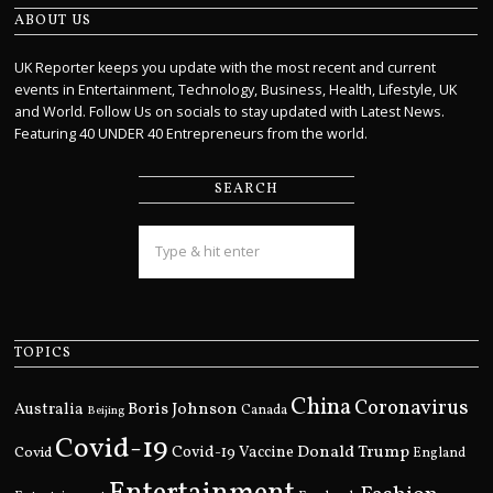
ABOUT US
UK Reporter keeps you update with the most recent and current
events in Entertainment, Technology, Business, Health, Lifestyle, UK
and World. Follow Us on socials to stay updated with Latest News.
Featuring 40 UNDER 40 Entrepreneurs from the world.
SEARCH
TOPICS
China
Coronavirus
Boris Johnson
Australia
Canada
Beijing
Covid-19
Donald Trump
Covid
Covid-19 Vaccine
England