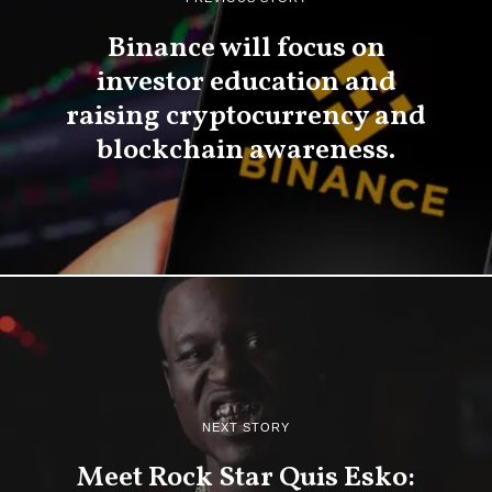
Binance will focus on
investor education and
raising cryptocurrency and
blockchain awareness.
NEXT STORY
Meet Rock Star Quis Esko: