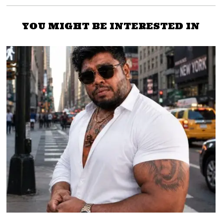
YOU MIGHT BE INTERESTED IN