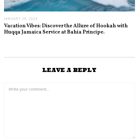
JANUARY 29, 2024
Vacation Vibes: Discover the Allure of Hookah with
Huqqa Jamaica Service at Bahia Principe.
LEAVE A REPLY