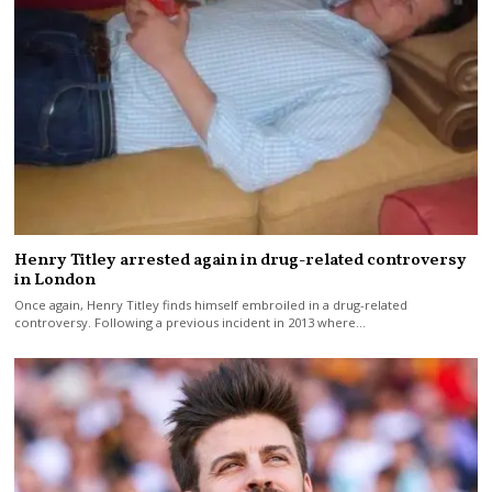
Henry Titley arrested again in drug-related controversy
in London
Once again, Henry Titley finds himself embroiled in a drug-related
controversy. Following a previous incident in 2013 where…