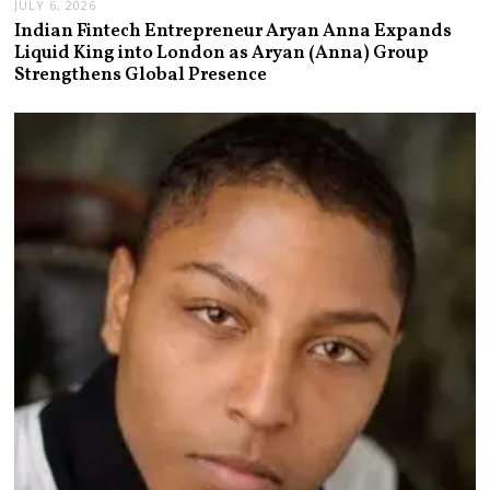
JULY 6, 2026
Indian Fintech Entrepreneur Aryan Anna Expands
Liquid King into London as Aryan (Anna) Group
Strengthens Global Presence