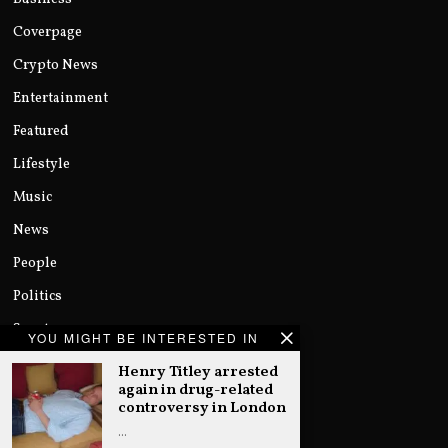
Coverpage
Crypto News
Entertainment
Featured
Lifestyle
Music
News
People
Politics
Sports
YOU MIGHT BE INTERESTED IN
Technology
Henry Titley arrested
again in drug-related
Uncategorized
controversy in London
World
…