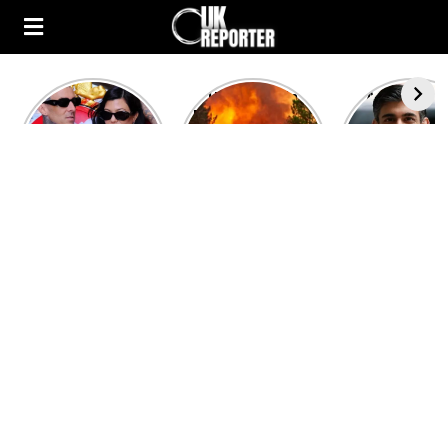
Kourtney
Heatwave in
After the 1
Kardashian and
Europe: National
heated rou
Travis Barker’s
Emergency
British pri
Relationship
declared in UK;
minister
Timeline
France, Italy
contenders 
ravaged by
to clash i
wildfires
second T
debate