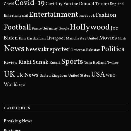
Covid-19
Donald Trump
Covid
Covid-19 Vaccine
England
Entertainment
Fashion
Entertainemnt
Facebook
Hollywood
Football
Joe
Germany
France
Google
Movies
Biden
Kim Kardashian
Liverpool
Manchester United
Music
News
Politics
Newsukreporter
Pakistan
Omicron
Sports
Rishi Sunak
Review
Russia
Tom Holland
Twitter
UK
USA
Uk News
United Kingdom
United States
WHO
World
Xavi
CATEGORIES
Breaking News
Business