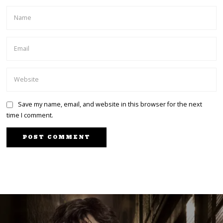
Save my name, email, and website in this browser for the next
time I comment.