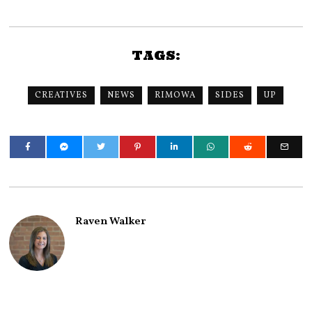
TAGS:
CREATIVES
NEWS
RIMOWA
SIDES
UP
Raven Walker