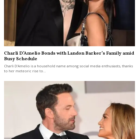
Charli D’Amelio Bonds with Landon Barker’s Family amid
Busy Schedule
Charli D’Amelio is a household name among social media enthusiasts, thanks
to her meteoric rise to…