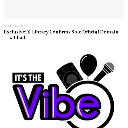
JUNE 12, 2025
Exclusive: Z-Library Confirms Sole Official Domain
— z-lib.id