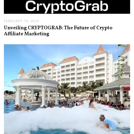
FEBRUARY 16, 2024
Unveiling CRYPTOGRAB: The Future of Crypto
Affiliate Marketing