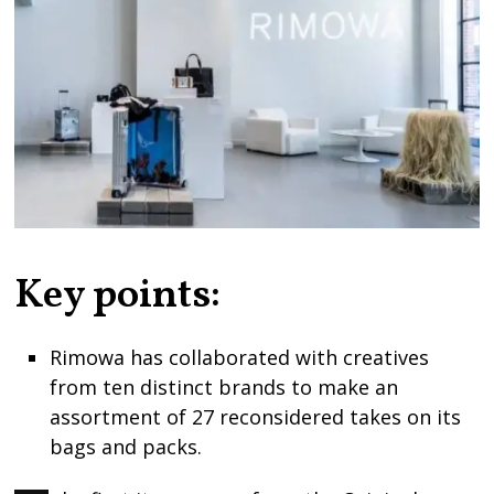
Key points:
Rimowa has collaborated with creatives
from ten distinct brands to make an
assortment of 27 reconsidered takes on its
bags and packs.