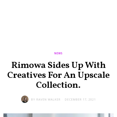
NEWS
Rimowa Sides Up With
Creatives For An Upscale
Collection.
BY
RAVEN WALKER
DECEMBER 17, 2021