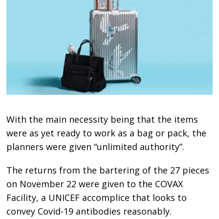
With the main necessity being that the items
were as yet ready to work as a bag or pack, the
planners were given “unlimited authority”.
The returns from the bartering of the 27 pieces
on November 22 were given to the COVAX
Facility, a UNICEF accomplice that looks to
convey Covid-19 antibodies reasonably.