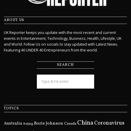
ABOUT US
UK Reporter keeps you update with the most recent and current
events in Entertainment, Technology, Business, Health, Lifestyle, UK
and World. Follow Us on socials to stay updated with Latest News.
Featuring 40 UNDER 40 Entrepreneurs from the world.
SEARCH
TOPICS
China
Coronavirus
Boris Johnson
Australia
Canada
Beijing