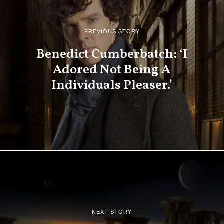
PREVIOUS STORY
Benedict Cumberbatch: ‘I
Adored Not Being A
Individuals Pleaser.’
NEXT STORY