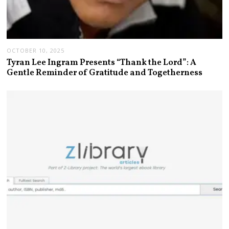
OCTOBER 10, 2025
Tyran Lee Ingram Presents “Thank the Lord”: A
Gentle Reminder of Gratitude and Togetherness