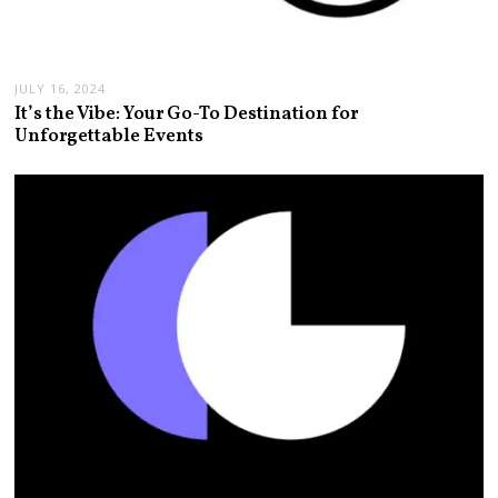
JULY 16, 2024
It’s the Vibe: Your Go-To Destination for
Unforgettable Events