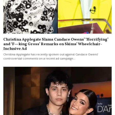
Christina Applegate Slams Candace Owens’ ‘Horrifying’
and ‘F—king Gross’ Remarks on Skims’ Wheelchair-
Inclusive Ad
Christina Applegate has recently spoken out against Candace Owens’
controversial comments on a recent ad campaign…