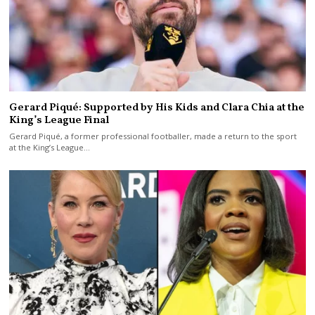
Gerard Piqué: Supported by His Kids and Clara Chia at the
King’s League Final
Gerard Piqué, a former professional footballer, made a return to the sport
at the King’s League…