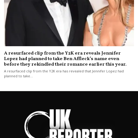
A resurfaced clip from the Y2K era reveals Jennifer
Lopez had planned to take Ben Affleck’s name even
before they rekindled their romance earlier this year.
A resurfaced clip from the Y2K era has revealed that Jennifer Lopez had
planned to take…