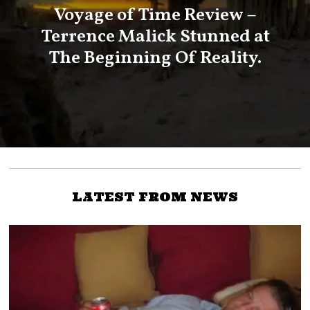
Voyage of Time Review –
Terrence Malick Stunned at
The Beginning Of Reality.
LATEST FROM NEWS