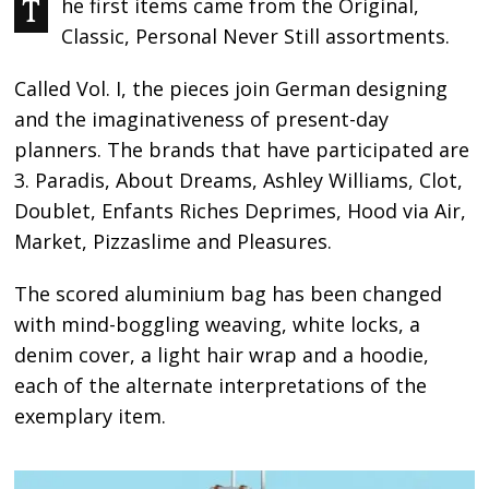
The first items came from the Original,
Classic, Personal Never Still assortments.
Called Vol. I, the pieces join German designing
and the imaginativeness of present-day
planners. The brands that have participated are
3. Paradis, About Dreams, Ashley Williams, Clot,
Doublet, Enfants Riches Deprimes, Hood via Air,
Market, Pizzaslime and Pleasures.
The scored aluminium bag has been changed
with mind-boggling weaving, white locks, a
denim cover, a light hair wrap and a hoodie,
each of the alternate interpretations of the
exemplary item.