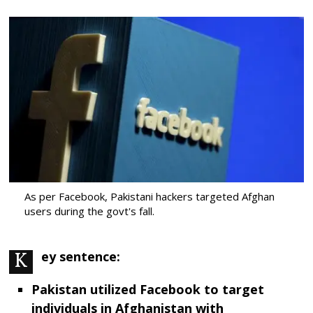
As per Facebook, Pakistani hackers targeted Afghan
users during the govt's fall.
Key sentence:
Pakistan utilized Facebook to target
individuals in Afghanistan with