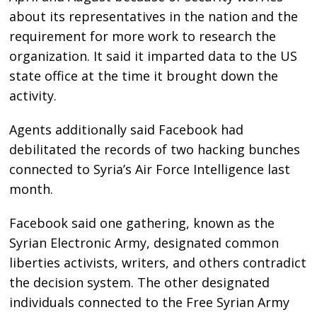
about its representatives in the nation and the
requirement for more work to research the
organization. It said it imparted data to the US
state office at the time it brought down the
activity.
Agents additionally said Facebook had
debilitated the records of two hacking bunches
connected to Syria’s Air Force Intelligence last
month.
Facebook said one gathering, known as the
Syrian Electronic Army, designated common
liberties activists, writers, and others contradict
the decision system. The other designated
individuals connected to the Free Syrian Army