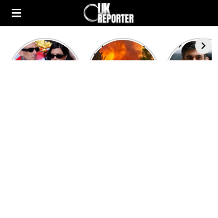
Kourtney
Heatwave in
After the 1
Kardashian and
Europe: National
heated rou
Travis Barker’s
Emergency
British pri
Relationship
declared in UK;
minister
Timeline
France, Italy
contenders 
ravaged by
to clash i
wildfires
second T
debate