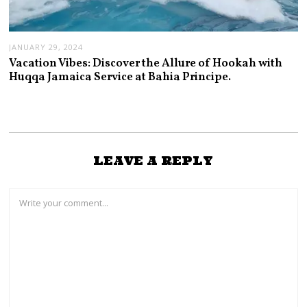
JANUARY 29, 2024
Vacation Vibes: Discover the Allure of Hookah with
Huqqa Jamaica Service at Bahia Principe.
LEAVE A REPLY