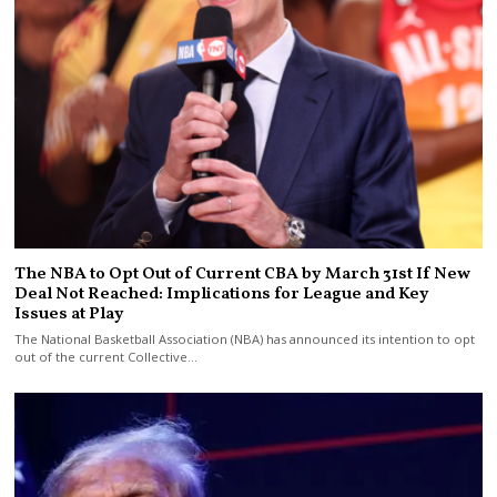
The NBA to Opt Out of Current CBA by March 31st If New
Deal Not Reached: Implications for League and Key
Issues at Play
The National Basketball Association (NBA) has announced its intention to opt
out of the current Collective…