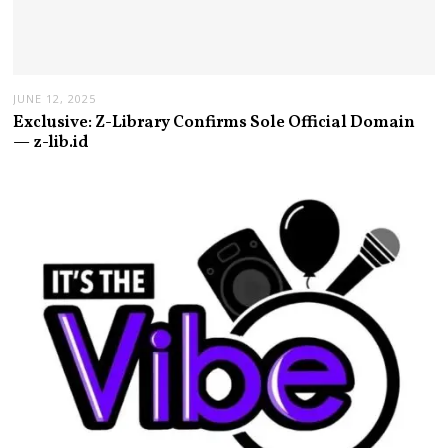
JUNE 12, 2025
Exclusive: Z-Library Confirms Sole Official Domain
— z-lib.id