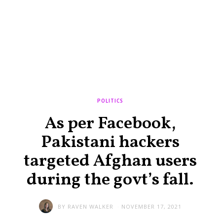
POLITICS
As per Facebook,
Pakistani hackers
targeted Afghan users
during the govt’s fall.
BY
RAVEN WALKER
NOVEMBER 17, 2021