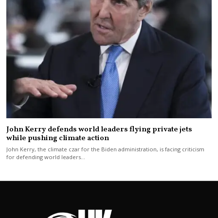
John Kerry defends world leaders flying private jets
while pushing climate action
John Kerry, the climate czar for the Biden administration, is facing criticism
for defending world leaders…