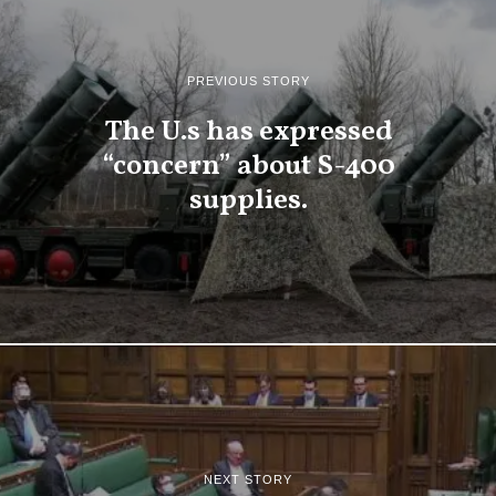
PREVIOUS STORY
The U.s has expressed
“concern” about S-400
supplies.
NEXT STORY