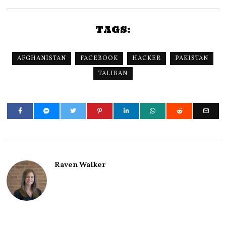
TAGS:
AFGHANISTAN
FACEBOOK
HACKER
PAKISTAN
TALIBAN
Raven Walker