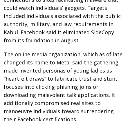
could watch individuals’ gadgets. Targets
included individuals associated with the public
authority, military, and law requirements in
Kabul. Facebook said it eliminated SideCopy
from its foundation in August.
The online media organization, which as of late
changed its name to Meta, said the gathering
made invented personas of young ladies as
“heartfelt draws” to fabricate trust and stunt
focuses into clicking phishing joins or
downloading malevolent talk applications. It
additionally compromised real sites to
manoeuvre individuals toward surrendering
their Facebook certifications.