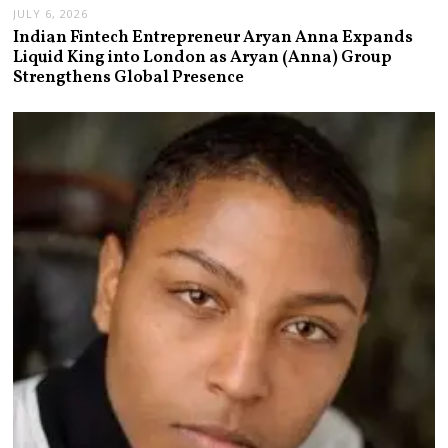
JULY 6, 2026
Indian Fintech Entrepreneur Aryan Anna Expands
Liquid King into London as Aryan (Anna) Group
Strengthens Global Presence