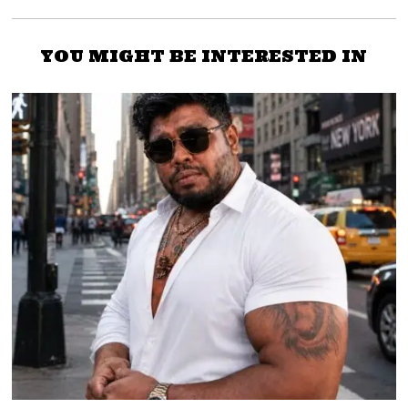
YOU MIGHT BE INTERESTED IN