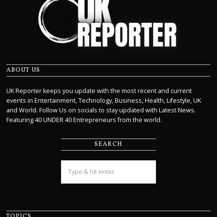
ABOUT US
UK Reporter keeps you update with the most recent and current
events in Entertainment, Technology, Business, Health, Lifestyle, UK
and World. Follow Us on socials to stay updated with Latest News.
Featuring 40 UNDER 40 Entrepreneurs from the world.
SEARCH
TOPICS