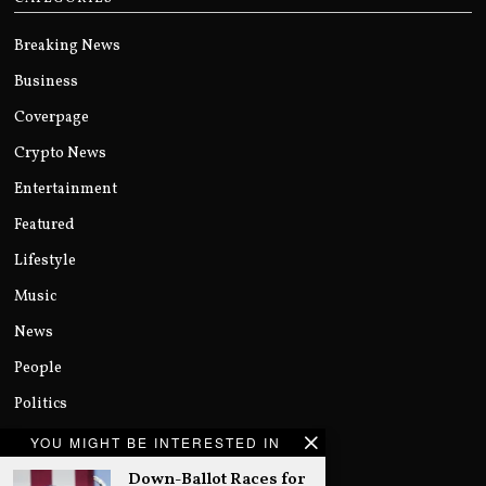
Breaking News
Business
Coverpage
Crypto News
Entertainment
Featured
Lifestyle
Music
News
People
Politics
Sports
YOU MIGHT BE INTERESTED IN
Technology
Down-Ballot Races for