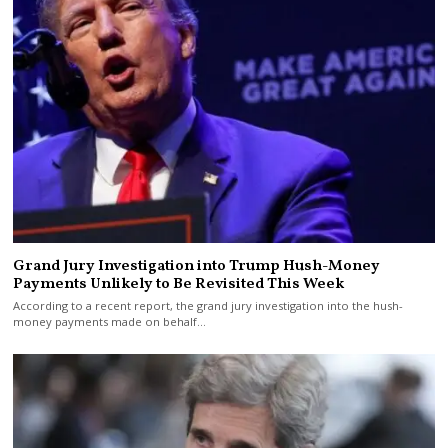
Grand Jury Investigation into Trump Hush-Money
Payments Unlikely to Be Revisited This Week
According to a recent report, the grand jury investigation into the hush-
money payments made on behalf…