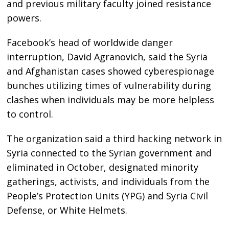
and previous military faculty joined resistance
powers.
Facebook’s head of worldwide danger
interruption, David Agranovich, said the Syria
and Afghanistan cases showed cyberespionage
bunches utilizing times of vulnerability during
clashes when individuals may be more helpless
to control.
The organization said a third hacking network in
Syria connected to the Syrian government and
eliminated in October, designated minority
gatherings, activists, and individuals from the
People’s Protection Units (YPG) and Syria Civil
Defense, or White Helmets.