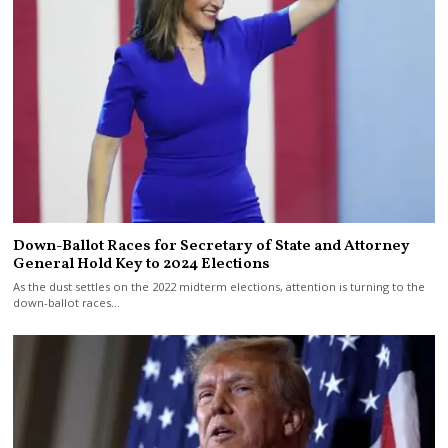
Down-Ballot Races for Secretary of State and Attorney
General Hold Key to 2024 Elections
As the dust settles on the 2022 midterm elections, attention is turning to the
down-ballot races…