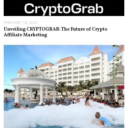
FEBRUARY 16, 2024
Unveiling CRYPTOGRAB: The Future of Crypto
Affiliate Marketing