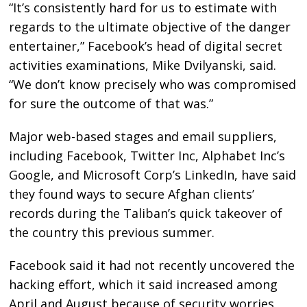
“It’s consistently hard for us to estimate with
regards to the ultimate objective of the danger
entertainer,” Facebook’s head of digital secret
activities examinations, Mike Dvilyanski, said.
“We don’t know precisely who was compromised
for sure the outcome of that was.”
Major web-based stages and email suppliers,
including Facebook, Twitter Inc, Alphabet Inc’s
Google, and Microsoft Corp’s LinkedIn, have said
they found ways to secure Afghan clients’
records during the Taliban’s quick takeover of
the country this previous summer.
Facebook said it had not recently uncovered the
hacking effort, which it said increased among
April and August because of security worries