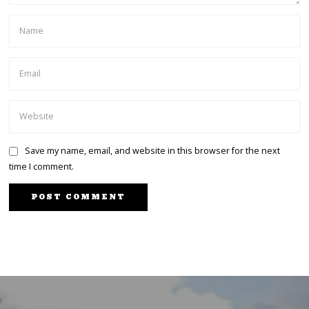
Save my name, email, and website in this browser for the next
time I comment.