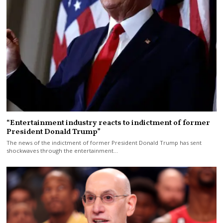
“Entertainment industry reacts to indictment of former
President Donald Trump”
The news of the indictment of former President Donald Trump has sent
shockwaves through the entertainment…