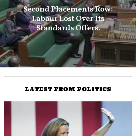
Second Placements Row:
Labour Lost Over Its
Standards Offers.
LATEST FROM POLITICS