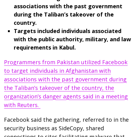
associations with the past government
during the Taliban’s takeover of the
country.
Targets included individuals associated
with the public authority, military, and law
requirements in Kabul.
Programmers from Pakistan utilized Facebook
to target individuals in Afghanistan with
associations with the past government during
the Taliban’s takeover of the country, the
organization’s danger agents said in a meeting
with Reuters.
Facebook said the gathering, referred to in the
security business as SideCopy, shared
connections to sites facilitating malware that