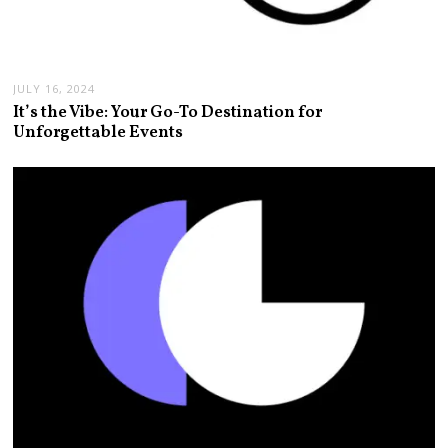
JULY 16, 2024
It’s the Vibe: Your Go-To Destination for
Unforgettable Events