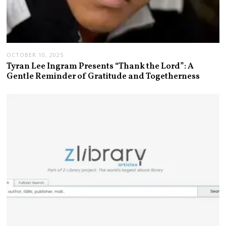
OCTOBER 10, 2025
Tyran Lee Ingram Presents “Thank the Lord”: A
Gentle Reminder of Gratitude and Togetherness