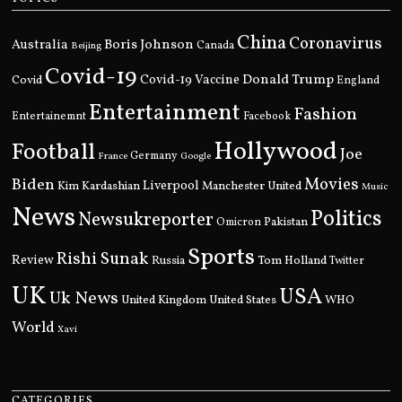
China
Coronavirus
Boris Johnson
Australia
Canada
Beijing
Covid-19
Donald Trump
Covid
Covid-19 Vaccine
England
Entertainment
Fashion
Entertainemnt
Facebook
Hollywood
Football
Joe
Germany
France
Google
Movies
Biden
Kim Kardashian
Liverpool
Manchester United
Music
News
Politics
Newsukreporter
Pakistan
Omicron
Sports
Rishi Sunak
Review
Russia
Tom Holland
Twitter
UK
USA
Uk News
United Kingdom
United States
WHO
World
Xavi
CATEGORIES