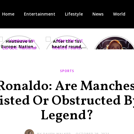
Home
Entertainment
Lifestyle
News
World
Heatwave in
After the 1st
Showcase
Europe: National
heated round,
Cinemas offers
Emergency
British prime
red-headed film-
declared in UK;
minister
lovers free movie
France, Italy
contenders set
tickets as
ravaged by
to clash in
heatwave hits
SPORTS
wildfires
second TV
debate
 Ronaldo: Are Manches
isted Or Obstructed B
Legend?
BY
RAVEN WALKER
OCTOBER 28, 2021