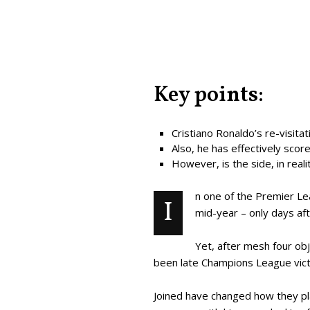
Key points:
Cristiano Ronaldo’s re-visit
Also, he has effectively score
However, is the side, in real
n one of the Premier Le
I
mid-year – only days af
Yet, after mesh four obj
been late Champions League victo
Joined have changed how they play