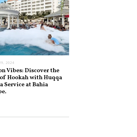
9, 2024
on Vibes: Discover the
 of Hookah with Huqqa
a Service at Bahia
pe.