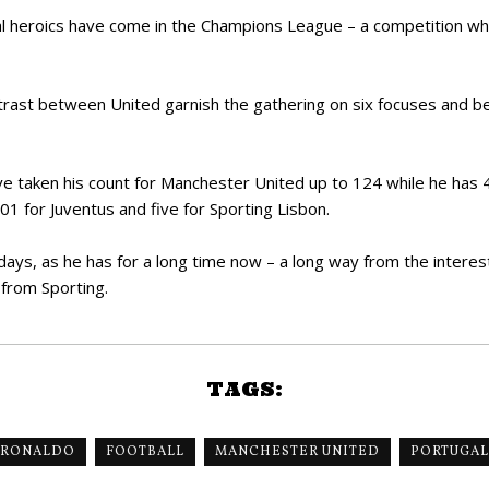
cipal heroics have come in the Champions League – a competition w
trast between United garnish the gathering on six focuses and b
ave taken his count for Manchester United up to 124 while he has 
01 for Juventus and five for Sporting Lisbon.
ys, as he has for a long time now – a long way from the interesti
 from Sporting.
TAGS:
 RONALDO
FOOTBALL
MANCHESTER UNITED
PORTUGAL