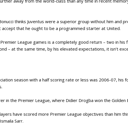
further away from the world-class than any time in recent memor
onucci thinks Juventus were a superior group without him and pr
 accept that he ought to be a programmed starter at United.
x Premier League games is a completely good return – two in his
nd – at the same time, by his elevated expectations, it isn’t exc
ociation season with a half scoring rate or less was 2006-07, his 
s.
rer in the Premier League, where Didier Drogba won the Golden 
14 players have scored more Premier League objectives than him thi
smaila Sarr.