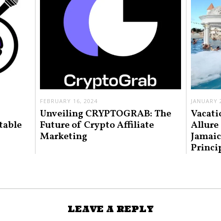
FEBRUARY 16, 2024
JANUARY 2
Unveiling CRYPTOGRAB: The
Vacati
table
Future of Crypto Affiliate
Allure
Marketing
Jamaic
Princi
LEAVE A REPLY