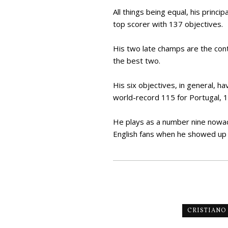
All things being equal, his prin
top scorer with 137 objectives.
His two late champs are the con
the best two.
His six objectives, in general, h
world-record 115 for Portugal, 1
He plays as a number nine nowada
English fans when he showed up
CRISTIANO