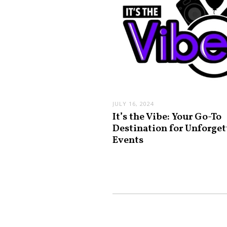
JULY 16, 2024
It’s the Vibe: Your Go-To
Destination for Unforget
Events