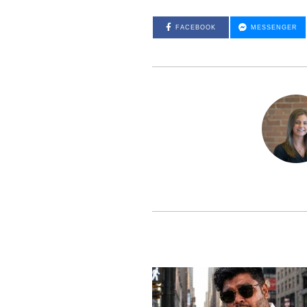
FACEBOOK
MESSENGER