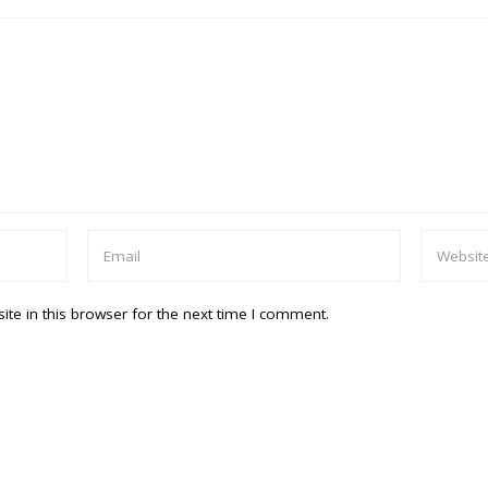
te in this browser for the next time I comment.