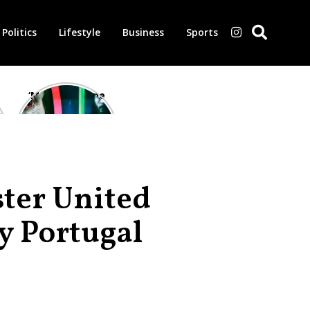
Politics
Lifestyle
Business
Sports
‘Morbius’ is one
of the worst-
reviewed
superhero films
of all time,
according to
critics
ter United
y Portugal