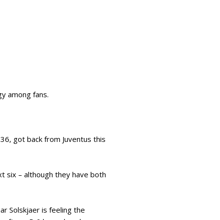
rgy among fans.
36, got back from Juventus this
ext six – although they have both
r Solskjaer is feeling the