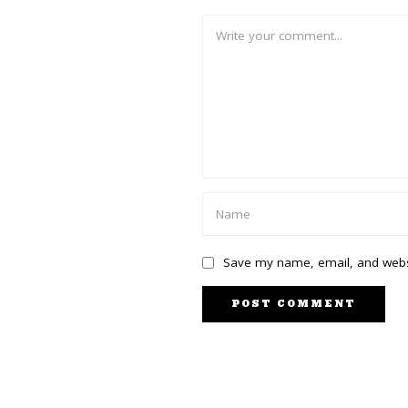
Save my name, email, and websi