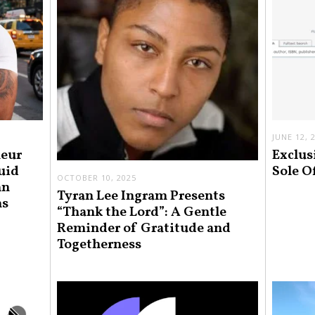
JUNE 12, 
neur
Exclus
uid
Sole O
OCTOBER 10, 2025
an
Tyran Lee Ingram Presents
ns
“Thank the Lord”: A Gentle
Reminder of Gratitude and
Togetherness