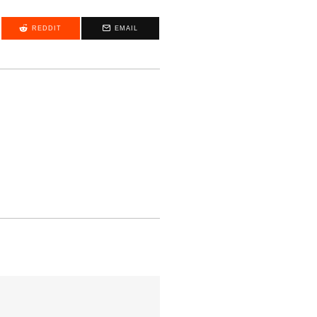
REDDIT
EMAIL