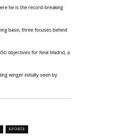
here he is the record-breaking
eing base, three focuses behind
450 objectives for Real Madrid, a
ng winger initially seen by
SPORTS