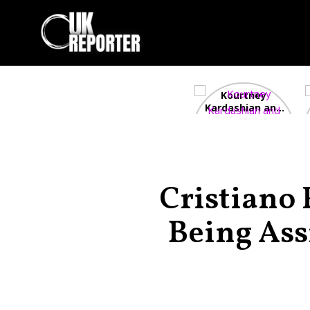
Kourtney
Kardashian and
Travis Barker’s
Relationship
Timeline
Cristiano
Being Ass