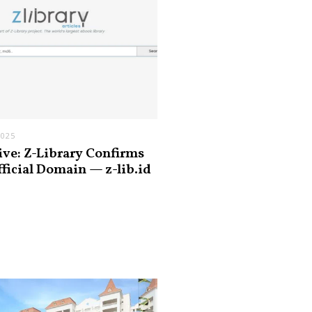
2025
ive: Z-Library Confirms
fficial Domain — z-lib.id