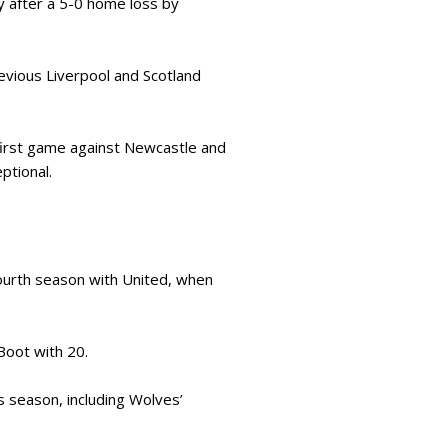
y after a 5-0 home loss by
evious Liverpool and Scotland
 first game against Newcastle and
eptional.
fourth season with United, when
Boot with 20.
s season, including Wolves’