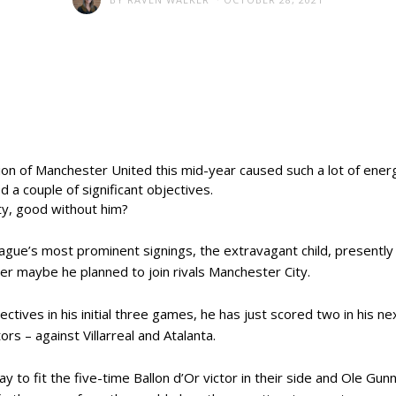
ation of Manchester United this mid-year caused such a lot of ene
d a couple of significant objectives.
ity, good without him?
ague’s most prominent signings, the extravagant child, presently 
ter maybe he planned to join rivals Manchester City.
ectives in his initial three games, he has just scored two in his n
rs – against Villarreal and Atalanta.
 to fit the five-time Ballon d’Or victor in their side and Ole Gunna