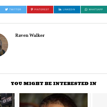
TWITTER
PINTEREST
LINKEDIN
WHATSAPP
Raven Walker
YOU MIGHT BE INTERESTED IN