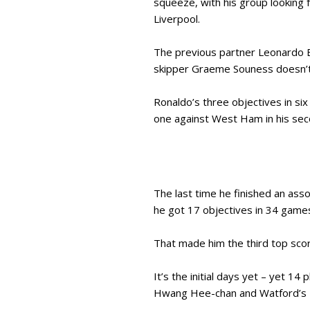
squeeze, with his group looking 
Liverpool.
The previous partner Leonardo B
skipper Graeme Souness doesn’t
Ronaldo’s three objectives in si
one against West Ham in his seco
The last time he finished an ass
he got 17 objectives in 34 game
That made him the third top sco
It’s the initial days yet – yet 
Hwang Hee-chan and Watford’s I