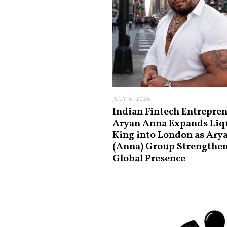
JULY 6, 2026
Indian Fintech Entrepre
Aryan Anna Expands Liq
King into London as Ary
(Anna) Group Strengthe
Global Presence