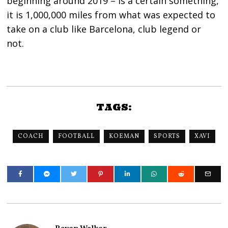
beginning around 2019 – is a certain something,
it is 1,000,000 miles from what was expected to
take on a club like Barcelona, club legend or
not.
TAGS:
COACH
FOOTBALL
KOEMAN
SPORTS
XAVI