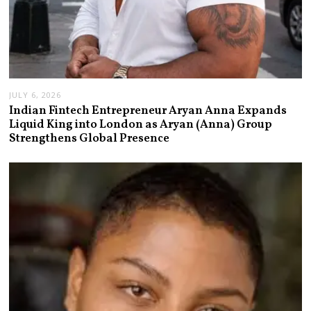
JULY 6, 2026
Indian Fintech Entrepreneur Aryan Anna Expands
Liquid King into London as Aryan (Anna) Group
Strengthens Global Presence