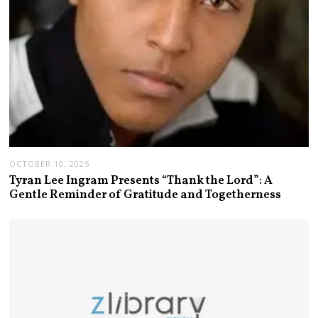
OCTOBER 10, 2025
Tyran Lee Ingram Presents “Thank the Lord”: A
Gentle Reminder of Gratitude and Togetherness