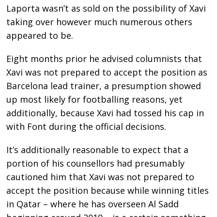
Laporta wasn’t as sold on the possibility of Xavi
taking over however much numerous others
appeared to be.
Eight months prior he advised columnists that
Xavi was not prepared to accept the position as
Barcelona lead trainer, a presumption showed
up most likely for footballing reasons, yet
additionally, because Xavi had tossed his cap in
with Font during the official decisions.
It’s additionally reasonable to expect that a
portion of his counsellors had presumably
cautioned him that Xavi was not prepared to
accept the position because while winning titles
in Qatar – where he has overseen Al Sadd