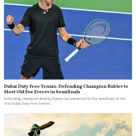
Dubai Duty Free Tennis: Defending Champion Rublev to
Meet Old Foe Zverev in Semifinals
Defending champion Andrey Rublev has advanced to the semifinals of the
31st Dubai Duty Free Tennis…