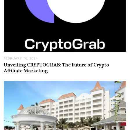
FEBRUARY 16, 2024
Unveiling CRYPTOGRAB: The Future of Crypto
Affiliate Marketing