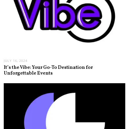
JULY 16, 2024
It’s the Vibe: Your Go-To Destination for
Unforgettable Events