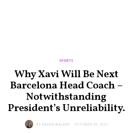
SPORTS
Why Xavi Will Be Next
Barcelona Head Coach –
Notwithstanding
President’s Unreliability.
BY
RAVEN WALKER
OCTOBER 29, 2021