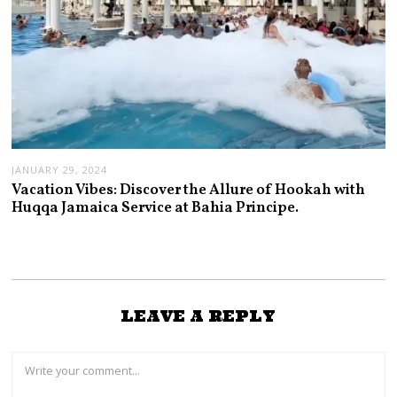
JANUARY 29, 2024
Vacation Vibes: Discover the Allure of Hookah with
Huqqa Jamaica Service at Bahia Principe.
LEAVE A REPLY