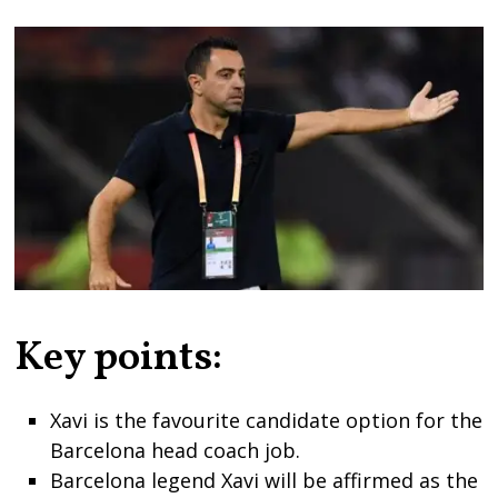
Key points:
Xavi is the favourite candidate option for the
Barcelona head coach job.
Barcelona legend Xavi will be affirmed as the