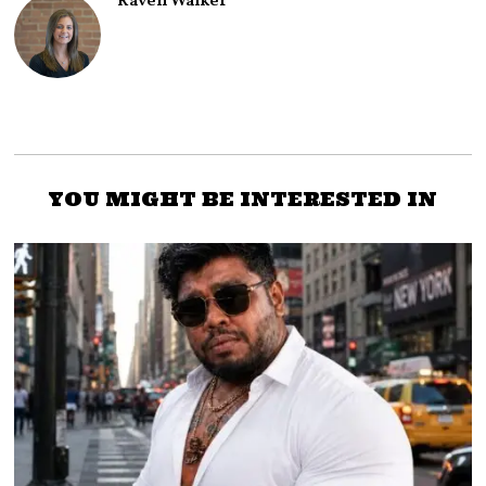
Raven Walker
YOU MIGHT BE INTERESTED IN