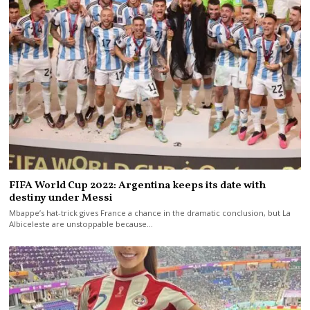
FIFA World Cup 2022: Argentina keeps its date with
destiny under Messi
Mbappe’s hat-trick gives France a chance in the dramatic conclusion, but La
Albiceleste are unstoppable because…