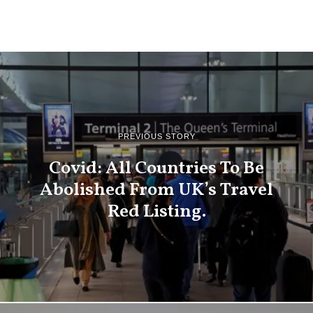
PREVIOUS STORY
Covid: All Countries To Be
Abolished From UK’s Travel
Red Listing.