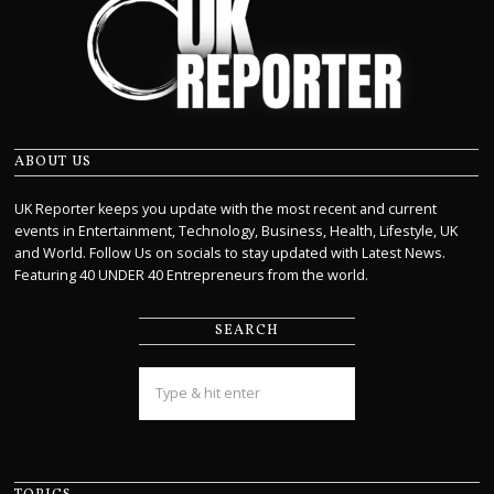
ABOUT US
UK Reporter keeps you update with the most recent and current
events in Entertainment, Technology, Business, Health, Lifestyle, UK
and World. Follow Us on socials to stay updated with Latest News.
Featuring 40 UNDER 40 Entrepreneurs from the world.
SEARCH