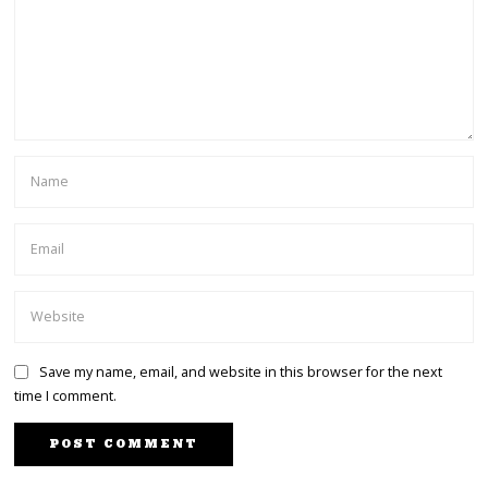
Save my name, email, and website in this browser for the next
time I comment.