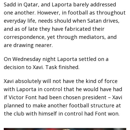
Sadd in Qatar, and Laporta barely addressed
one another. However, in football as throughout
everyday life, needs should when Satan drives,
and as of late they have fabricated their
correspondence, yet through mediators, and
are drawing nearer.
On Wednesday night Laporta settled on a
decision to Xavi. Task finished.
Xavi absolutely will not have the kind of force
with Laporta in control that he would have had
if Victor Font had been chosen president – Xavi
planned to make another football structure at
the club with himself in control had Font won.