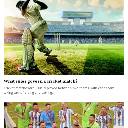
What rules govern a cricket match?
Cricket matches are usually played between two teams, with each team
taking turns fielding and batting.…