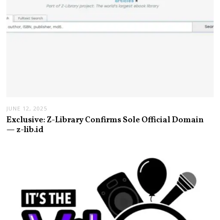
JUNE 12, 2025
Exclusive: Z-Library Confirms Sole Official Domain
— z-lib.id