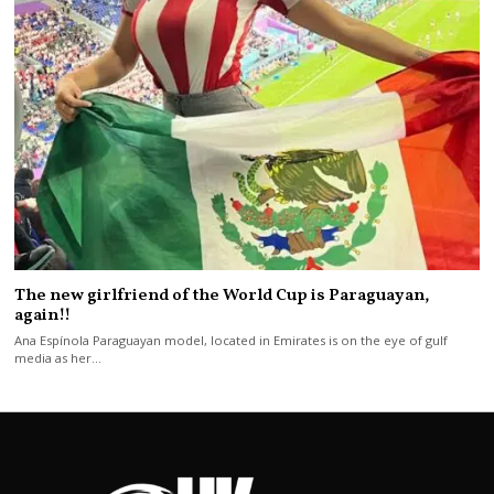
The new girlfriend of the World Cup is Paraguayan,
again!!
Ana Espínola Paraguayan model, located in Emirates is on the eye of gulf
media as her…