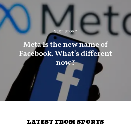
NEXT STORY
Meta is the new name of
Facebook. What’s different
now?
LATEST FROM SPORTS