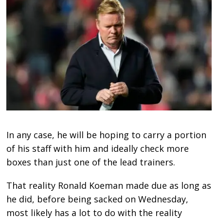
In any case, he will be hoping to carry a portion
of his staff with him and ideally check more
boxes than just one of the lead trainers.
That reality Ronald Koeman made due as long as
he did, before being sacked on Wednesday,
most likely has a lot to do with the reality