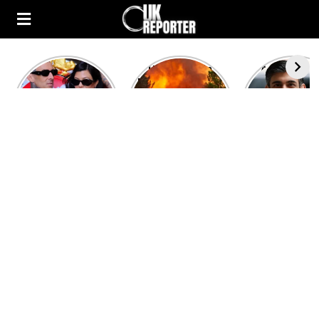
Kourtney
Heatwave in
After the 1
Kardashian and
Europe: National
heated rou
Travis Barker’s
Emergency
British pri
Relationship
declared in UK;
minister
Timeline
France, Italy
contenders 
ravaged by
to clash i
wildfires
second T
debate