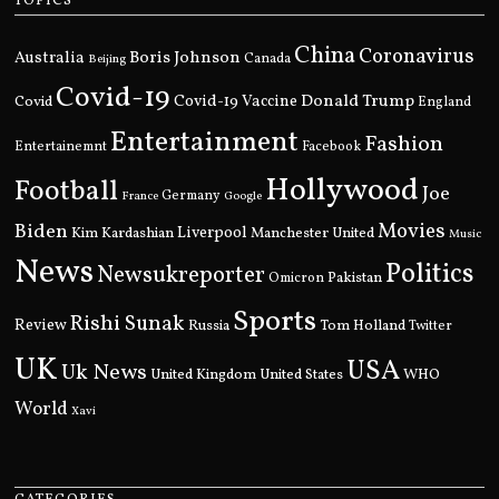
TOPICS
China
Coronavirus
Boris Johnson
Australia
Canada
Beijing
Covid-19
Donald Trump
Covid
Covid-19 Vaccine
England
Entertainment
Fashion
Entertainemnt
Facebook
Hollywood
Football
Joe
Germany
France
Google
Movies
Biden
Kim Kardashian
Liverpool
Manchester United
Music
News
Politics
Newsukreporter
Pakistan
Omicron
Sports
Rishi Sunak
Review
Russia
Tom Holland
Twitter
UK
USA
Uk News
United Kingdom
United States
WHO
World
Xavi