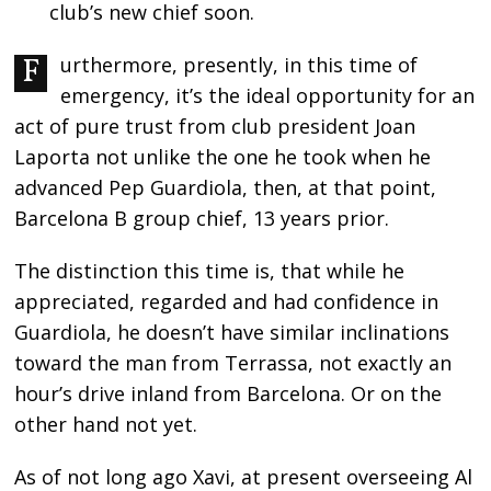
club’s new chief soon.
Furthermore, presently, in this time of
emergency, it’s the ideal opportunity for an
act of pure trust from club president Joan
Laporta not unlike the one he took when he
advanced Pep Guardiola, then, at that point,
Barcelona B group chief, 13 years prior.
The distinction this time is, that while he
appreciated, regarded and had confidence in
Guardiola, he doesn’t have similar inclinations
toward the man from Terrassa, not exactly an
hour’s drive inland from Barcelona. Or on the
other hand not yet.
As of not long ago Xavi, at present overseeing Al