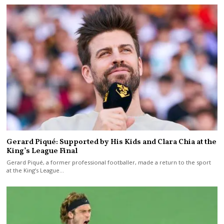
Gerard Piqué: Supported by His Kids and Clara Chia at the
King’s League Final
Gerard Piqué, a former professional footballer, made a return to the sport
at the King’s League…