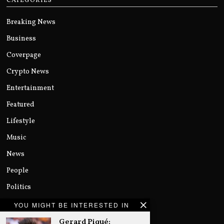
CATEGORIES
Breaking News
Business
Coverpage
Crypto News
Entertainment
Featured
Lifestyle
Music
News
People
Politics
Sports
YOU MIGHT BE INTERESTED IN
Technology
Gerard Piqué: