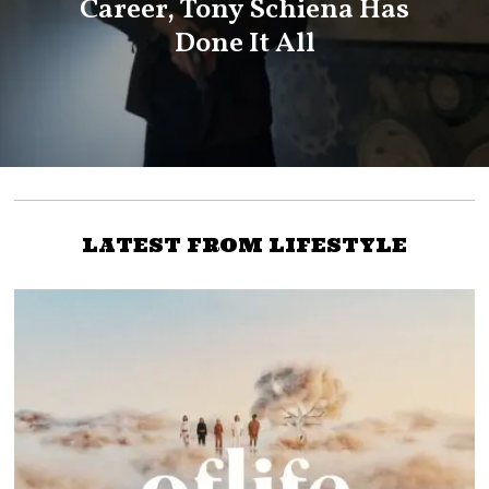
Career, Tony Schiena Has
Done It All
LATEST FROM LIFESTYLE