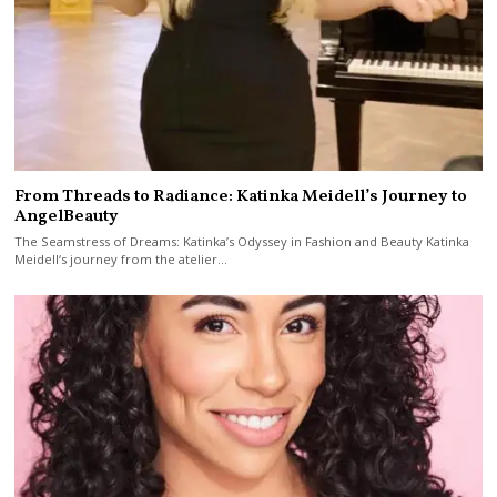
From Threads to Radiance: Katinka Meidell’s Journey to
AngelBeauty
The Seamstress of Dreams: Katinka’s Odyssey in Fashion and Beauty Katinka
Meidell‘s journey from the atelier…