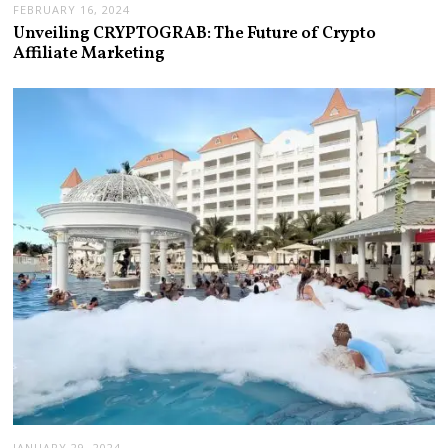
FEBRUARY 16, 2024
Unveiling CRYPTOGRAB: The Future of Crypto
Affiliate Marketing
JANUARY 29, 2024