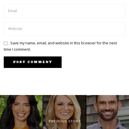
Save my name, email, and website in this browser for the next
time I comment.
PREVIOUS STORY