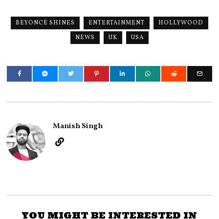
BEYONCÉ SHINES
ENTERTAINMENT
HOLLYWOOD
NEWS
UK
USA
Manish Singh
YOU MIGHT BE INTERESTED IN