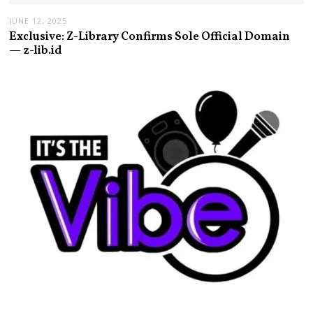
JUNE 12, 2025
Exclusive: Z-Library Confirms Sole Official Domain
— z-lib.id