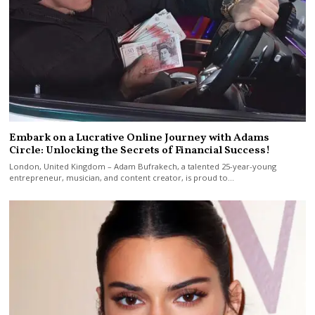
Embark on a Lucrative Online Journey with Adams
Circle: Unlocking the Secrets of Financial Success!
London, United Kingdom – Adam Bufrakech, a talented 25-year-young
entrepreneur, musician, and content creator, is proud to…