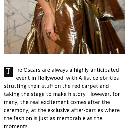
The Oscars are always a highly-anticipated
event in Hollywood, with A-list celebrities
strutting their stuff on the red carpet and
taking the stage to make history. However, for
many, the real excitement comes after the
ceremony, at the exclusive after-parties where
the fashion is just as memorable as the
moments.