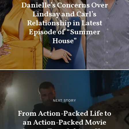
Danielle’s Concerns Over
Lindsay and Carl’s
Relationship in Latest
Episode of “Summer
House”
NEXT STORY
From Action-Packed Life to
an Action-Packed Movie