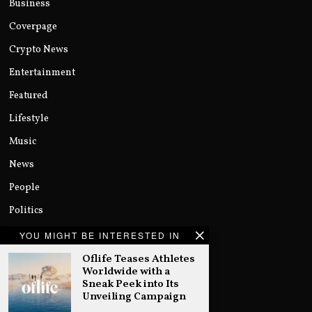
Business
Coverpage
Crypto News
Entertainment
Featured
Lifestyle
Music
News
People
Politics
Sports
YOU MIGHT BE INTERESTED IN
Technology
Oflife Teases Athletes
Worldwide with a
Uncategorized
Sneak Peek into Its
Unveiling Campaign
World