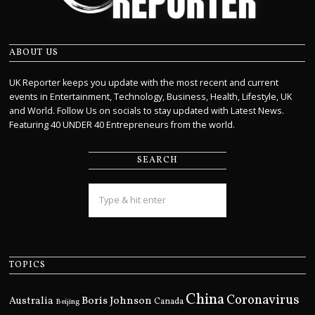
ABOUT US
UK Reporter keeps you update with the most recent and current
events in Entertainment, Technology, Business, Health, Lifestyle, UK
and World. Follow Us on socials to stay updated with Latest News.
Featuring 40 UNDER 40 Entrepreneurs from the world.
SEARCH
TOPICS
China
Coronavirus
Boris Johnson
Australia
Canada
Beijing