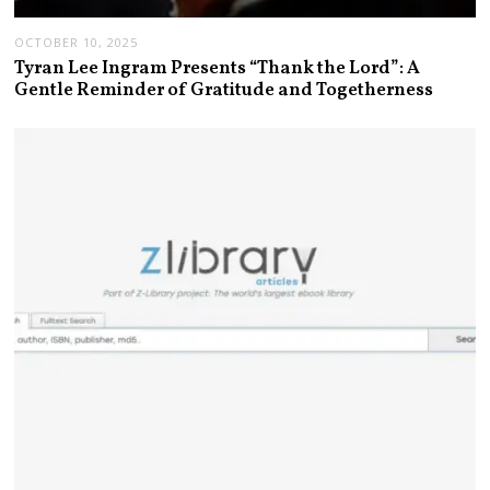
OCTOBER 10, 2025
Tyran Lee Ingram Presents “Thank the Lord”: A
Gentle Reminder of Gratitude and Togetherness