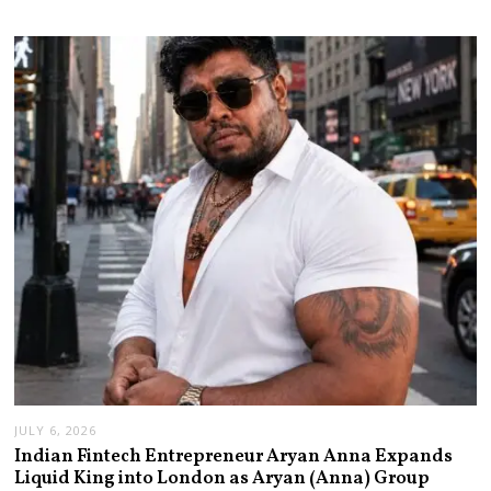
JULY 6, 2026
Indian Fintech Entrepreneur Aryan Anna Expands
Liquid King into London as Aryan (Anna) Group