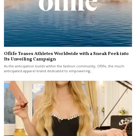
Oflife Teases Athletes Worldwide with a Sneak Peek into
Its Unveiling Campaign
As the anticipation builds within the fashion community, Oflife, the much-
anticipated apparel brand dedicated to empowering…