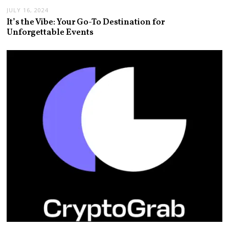
JULY 16, 2024
It’s the Vibe: Your Go-To Destination for
Unforgettable Events