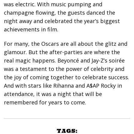
was electric. With music pumping and
champagne flowing, the guests danced the
night away and celebrated the year’s biggest
achievements in film.
For many, the Oscars are all about the glitz and
glamour. But the after-parties are where the
real magic happens. Beyoncé and Jay-Z’s soirée
was a testament to the power of celebrity and
the joy of coming together to celebrate success.
And with stars like Rihanna and A$AP Rocky in
attendance, it was a night that will be
remembered for years to come.
TAGS: