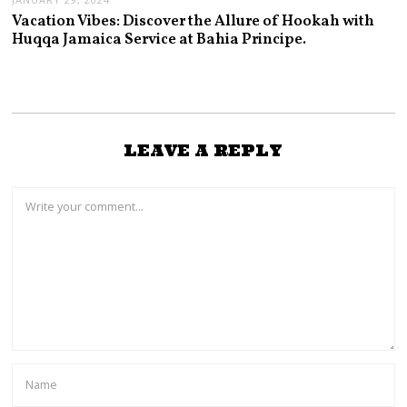
Vacation Vibes: Discover the Allure of Hookah with
Huqqa Jamaica Service at Bahia Principe.
LEAVE A REPLY