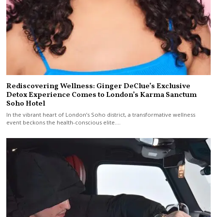
Rediscovering Wellness: Ginger DeClue’s Exclusive
Detox Experience Comes to London’s Karma Sanctum
Soho Hotel
In the vibrant heart of London’s Soho district, a transformative wellness
event beckons the health-conscious elite.…