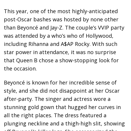
This year, one of the most highly-anticipated
post-Oscar bashes was hosted by none other
than Beyoncé and Jay-Z. The couple’s VVIP party
was attended by a who’s who of Hollywood,
including Rihanna and A$AP Rocky. With such
star power in attendance, it was no surprise
that Queen B chose a show-stopping look for
the occasion.
Beyoncé is known for her incredible sense of
style, and she did not disappoint at her Oscar
after-party. The singer and actress wore a
stunning gold gown that hugged her curves in
all the right places. The dress featured a
plunging neckline and a thigh-high slit, showing