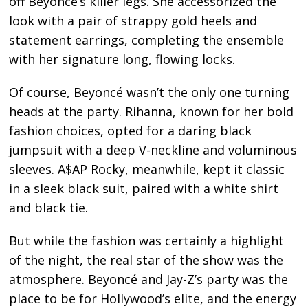
off Beyoncé’s killer legs. She accessorized the
look with a pair of strappy gold heels and
statement earrings, completing the ensemble
with her signature long, flowing locks.
Of course, Beyoncé wasn’t the only one turning
heads at the party. Rihanna, known for her bold
fashion choices, opted for a daring black
jumpsuit with a deep V-neckline and voluminous
sleeves. A$AP Rocky, meanwhile, kept it classic
in a sleek black suit, paired with a white shirt
and black tie.
But while the fashion was certainly a highlight
of the night, the real star of the show was the
atmosphere. Beyoncé and Jay-Z’s party was the
place to be for Hollywood’s elite, and the energy