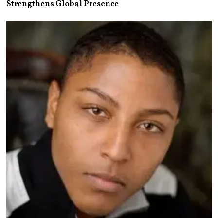
Strengthens Global Presence