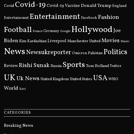
Covid-19
Donald Trump
Covid
Covid-19 Vaccine
England
Entertainment
Fashion
Entertainemnt
Facebook
Hollywood
Football
Joe
Germany
France
Google
Movies
Biden
Kim Kardashian
Liverpool
Manchester United
Music
News
Politics
Newsukreporter
Pakistan
Omicron
Sports
Rishi Sunak
Review
Russia
Tom Holland
Twitter
UK
USA
Uk News
United Kingdom
United States
WHO
World
Xavi
CATEGORIES
Breaking News