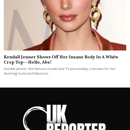
Kendall Jenner Shows Off Her Insane Body In A White
Crop Top—Hello, Abs!
Kendall Jenner, the famous model and TV personality, is known for her
stunning looks and fabulous…