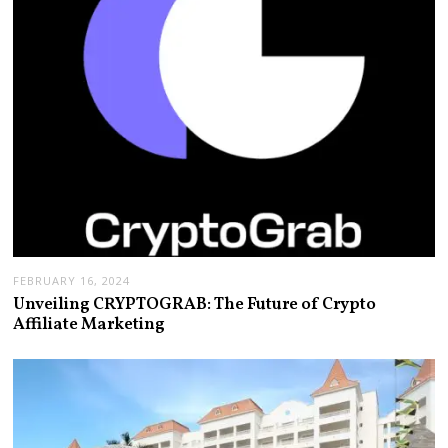
FEBRUARY 16, 2024
Unveiling CRYPTOGRAB: The Future of Crypto
Affiliate Marketing