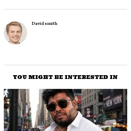
David smith
YOU MIGHT BE INTERESTED IN