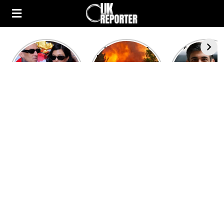
Kourtney
Heatwave in
After the 1
Kardashian and
Europe: National
heated rou
Travis Barker’s
Emergency
British pri
Relationship
declared in UK;
minister
Timeline
France, Italy
contenders 
ravaged by
to clash i
wildfires
second T
debate