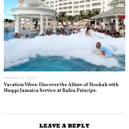
JANUARY 29, 2024
Vacation Vibes: Discover the Allure of Hookah with
Huqqa Jamaica Service at Bahia Principe.
LEAVE A REPLY