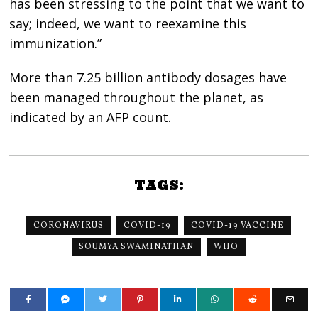
has been stressing to the point that we want to
say; indeed, we want to reexamine this
immunization.”
More than 7.25 billion antibody dosages have
been managed throughout the planet, as
indicated by an AFP count.
TAGS:
CORONAVIRUS
COVID-19
COVID-19 VACCINE
SOUMYA SWAMINATHAN
WHO