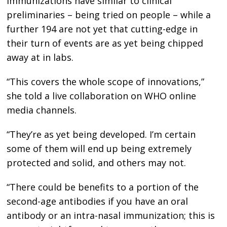
immunizations have similar to clinical
preliminaries – being tried on people – while a
further 194 are not yet that cutting-edge in
their turn of events are as yet being chipped
away at in labs.
“This covers the whole scope of innovations,”
she told a live collaboration on WHO online
media channels.
“They’re as yet being developed. I’m certain
some of them will end up being extremely
protected and solid, and others may not.
“There could be benefits to a portion of the
second-age antibodies if you have an oral
antibody or an intra-nasal immunization; this is