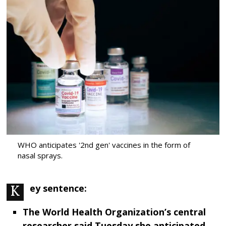
WHO anticipates '2nd gen' vaccines in the form of
nasal sprays.
Key sentence:
The World Health Organization’s central
researcher said Tuesday she anticipated