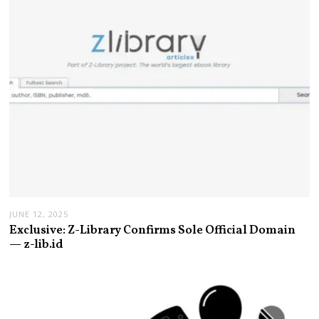
JUNE 12, 2025
Exclusive: Z-Library Confirms Sole Official Domain
— z-lib.id