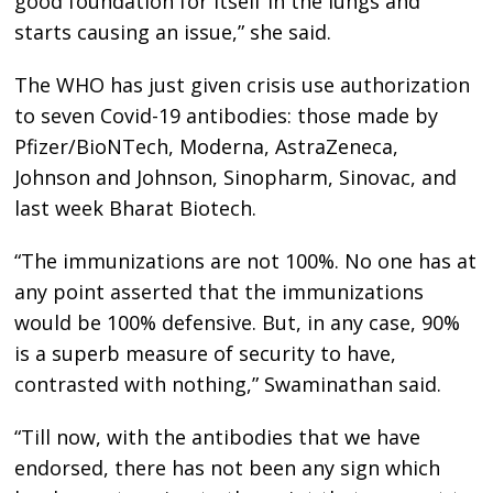
good foundation for itself in the lungs and
starts causing an issue,” she said.
The WHO has just given crisis use authorization
to seven Covid-19 antibodies: those made by
Pfizer/BioNTech, Moderna, AstraZeneca,
Johnson and Johnson, Sinopharm, Sinovac, and
last week Bharat Biotech.
“The immunizations are not 100%. No one has at
any point asserted that the immunizations
would be 100% defensive. But, in any case, 90%
is a superb measure of security to have,
contrasted with nothing,” Swaminathan said.
“Till now, with the antibodies that we have
endorsed, there has not been any sign which