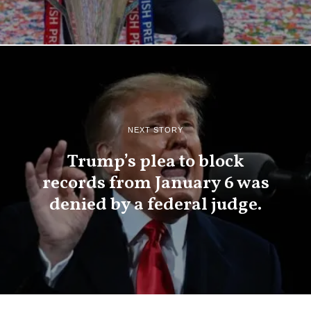
NEXT STORY
Trump’s plea to block
records from January 6 was
denied by a federal judge.