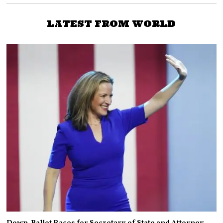
LATEST FROM WORLD