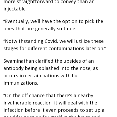
more straightforward to convey than an
injectable.
“Eventually, we’ll have the option to pick the
ones that are generally suitable.
“Notwithstanding Covid, we will utilize these
stages for different contaminations later on.”
Swaminathan clarified the upsides of an
antibody being splashed into the nose, as
occurs in certain nations with flu
immunizations.
“On the off chance that there’s a nearby
invulnerable reaction, it will deal with the
infection before it even proceeds to set up a