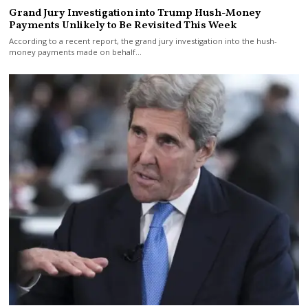
Grand Jury Investigation into Trump Hush-Money
Payments Unlikely to Be Revisited This Week
According to a recent report, the grand jury investigation into the hush-
money payments made on behalf…