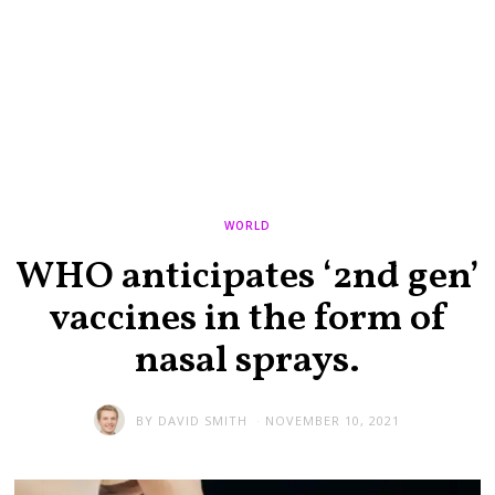
WORLD
WHO anticipates ‘2nd gen’
vaccines in the form of
nasal sprays.
BY
DAVID SMITH
NOVEMBER 10, 2021