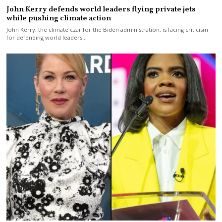
John Kerry defends world leaders flying private jets
while pushing climate action
John Kerry, the climate czar for the Biden administration, is facing criticism
for defending world leaders…