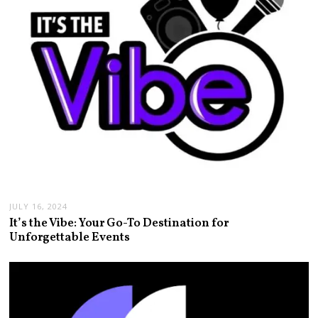
JULY 16, 2024
It’s the Vibe: Your Go-To Destination for
Unforgettable Events