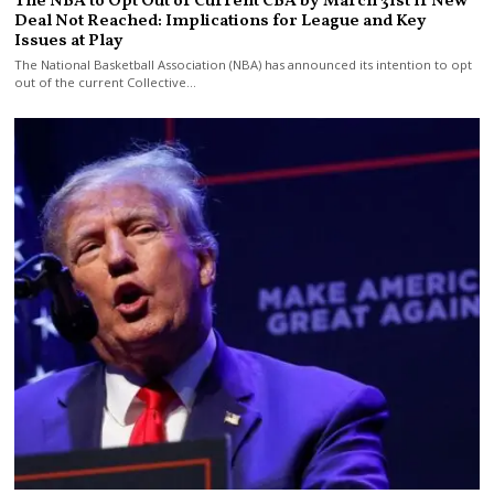
The NBA to Opt Out of Current CBA by March 31st If New
Deal Not Reached: Implications for League and Key
Issues at Play
The National Basketball Association (NBA) has announced its intention to opt
out of the current Collective…