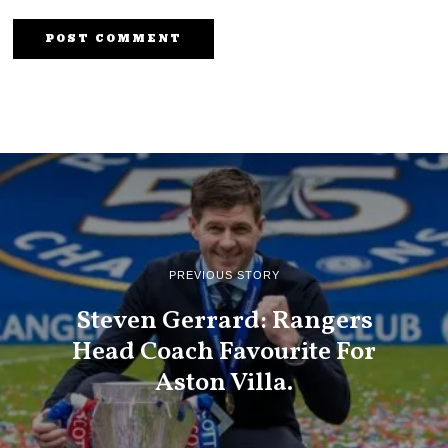
PREVIOUS STORY
Steven Gerrard: Rangers
Head Coach Favourite For
Aston Villa.