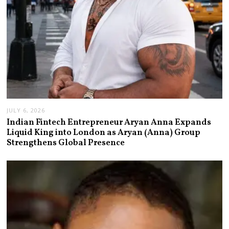
JULY 6, 2026
Indian Fintech Entrepreneur Aryan Anna Expands
Liquid King into London as Aryan (Anna) Group
Strengthens Global Presence