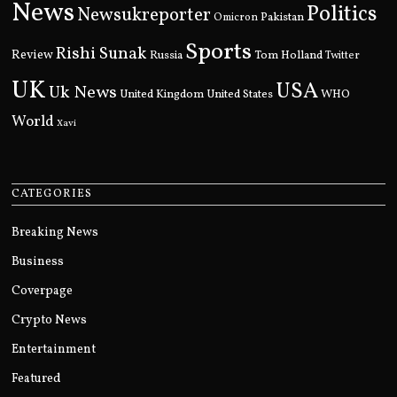
News
Politics
Newsukreporter
Pakistan
Omicron
Sports
Rishi Sunak
Review
Russia
Tom Holland
Twitter
UK
USA
Uk News
United Kingdom
United States
WHO
World
Xavi
CATEGORIES
Breaking News
Business
Coverpage
Crypto News
Entertainment
Featured