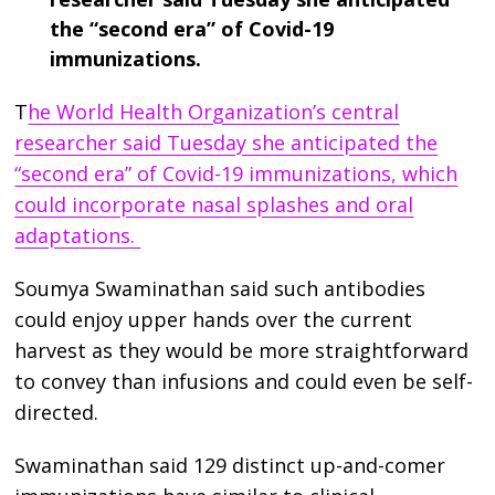
the “second era” of Covid-19
immunizations.
T
he World Health Organization’s central
researcher said Tuesday she anticipated the
“second era” of Covid-19 immunizations, which
could incorporate nasal splashes and oral
adaptations.
Soumya Swaminathan said such antibodies
could enjoy upper hands over the current
harvest as they would be more straightforward
to convey than infusions and could even be self-
directed.
Swaminathan said 129 distinct up-and-comer