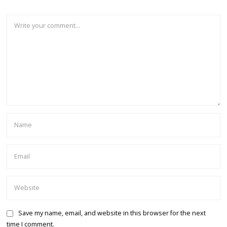
Save my name, email, and website in this browser for the next
time I comment.