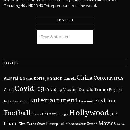
Featuring 40 UNDER 40 Entrepreneurs from the world.
SEARCH
TOPICS
China
Coronavirus
Boris Johnson
Australia
Canada
Beijing
Covid-19
Donald Trump
Covid
Covid-19 Vaccine
England
Entertainment
Fashion
Entertainemnt
Facebook
Hollywood
Football
Joe
Germany
France
Google
Movies
Biden
Kim Kardashian
Liverpool
Manchester United
Music