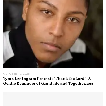
OCTOBER 10, 2025
Tyran Lee Ingram Presents “Thank the Lord”: A
Gentle Reminder of Gratitude and Togetherness