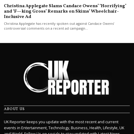
Christina Applegate Slams Candace Owens’ ‘Horrifying’
and ‘F—king Gross’ Remarks on Skims’ Wheelchair-
Inclusive Ad
Christina Applegate has recently spoken out against Candace Owens’
controversial comments on a recent ad campaign…
ABOUT US
UK Reporter keeps you update with the most recent and current
events in Entertainment, Technology, Business, Health, Lifestyle, UK
and World. Follow Us on socials to stay updated with Latest News.