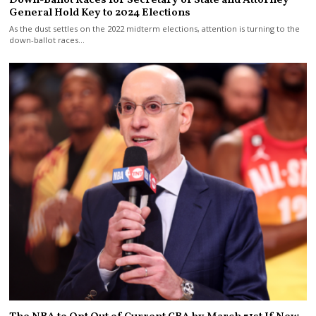
Down-Ballot Races for Secretary of State and Attorney
General Hold Key to 2024 Elections
As the dust settles on the 2022 midterm elections, attention is turning to the
down-ballot races…