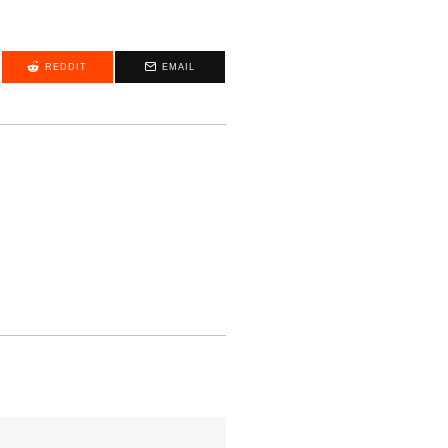
REDDIT
EMAIL