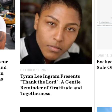
JUNE 12, 
neur
Exclus
uid
Sole O
OCTOBER 10, 2025
an
Tyran Lee Ingram Presents
ns
“Thank the Lord”: A Gentle
Reminder of Gratitude and
Togetherness