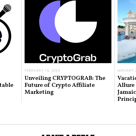
FEBRUARY 16, 2024
JANUARY 2
Unveiling CRYPTOGRAB: The
Vacati
table
Future of Crypto Affiliate
Allure
Marketing
Jamaic
Princi