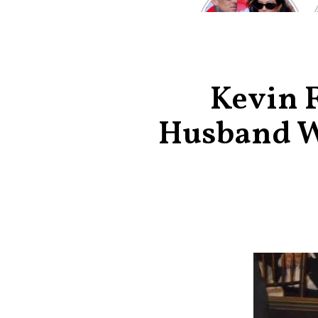
Kardashian and
Travis Barker’s
Relationship
Timeline
Kevin F
Husband Wh