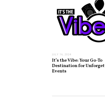
JULY 16, 2024
It’s the Vibe: Your Go-To
Destination for Unforget
Events