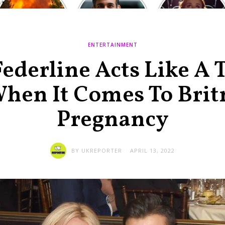
Europe: National
heated round,
Cinemas offers
Emergency
British prime
red-headed film-
declared in UK;
minister
lovers free movie
France, Italy
contenders set
tickets as
ravaged by
to clash in
heatwave hits
ENTERTAINMENT
wildfires
second TV
debate
ederline Acts Like A 
en It Comes To Brit
Pregnancy
BY
UKREPORTER
APRIL 13, 2022