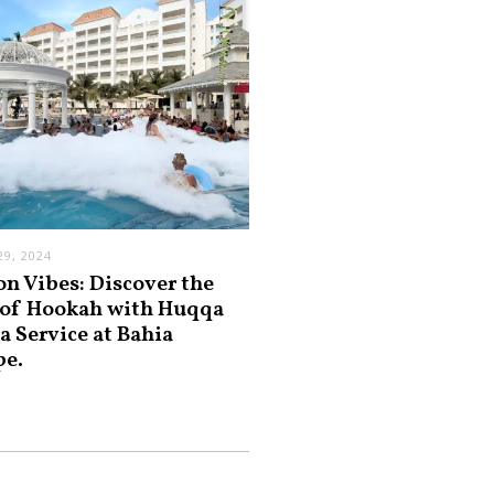
9, 2024
on Vibes: Discover the
 of Hookah with Huqqa
a Service at Bahia
pe.