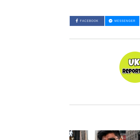
FACEBOOK
MESSENGER