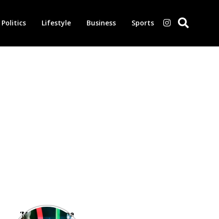
Politics
Lifestyle
Business
Sports
‘Morbius’ is one