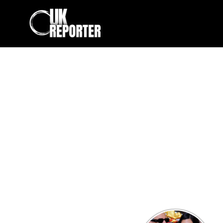
Kourtney