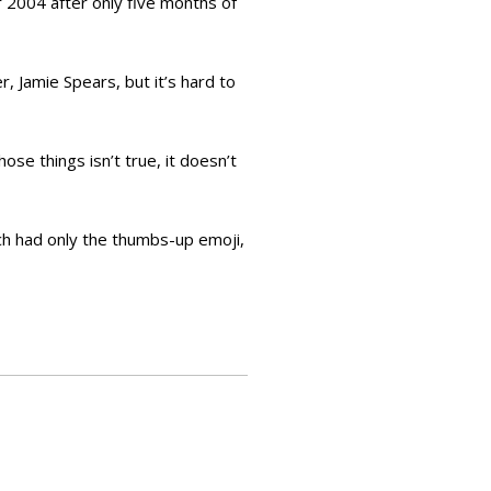
 2004 after only five months of
 Jamie Spears, but it’s hard to
se things isn’t true, it doesn’t
ch had only the thumbs-up emoji,