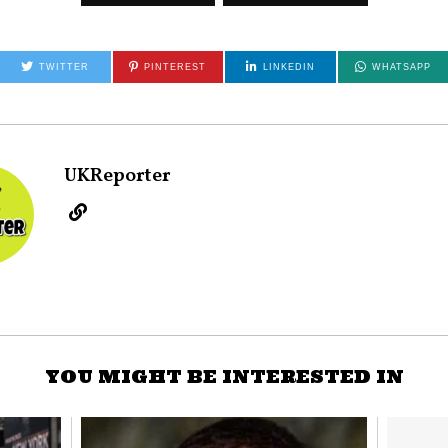
TWITTER
PINTEREST
LINKEDIN
WHATSAPP
UKReporter
YOU MIGHT BE INTERESTED IN