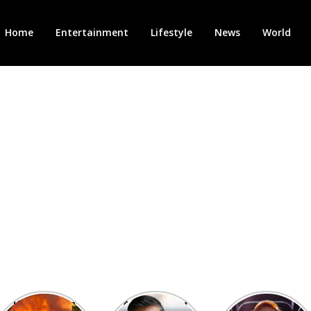
Home
Entertainment
Lifestyle
News
World
Heatwave in
After the 1st
Showcase