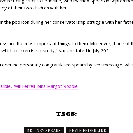
e’re being cruel to Federline, who married Spears in September
dy of their two children with her.
the pop icon during her conservatorship struggle with her father,
ss are the most important things to them. Moreover, if one of tho
 which to exercise custody,” Kaplan stated in July 2021.
t Federline personally congratulated Spears by text message, whi
arbie,’ Will Ferrell joins Margot Robbie.
TAGS:
BRITNEY SPEARS
KEVIN FEDERLINE