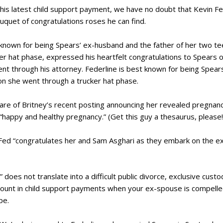
 his latest child support payment, we have no doubt that Kevin Fe
uquet of congratulations roses he can find.
 known for being Spears’ ex-husband and the father of her two te
r hat phase, expressed his heartfelt congratulations to Spears o
nt through his attorney. Federline is best known for being Spears
n she went through a trucker hat phase.
ware of Britney’s recent posting announcing her revealed pregnanc
“happy and healthy pregnancy.” (Get this guy a thesaurus, please!
KFed “congratulates her and Sam Asghari as they embark on the exc
does not translate into a difficult public divorce, exclusive custo
ount in child support payments when your ex-spouse is compelled
pe.