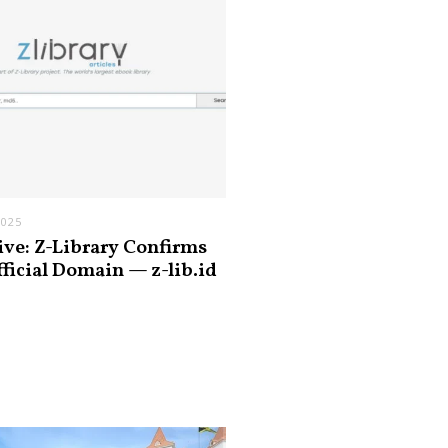
2025
ive: Z-Library Confirms
fficial Domain — z-lib.id