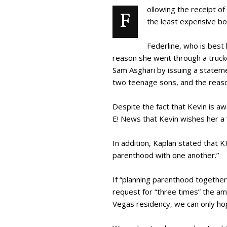
ollowing the receipt of
F
the least expensive bo
Federline, who is best
reason she went through a trucke
Sam Asghari by issuing a stateme
two teenage sons, and the reaso
Despite the fact that Kevin is a
E! News that Kevin wishes her a 
In addition, Kaplan stated that 
parenthood with one another.”
If “planning parenthood together” 
request for “three times” the am
Vegas residency, we can only ho