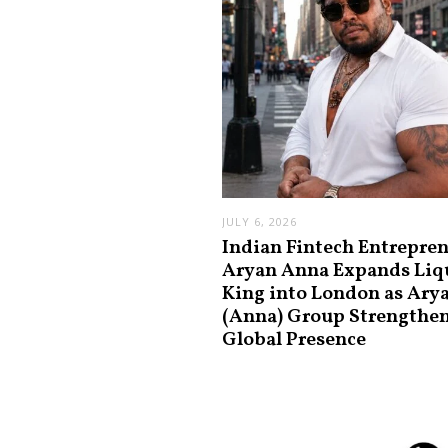
JULY 6, 2026
Indian Fintech Entrepre
Aryan Anna Expands Liq
King into London as Ary
(Anna) Group Strengthe
Global Presence