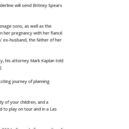
derline will send Britney Spears
enage sons, as well as the
n her pregnancy with her fiancé
’ ex-husband, the father of her
y, his attorney Mark Kaplan told
)
iting journey of planning
dy of your children, and a
 to play on tour and in a Las