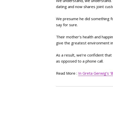
We understand, we understand. W
dating and now shares joint custo
We presume he did something for 
say for sure.
Their mother’s health and happine
give the greatest environment in
As a result, we’re confident tha
as opposed to a phone call.
Read More :
In Greta Gerwig’s ‘B