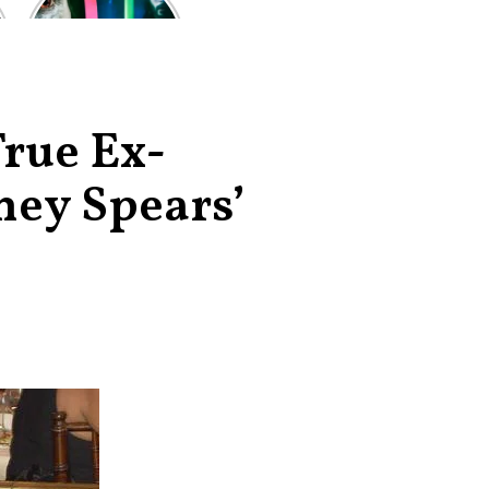
of the worst-
reviewed
superhero films
of all time,
according to
critics
True Ex-
ney Spears’