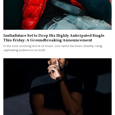
Imthxfuture Set to Drop His Highly Anticipated Single
This Friday: A Groundbreaking Announcement
In the ever-evolving world of music, one name has been steadily rising,
captivating audiences on both…