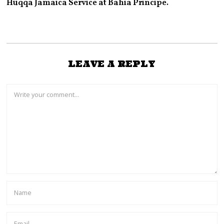
Huqqa Jamaica Service at Bahia Principe.
LEAVE A REPLY