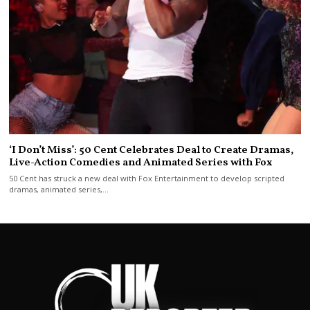
‘I Don’t Miss’: 50 Cent Celebrates Deal to Create Dramas,
Live-Action Comedies and Animated Series with Fox
50 Cent has struck a new deal with Fox Entertainment to develop scripted
dramas, animated series,…