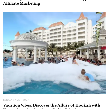
Affiliate Marketing
JANUARY 29, 2024
Vacation Vibes: Discover the Allure of Hookah with