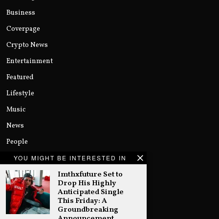
Business
Coverpage
Crypto News
Entertainment
Featured
Lifestyle
Music
News
People
Politics
YOU MIGHT BE INTERESTED IN
Imthxfuture Set to
Sports
Drop His Highly
Technology
Anticipated Single
This Friday: A
Uncategorized
Groundbreaking
Announcement