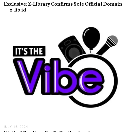
Exclusive: Z-Library Confirms Sole Official Domain
— z-lib.id
JULY 16, 2024