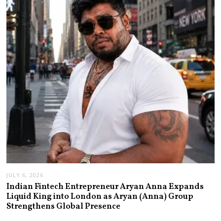
JULY 6, 2026
Indian Fintech Entrepreneur Aryan Anna Expands
Liquid King into London as Aryan (Anna) Group
Strengthens Global Presence