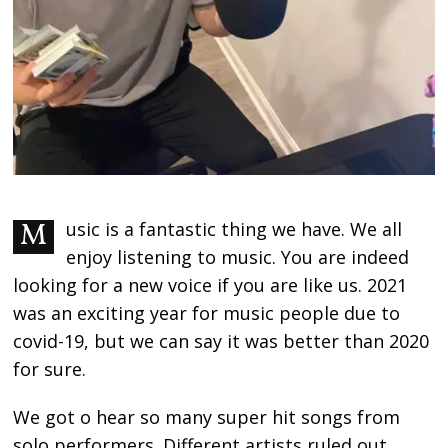
Music is a fantastic thing we have. We all
enjoy listening to music. You are indeed
looking for a new voice if you are like us. 2021
was an exciting year for music people due to
covid-19, but we can say it was better than 2020
for sure.
We got o hear so many super hit songs from
solo performers. Different artists ruled out