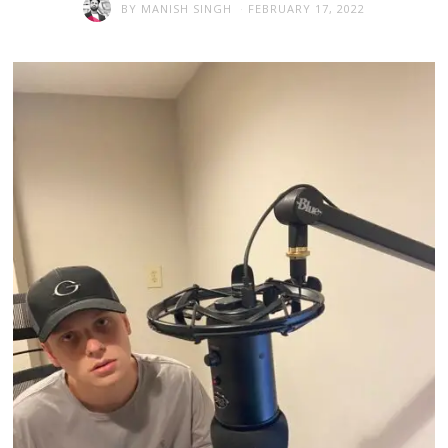
BY
MANISH SINGH
FEBRUARY 17, 2022