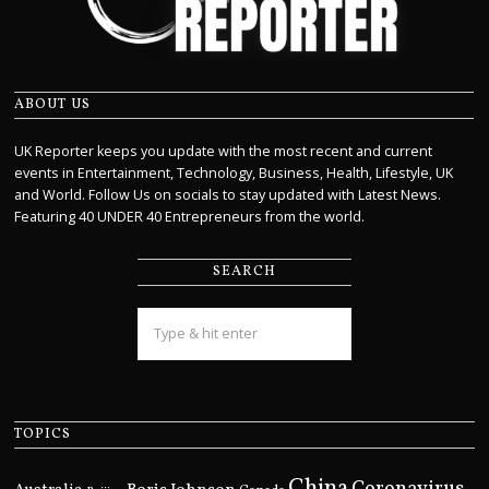
ABOUT US
UK Reporter keeps you update with the most recent and current
events in Entertainment, Technology, Business, Health, Lifestyle, UK
and World. Follow Us on socials to stay updated with Latest News.
Featuring 40 UNDER 40 Entrepreneurs from the world.
SEARCH
TOPICS
China
Coronavirus