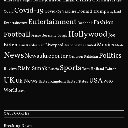
Boris Johnson
Australia
Canada
Beijing
Covid-19
Donald Trump
Covid
Covid-19 Vaccine
England
Entertainment
Fashion
Entertainemnt
Facebook
Hollywood
Football
Joe
Germany
France
Google
Movies
Biden
Kim Kardashian
Liverpool
Manchester United
Music
News
Politics
Newsukreporter
Pakistan
Omicron
Sports
Rishi Sunak
Review
Russia
Tom Holland
Twitter
UK
USA
Uk News
United Kingdom
United States
WHO
World
Xavi
CATEGORIES
Breaking News