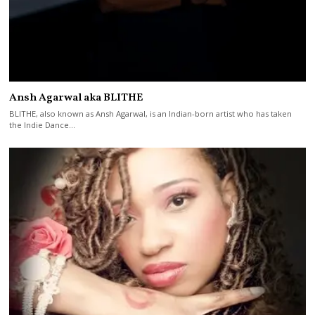
Ansh Agarwal aka BLITHE
BLITHE, also known as Ansh Agarwal, is an Indian-born artist who has taken
the Indie Dance…