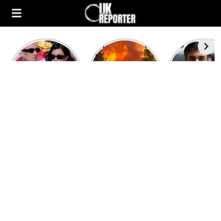
Kourtney
Heatwave in
After the 1
Kardashian and
Europe: National
heated rou
Travis Barker’s
Emergency
British pri
Relationship
declared in UK;
minister
Timeline
France, Italy
contenders 
ravaged by
to clash i
wildfires
second T
debate