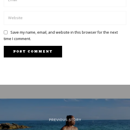
Save my name, email, and website in this browser for the next
time I comment.
PREVIOUS STORY