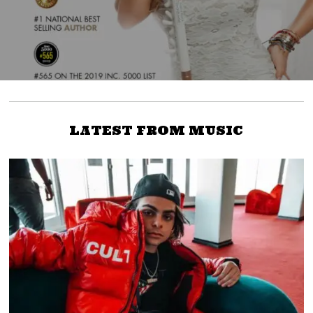
LATEST FROM MUSIC