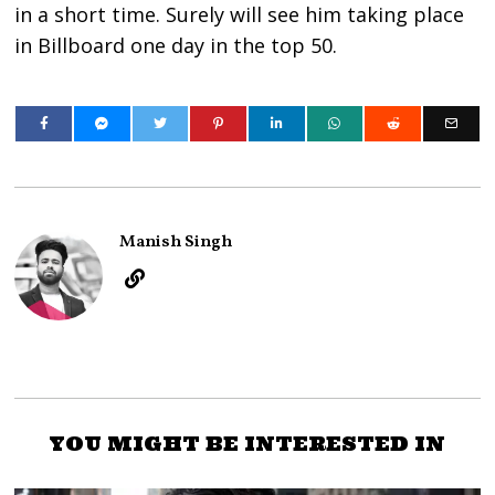
in a short time. Surely will see him taking place
in Billboard one day in the top 50.
Manish Singh
YOU MIGHT BE INTERESTED IN