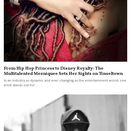
From Hip Hop Princess to Disney Royalty: The
Multitalented Mezniquee Sets Her Sights on Tinseltown
In an industry as dynamic and ever-changing as the entertainment world, one
artist stands out for…