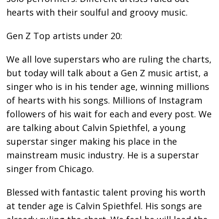
hearts with their soulful and groovy music.
Gen Z Top artists under 20:
We all love superstars who are ruling the charts,
but today will talk about a Gen Z music artist, a
singer who is in his tender age, winning millions
of hearts with his songs. Millions of Instagram
followers of his wait for each and every post. We
are talking about Calvin Spiethfel, a young
superstar singer making his place in the
mainstream music industry. He is a superstar
singer from Chicago.
Blessed with fantastic talent proving his worth
at tender age is Calvin Spiethfel. His songs are