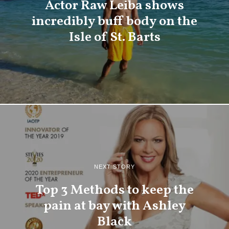
Actor Raw Leiba shows
incredibly buff body on the
Isle of St. Barts
NEXT STORY
Top 3 Methods to keep the
pain at bay with Ashley
Black