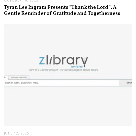
OCTOBER 10, 2025
Tyran Lee Ingram Presents “Thank the Lord”: A
Gentle Reminder of Gratitude and Togetherness
JUNE 12, 2025