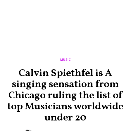
MUSIC
Calvin Spiethfel is A
singing sensation from
Chicago ruling the list of
top Musicians worldwide
under 20