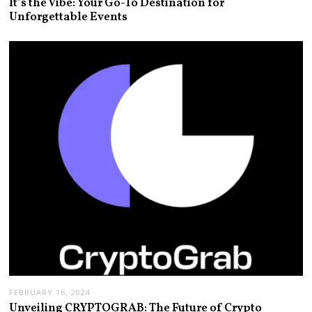
It’s the Vibe: Your Go-To Destination for
Unforgettable Events
FEBRUARY 16, 2024
Unveiling CRYPTOGRAB: The Future of Crypto