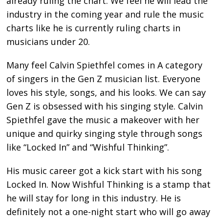
already ruling the chart. We feel he will lead the
industry in the coming year and rule the music
charts like he is currently ruling charts in
musicians under 20.
Many feel Calvin Spiethfel comes in A category
of singers in the Gen Z musician list. Everyone
loves his style, songs, and his looks. We can say
Gen Z is obsessed with his singing style. Calvin
Spiethfel gave the music a makeover with her
unique and quirky singing style through songs
like “Locked In” and “Wishful Thinking”.
His music career got a kick start with his song
Locked In. Now Wishful Thinking is a stamp that
he will stay for long in this industry. He is
definitely not a one-night start who will go away