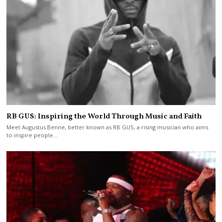
RB GUS: Inspiring the World Through Music and Faith
Meet Augustus Benne, better known as RB GUS, a rising musician who aims
to inspire people…