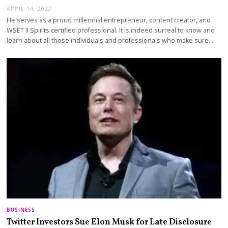
APRIL 14, 2022
He serves as a proud millennial entrepreneur, content creator, and
WSET II Spirits certified professional. It is indeed surreal to know and
learn about all those individuals and professionals who make sure…
BUSINESS
Twitter Investors Sue Elon Musk for Late Disclosure