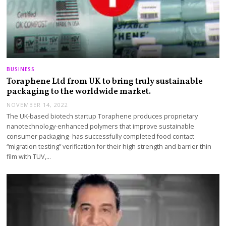
BUSINESS
Toraphene Ltd from UK to bring truly sustainable
packaging to the worldwide market.
NOVEMBER 14, 2022
The UK-based biotech startup Toraphene produces proprietary
nanotechnology-enhanced polymers that improve sustainable
consumer packaging- has successfully completed food contact
“migration testing” verification for their high strength and barrier thin
film with TUV,…