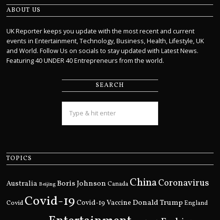
ABOUT US
UK Reporter keeps you update with the most recent and current
events in Entertainment, Technology, Business, Health, Lifestyle, UK
and World. Follow Us on socials to stay updated with Latest News.
Featuring 40 UNDER 40 Entrepreneurs from the world.
SEARCH
TOPICS
China
Coronavirus
Boris Johnson
Australia
Canada
Beijing
Covid-19
Donald Trump
Covid
Covid-19 Vaccine
England