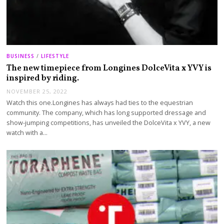
BUSINESS
/
LIFESTYLE
The new timepiece from Longines DolceVita x YVY is
inspired by riding.
NOVEMBER 25, 2022
Watch this one.Longines has always had ties to the equestrian
community. The company, which has long supported dressage and
show-jumping competitions, has unveiled the DolceVita x YVY, a new
watch with a…