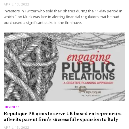
APRIL 13, 2022
Investors in Twitter who sold their shares during the 11-day period in
which Elon Musk was late in alerting financial regulators that he had
purchased a significant stake in the firm have…
BUSINESS
Reputique PR aims to serve UK based entrepreneurs
after its parent firm’s successful expansion to Italy
APRIL 13, 2022