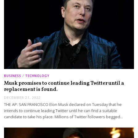
BUSINESS
/
TECHNOLOGY
Musk promises to continue leading Twitter until a
replacement is found.
DECEMBER 21, 2022
THE AP: SAN FRANCISCO Elon Musk declared on Tuesday that he
intends to continue leading Twitter until he can find a suitable
candidate to take his place. Millions of Twitter followers begged…