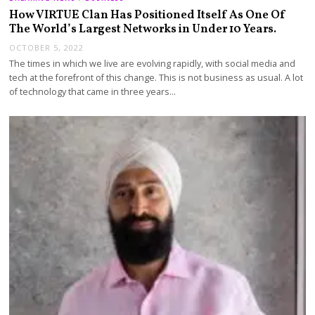
How VIRTUE Clan Has Positioned Itself As One Of
The World’s Largest Networks in Under 10 Years.
OCTOBER 5, 2022
The times in which we live are evolving rapidly, with social media and
tech at the forefront of this change. This is not business as usual. A lot
of technology that came in three years…