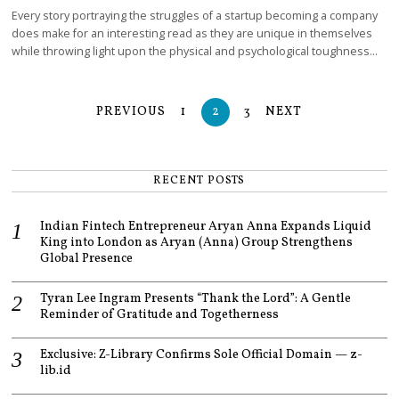
Every story portraying the struggles of a startup becoming a company
does make for an interesting read as they are unique in themselves
while throwing light upon the physical and psychological toughness…
PREVIOUS
1
2
3
NEXT
RECENT POSTS
Indian Fintech Entrepreneur Aryan Anna Expands Liquid
King into London as Aryan (Anna) Group Strengthens
Global Presence
Tyran Lee Ingram Presents “Thank the Lord”: A Gentle
Reminder of Gratitude and Togetherness
Exclusive: Z-Library Confirms Sole Official Domain — z-
lib.id