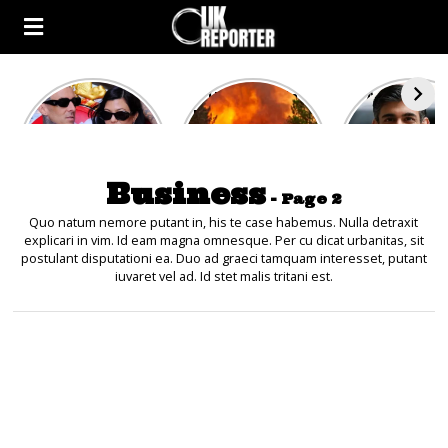
Kourtney
Heatwave in
After the 1
Kardashian and
Europe: National
heated rou
Travis Barker’s
Emergency
British pri
Relationship
declared in UK;
minister
Timeline
France, Italy
contenders 
Business
ravaged by
to clash i
- Page 2
wildfires
second T
debate
Quo natum nemore putant in, his te case habemus. Nulla detraxit
explicari in vim. Id eam magna omnesque. Per cu dicat urbanitas, sit
postulant disputationi ea. Duo ad graeci tamquam interesset, putant
iuvaret vel ad. Id stet malis tritani est.