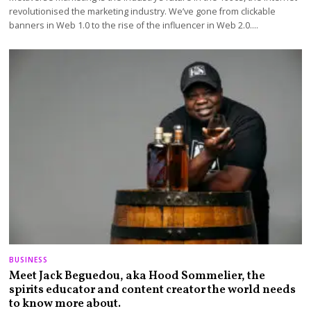
revolutionised the marketing industry. We’ve gone from clickable
banners in Web 1.0 to the rise of the influencer in Web 2.0.…
BUSINESS
Meet Jack Beguedou, aka Hood Sommelier, the
spirits educator and content creator the world needs
to know more about.