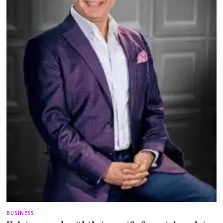
BUSINESS