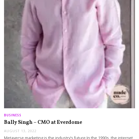
BUSINESS
Bally Singh – CMO at Everdome
AUGUST 13, 2022
Metaverse marketing is the industry’s future In the 1990s, the internet