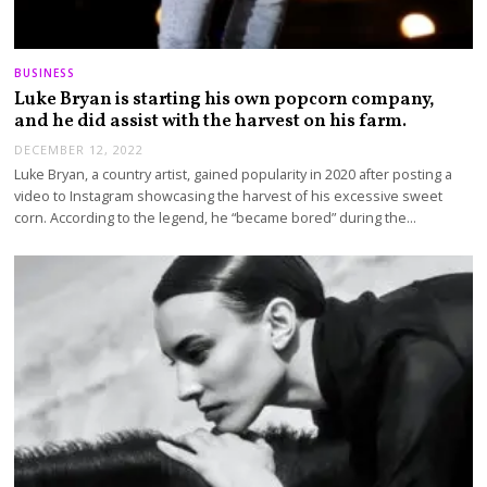
BUSINESS
Luke Bryan is starting his own popcorn company,
and he did assist with the harvest on his farm.
DECEMBER 12, 2022
Luke Bryan, a country artist, gained popularity in 2020 after posting a
video to Instagram showcasing the harvest of his excessive sweet
corn. According to the legend, he “became bored” during the…