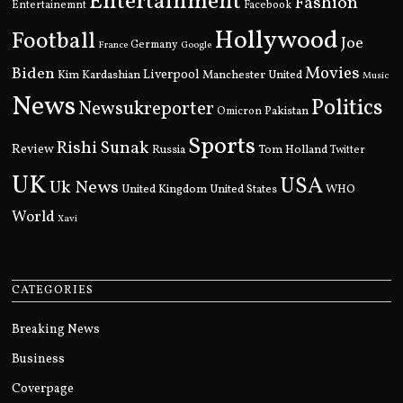
Entertainment
Fashion
Entertainemnt
Facebook
Hollywood
Football
Joe
Germany
France
Google
Movies
Biden
Kim Kardashian
Liverpool
Manchester United
Music
News
Politics
Newsukreporter
Pakistan
Omicron
Sports
Rishi Sunak
Review
Russia
Tom Holland
Twitter
UK
USA
Uk News
United Kingdom
United States
WHO
World
Xavi
CATEGORIES
Breaking News
Business
Coverpage