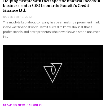
Helping people with their specific financial needs in
business, enter CEO Leonardo Bonetti’s Credit
Finance Ltd.
NOVEMBER 12, 2022
The much-talked-about company has been making a prominent mark
in the vast financial world. Isn’t it surreal to know about all those
professionals and entrepreneurs who never leave a stone unturned
in…
BREAKING NEWS
/
BUSINESS