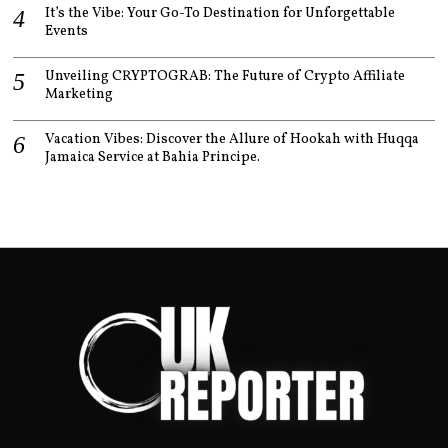
It’s the Vibe: Your Go-To Destination for Unforgettable
Events
Unveiling CRYPTOGRAB: The Future of Crypto Affiliate
Marketing
Vacation Vibes: Discover the Allure of Hookah with Huqqa
Jamaica Service at Bahia Principe.