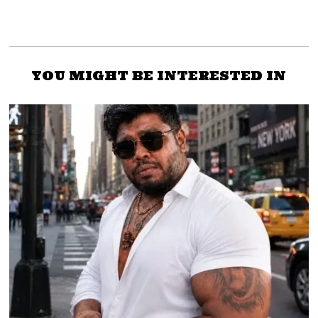
YOU MIGHT BE INTERESTED IN