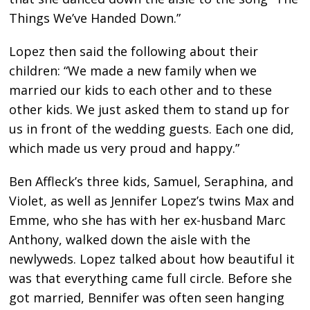
Things We’ve Handed Down.”
Lopez then said the following about their
children: “We made a new family when we
married our kids to each other and to these
other kids. We just asked them to stand up for
us in front of the wedding guests. Each one did,
which made us very proud and happy.”
Ben Affleck’s three kids, Samuel, Seraphina, and
Violet, as well as Jennifer Lopez’s twins Max and
Emme, who she has with her ex-husband Marc
Anthony, walked down the aisle with the
newlyweds. Lopez talked about how beautiful it
was that everything came full circle. Before she
got married, Bennifer was often seen hanging