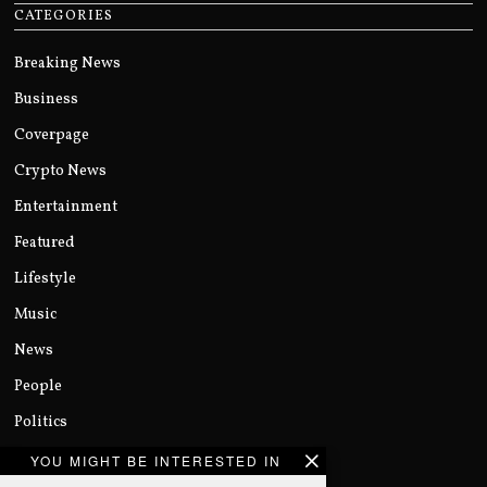
CATEGORIES
Breaking News
Business
Coverpage
Crypto News
Entertainment
Featured
Lifestyle
Music
News
People
Politics
Sports
YOU MIGHT BE INTERESTED IN