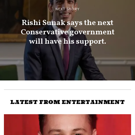
NEXT STORY
Rishi Sunak says the next
Conservative government
will have his support.
LATEST FROM ENTERTAINMENT