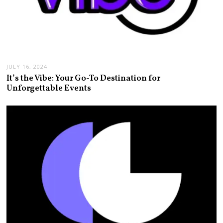
JULY 16, 2024
It’s the Vibe: Your Go-To Destination for
Unforgettable Events