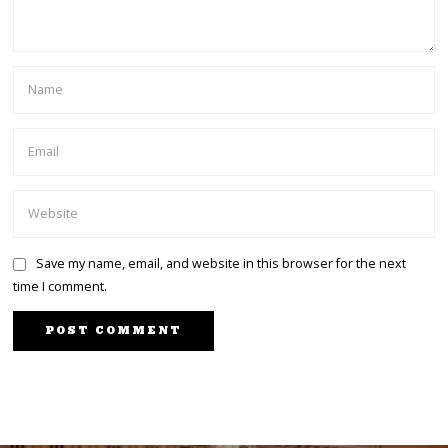
Save my name, email, and website in this browser for the next
time I comment.