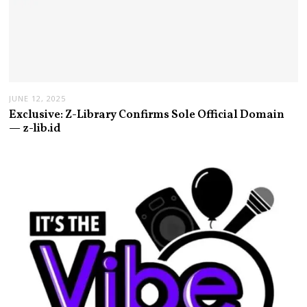
JUNE 12, 2025
Exclusive: Z-Library Confirms Sole Official Domain
— z-lib.id