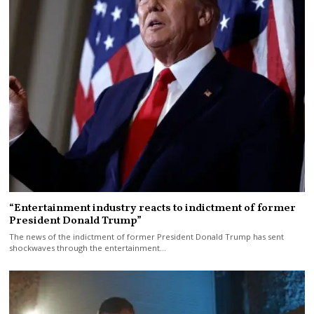
“Entertainment industry reacts to indictment of former
President Donald Trump”
The news of the indictment of former President Donald Trump has sent
shockwaves through the entertainment…