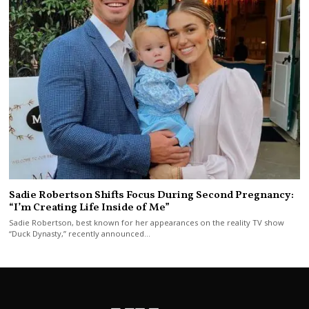
Sadie Robertson Shifts Focus During Second Pregnancy:
“I’m Creating Life Inside of Me”
Sadie Robertson, best known for her appearances on the reality TV show
“Duck Dynasty,” recently announced…