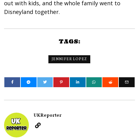
out with kids, and the whole family went to
Disneyland together.
TAGS:
JENNIFER LOPEZ
UKReporter