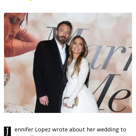
Jennifer Lopez wrote about her wedding to