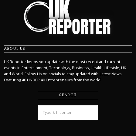
ABOUT US
UK Reporter keeps you update with the most recent and current
events in Entertainment, Technology, Business, Health, Lifestyle, UK
and World. Follow Us on socials to stay updated with Latest News.
Featuring 40 UNDER 40 Entrepreneurs from the world.
SEARCH