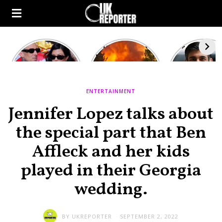
Kourtney
Heatwave in
After the 1
Kardashian and
Europe: National
heated rou
Travis Barker’s
Emergency
British pri
Relationship
declared in UK;
minister
Timeline
France, Italy
contenders 
ENTERTAINMENT
ravaged by
to clash i
wildfires
second T
Jennifer Lopez talks about
debate
the special part that Ben
Affleck and her kids
played in their Georgia
wedding.
BY
UKREPORTER
SEPTEMBER 2, 2022