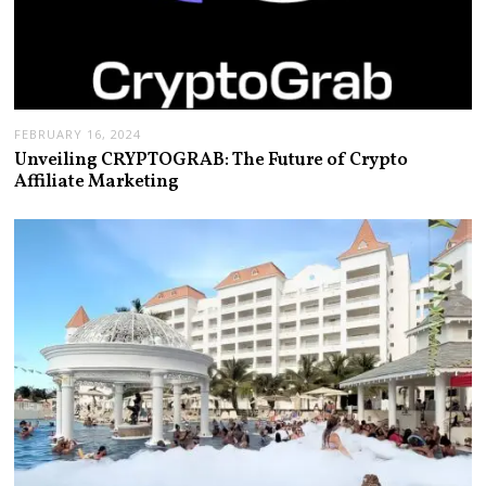
FEBRUARY 16, 2024
Unveiling CRYPTOGRAB: The Future of Crypto
Affiliate Marketing