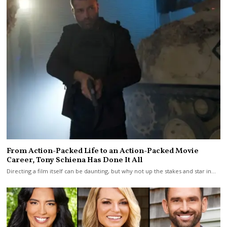
From Action-Packed Life to an Action-Packed Movie
Career, Tony Schiena Has Done It All
Directing a film itself can be daunting, but why not up the stakes and star in…