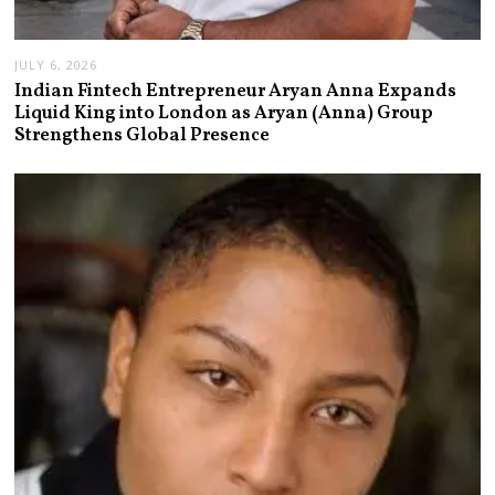
JULY 6, 2026
Indian Fintech Entrepreneur Aryan Anna Expands
Liquid King into London as Aryan (Anna) Group
Strengthens Global Presence