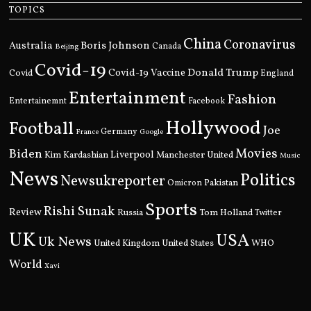
TOPICS
China
Coronavirus
Boris Johnson
Australia
Canada
Beijing
Covid-19
Donald Trump
Covid
Covid-19 Vaccine
England
Entertainment
Fashion
Entertainemnt
Facebook
Hollywood
Football
Joe
Germany
France
Google
Movies
Biden
Kim Kardashian
Liverpool
Manchester United
Music
News
Politics
Newsukreporter
Pakistan
Omicron
Sports
Rishi Sunak
Review
Russia
Tom Holland
Twitter
UK
USA
Uk News
United Kingdom
United States
WHO
World
Xavi