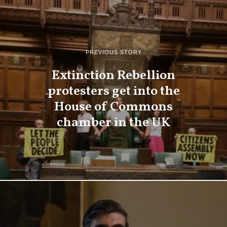
PREVIOUS STORY
Extinction Rebellion
protesters get into the
House of Commons
chamber in the UK