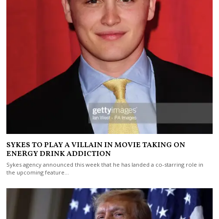
SYKES TO PLAY A VILLAIN IN MOVIE TAKING ON
ENERGY DRINK ADDICTION
Sykes agency announced this week that he has landed a co-starring role in
the upcoming feature…