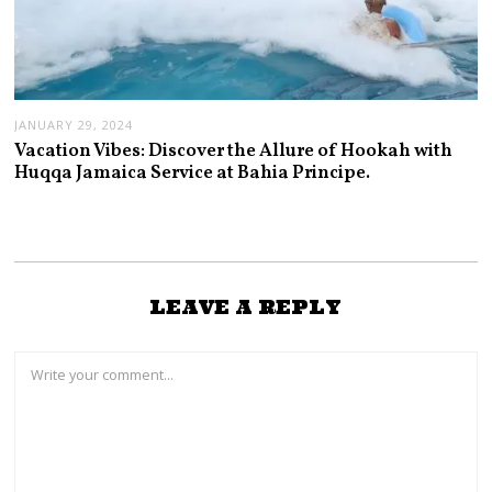
JANUARY 29, 2024
Vacation Vibes: Discover the Allure of Hookah with
Huqqa Jamaica Service at Bahia Principe.
LEAVE A REPLY