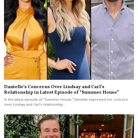
Danielle’s Concerns Over Lindsay and Carl’s
Relationship in Latest Episode of “Summer House”
In the latest episode of “Summer House,” Danielle expressed her concern
over Lindsay and Carl’s relationship.…