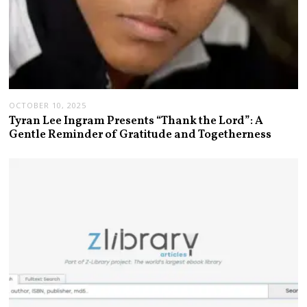
OCTOBER 10, 2025
Tyran Lee Ingram Presents “Thank the Lord”: A
Gentle Reminder of Gratitude and Togetherness