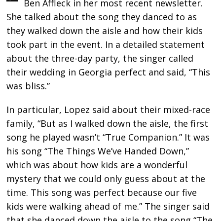
Ben Affleck in her most recent newsletter.
She talked about the song they danced to as
they walked down the aisle and how their kids
took part in the event. In a detailed statement
about the three-day party, the singer called
their wedding in Georgia perfect and said, “This
was bliss.”
In particular, Lopez said about their mixed-race
family, “But as I walked down the aisle, the first
song he played wasn’t “True Companion.” It was
his song “The Things We’ve Handed Down,”
which was about how kids are a wonderful
mystery that we could only guess about at the
time. This song was perfect because our five
kids were walking ahead of me.” The singer said
that she danced down the aisle to the song “The