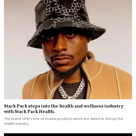
Stack Pack steps into the health and wellness industry
with Stack Pack Health.
The brand offers one of its kind products which are slated to disrupt the
health industry…