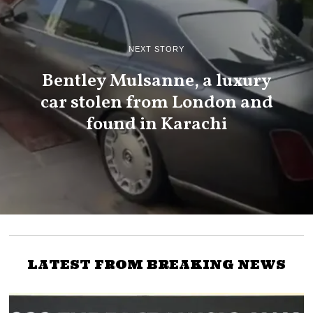
NEXT STORY
Bentley Mulsanne, a luxury
car stolen from London and
found in Karachi
LATEST FROM BREAKING NEWS