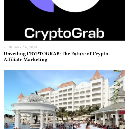
FEBRUARY 16, 2024
Unveiling CRYPTOGRAB: The Future of Crypto
Affiliate Marketing