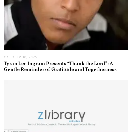
OCTOBER 10, 2025
Tyran Lee Ingram Presents “Thank the Lord”: A
Gentle Reminder of Gratitude and Togetherness