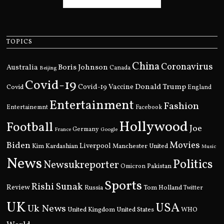
TOPICS
China
Coronavirus
Boris Johnson
Australia
Canada
Beijing
Covid-19
Donald Trump
Covid
Covid-19 Vaccine
England
Entertainment
Fashion
Entertainemnt
Facebook
Hollywood
Football
Joe
Germany
France
Google
Movies
Biden
Kim Kardashian
Liverpool
Manchester United
Music
News
Politics
Newsukreporter
Pakistan
Omicron
Sports
Rishi Sunak
Review
Russia
Tom Holland
Twitter
UK
USA
Uk News
United Kingdom
United States
WHO