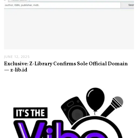
JUNE 12, 2025
Exclusive: Z-Library Confirms Sole Official Domain
— z-lib.id