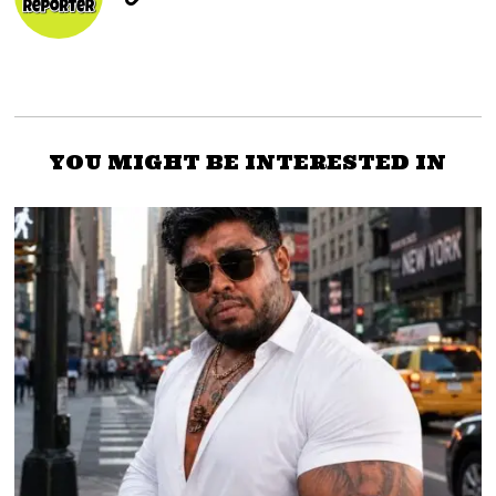
YOU MIGHT BE INTERESTED IN