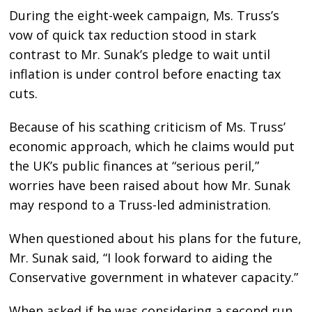
During the eight-week campaign, Ms. Truss’s
vow of quick tax reduction stood in stark
contrast to Mr. Sunak’s pledge to wait until
inflation is under control before enacting tax
cuts.
Because of his scathing criticism of Ms. Truss’
economic approach, which he claims would put
the UK’s public finances at “serious peril,”
worries have been raised about how Mr. Sunak
may respond to a Truss-led administration.
When questioned about his plans for the future,
Mr. Sunak said, “I look forward to aiding the
Conservative government in whatever capacity.”
When asked if he was considering a second run