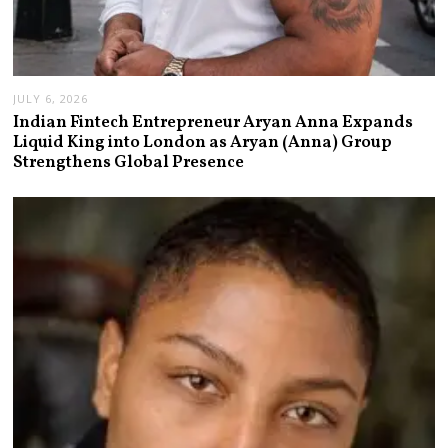
JULY 6, 2026
Indian Fintech Entrepreneur Aryan Anna Expands
Liquid King into London as Aryan (Anna) Group
Strengthens Global Presence