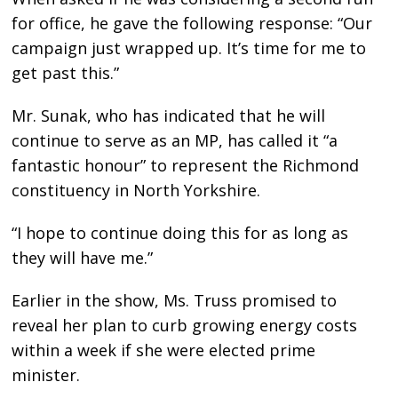
for office, he gave the following response: “Our
campaign just wrapped up. It’s time for me to
get past this.”
Mr. Sunak, who has indicated that he will
continue to serve as an MP, has called it “a
fantastic honour” to represent the Richmond
constituency in North Yorkshire.
“I hope to continue doing this for as long as
they will have me.”
Earlier in the show, Ms. Truss promised to
reveal her plan to curb growing energy costs
within a week if she were elected prime
minister.