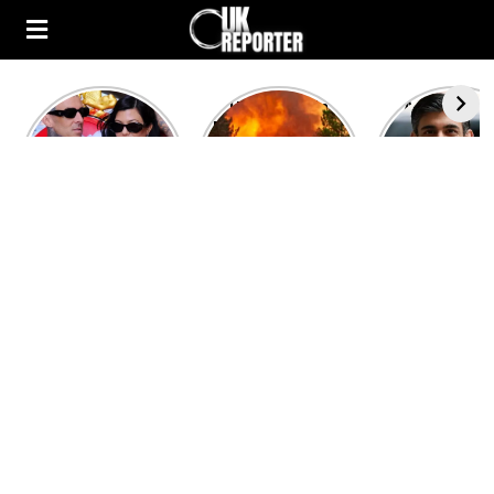
Kourtney
Heatwave in
After the 1
Kardashian and
Europe: National
heated rou
Travis Barker’s
Emergency
British pri
Relationship
declared in UK;
minister
Timeline
France, Italy
contenders 
ravaged by
to clash i
wildfires
second T
debate