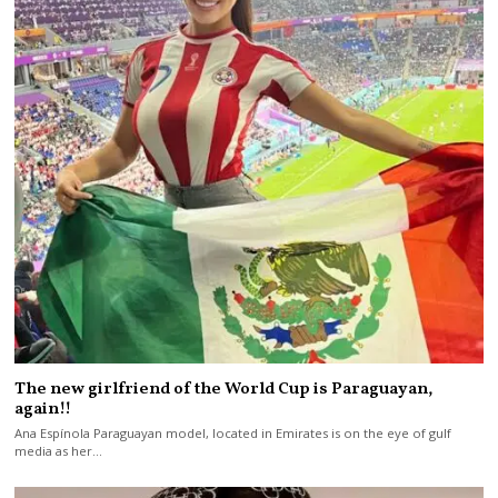
The new girlfriend of the World Cup is Paraguayan,
again!!
Ana Espínola Paraguayan model, located in Emirates is on the eye of gulf
media as her…