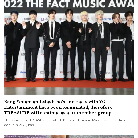
Bang Yedam and Mashiho’s contracts with YG
Entertainment have been terminated, therefore
TREASURE will continue as a 10-member group.
The K-pop trio TREASURE, in which Bang Yedam and Mashiho made their
debut in 2020, has…