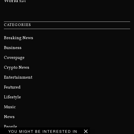
World
Xavi
CATEGORIES
Breaking News
Business
Coverpage
Crypto News
Entertainment
Featured
Lifestyle
Music
News
People
YOU MIGHT BE INTERESTED IN