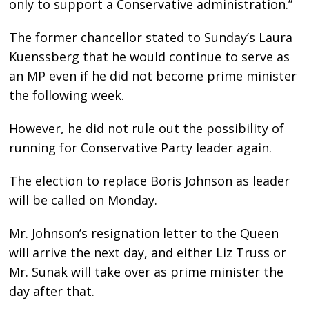
only to support a Conservative administration.”
The former chancellor stated to Sunday’s Laura
Kuenssberg that he would continue to serve as
an MP even if he did not become prime minister
the following week.
However, he did not rule out the possibility of
running for Conservative Party leader again.
The election to replace Boris Johnson as leader
will be called on Monday.
Mr. Johnson’s resignation letter to the Queen
will arrive the next day, and either Liz Truss or
Mr. Sunak will take over as prime minister the
day after that.