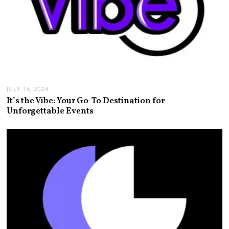
JULY 16, 2024
It’s the Vibe: Your Go-To Destination for
Unforgettable Events