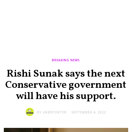
BREAKING NEWS
Rishi Sunak says the next
Conservative government
will have his support.
BY
UKREPORTER
SEPTEMBER 4, 2022