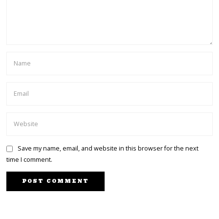
Save my name, email, and website in this browser for the next
time I comment.