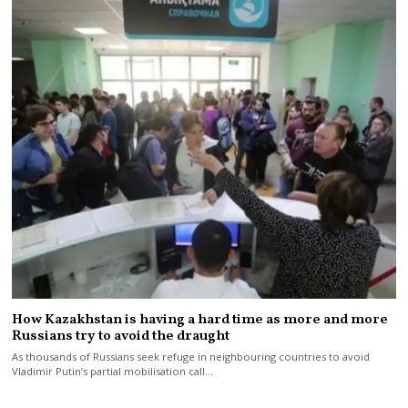
How Kazakhstan is having a hard time as more and more
Russians try to avoid the draught
As thousands of Russians seek refuge in neighbouring countries to avoid
Vladimir Putin’s partial mobilisation call…