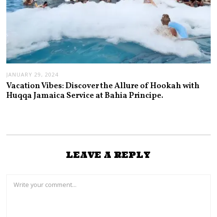
JANUARY 29, 2024
Vacation Vibes: Discover the Allure of Hookah with
Huqqa Jamaica Service at Bahia Principe.
LEAVE A REPLY