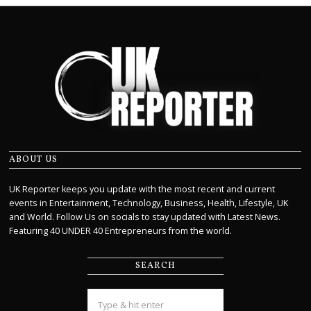
ABOUT US
UK Reporter keeps you update with the most recent and current
events in Entertainment, Technology, Business, Health, Lifestyle, UK
and World. Follow Us on socials to stay updated with Latest News.
Featuring 40 UNDER 40 Entrepreneurs from the world.
SEARCH