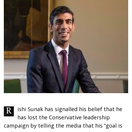
Rishi Sunak has signalled his belief that he
has lost the Conservative leadership
campaign by telling the media that his “goal is