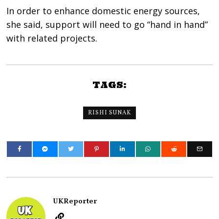
In order to enhance domestic energy sources,
she said, support will need to go “hand in hand”
with related projects.
TAGS:
RISHI SUNAK
UKReporter