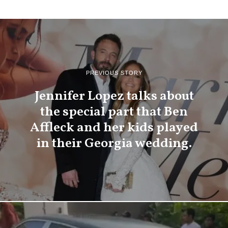
PREVIOUS STORY
Jennifer Lopez talks about
the special part that Ben
Affleck and her kids played
in their Georgia wedding.