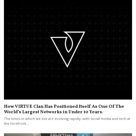
How VIRTUE Clan Has Positioned Itself As One Of The
World’s Largest Networks in Under 10 Years.
The times in which we live are evolving rapidly, with social media and tech at
the forefront…