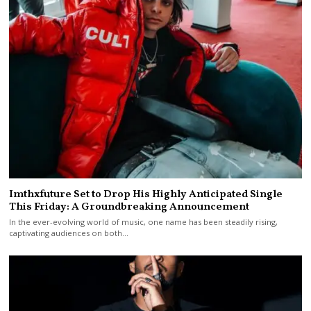
Imthxfuture Set to Drop His Highly Anticipated Single
This Friday: A Groundbreaking Announcement
In the ever-evolving world of music, one name has been steadily rising,
captivating audiences on both…