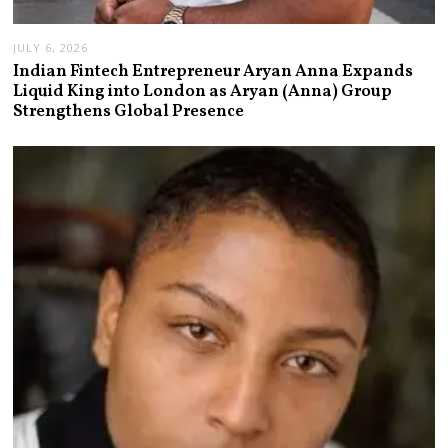
JULY 6, 2026
Indian Fintech Entrepreneur Aryan Anna Expands
Liquid King into London as Aryan (Anna) Group
Strengthens Global Presence