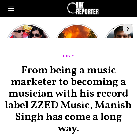
Kourtney
Heatwave in
After the 1
Kardashian and
Europe: National
heated rou
Travis Barker’s
Emergency
British pri
Relationship
declared in UK;
minister
Timeline
France, Italy
contenders 
MUSIC
ravaged by
to clash i
wildfires
second T
From being a music
debate
marketer to becoming a
musician with his record
label ZZED Music, Manish
Singh has come a long
way.