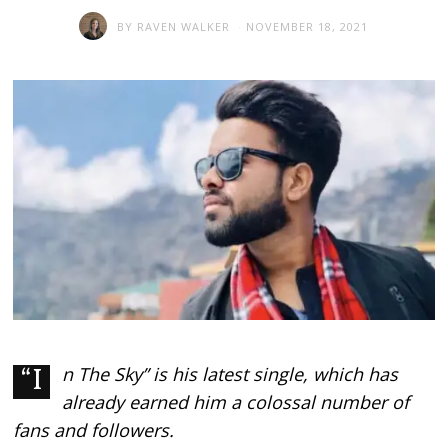
BY
RAVEN WALKER
NOVEMBER 18, 2021
“In The Sky” is his latest single, which has
already earned him a colossal number of
fans and followers.