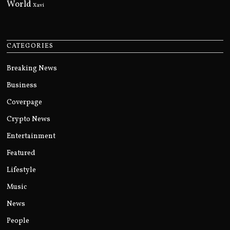
World
Xavi
CATEGORIES
Breaking News
Business
Coverpage
Crypto News
Entertainment
Featured
Lifestyle
Music
News
People