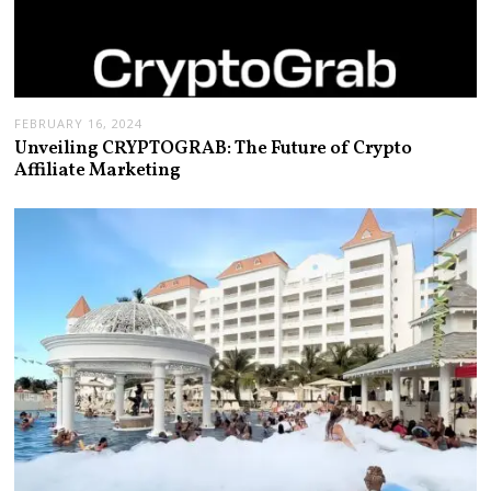
FEBRUARY 16, 2024
Unveiling CRYPTOGRAB: The Future of Crypto
Affiliate Marketing