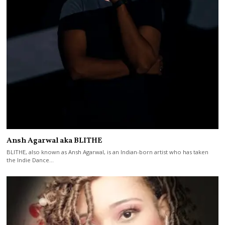
Ansh Agarwal aka BLITHE
BLITHE, also known as Ansh Agarwal, is an Indian-born artist who has taken
the Indie Dance…