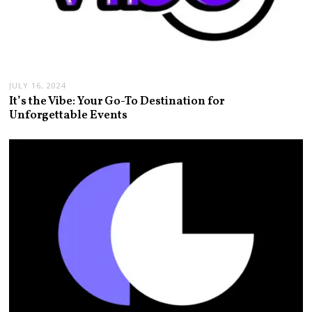
JULY 16, 2024
It’s the Vibe: Your Go-To Destination for
Unforgettable Events