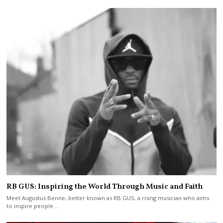
RB GUS: Inspiring the World Through Music and Faith
Meet Augustus Benne, better known as RB GUS, a rising musician who aims
to inspire people…