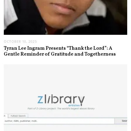
OCTOBER 10, 2025
Tyran Lee Ingram Presents “Thank the Lord”: A
Gentle Reminder of Gratitude and Togetherness