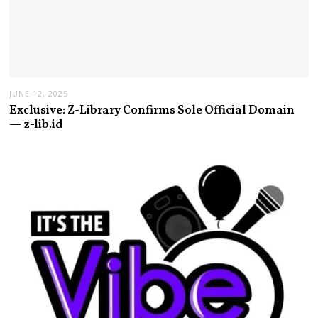
JUNE 12, 2025
Exclusive: Z-Library Confirms Sole Official Domain
— z-lib.id