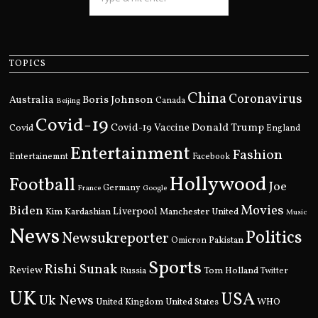
TOPICS
China
Coronavirus
Boris Johnson
Australia
Canada
Beijing
Covid-19
Donald Trump
Covid
Covid-19 Vaccine
England
Entertainment
Fashion
Entertainemnt
Facebook
Hollywood
Football
Joe
Germany
France
Google
Movies
Biden
Kim Kardashian
Liverpool
Manchester United
Music
News
Politics
Newsukreporter
Pakistan
Omicron
Sports
Rishi Sunak
Review
Russia
Tom Holland
Twitter
UK
USA
Uk News
United Kingdom
United States
WHO