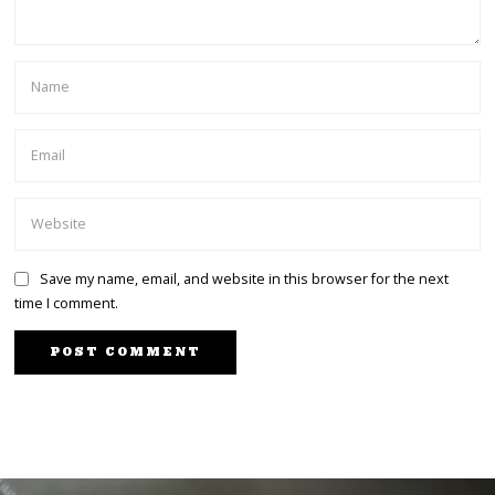
Save my name, email, and website in this browser for the next
time I comment.