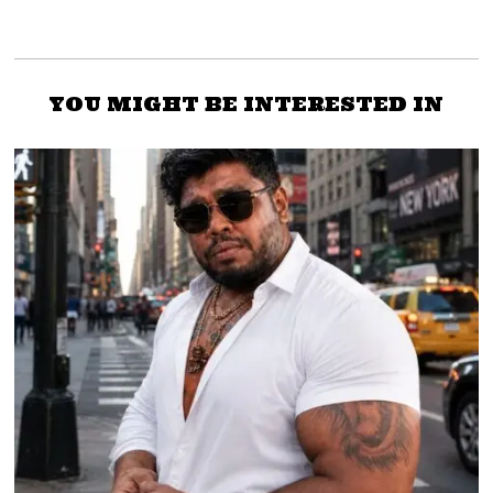
YOU MIGHT BE INTERESTED IN