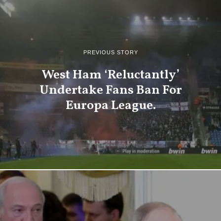
PREVIOUS STORY
West Ham ‘Reluctantly’
Undertake Fans Ban For
Europa League.