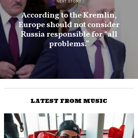
NEXT STORY
According to the Kremlin,
Europe should not consider
Russia responsible for “all
problems.”
LATEST FROM MUSIC