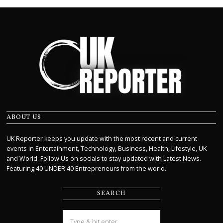
ABOUT US
UK Reporter keeps you update with the most recent and current
events in Entertainment, Technology, Business, Health, Lifestyle, UK
and World. Follow Us on socials to stay updated with Latest News.
Featuring 40 UNDER 40 Entrepreneurs from the world.
SEARCH