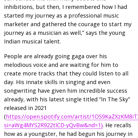
inhibitions, but then, I remembered how I had
started my journey as a professional music
marketer and gathered the courage to start my
journey as a musician as well,” says the young
Indian musical talent.
People are already going gaga over his
melodious voice and are waiting for him to
create more tracks that they could listen to all
day. His innate skills in singing and even
songwriting have given him incredible success
already, with his latest single titled “In The Sky”
released in 2021
(
https://open.spotify.com/artist/1OS9KaZXzKM8
si=aWg4MYS2R922tICD-yQvBw&nd=1)
. He recalls
how as a youngster, he had begun his journey in