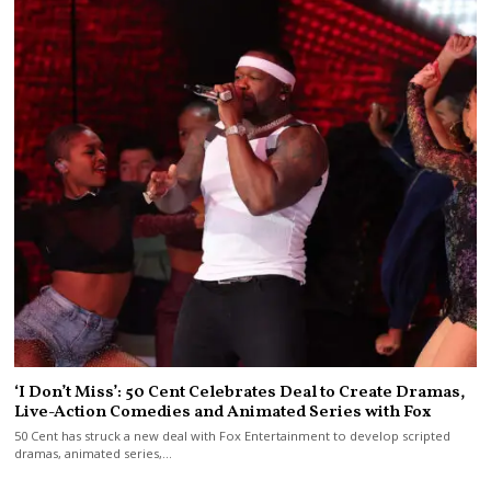
‘I Don’t Miss’: 50 Cent Celebrates Deal to Create Dramas,
Live-Action Comedies and Animated Series with Fox
50 Cent has struck a new deal with Fox Entertainment to develop scripted
dramas, animated series,…