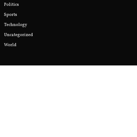
Politics
Sports
Technology
Uncategorized
World