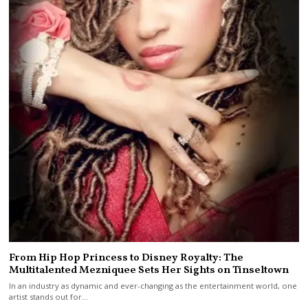
From Hip Hop Princess to Disney Royalty: The
Multitalented Mezniquee Sets Her Sights on Tinseltown
In an industry as dynamic and ever-changing as the entertainment world, one
artist stands out for…