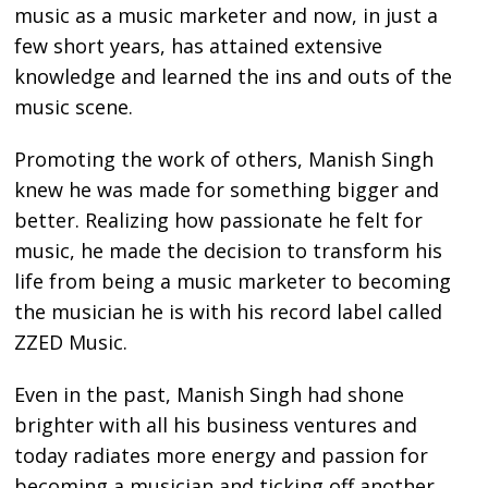
music as a music marketer and now, in just a
few short years, has attained extensive
knowledge and learned the ins and outs of the
music scene.
Promoting the work of others, Manish Singh
knew he was made for something bigger and
better. Realizing how passionate he felt for
music, he made the decision to transform his
life from being a music marketer to becoming
the musician he is with his record label called
ZZED Music.
Even in the past, Manish Singh had shone
brighter with all his business ventures and
today radiates more energy and passion for
becoming a musician and ticking off another