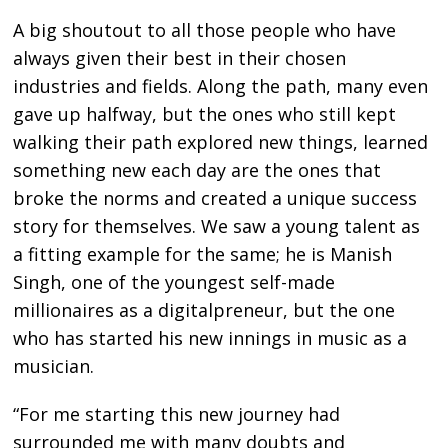
A big shoutout to all those people who have
always given their best in their chosen
industries and fields. Along the path, many even
gave up halfway, but the ones who still kept
walking their path explored new things, learned
something new each day are the ones that
broke the norms and created a unique success
story for themselves. We saw a young talent as
a fitting example for the same; he is Manish
Singh, one of the youngest self-made
millionaires as a digitalpreneur, but the one
who has started his new innings in music as a
musician.
“For me starting this new journey had
surrounded me with many doubts and