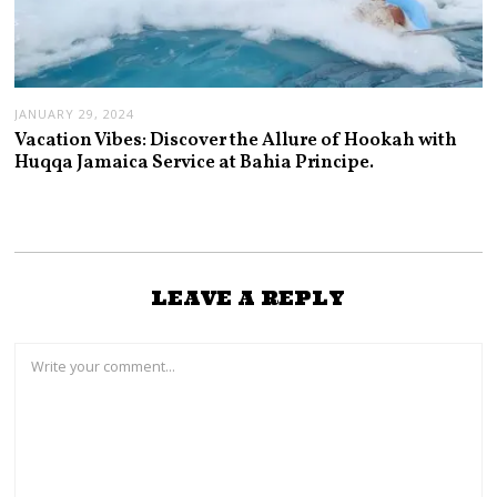
JANUARY 29, 2024
Vacation Vibes: Discover the Allure of Hookah with
Huqqa Jamaica Service at Bahia Principe.
LEAVE A REPLY