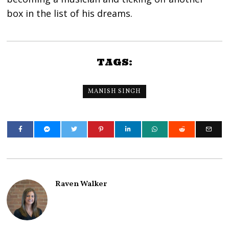
box in the list of his dreams.
TAGS:
MANISH SINGH
Raven Walker