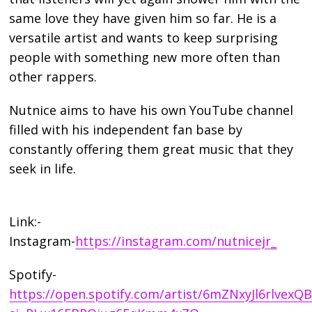
same love they have given him so far. He is a
versatile artist and wants to keep surprising
people with something new more often than
other rappers.
Nutnice aims to have his own YouTube channel
filled with his independent fan base by
constantly offering them great music that they
seek in life.
Link:-
Instagram-
https://instagram.com/nutnicejr_
Spotify-
https://open.spotify.com/artist/6mZNxyJl6rlvex