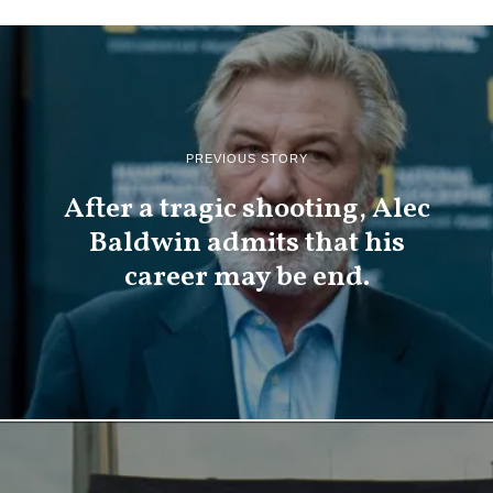
PREVIOUS STORY
After a tragic shooting, Alec
Baldwin admits that his
career may be end.