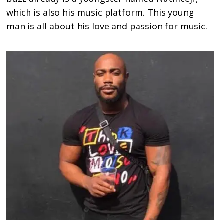
which is also his music platform. This young
man is all about his love and passion for music.