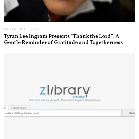
OCTOBER 10, 2025
Tyran Lee Ingram Presents “Thank the Lord”: A
Gentle Reminder of Gratitude and Togetherness