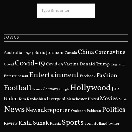
TOPICS
China
Coronavirus
Boris Johnson
Australia
Canada
Beijing
Covid-19
Donald Trump
Covid
Covid-19 Vaccine
England
Entertainment
Fashion
Entertainemnt
Facebook
Hollywood
Football
Joe
Germany
France
Google
Movies
Biden
Kim Kardashian
Liverpool
Manchester United
Music
News
Politics
Newsukreporter
Pakistan
Omicron
Sports
Rishi Sunak
Review
Russia
Tom Holland
Twitter