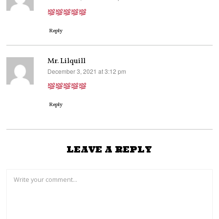
Reply
Mr. Lilquill
December 3, 2021 at 3:12 pm
says:
Reply
LEAVE A REPLY