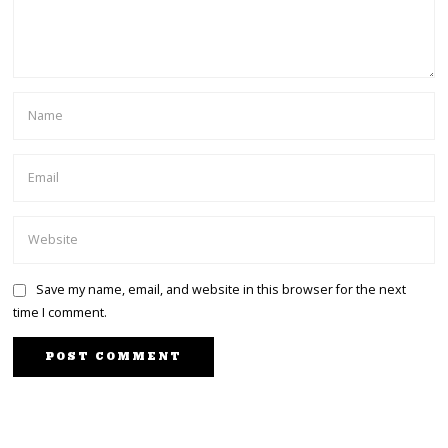
Save my name, email, and website in this browser for the next
time I comment.