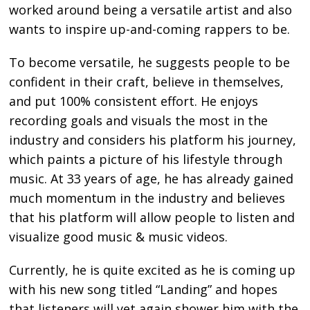
worked around being a versatile artist and also
wants to inspire up-and-coming rappers to be.
To become versatile, he suggests people to be
confident in their craft, believe in themselves,
and put 100% consistent effort. He enjoys
recording goals and visuals the most in the
industry and considers his platform his journey,
which paints a picture of his lifestyle through
music. At 33 years of age, he has already gained
much momentum in the industry and believes
that his platform will allow people to listen and
visualize good music & music videos.
Currently, he is quite excited as he is coming up
with his new song titled “Landing” and hopes
that listeners will yet again shower him with the