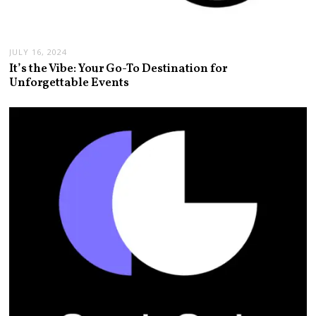
JULY 16, 2024
It’s the Vibe: Your Go-To Destination for
Unforgettable Events