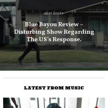
NEXT STORY
Blue Bayou Review –
Disturbing Show Regarding
The US’s Response.
LATEST FROM MUSIC