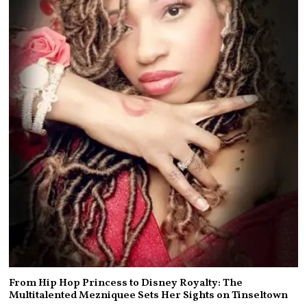
From Hip Hop Princess to Disney Royalty: The
Multitalented Mezniquee Sets Her Sights on Tinseltown