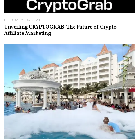
FEBRUARY 16, 2024
Unveiling CRYPTOGRAB: The Future of Crypto
Affiliate Marketing