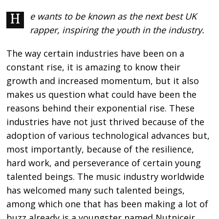
He wants to be known as the next best UK
rapper, inspiring the youth in the industry.
The way certain industries have been on a
constant rise, it is amazing to know their
growth and increased momentum, but it also
makes us question what could have been the
reasons behind their exponential rise. These
industries have not just thrived because of the
adoption of various technological advances but,
most importantly, because of the resilience,
hard work, and perseverance of certain young
talented beings. The music industry worldwide
has welcomed many such talented beings,
among which one that has been making a lot of
buzz already is a youngster named Nutnicejr,