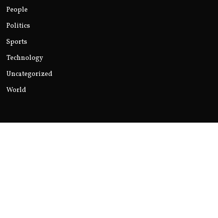
People
Politics
Sports
Technology
Uncategorized
World