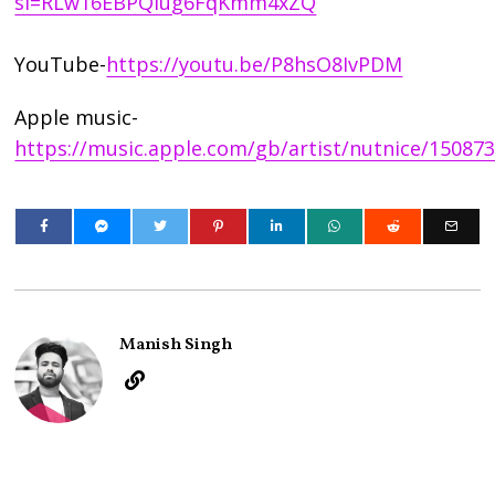
si=RLw16EBPQiug6FqKmm4xZQ
YouTube-
https://youtu.be/P8hsO8IvPDM
Apple music-
https://music.apple.com/gb/artist/nutnice/15087
Manish Singh