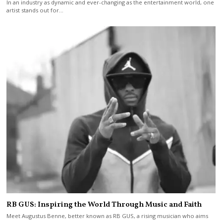
In an industry as dynamic and ever-changing as the entertainment world, one
artist stands out for…
RB GUS: Inspiring the World Through Music and Faith
Meet Augustus Benne, better known as RB GUS, a rising musician who aims