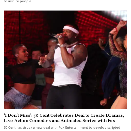
to inspire people…
‘I Don’t Miss’: 50 Cent Celebrates Deal to Create Dramas,
Live-Action Comedies and Animated Series with Fox
50 Cent has struck a new deal with Fox Entertainment to develop scripted