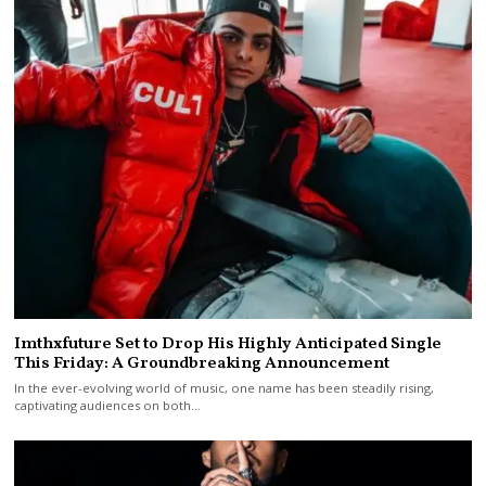
Imthxfuture Set to Drop His Highly Anticipated Single
This Friday: A Groundbreaking Announcement
In the ever-evolving world of music, one name has been steadily rising,
captivating audiences on both…