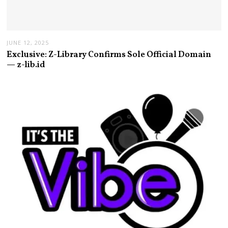
JUNE 12, 2025
Exclusive: Z-Library Confirms Sole Official Domain
— z-lib.id