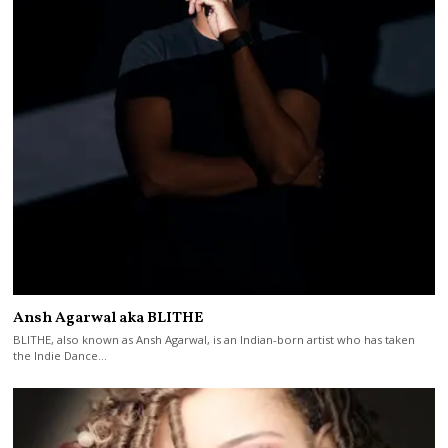
Ansh Agarwal aka BLITHE
BLITHE, also known as Ansh Agarwal, is an Indian-born artist who has taken
the Indie Dance…