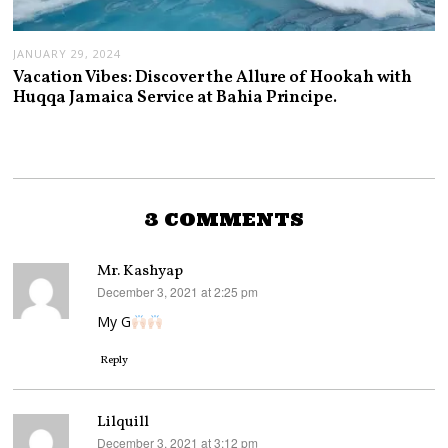
JANUARY 29, 2024
Vacation Vibes: Discover the Allure of Hookah with
Huqqa Jamaica Service at Bahia Principe.
3 COMMENTS
Mr. Kashyap
December 3, 2021 at 2:25 pm
says:
My G
Reply
Lilquill
December 3, 2021 at 3:12 pm
says: