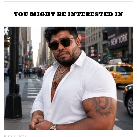
YOU MIGHT BE INTERESTED IN
JULY 6, 2026