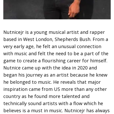
Nutnicejr is a young musical artist and rapper
based in West London, Shepherds Bush. From a
very early age, he felt an unusual connection
with music and felt the need to be a part of the
game to create a flourishing career for himself.
Nutnice came up with the idea in 2020 and
began his journey as an artist because he knew
he belonged to music. He reveals that major
inspiration came from US more than any other
country as he found more talented and
technically sound artists with a flow which he
believes is a must in music. Nutnicejr has always