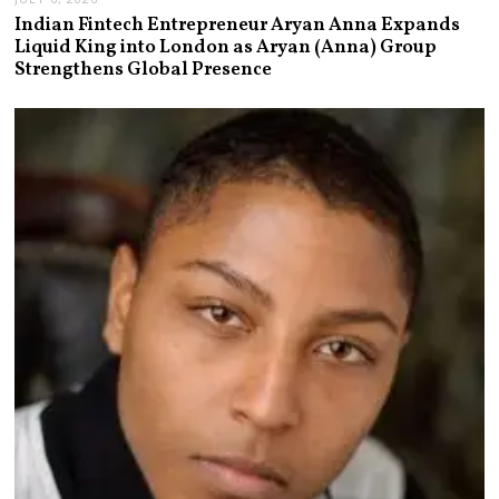
Indian Fintech Entrepreneur Aryan Anna Expands
Liquid King into London as Aryan (Anna) Group
Strengthens Global Presence