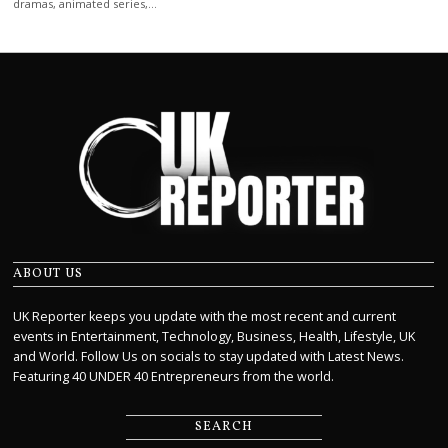
dramas, animated series,…
ABOUT US
UK Reporter keeps you update with the most recent and current
events in Entertainment, Technology, Business, Health, Lifestyle, UK
and World. Follow Us on socials to stay updated with Latest News.
Featuring 40 UNDER 40 Entrepreneurs from the world.
SEARCH