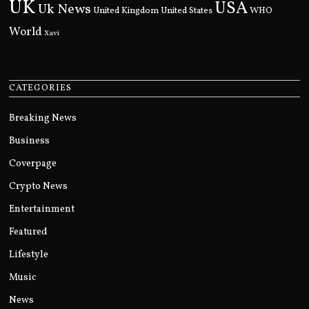
UK
USA
Uk News
United Kingdom
United States
WHO
World
Xavi
CATEGORIES
Breaking News
Business
Coverpage
Crypto News
Entertainment
Featured
Lifestyle
Music
News