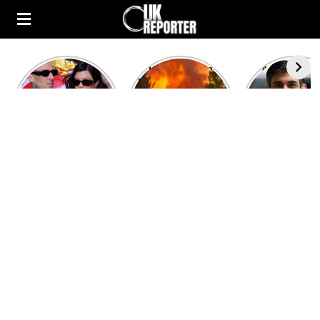
Kourtney
Heatwave in
After the 1
Kardashian and
Europe: National
heated rou
Travis Barker’s
Emergency
British pri
Relationship
declared in UK;
minister
Timeline
France, Italy
contenders 
ravaged by
to clash i
wildfires
second T
debate