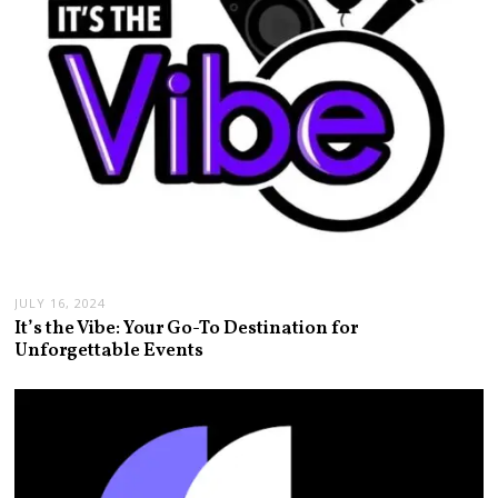
JULY 16, 2024
It’s the Vibe: Your Go-To Destination for
Unforgettable Events