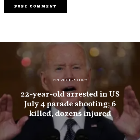
PREVIOUS STORY
22-year-old arrested in US
July 4 parade shooting; 6
killed, dozens injured