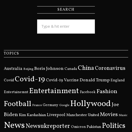
SEARCH
TOPICS
China
Coronavirus
Boris Johnson
Australia
Canada
Beijing
Covid-19
Donald Trump
Covid
Covid-19 Vaccine
England
Entertainment
Fashion
Entertainemnt
Facebook
Hollywood
Football
Joe
Germany
France
Google
Movies
Biden
Kim Kardashian
Liverpool
Manchester United
Music
News
Politics
Newsukreporter
Pakistan
Omicron