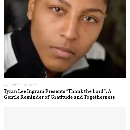
OCTOBER 10, 2025
Tyran Lee Ingram Presents “Thank the Lord”: A
Gentle Reminder of Gratitude and Togetherness