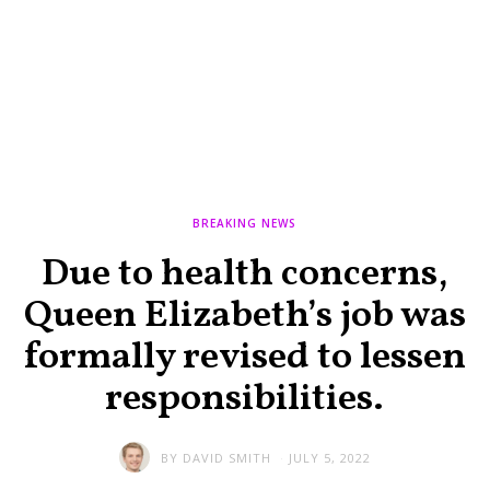
BREAKING NEWS
Due to health concerns,
Queen Elizabeth’s job was
formally revised to lessen
responsibilities.
BY
DAVID SMITH
JULY 5, 2022