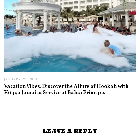
JANUARY 29, 2024
Vacation Vibes: Discover the Allure of Hookah with
Huqqa Jamaica Service at Bahia Principe.
LEAVE A REPLY