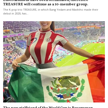
TREASURE will continue as a 10-member group.
The K-pop trio TREASURE, in which Bang Yedam and Mashiho made their
debut in 2020, has…