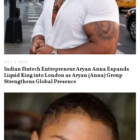
JULY 6, 2026
Indian Fintech Entrepreneur Aryan Anna Expands
Liquid King into London as Aryan (Anna) Group
Strengthens Global Presence