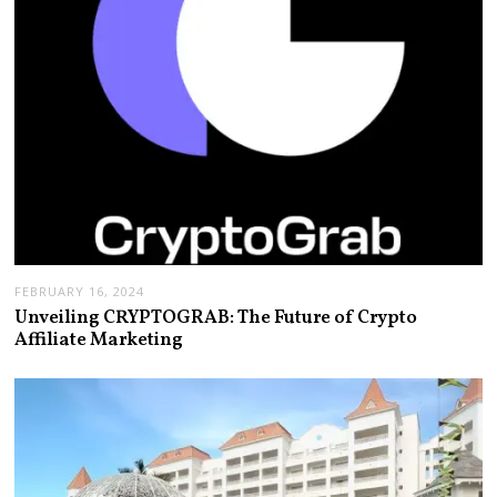
FEBRUARY 16, 2024
Unveiling CRYPTOGRAB: The Future of Crypto
Affiliate Marketing