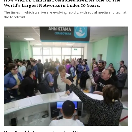
How VIRTUE Clan Has Positioned Itself As One Of The
World’s Largest Networks in Under 10 Years.
The times in which we live are evolving rapidly, with social media and tech at
the forefront…