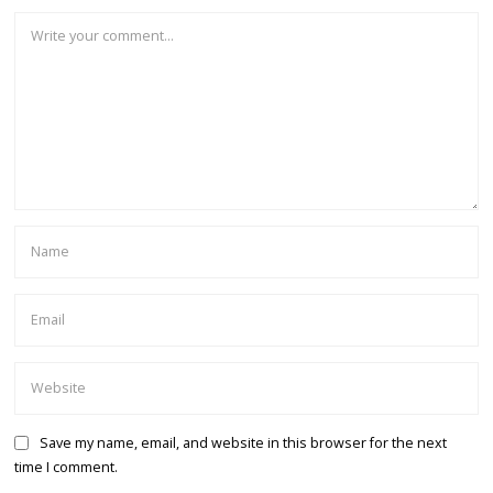
Save my name, email, and website in this browser for the next
time I comment.