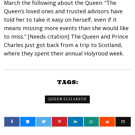
March the following about the Queen: “The
Queen’s loved ones and trusted advisors have
told her to take it easy on herself, even if it
means missing more events than she would like
to miss.” [Needs citation] The Queen and Prince
Charles just got back from a trip to Scotland,
where they spent their annual Holyrood week.
TAGS:
QUEEN ELIZABETH