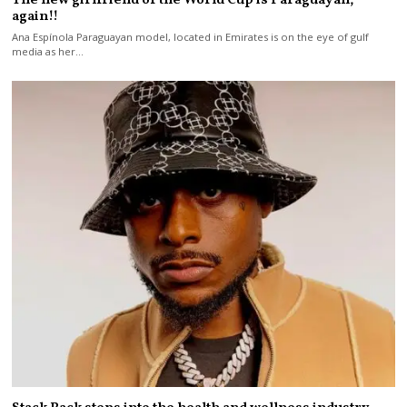
The new girlfriend of the World Cup is Paraguayan,
again!!
Ana Espínola Paraguayan model, located in Emirates is on the eye of gulf
media as her…