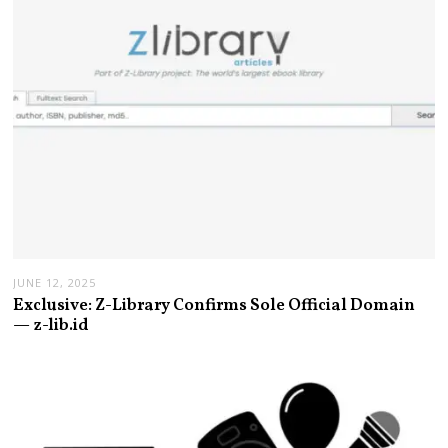
JUNE 12, 2025
Exclusive: Z-Library Confirms Sole Official Domain
— z-lib.id