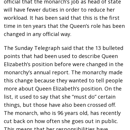
official that the monarch’s job as head of state
will have fewer duties in order to reduce her
workload. It has been said that this is the first
time in ten years that the Queen’s role has been
changed in any official way.
The Sunday Telegraph said that the 13 bulleted
points that had been used to describe Queen
Elizabeth’s position before were changed in the
monarchy’s annual report. The monarchy made
this change because they wanted to tell people
more about Queen Elizabeth’s position. On the
list, it used to say that she “must do” certain
things, but those have also been crossed off.
The monarch, who is 96 years old, has recently
cut back on how often she goes out in public.
This means that her responsibilities have