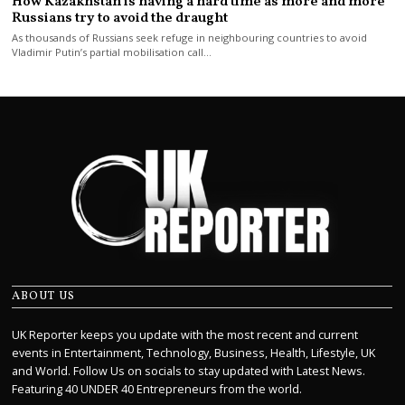
How Kazakhstan is having a hard time as more and more
Russians try to avoid the draught
As thousands of Russians seek refuge in neighbouring countries to avoid
Vladimir Putin’s partial mobilisation call…
ABOUT US
UK Reporter keeps you update with the most recent and current
events in Entertainment, Technology, Business, Health, Lifestyle, UK
and World. Follow Us on socials to stay updated with Latest News.
Featuring 40 UNDER 40 Entrepreneurs from the world.