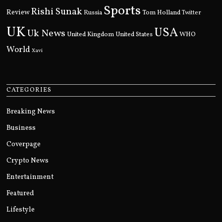
Sports
Rishi Sunak
Review
Russia
Tom Holland
Twitter
UK
USA
Uk News
United Kingdom
United States
WHO
World
Xavi
CATEGORIES
Breaking News
Business
Coverpage
Crypto News
Entertainment
Featured
Lifestyle