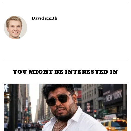
David smith
YOU MIGHT BE INTERESTED IN