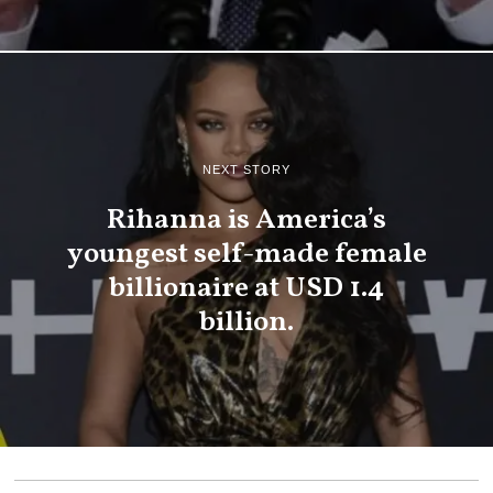
NEXT STORY
Rihanna is America’s
youngest self-made female
billionaire at USD 1.4
billion.