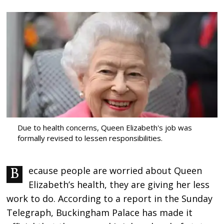
Due to health concerns, Queen Elizabeth's job was
formally revised to lessen responsibilities.
Because people are worried about Queen
Elizabeth’s health, they are giving her less
work to do. According to a report in the Sunday
Telegraph, Buckingham Palace has made it