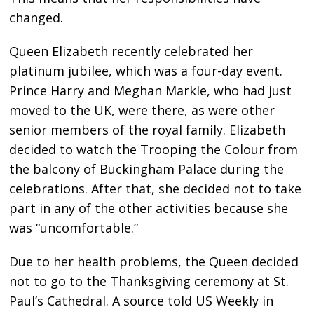
changed.
Queen Elizabeth recently celebrated her
platinum jubilee, which was a four-day event.
Prince Harry and Meghan Markle, who had just
moved to the UK, were there, as were other
senior members of the royal family. Elizabeth
decided to watch the Trooping the Colour from
the balcony of Buckingham Palace during the
celebrations. After that, she decided not to take
part in any of the other activities because she
was “uncomfortable.”
Due to her health problems, the Queen decided
not to go to the Thanksgiving ceremony at St.
Paul’s Cathedral. A source told US Weekly in