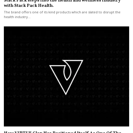
Stack Pack steps into the health and wellness industry
with Stack Pack Health.
The brand offers one of its kind products which are slated to disrupt the
health industry…