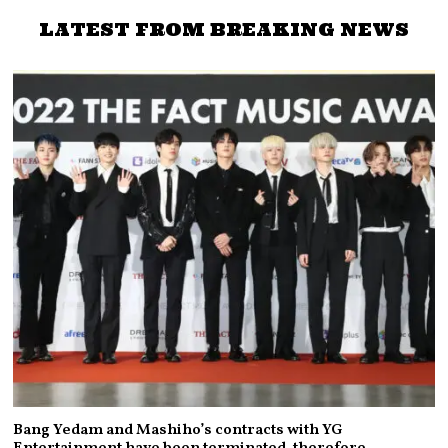
LATEST FROM BREAKING NEWS
Bang Yedam and Mashiho’s contracts with YG
Entertainment have been terminated, therefore