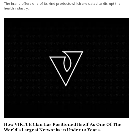
The brand offers one of its kind products which are slated to disrupt the
health industry…
How VIRTUE Clan Has Positioned Itself As One Of The
World’s Largest Networks in Under 10 Years.