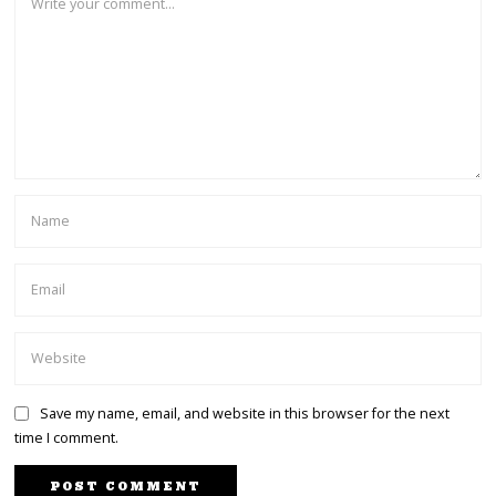
Save my name, email, and website in this browser for the next
time I comment.