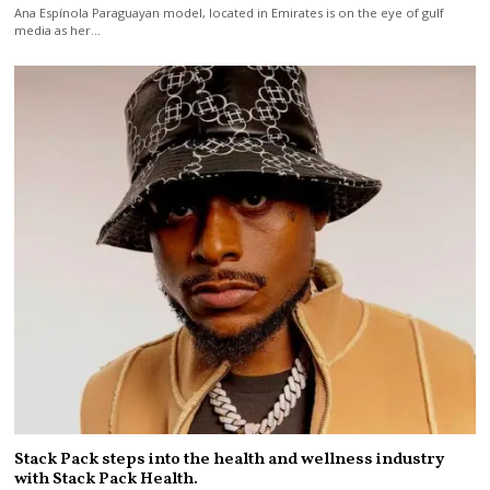
Ana Espínola Paraguayan model, located in Emirates is on the eye of gulf
media as her…
Stack Pack steps into the health and wellness industry
with Stack Pack Health.