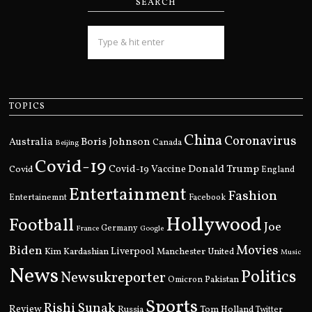
SEARCH
TOPICS
China
Coronavirus
Boris Johnson
Australia
Canada
Beijing
Covid-19
Donald Trump
Covid
Covid-19 Vaccine
England
Entertainment
Fashion
Entertainemnt
Facebook
Hollywood
Football
Joe
Germany
France
Google
Movies
Biden
Kim Kardashian
Liverpool
Manchester United
Music
News
Politics
Newsukreporter
Pakistan
Omicron
Sports
Rishi Sunak
Review
Russia
Tom Holland
Twitter