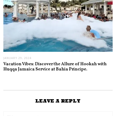
JANUARY 29, 2024
Vacation Vibes: Discover the Allure of Hookah with
Huqqa Jamaica Service at Bahia Principe.
LEAVE A REPLY