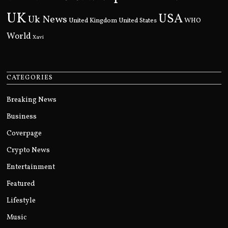
UK
USA
Uk News
United Kingdom
United States
WHO
World
Xavi
CATEGORIES
Breaking News
Business
Coverpage
Crypto News
Entertainment
Featured
Lifestyle
Music