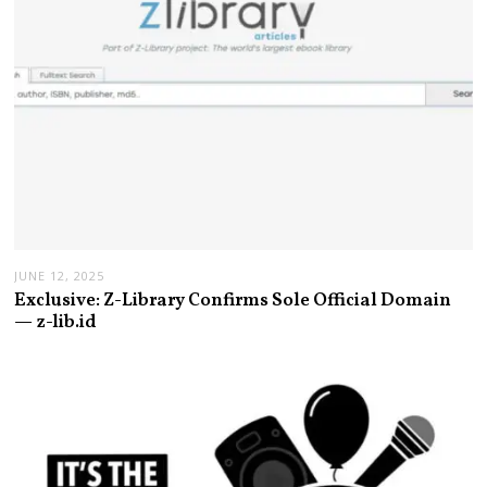
JUNE 12, 2025
Exclusive: Z-Library Confirms Sole Official Domain
— z-lib.id