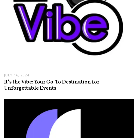
JULY 16, 2024
It’s the Vibe: Your Go-To Destination for
Unforgettable Events