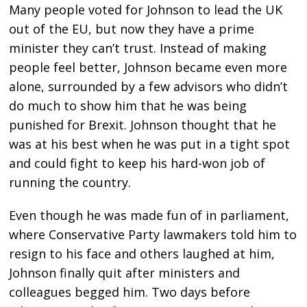
Many people voted for Johnson to lead the UK
out of the EU, but now they have a prime
minister they can’t trust. Instead of making
people feel better, Johnson became even more
alone, surrounded by a few advisors who didn’t
do much to show him that he was being
punished for Brexit. Johnson thought that he
was at his best when he was put in a tight spot
and could fight to keep his hard-won job of
running the country.
Even though he was made fun of in parliament,
where Conservative Party lawmakers told him to
resign to his face and others laughed at him,
Johnson finally quit after ministers and
colleagues begged him. Two days before