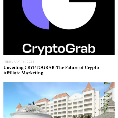
FEBRUARY 16, 2024
Unveiling CRYPTOGRAB: The Future of Crypto
Affiliate Marketing