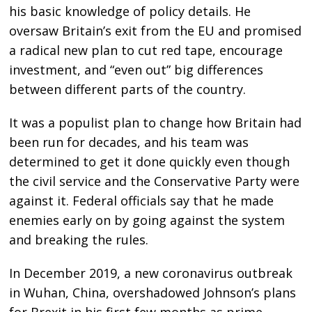
his basic knowledge of policy details. He
oversaw Britain’s exit from the EU and promised
a radical new plan to cut red tape, encourage
investment, and “even out” big differences
between different parts of the country.
It was a populist plan to change how Britain had
been run for decades, and his team was
determined to get it done quickly even though
the civil service and the Conservative Party were
against it. Federal officials say that he made
enemies early on by going against the system
and breaking the rules.
In December 2019, a new coronavirus outbreak
in Wuhan, China, overshadowed Johnson’s plans
for Brexit in his first few months as prime