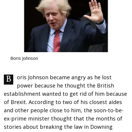
Boris Johnson
Boris Johnson became angry as he lost
power because he thought the British
establishment wanted to get rid of him because
of Brexit. According to two of his closest aides
and other people close to him, the soon-to-be-
ex-prime minister thought that the months of
stories about breaking the law in Downing