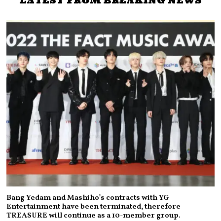
LATEST FROM BREAKING NEWS
Bang Yedam and Mashiho’s contracts with YG
Entertainment have been terminated, therefore
TREASURE will continue as a 10-member group.