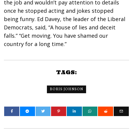
the job and wouldn’t pay attention to details
once he stopped acting and jokes stopped
being funny. Ed Davey, the leader of the Liberal
Democrats, said, “A house of lies and deceit
falls.” “Get moving. You have shamed our
country for a long time.”
TAGS:
BORIS JOHNSON