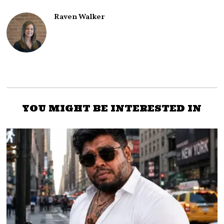
Raven Walker
YOU MIGHT BE INTERESTED IN