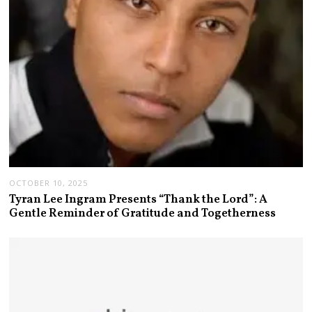
OCTOBER 10, 2025
Tyran Lee Ingram Presents “Thank the Lord”: A
Gentle Reminder of Gratitude and Togetherness