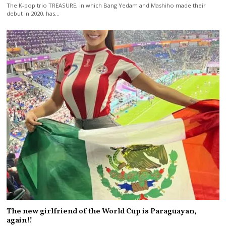
The K-pop trio TREASURE, in which Bang Yedam and Mashiho made their
debut in 2020, has…
The new girlfriend of the World Cup is Paraguayan,
again!!