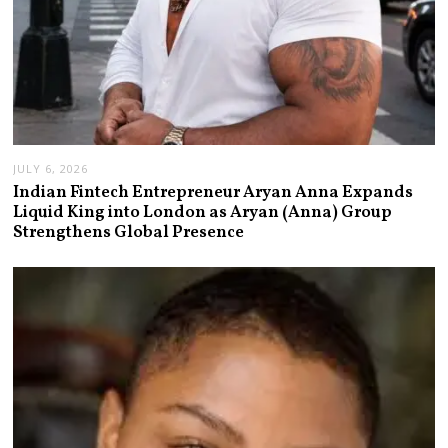
JULY 6, 2026
Indian Fintech Entrepreneur Aryan Anna Expands
Liquid King into London as Aryan (Anna) Group
Strengthens Global Presence