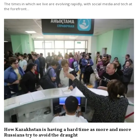
The times in which we live are evolving rapidly, with social media and tech at
the forefront…
How Kazakhstan is having a hard time as more and more
Russians try to avoid the draught