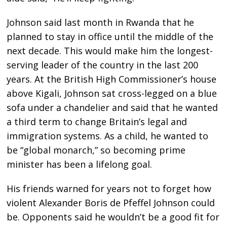
Johnson said last month in Rwanda that he
planned to stay in office until the middle of the
next decade. This would make him the longest-
serving leader of the country in the last 200
years. At the British High Commissioner’s house
above Kigali, Johnson sat cross-legged on a blue
sofa under a chandelier and said that he wanted
a third term to change Britain’s legal and
immigration systems. As a child, he wanted to
be “global monarch,” so becoming prime
minister has been a lifelong goal.
His friends warned for years not to forget how
violent Alexander Boris de Pfeffel Johnson could
be. Opponents said he wouldn’t be a good fit for