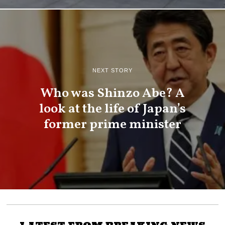
NEXT STORY
Who was Shinzo Abe? A
look at the life of Japan’s
former prime minister