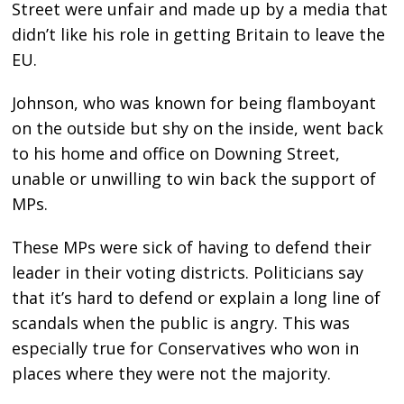
Street were unfair and made up by a media that
didn’t like his role in getting Britain to leave the
EU.
Johnson, who was known for being flamboyant
on the outside but shy on the inside, went back
to his home and office on Downing Street,
unable or unwilling to win back the support of
MPs.
These MPs were sick of having to defend their
leader in their voting districts. Politicians say
that it’s hard to defend or explain a long line of
scandals when the public is angry. This was
especially true for Conservatives who won in
places where they were not the majority.