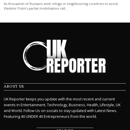
As thousands of Russians seek refuge in neighbouring countries to avoid
Vladimir Putin’s partial mobilisation call…
ABOUT US
UK Reporter keeps you update with the most recent and current
events in Entertainment, Technology, Business, Health, Lifestyle, UK
and World. Follow Us on socials to stay updated with Latest News.
Featuring 40 UNDER 40 Entrepreneurs from the world.