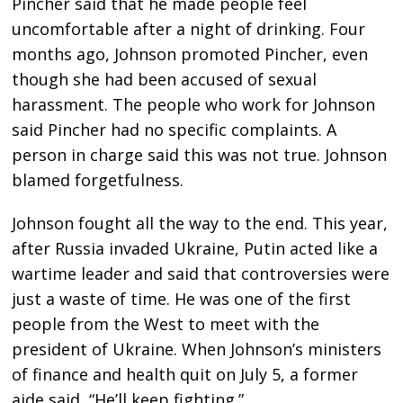
Pincher said that he made people feel
uncomfortable after a night of drinking. Four
months ago, Johnson promoted Pincher, even
though she had been accused of sexual
harassment. The people who work for Johnson
said Pincher had no specific complaints. A
person in charge said this was not true. Johnson
blamed forgetfulness.
Johnson fought all the way to the end. This year,
after Russia invaded Ukraine, Putin acted like a
wartime leader and said that controversies were
just a waste of time. He was one of the first
people from the West to meet with the
president of Ukraine. When Johnson’s ministers
of finance and health quit on July 5, a former
aide said, “He’ll keep fighting.”