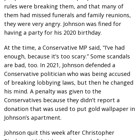
rules were breaking them, and that many of
them had missed funerals and family reunions,
they were very angry. Johnson was fined for
having a party for his 2020 birthday.
At the time, a Conservative MP said, “I’ve had
enough, because it’s too scary.” Some scandals
are bad, too. In 2021, Johnson defended a
Conservative politician who was being accused
of breaking lobbying laws, but then he changed
his mind. A penalty was given to the
Conservatives because they didn’t report a
donation that was used to put gold wallpaper in
Johnson’s apartment.
Johnson quit this week after Christopher