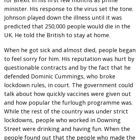
minister. His response to the virus set the tone.
Johnson played down the illness until it was
predicted that 250,000 people would die in the
UK. He told the British to stay at home.
When he got sick and almost died, people began
to feel sorry for him. His reputation was hurt by
questionable contracts and by the fact that he
defended Dominic Cummings, who broke
lockdown rules, in court. The government could
talk about how quickly vaccines were given out
and how popular the furlough programme was.
While the rest of the country was under strict
lockdowns, people who worked in Downing
Street were drinking and having fun. When the
people found out that the people who made the