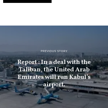
PREVIOUS STORY
Report : In a deal with the
Taliban, the United Arab
Emirates will run Kabul’s
airport.