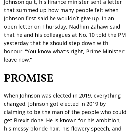
Johnson quit, his finance minister sent a letter
that summed up how many people felt when
Johnson first said he wouldn’t give up. In an
open letter on Thursday, Nadhim Zahawi said
that he and his colleagues at No. 10 told the PM
yesterday that he should step down with
honour. “You know what’s right, Prime Minister;
leave now.”
PROMISE
When Johnson was elected in 2019, everything
changed. Johnson got elected in 2019 by
claiming to be the man of the people who could
get Brexit done. He is known for his ambition,
his messy blonde hair, his flowery speech, and