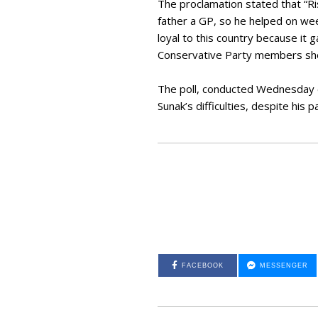
The proclamation stated that “Ri
father a GP, so he helped on wee
loyal to this country because it 
Conservative Party members sho
The poll, conducted Wednesday e
Sunak’s difficulties, despite his 
FACEBOOK
MESSENGER