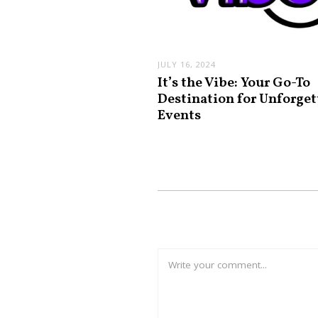
JULY 16, 2024
It’s the Vibe: Your Go-To
Destination for Unforget
Events