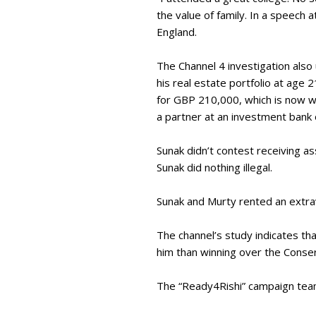
the value of family. In a speech 
England.
The Channel 4 investigation also
his real estate portfolio at age 
for GBP 210,000, which is now wo
a partner at an investment bank
Sunak didn’t contest receiving a
Sunak did nothing illegal.
Sunak and Murty rented an extrav
The channel’s study indicates th
him than winning over the Cons
The “Ready4Rishi” campaign team