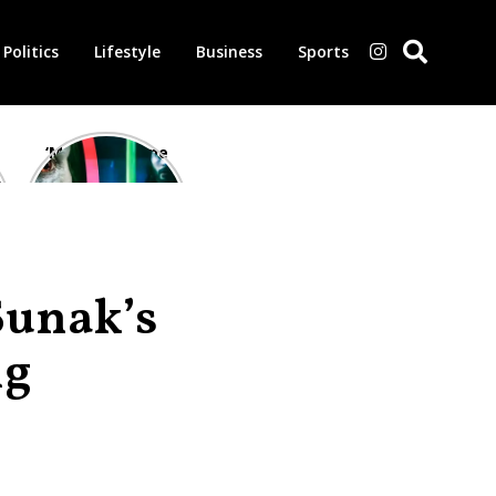
Politics
Lifestyle
Business
Sports
‘Morbius’ is one
of the worst-
reviewed
superhero films
of all time,
according to
critics
Sunak’s
ng