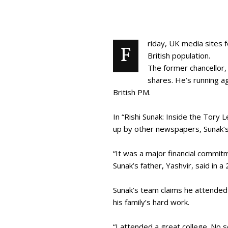
riday, UK media sites 
F
British population.
The former chancellor, 
shares. He’s running a
British PM.
In “Rishi Sunak: Inside the Tory
up by other newspapers, Sunak’s
“It was a major financial commi
Sunak’s father, Yashvir, said in 
Sunak’s team claims he attended 
his family’s hard work.
“I attended a great college. No 