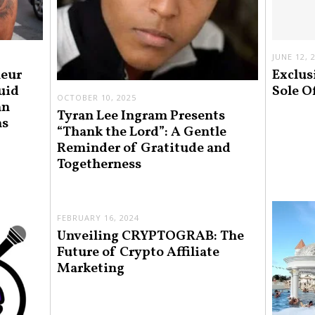
JUNE 12, 
neur
Exclus
uid
Sole O
OCTOBER 10, 2025
an
Tyran Lee Ingram Presents
ns
“Thank the Lord”: A Gentle
Reminder of Gratitude and
Togetherness
FEBRUARY 16, 2024
Unveiling CRYPTOGRAB: The
Future of Crypto Affiliate
Marketing