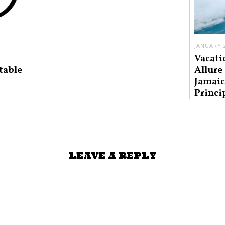
JANUARY 2
Vacati
table
Allure
Jamaic
Princi
LEAVE A REPLY