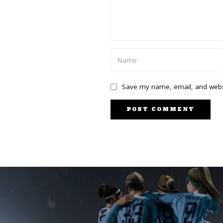
Save my name, email, and websi