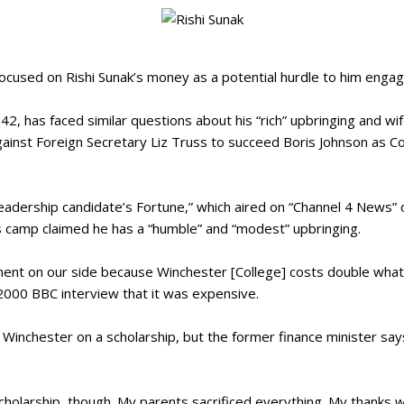
focused on Rishi Sunak’s money as a potential hurdle to him enga
42, has faced similar questions about his “rich” upbringing and wi
gainst Foreign Secretary Liz Truss to succeed Boris Johnson as C
 Leadership candidate’s Fortune,” which aired on “Channel 4 News
 camp claimed he has a “humble” and “modest” upbringing.
tment on our side because Winchester [College] costs double what
a 2000 BBC interview that it was expensive.
Winchester on a scholarship, but the former finance minister says
scholarship, though. My parents sacrificed everything. My thanks w