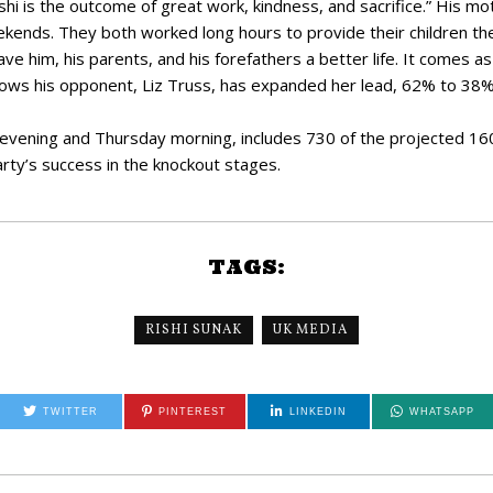
shi is the outcome of great work, kindness, and sacrifice.” His m
kends. They both worked long hours to provide their children th
gave him, his parents, and his forefathers a better life. It comes 
ws his opponent, Liz Truss, has expanded her lead, 62% to 38%
vening and Thursday morning, includes 730 of the projected 160,
party’s success in the knockout stages.
TAGS:
RISHI SUNAK
UK MEDIA
TWITTER
PINTEREST
LINKEDIN
WHATSAPP