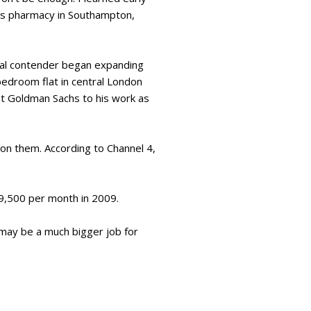
er’s pharmacy in Southampton,
rial contender began expanding
-bedroom flat in central London
at Goldman Sachs to his work as
 on them. According to Channel 4,
19,500 per month in 2009.
 may be a much bigger job for