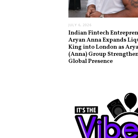
JULY 6, 2026
Indian Fintech Entrepre
Aryan Anna Expands Liq
King into London as Ary
(Anna) Group Strengthe
Global Presence