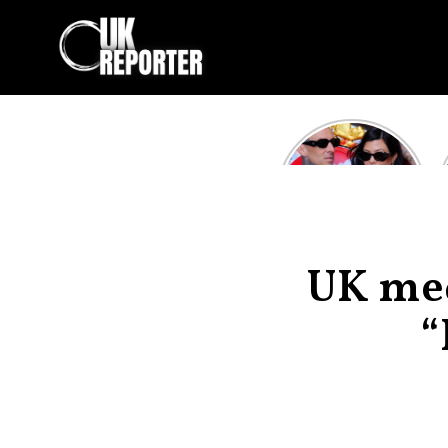
Kourtney
Kardashian and
Travis Barker’s
Relationship
Timeline
UK med
“