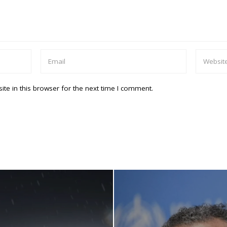
te in this browser for the next time I comment.