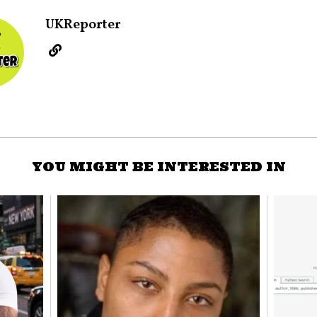
UKReporter
YOU MIGHT BE INTERESTED IN