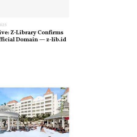
2025
ive: Z-Library Confirms
fficial Domain — z-lib.id