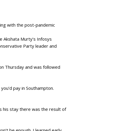
ging with the post-pandemic
fe Akshata Murty’s Infosys
onservative Party leader and
” on Thursday and was followed
 you’d pay in Southampton.
 his stay there was the result of
on’t be enough. I learned early