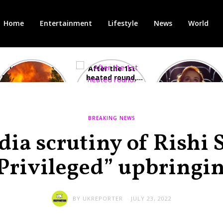
Home
Entertainment
Lifestyle
News
World
Heatwave in
After the 1st
Showcase
Europe: National
heated round,
Cinemas offers
Emergency
British prime
red-headed film-
declared in UK;
minister
lovers free movie
France, Italy
contenders set
tickets as
ravaged by
to clash in
heatwave hits
BREAKING NEWS
wildfires
second TV
debate
ia scrutiny of Rishi 
Privileged” upbringi
BY
UKREPORTER
JULY 23, 2022