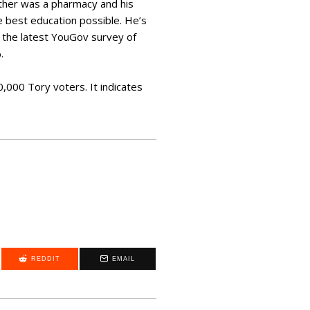
other was a pharmacy and his
e best education possible. He’s
as the latest YouGov survey of
.
000 Tory voters. It indicates
REDDIT
EMAIL