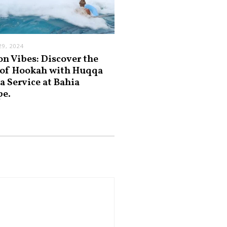
9, 2024
on Vibes: Discover the
 of Hookah with Huqqa
a Service at Bahia
pe.