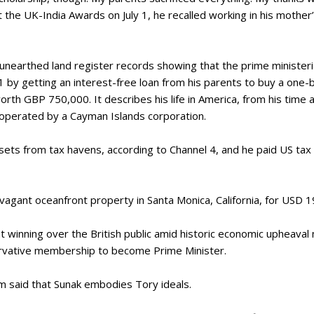
at the UK-India Awards on July 1, he recalled working in his moth
 unearthed land register records showing that the prime ministe
21 by getting an interest-free loan from his parents to buy a one
rth GBP 750,000. It describes his life in America, from his time 
 operated by a Cayman Islands corporation.
ssets from tax havens, according to Channel 4, and he paid US tax
agant oceanfront property in Santa Monica, California, for USD 
at winning over the British public amid historic economic upheaval
ervative membership to become Prime Minister.
 said that Sunak embodies Tory ideals.