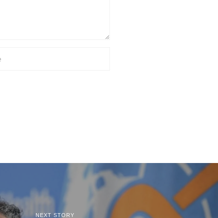
NEXT STORY