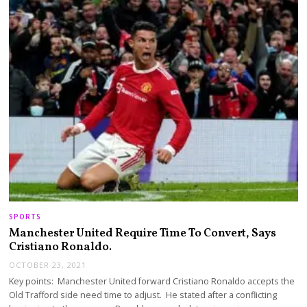
SPORTS
Manchester United Require Time To Convert, Says
Cristiano Ronaldo.
OCTOBER 23, 2021
Key points: Manchester United forward Cristiano Ronaldo accepts the
Old Trafford side need time to adjust. He stated after a conflicting