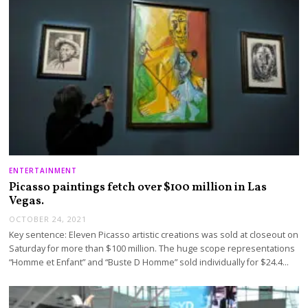
ENTERTAINMENT
Picasso paintings fetch over $100 million in Las
Vegas.
OCTOBER 24, 2021
Key sentence: Eleven Picasso artistic creations was sold at closeout on
Saturday for more than $100 million. The huge scope representations
“Homme et Enfant” and “Buste D Homme” sold individually for $24.4…