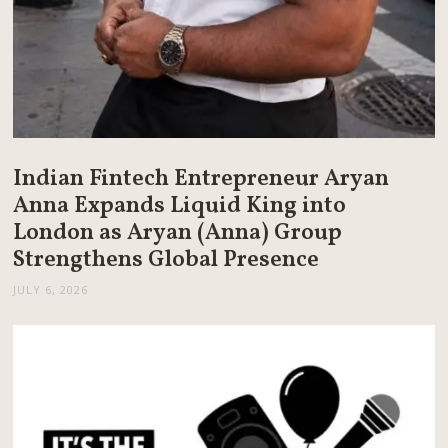
Indian Fintech Entrepreneur Aryan
Anna Expands Liquid King into
London as Aryan (Anna) Group
Strengthens Global Presence
JULY 6, 2026