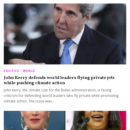
POLITICS
/
WORLD
John Kerry defends world leaders flying private jets
while pushing climate action
John Kerry, the climate czar for the Biden administration, is facing
criticism for defending world leaders who fly private while promoting
climate action. The issue was…