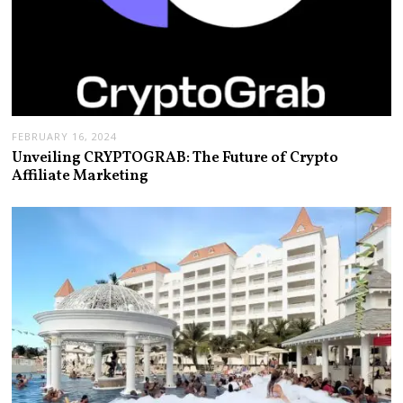
FEBRUARY 16, 2024
Unveiling CRYPTOGRAB: The Future of Crypto
Affiliate Marketing