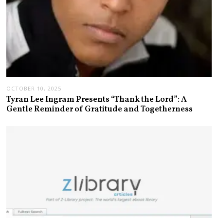
OCTOBER 10, 2025
Tyran Lee Ingram Presents “Thank the Lord”: A
Gentle Reminder of Gratitude and Togetherness