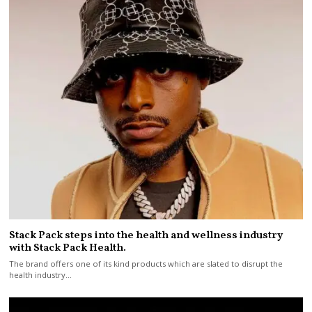
Stack Pack steps into the health and wellness industry
with Stack Pack Health.
The brand offers one of its kind products which are slated to disrupt the
health industry…