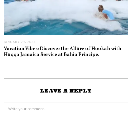
JANUARY 29, 2024
Vacation Vibes: Discover the Allure of Hookah with
Huqqa Jamaica Service at Bahia Principe.
LEAVE A REPLY