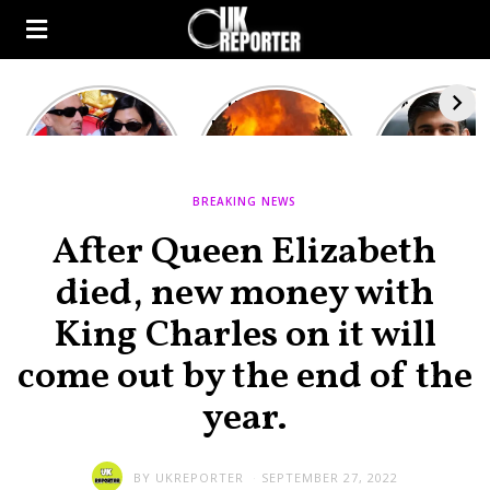
Kourtney
Heatwave in
After the 1
Kardashian and
Europe: National
heated rou
Travis Barker’s
Emergency
British pri
Relationship
declared in UK;
minister
Timeline
France, Italy
contenders 
BREAKING NEWS
ravaged by
to clash i
wildfires
second T
After Queen Elizabeth
debate
died, new money with
King Charles on it will
come out by the end of the
year.
BY
UKREPORTER
SEPTEMBER 27, 2022