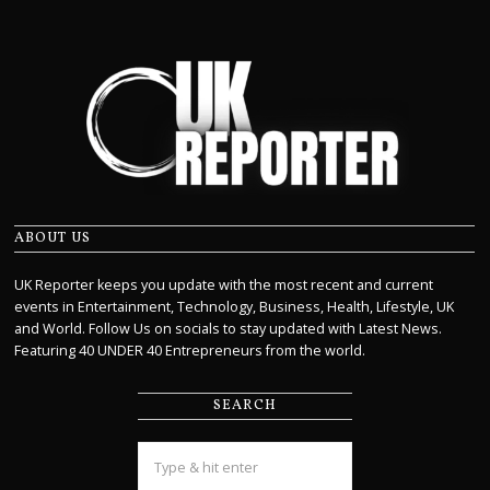
ABOUT US
UK Reporter keeps you update with the most recent and current
events in Entertainment, Technology, Business, Health, Lifestyle, UK
and World. Follow Us on socials to stay updated with Latest News.
Featuring 40 UNDER 40 Entrepreneurs from the world.
SEARCH