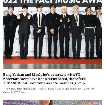
Bang Yedam and Mashiho’s contracts with YG
Entertainment have been terminated, therefore
TREASURE will continue as a 10-member group.
The K-pop trio TREASURE, in which Bang Yedam and Mashiho made their
debut in 2020, has…