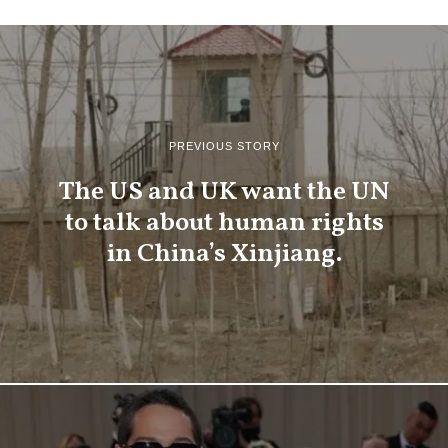
PREVIOUS STORY
The US and UK want the UN
to talk about human rights
in China’s Xinjiang.