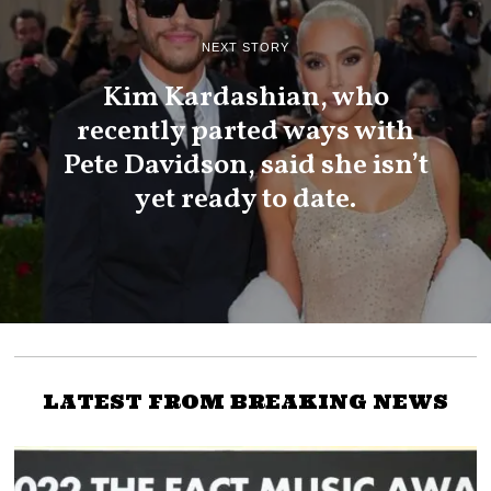
NEXT STORY
Kim Kardashian, who
recently parted ways with
Pete Davidson, said she isn’t
yet ready to date.
LATEST FROM BREAKING NEWS