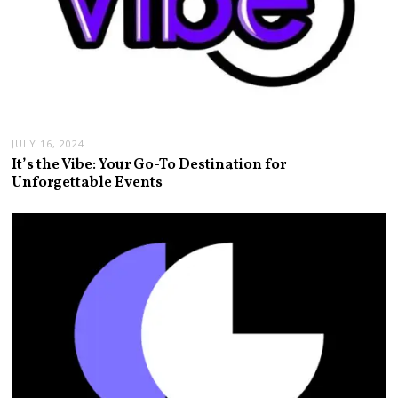
JULY 16, 2024
It’s the Vibe: Your Go-To Destination for
Unforgettable Events