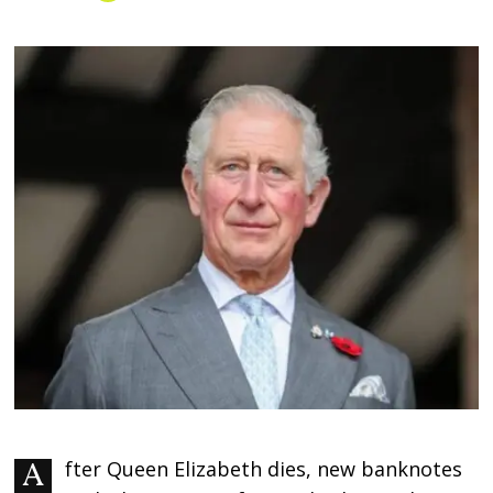
After Queen Elizabeth dies, new banknotes