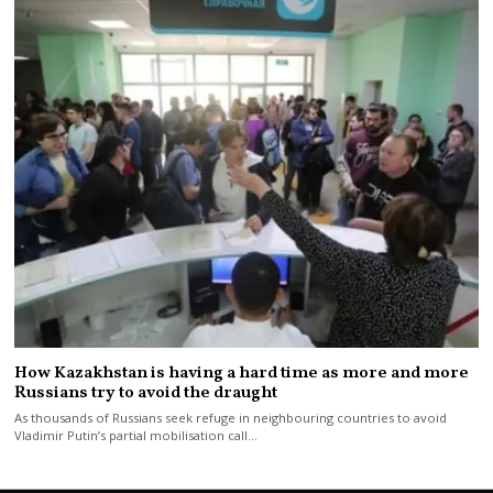
How Kazakhstan is having a hard time as more and more
Russians try to avoid the draught
As thousands of Russians seek refuge in neighbouring countries to avoid
Vladimir Putin’s partial mobilisation call…