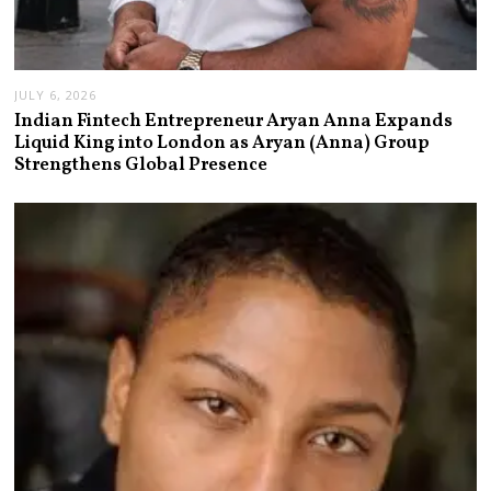
JULY 6, 2026
Indian Fintech Entrepreneur Aryan Anna Expands
Liquid King into London as Aryan (Anna) Group
Strengthens Global Presence