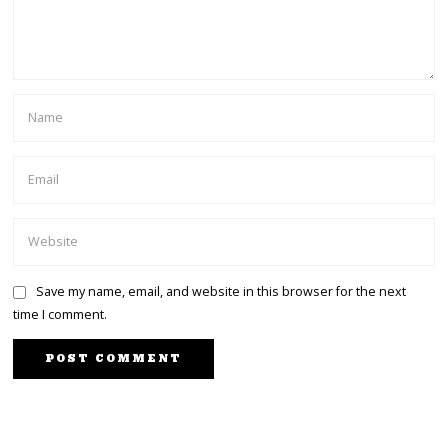
Save my name, email, and website in this browser for the next
time I comment.