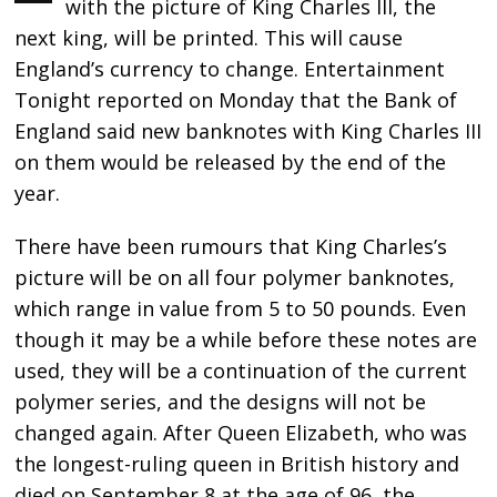
with the picture of King Charles III, the
next king, will be printed. This will cause
England’s currency to change. Entertainment
Tonight reported on Monday that the Bank of
England said new banknotes with King Charles III
on them would be released by the end of the
year.
There have been rumours that King Charles’s
picture will be on all four polymer banknotes,
which range in value from 5 to 50 pounds. Even
though it may be a while before these notes are
used, they will be a continuation of the current
polymer series, and the designs will not be
changed again. After Queen Elizabeth, who was
the longest-ruling queen in British history and
died on September 8 at the age of 96, the