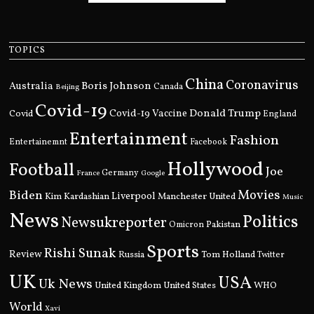
TOPICS
China
Coronavirus
Boris Johnson
Australia
Canada
Beijing
Covid-19
Donald Trump
Covid
Covid-19 Vaccine
England
Entertainment
Fashion
Entertainemnt
Facebook
Hollywood
Football
Joe
Germany
France
Google
Movies
Biden
Kim Kardashian
Liverpool
Manchester United
Music
News
Politics
Newsukreporter
Pakistan
Omicron
Sports
Rishi Sunak
Review
Russia
Tom Holland
Twitter
UK
USA
Uk News
United Kingdom
United States
WHO
World
Xavi