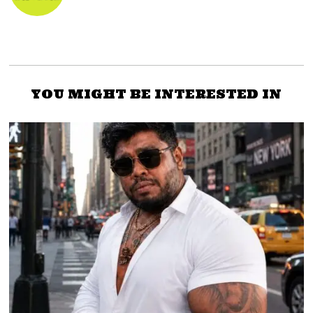
YOU MIGHT BE INTERESTED IN