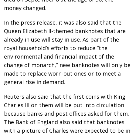
money changed.
In the press release, it was also said that the
Queen Elizabeth II-themed banknotes that are
already in use will stay in use. As part of the
royal household’s efforts to reduce “the
environmental and financial impact of the
change of monarch,” new banknotes will only be
made to replace worn-out ones or to meet a
general rise in demand.
Reuters also said that the first coins with King
Charles III on them will be put into circulation
because banks and post offices asked for them.
The Bank of England also said that banknotes
with a picture of Charles were expected to be in