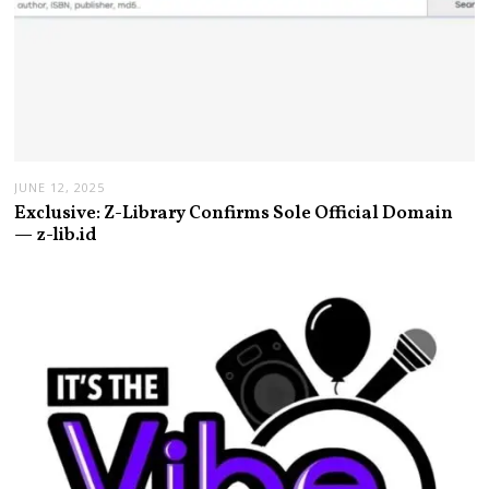
JUNE 12, 2025
Exclusive: Z-Library Confirms Sole Official Domain
— z-lib.id