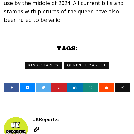
use by the middle of 2024. All current bills and
stamps with pictures of the queen have also
been ruled to be valid.
TAGS:
KING CHARLES
QUEEN ELIZABETH
UKReporter