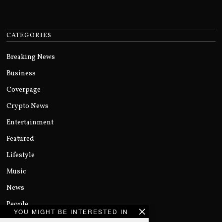
CATEGORIES
Breaking News
Business
Coverpage
Crypto News
Entertainment
Featured
Lifestyle
Music
News
People
YOU MIGHT BE INTERESTED IN
Politics