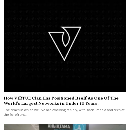
How VIRTUE Clan Has Positioned Itself As One Of The
World’s Largest Networks in Under 10 Years.
The times in which we live are evolving rapidly, with social media and tech at
the forefront…