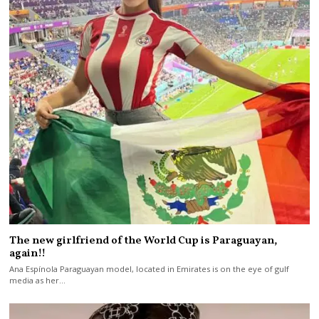
The new girlfriend of the World Cup is Paraguayan,
again!!
Ana Espínola Paraguayan model, located in Emirates is on the eye of gulf
media as her…