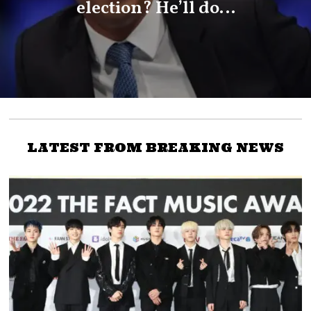
election? He’ll do…
LATEST FROM BREAKING NEWS