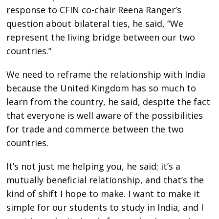
response to CFIN co-chair Reena Ranger’s
question about bilateral ties, he said, “We
represent the living bridge between our two
countries.”
We need to reframe the relationship with India
because the United Kingdom has so much to
learn from the country, he said, despite the fact
that everyone is well aware of the possibilities
for trade and commerce between the two
countries.
It’s not just me helping you, he said; it’s a
mutually beneficial relationship, and that’s the
kind of shift I hope to make. I want to make it
simple for our students to study in India, and I