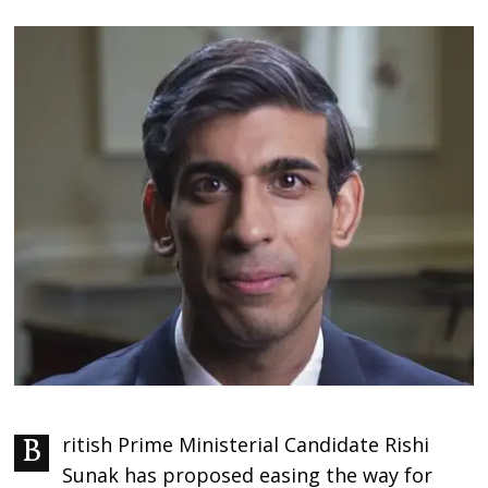
British Prime Ministerial Candidate Rishi
Sunak has proposed easing the way for