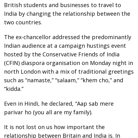
British students and businesses to travel to
India by changing the relationship between the
two countries.
The ex-chancellor addressed the predominantly
Indian audience at a campaign hustings event
hosted by the Conservative Friends of India
(CFIN) diaspora organisation on Monday night in
north London with a mix of traditional greetings
such as “namaste,” “salaam,” “khem cho,” and
“kidda.”
Even in Hindi, he declared, “Aap sab mere
parivar ho (you all are my family).
It is not lost on us how important the
relationship between Britain and India is. In