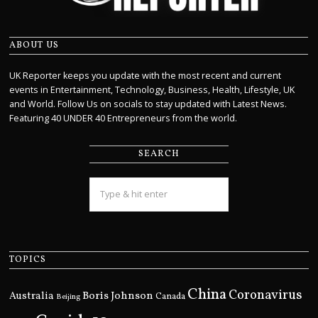
ABOUT US
UK Reporter keeps you update with the most recent and current
events in Entertainment, Technology, Business, Health, Lifestyle, UK
and World. Follow Us on socials to stay updated with Latest News.
Featuring 40 UNDER 40 Entrepreneurs from the world.
SEARCH
TOPICS
China
Coronavirus
Boris Johnson
Australia
Canada
Beijing