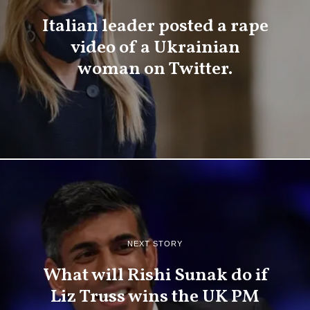
Italian leader posted a rape
video of a Ukrainian
woman on Twitter.
NEXT STORY
What will Rishi Sunak do if
Liz Truss wins the UK PM