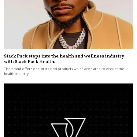
Stack Pack steps into the health and wellness industry
with Stack Pack Health.
The brand offers one of its kind products which are slated to disrupt the
health industry…