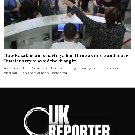
How Kazakhstan is having a hard time as more and more
Russians try to avoid the draught
As thousands of Russians seek refuge in neighbouring countries to avoid
Vladimir Putin’s partial mobilisation call…