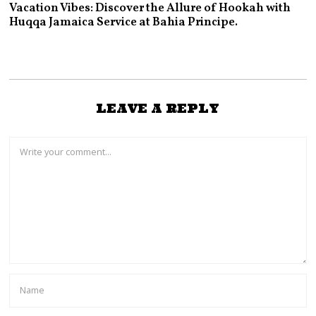
Vacation Vibes: Discover the Allure of Hookah with
Huqqa Jamaica Service at Bahia Principe.
LEAVE A REPLY