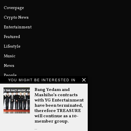
Coverpage
Crypto News
Entertainment
Featured
Lifestyle
Music
News
People
YOU MIGHT BE INTERESTED IN
Politics
Bang Yedam and
Mashiho’s contracts
Sports
with YG Entertainment
Technology
have been terminated,
therefore TREASURE
Uncategorized
will continue as a 10-
member group.
World
…