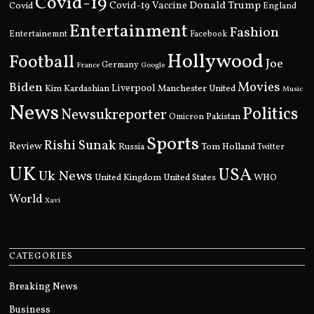
Covid-19
Donald Trump
Covid
Covid-19 Vaccine
England
Entertainment
Fashion
Entertainemnt
Facebook
Hollywood
Football
Joe
Germany
France
Google
Movies
Biden
Kim Kardashian
Liverpool
Manchester United
Music
News
Politics
Newsukreporter
Pakistan
Omicron
Sports
Rishi Sunak
Review
Russia
Tom Holland
Twitter
UK
USA
Uk News
United Kingdom
United States
WHO
World
Xavi
CATEGORIES
Breaking News
Business