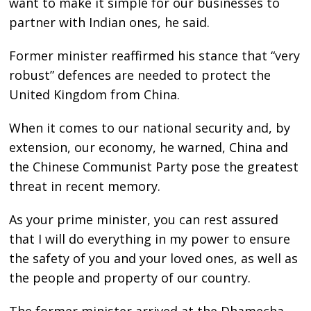
want to make it simple for our businesses to
partner with Indian ones, he said.
Former minister reaffirmed his stance that “very
robust” defences are needed to protect the
United Kingdom from China.
When it comes to our national security and, by
extension, our economy, he warned, China and
the Chinese Communist Party pose the greatest
threat in recent memory.
As your prime minister, you can rest assured
that I will do everything in my power to ensure
the safety of you and your loved ones, as well as
the people and property of our country.
The former minister arrived at the Dhamecha