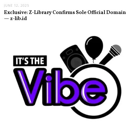
JUNE 12, 2025
Exclusive: Z-Library Confirms Sole Official Domain
— z-lib.id