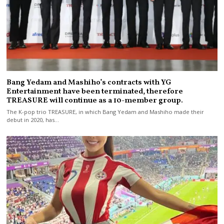
Bang Yedam and Mashiho’s contracts with YG
Entertainment have been terminated, therefore
TREASURE will continue as a 10-member group.
The K-pop trio TREASURE, in which Bang Yedam and Mashiho made their
debut in 2020, has…