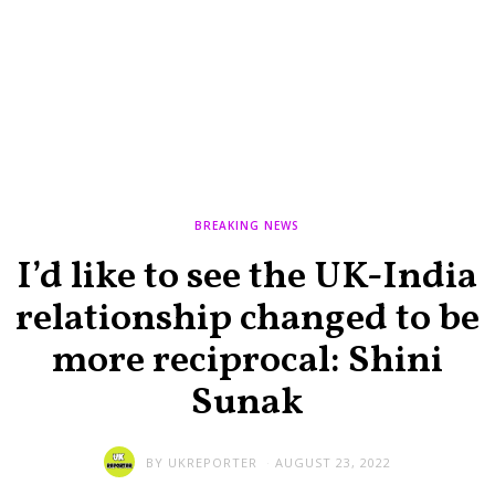
BREAKING NEWS
I’d like to see the UK-India
relationship changed to be
more reciprocal: Shini
Sunak
BY
UKREPORTER
AUGUST 23, 2022