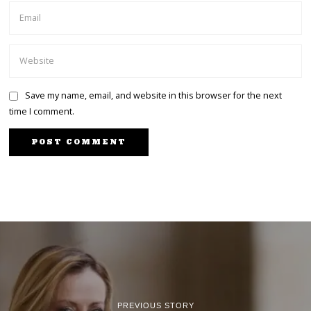
Save my name, email, and website in this browser for the next
time I comment.
PREVIOUS STORY