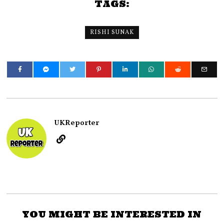
TAGS:
RISHI SUNAK
UKReporter
YOU MIGHT BE INTERESTED IN