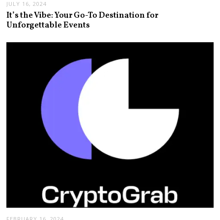
JULY 16, 2024
It’s the Vibe: Your Go-To Destination for
Unforgettable Events
FEBRUARY 16, 2024