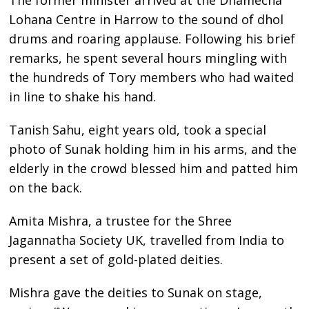
Lohana Centre in Harrow to the sound of dhol
drums and roaring applause. Following his brief
remarks, he spent several hours mingling with
the hundreds of Tory members who had waited
in line to shake his hand.
Tanish Sahu, eight years old, took a special
photo of Sunak holding him in his arms, and the
elderly in the crowd blessed him and patted him
on the back.
Amita Mishra, a trustee for the Shree
Jagannatha Society UK, travelled from India to
present a set of gold-plated deities.
Mishra gave the deities to Sunak on stage,