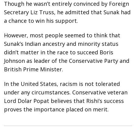
Though he wasn’t entirely convinced by Foreign
Secretary Liz Truss, he admitted that Sunak had
a chance to win his support.
However, most people seemed to think that
Sunak’s Indian ancestry and minority status
didn’t matter in the race to succeed Boris
Johnson as leader of the Conservative Party and
British Prime Minister.
In the United States, racism is not tolerated
under any circumstances. Conservative veteran
Lord Dolar Popat believes that Rishi’s success
proves the importance placed on merit.