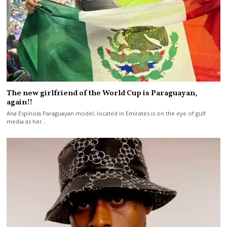
The new girlfriend of the World Cup is Paraguayan,
again!!
Ana Espínola Paraguayan model, located in Emirates is on the eye of gulf
media as her…