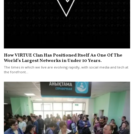
How VIRTUE Clan Has Positioned Itself As One Of The
World’s Largest Networks in Under 10 Years.
The times in which we live are evolving rapidly, with social media and tech at
the forefront…