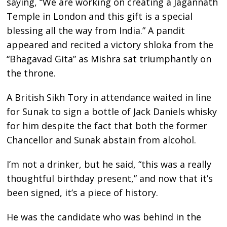
saying, “We are working on creating a Jagannath
Temple in London and this gift is a special
blessing all the way from India.” A pandit
appeared and recited a victory shloka from the
“Bhagavad Gita” as Mishra sat triumphantly on
the throne.
A British Sikh Tory in attendance waited in line
for Sunak to sign a bottle of Jack Daniels whisky
for him despite the fact that both the former
Chancellor and Sunak abstain from alcohol.
I’m not a drinker, but he said, “this was a really
thoughtful birthday present,” and now that it’s
been signed, it’s a piece of history.
He was the candidate who was behind in the