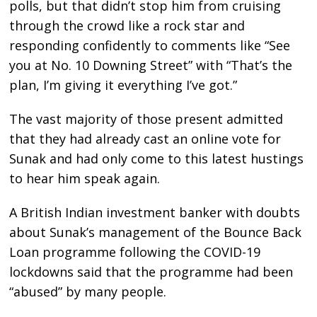
polls, but that didn’t stop him from cruising
through the crowd like a rock star and
responding confidently to comments like “See
you at No. 10 Downing Street” with “That’s the
plan, I’m giving it everything I’ve got.”
The vast majority of those present admitted
that they had already cast an online vote for
Sunak and had only come to this latest hustings
to hear him speak again.
A British Indian investment banker with doubts
about Sunak’s management of the Bounce Back
Loan programme following the COVID-19
lockdowns said that the programme had been
“abused” by many people.