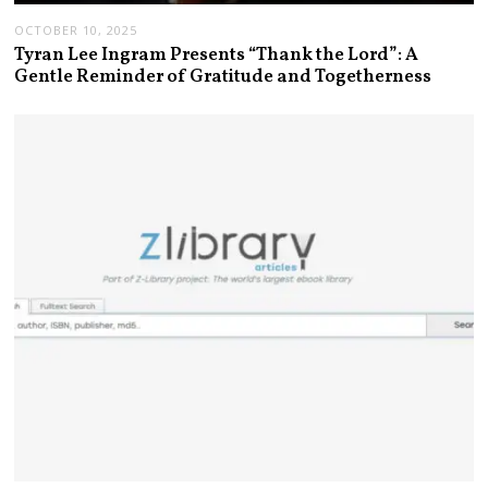
OCTOBER 10, 2025
Tyran Lee Ingram Presents “Thank the Lord”: A
Gentle Reminder of Gratitude and Togetherness