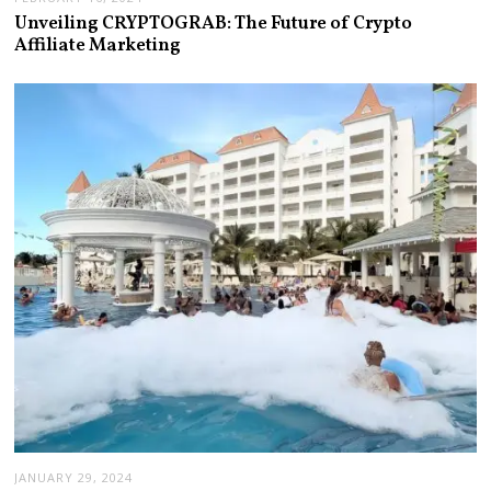
Unveiling CRYPTOGRAB: The Future of Crypto
Affiliate Marketing
JANUARY 29, 2024