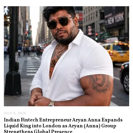
JULY 6, 2026
Indian Fintech Entrepreneur Aryan Anna Expands
Liquid King into London as Aryan (Anna) Group
Strengthens Global Presence