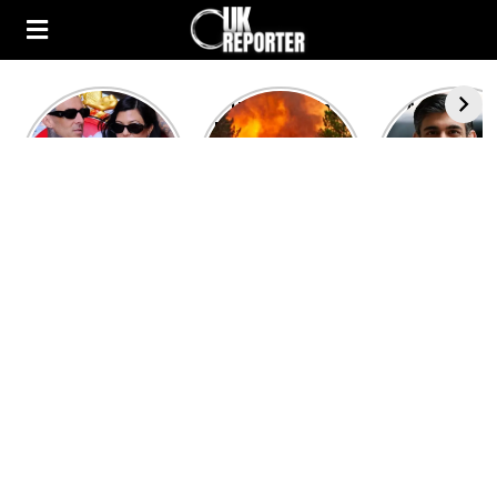
Kourtney
Heatwave in
After the 1
Kardashian and
Europe: National
heated rou
Travis Barker’s
Emergency
British pri
Relationship
declared in UK;
minister
Timeline
France, Italy
contenders 
ravaged by
to clash i
wildfires
second T
debate